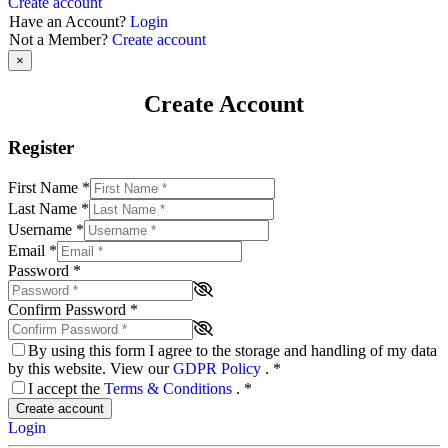
Create account
Have an Account?
Login
Not a Member?
Create account
×
Create Account
Register
First Name
*
Last Name
*
Username
*
Email
*
Password
*
Confirm Password
*
By using this form I agree to the storage and handling of my data
by this website. View our
GDPR Policy
.
*
I accept the
Terms & Conditions
.
*
Create account
Login