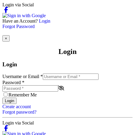
Login via Social
Have an Account?
Login
Forgot Password
×
Login
Login
Username or Email
*
Password
*
Remember Me
Login
Create account
Forgot password?
Login via Social