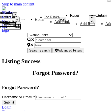
Skip to main content
me
ce Rinks
Roller Rinks
Curling Clubs
ler Rinks
Add Rink
Ice Rinks
Home
Add Rink
Add Rink
Curling Clubs
Add Rink
Ad
Add Club
Search
Search
Advanced Filters
Listing Success
Forgot Password?
Forgot Password?
Username or Email
*
Submit
Login