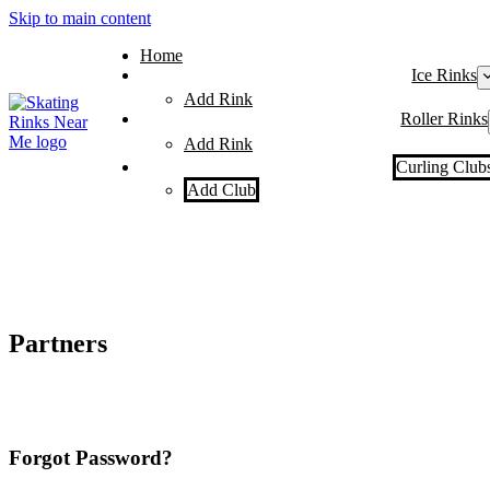
Skip to main content
Home
Ice Rinks
Add Rink
Roller Rinks
Add Rink
Curling Club
Add Club
Partners
Forgot Password?