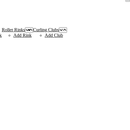
Roller Rinks
Curling Clubs
k
Add Rink
Add Club