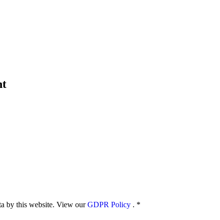
nt
ata by this website. View our
GDPR Policy
.
*