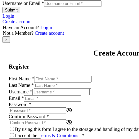
Username or Email
*
Submit
Login
Create account
Have an Account?
Login
Not a Member?
Create account
×
Create Accou
Register
First Name
*
Last Name
*
Username
*
Email
*
Password
*
Confirm Password
*
By using this form I agree to the storage and handling of my d
I accept the
Terms & Conditions
.
*