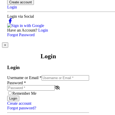
Create account
Login
Login via Social
Have an Account?
Login
Forgot Password
×
Login
Login
Username or Email
*
Password
*
Remember Me
Login
Create account
Forgot password?