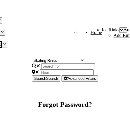
Ice Rinks
Home
Add Rin
s
Search
Search
Advanced Filters
Forgot Password?