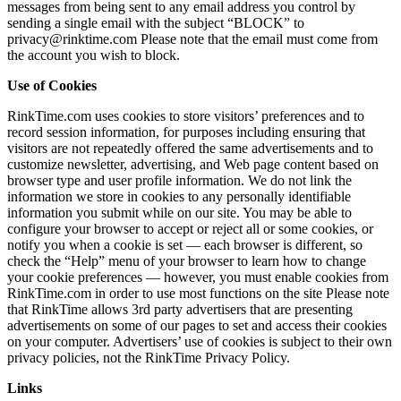
messages from being sent to any email address you control by
sending a single email with the subject “BLOCK” to
privacy@rinktime.com Please note that the email must come from
the account you wish to block.
Use of Cookies
RinkTime.com uses cookies to store visitors’ preferences and to
record session information, for purposes including ensuring that
visitors are not repeatedly offered the same advertisements and to
customize newsletter, advertising, and Web page content based on
browser type and user profile information. We do not link the
information we store in cookies to any personally identifiable
information you submit while on our site. You may be able to
configure your browser to accept or reject all or some cookies, or
notify you when a cookie is set — each browser is different, so
check the “Help” menu of your browser to learn how to change
your cookie preferences — however, you must enable cookies from
RinkTime.com in order to use most functions on the site Please note
that RinkTime allows 3rd party advertisers that are presenting
advertisements on some of our pages to set and access their cookies
on your computer. Advertisers’ use of cookies is subject to their own
privacy policies, not the RinkTime Privacy Policy.
Links