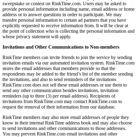
sweepstake or contest on RinkTime.com. Users may be asked to
provide personal information including name, email address or home
address or to answer questions in order to participate. We may
transfer personal information to certain ad partners that you have
explicitly requested to receive information from. It will be clear at
the point of collection who is collecting the personal information and
whose privacy statement will apply.
Invitations and Other Communications to Non-members
RinkTime members can invite friends to join the service by sending
invitation emails via our automated invitation system. RinkTime.com
stores the email addresses that members provide so that the
respondents may be added to the friend’s list of the member sending
the invitations, and also to send reminders of the invitations
RinkTime.com does not sell these email addresses or use them to
send any other communication besides invitations, invitation
reminders (up to three (3) per email address). Recipients of
invitations from RinkTime.com may contact RinkTime.com to
request the removal of their information from our database.
RinkTime members may also store email addresses of people they
know in their internal RinkTime address book and may also choose
to send invitations and other communications to those addresses.
You may prevent RinkTime.com email invitations and other