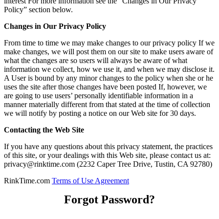
interest For more information see the “Changes in Our Privacy
Policy” section below.
Changes in Our Privacy Policy
From time to time we may make changes to our privacy policy If we
make changes, we will post them on our site to make users aware of
what the changes are so users will always be aware of what
information we collect, how we use it, and when we may disclose it.
A User is bound by any minor changes to the policy when she or he
uses the site after those changes have been posted If, however, we
are going to use users’ personally identifiable information in a
manner materially different from that stated at the time of collection
we will notify by posting a notice on our Web site for 30 days.
Contacting the Web Site
If you have any questions about this privacy statement, the practices
of this site, or your dealings with this Web site, please contact us at:
privacy@rinktime.com (2232 Caper Tree Drive, Tustin, CA 92780)
RinkTime.com
Terms of Use Agreement
Forgot Password?