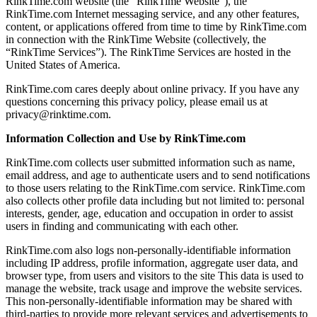
RinkTime.com website (the “RinkTime Website”), the
RinkTime.com Internet messaging service, and any other features,
content, or applications offered from time to time by RinkTime.com
in connection with the RinkTime Website (collectively, the
“RinkTime Services”). The RinkTime Services are hosted in the
United States of America.
RinkTime.com cares deeply about online privacy. If you have any
questions concerning this privacy policy, please email us at
privacy@rinktime.com.
Information Collection and Use by RinkTime.com
RinkTime.com collects user submitted information such as name,
email address, and age to authenticate users and to send notifications
to those users relating to the RinkTime.com service. RinkTime.com
also collects other profile data including but not limited to: personal
interests, gender, age, education and occupation in order to assist
users in finding and communicating with each other.
RinkTime.com also logs non-personally-identifiable information
including IP address, profile information, aggregate user data, and
browser type, from users and visitors to the site This data is used to
manage the website, track usage and improve the website services.
This non-personally-identifiable information may be shared with
third-parties to provide more relevant services and advertisements to