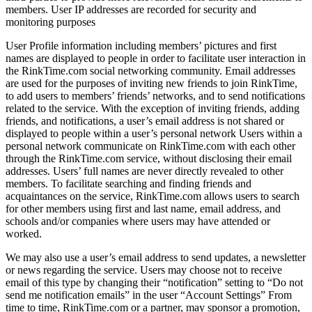
members. User IP addresses are recorded for security and
monitoring purposes
User Profile information including members’ pictures and first
names are displayed to people in order to facilitate user interaction in
the RinkTime.com social networking community. Email addresses
are used for the purposes of inviting new friends to join RinkTime,
to add users to members’ friends’ networks, and to send notifications
related to the service. With the exception of inviting friends, adding
friends, and notifications, a user’s email address is not shared or
displayed to people within a user’s personal network Users within a
personal network communicate on RinkTime.com with each other
through the RinkTime.com service, without disclosing their email
addresses. Users’ full names are never directly revealed to other
members. To facilitate searching and finding friends and
acquaintances on the service, RinkTime.com allows users to search
for other members using first and last name, email address, and
schools and/or companies where users may have attended or
worked.
We may also use a user’s email address to send updates, a newsletter
or news regarding the service. Users may choose not to receive
email of this type by changing their “notification” setting to “Do not
send me notification emails” in the user “Account Settings” From
time to time, RinkTime.com or a partner, may sponsor a promotion,