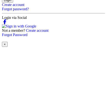
Login
Create account
Forgot password?
Login via Social
Not a member?
Create account
Forgot Password
×