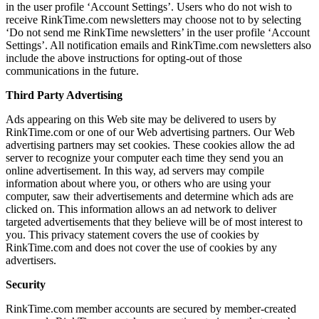
in the user profile ‘Account Settings’. Users who do not wish to
receive RinkTime.com newsletters may choose not to by selecting
‘Do not send me RinkTime newsletters’ in the user profile ‘Account
Settings’. All notification emails and RinkTime.com newsletters also
include the above instructions for opting-out of those
communications in the future.
Third Party Advertising
Ads appearing on this Web site may be delivered to users by
RinkTime.com or one of our Web advertising partners. Our Web
advertising partners may set cookies. These cookies allow the ad
server to recognize your computer each time they send you an
online advertisement. In this way, ad servers may compile
information about where you, or others who are using your
computer, saw their advertisements and determine which ads are
clicked on. This information allows an ad network to deliver
targeted advertisements that they believe will be of most interest to
you. This privacy statement covers the use of cookies by
RinkTime.com and does not cover the use of cookies by any
advertisers.
Security
RinkTime.com member accounts are secured by member-created