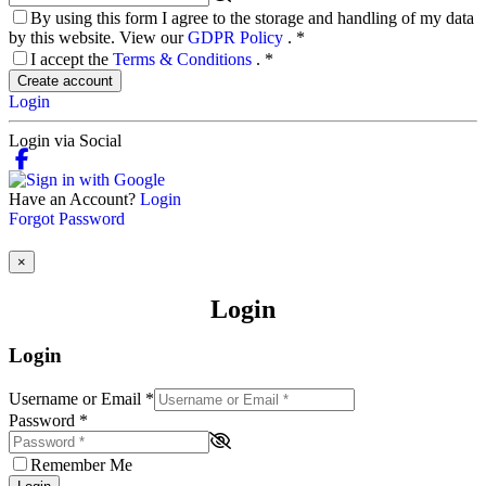
By using this form I agree to the storage and handling of my data
by this website. View our
GDPR Policy
.
*
I accept the
Terms & Conditions
.
*
Create account
Login
Login via Social
Have an Account?
Login
Forgot Password
×
Login
Login
Username or Email
*
Password
*
Remember Me