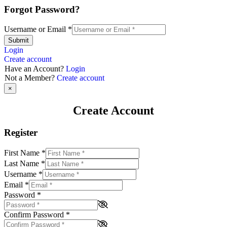
Forgot Password?
Username or Email
*
Submit
Login
Create account
Have an Account?
Login
Not a Member?
Create account
×
Create Account
Register
First Name
*
Last Name
*
Username
*
Email
*
Password
*
Confirm Password
*