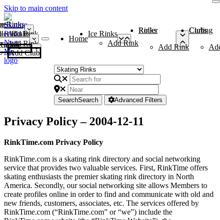
Skip to main content
me
ce Rinks
Roller Rinks
Curling Clubs
ler Rinks
Add Rink
Ice Rinks
Home
Add Rink
Add Rink
Curling Clubs
Add Rink
Ad
Add Club
Search
Search
Advanced Filters
Privacy Policy – 2004-12-11
RinkTime.com Privacy Policy
RinkTime.com is a skating rink directory and social networking
service that provides two valuable services. First, RinkTime offers
skating enthusiasts the premier skating rink directory in North
America. Secondly, our social networking site allows Members to
create profiles online in order to find and communicate with old and
new friends, customers, associates, etc. The services offered by
RinkTime.com (“RinkTime.com” or “we”) include the