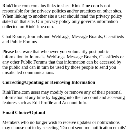
RinkTime.com contains links to sites. RinkTime.com is not
responsible for the privacy policies and/or practices on other sites.
When linking to another site a user should read the privacy policy
stated on that site. Our privacy policy only governs information
collected on RinkTime.com.
Chat Rooms, Journals and WebLogs, Message Boards, Classifieds
and Public Forums
Please be aware that whenever you voluntarily post public
information to Journals, WebLogs, Message Boards, Classifieds or
any other Public Forums that that information can be accessed by
the public and can in turn be used by those people to send you
unsolicited communications.
Correcting/Updating or Removing Information
RinkTime.com users may modify or remove any of their personal
information at any time by logging into their account and accessing
features such as Edit Profile and Account Info.
Email Choice/Opt-out
Members who no longer wish to receive updates or notifications
may choose not to by selecting ‘Do not send me notification emails’