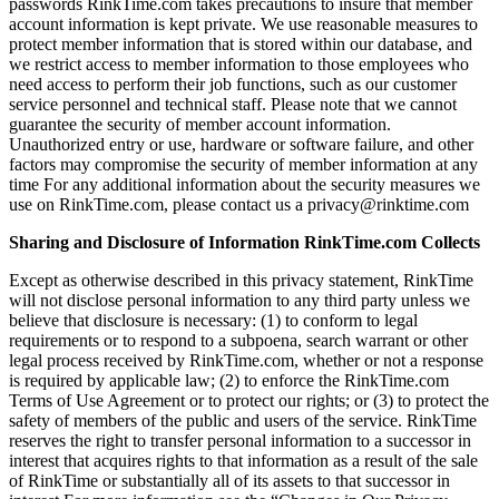
passwords RinkTime.com takes precautions to insure that member
account information is kept private. We use reasonable measures to
protect member information that is stored within our database, and
we restrict access to member information to those employees who
need access to perform their job functions, such as our customer
service personnel and technical staff. Please note that we cannot
guarantee the security of member account information.
Unauthorized entry or use, hardware or software failure, and other
factors may compromise the security of member information at any
time For any additional information about the security measures we
use on RinkTime.com, please contact us a privacy@rinktime.com
Sharing and Disclosure of Information RinkTime.com Collects
Except as otherwise described in this privacy statement, RinkTime
will not disclose personal information to any third party unless we
believe that disclosure is necessary: (1) to conform to legal
requirements or to respond to a subpoena, search warrant or other
legal process received by RinkTime.com, whether or not a response
is required by applicable law; (2) to enforce the RinkTime.com
Terms of Use Agreement or to protect our rights; or (3) to protect the
safety of members of the public and users of the service. RinkTime
reserves the right to transfer personal information to a successor in
interest that acquires rights to that information as a result of the sale
of RinkTime or substantially all of its assets to that successor in