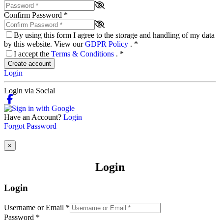
Confirm Password
*
By using this form I agree to the storage and handling of my data
by this website. View our
GDPR Policy
.
*
I accept the
Terms & Conditions
.
*
Create account
Login
Login via Social
Have an Account?
Login
Forgot Password
×
Login
Login
Username or Email
*
Password
*