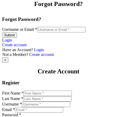
Forgot Password?
Forgot Password?
Username or Email
*
Submit
Login
Create account
Have an Account?
Login
Not a Member?
Create account
×
Create Account
Register
First Name
*
Last Name
*
Username
*
Email
*
Password
*