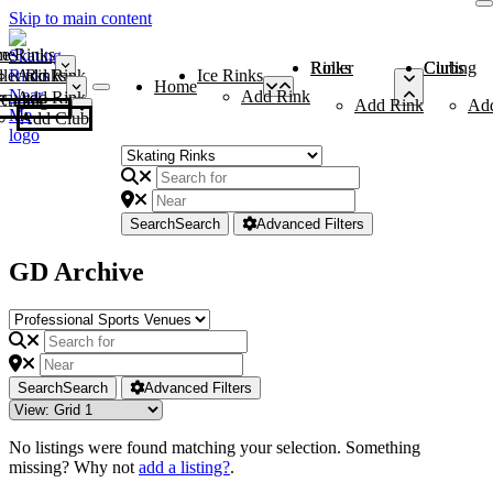
Skip to main content
me
ce Rinks
Roller Rinks
Curling Clubs
ler Rinks
Add Rink
Ice Rinks
Home
Add Rink
Add Rink
Curling Clubs
Add Rink
Ad
Add Club
Search
Search
Advanced Filters
GD Archive
Search
Search
Advanced Filters
No listings were found matching your selection. Something
missing? Why not
add a listing?
.