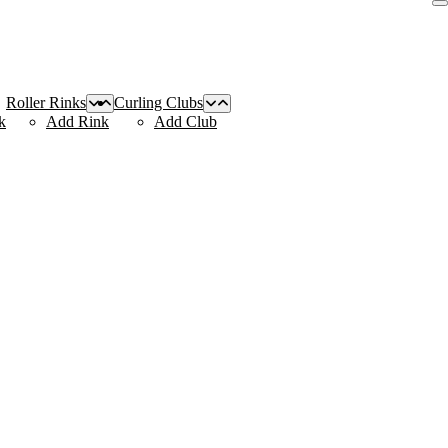
Roller Rinks
Curling Clubs
k
Add Rink
Add Club