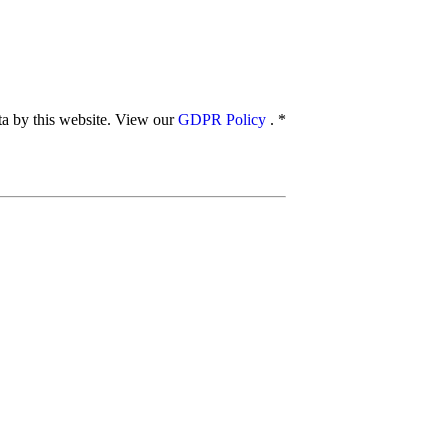
ata by this website. View our
GDPR Policy
.
*