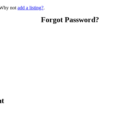
? Why not
add a listing?
.
Forgot Password?
nt