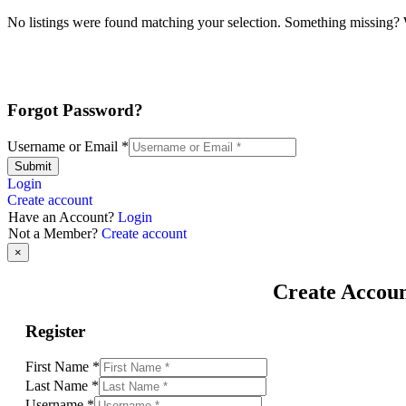
No listings were found matching your selection. Something missing
Forgot Password?
Username or Email
*
Submit
Login
Create account
Have an Account?
Login
Not a Member?
Create account
×
Create Accou
Register
First Name
*
Last Name
*
Username
*