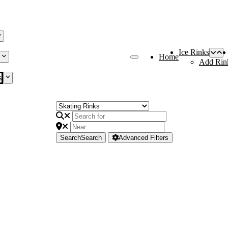
Ice Rinks
Home
Add Rin
s
Search
Search
Advanced Filters