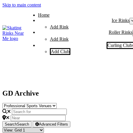
Skip to main content
Home
Ice Rinks
Add Rink
Roller Rinks
Add Rink
Curling Club
Add Club
GD Archive
Search
Search
Advanced Filters