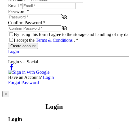
Email
*
Password
*
Confirm Password
*
By using this form I agree to the storage and handling of my d
I accept the
Terms & Conditions
.
*
Create account
Login
Login via Social
Have an Account?
Login
Forgot Password
×
Login
Login