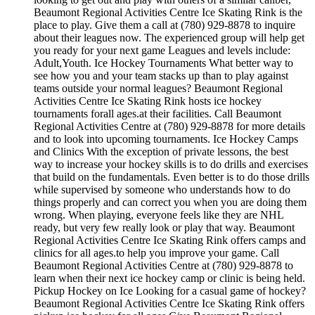
Beaumont Regional Activities Centre Ice Skating Rink is the
place to play. Give them a call at (780) 929-8878 to inquire
about their leagues now. The experienced group will help get
you ready for your next game Leagues and levels include:
Adult,Youth. Ice Hockey Tournaments What better way to
see how you and your team stacks up than to play against
teams outside your normal leagues? Beaumont Regional
Activities Centre Ice Skating Rink hosts ice hockey
tournaments forall ages.at their facilities. Call Beaumont
Regional Activities Centre at (780) 929-8878 for more details
and to look into upcoming tournaments. Ice Hockey Camps
and Clinics With the exception of private lessons, the best
way to increase your hockey skills is to do drills and exercises
that build on the fundamentals. Even better is to do those drills
while supervised by someone who understands how to do
things properly and can correct you when you are doing them
wrong. When playing, everyone feels like they are NHL
ready, but very few really look or play that way. Beaumont
Regional Activities Centre Ice Skating Rink offers camps and
clinics for all ages.to help you improve your game. Call
Beaumont Regional Activities Centre at (780) 929-8878 to
learn when their next ice hockey camp or clinic is being held.
Pickup Hockey on Ice Looking for a casual game of hockey?
Beaumont Regional Activities Centre Ice Skating Rink offers