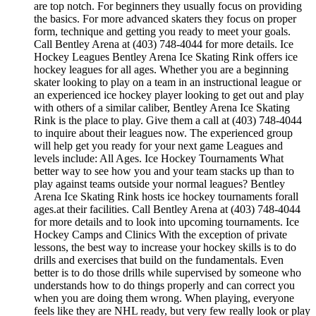
are top notch. For beginners they usually focus on providing
the basics. For more advanced skaters they focus on proper
form, technique and getting you ready to meet your goals.
Call Bentley Arena at (403) 748-4044 for more details. Ice
Hockey Leagues Bentley Arena Ice Skating Rink offers ice
hockey leagues for all ages. Whether you are a beginning
skater looking to play on a team in an instructional league or
an experienced ice hockey player looking to get out and play
with others of a similar caliber, Bentley Arena Ice Skating
Rink is the place to play. Give them a call at (403) 748-4044
to inquire about their leagues now. The experienced group
will help get you ready for your next game Leagues and
levels include: All Ages. Ice Hockey Tournaments What
better way to see how you and your team stacks up than to
play against teams outside your normal leagues? Bentley
Arena Ice Skating Rink hosts ice hockey tournaments forall
ages.at their facilities. Call Bentley Arena at (403) 748-4044
for more details and to look into upcoming tournaments. Ice
Hockey Camps and Clinics With the exception of private
lessons, the best way to increase your hockey skills is to do
drills and exercises that build on the fundamentals. Even
better is to do those drills while supervised by someone who
understands how to do things properly and can correct you
when you are doing them wrong. When playing, everyone
feels like they are NHL ready, but very few really look or play