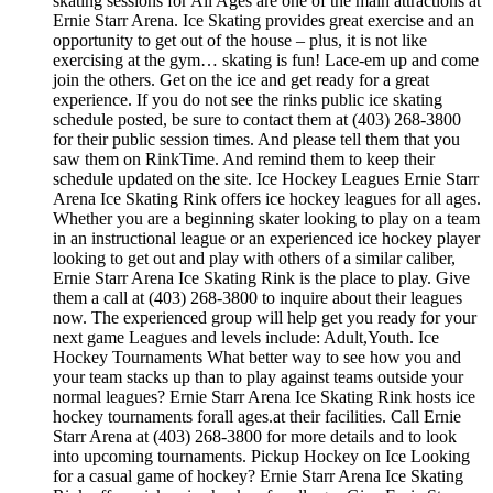
skating sessions for All Ages are one of the main attractions at
Ernie Starr Arena. Ice Skating provides great exercise and an
opportunity to get out of the house – plus, it is not like
exercising at the gym… skating is fun! Lace-em up and come
join the others. Get on the ice and get ready for a great
experience. If you do not see the rinks public ice skating
schedule posted, be sure to contact them at (403) 268-3800
for their public session times. And please tell them that you
saw them on RinkTime. And remind them to keep their
schedule updated on the site. Ice Hockey Leagues Ernie Starr
Arena Ice Skating Rink offers ice hockey leagues for all ages.
Whether you are a beginning skater looking to play on a team
in an instructional league or an experienced ice hockey player
looking to get out and play with others of a similar caliber,
Ernie Starr Arena Ice Skating Rink is the place to play. Give
them a call at (403) 268-3800 to inquire about their leagues
now. The experienced group will help get you ready for your
next game Leagues and levels include: Adult,Youth. Ice
Hockey Tournaments What better way to see how you and
your team stacks up than to play against teams outside your
normal leagues? Ernie Starr Arena Ice Skating Rink hosts ice
hockey tournaments forall ages.at their facilities. Call Ernie
Starr Arena at (403) 268-3800 for more details and to look
into upcoming tournaments. Pickup Hockey on Ice Looking
for a casual game of hockey? Ernie Starr Arena Ice Skating