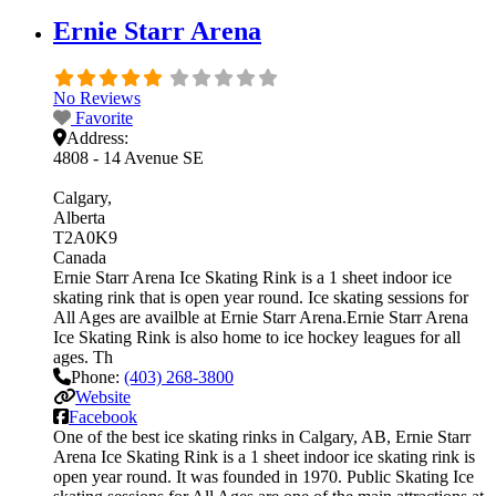
Ernie Starr Arena
No Reviews
Favorite
Address:
4808 - 14 Avenue SE
Calgary
Alberta
T2A0K9
Canada
Ernie Starr Arena Ice Skating Rink is a 1 sheet indoor ice
skating rink that is open year round. Ice skating sessions for
All Ages are availble at Ernie Starr Arena.Ernie Starr Arena
Ice Skating Rink is also home to ice hockey leagues for all
ages. Th
Phone:
(403) 268-3800
Website
Facebook
One of the best ice skating rinks in Calgary, AB, Ernie Starr
Arena Ice Skating Rink is a 1 sheet indoor ice skating rink is
open year round. It was founded in 1970. Public Skating Ice