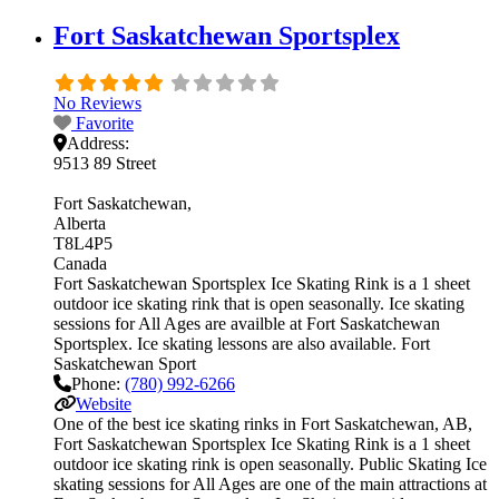
Fort Saskatchewan Sportsplex
No Reviews
Favorite
Address:
9513 89 Street
Fort Saskatchewan
Alberta
T8L4P5
Canada
Fort Saskatchewan Sportsplex Ice Skating Rink is a 1 sheet
outdoor ice skating rink that is open seasonally. Ice skating
sessions for All Ages are availble at Fort Saskatchewan
Sportsplex. Ice skating lessons are also available. Fort
Saskatchewan Sport
Phone:
(780) 992-6266
Website
One of the best ice skating rinks in Fort Saskatchewan, AB,
Fort Saskatchewan Sportsplex Ice Skating Rink is a 1 sheet
outdoor ice skating rink is open seasonally. Public Skating Ice
skating sessions for All Ages are one of the main attractions at