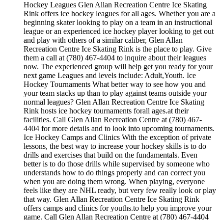
Hockey Leagues Glen Allan Recreation Centre Ice Skating
Rink offers ice hockey leagues for all ages. Whether you are a
beginning skater looking to play on a team in an instructional
league or an experienced ice hockey player looking to get out
and play with others of a similar caliber, Glen Allan
Recreation Centre Ice Skating Rink is the place to play. Give
them a call at (780) 467-4404 to inquire about their leagues
now. The experienced group will help get you ready for your
next game Leagues and levels include: Adult,Youth. Ice
Hockey Tournaments What better way to see how you and
your team stacks up than to play against teams outside your
normal leagues? Glen Allan Recreation Centre Ice Skating
Rink hosts ice hockey tournaments forall ages.at their
facilities. Call Glen Allan Recreation Centre at (780) 467-
4404 for more details and to look into upcoming tournaments.
Ice Hockey Camps and Clinics With the exception of private
lessons, the best way to increase your hockey skills is to do
drills and exercises that build on the fundamentals. Even
better is to do those drills while supervised by someone who
understands how to do things properly and can correct you
when you are doing them wrong. When playing, everyone
feels like they are NHL ready, but very few really look or play
that way. Glen Allan Recreation Centre Ice Skating Rink
offers camps and clinics for youths.to help you improve your
game. Call Glen Allan Recreation Centre at (780) 467-4404