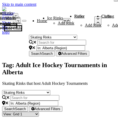
Skip to main content
me
ce Rinks
Roller Rinks
Curling Clubs
ler Rinks
Add Rink
Ice Rinks
Home
Add Rink
Add Rink
Curling Clubs
Add Rink
Ad
Add Club
Search
Search
Advanced Filters
Tag: Adult Ice Hockey Tournaments in
Alberta
Skating Rinks that host Adult Hockey Tournaments
Search
Search
Advanced Filters