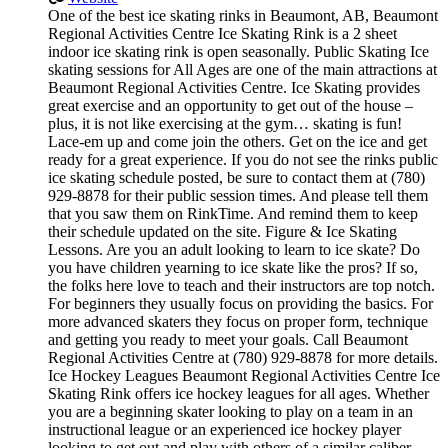
One of the best ice skating rinks in Beaumont, AB, Beaumont
Regional Activities Centre Ice Skating Rink is a 2 sheet
indoor ice skating rink is open seasonally. Public Skating Ice
skating sessions for All Ages are one of the main attractions at
Beaumont Regional Activities Centre. Ice Skating provides
great exercise and an opportunity to get out of the house –
plus, it is not like exercising at the gym… skating is fun!
Lace-em up and come join the others. Get on the ice and get
ready for a great experience. If you do not see the rinks public
ice skating schedule posted, be sure to contact them at (780)
929-8878 for their public session times. And please tell them
that you saw them on RinkTime. And remind them to keep
their schedule updated on the site. Figure & Ice Skating
Lessons. Are you an adult looking to learn to ice skate? Do
you have children yearning to ice skate like the pros? If so,
the folks here love to teach and their instructors are top notch.
For beginners they usually focus on providing the basics. For
more advanced skaters they focus on proper form, technique
and getting you ready to meet your goals. Call Beaumont
Regional Activities Centre at (780) 929-8878 for more details.
Ice Hockey Leagues Beaumont Regional Activities Centre Ice
Skating Rink offers ice hockey leagues for all ages. Whether
you are a beginning skater looking to play on a team in an
instructional league or an experienced ice hockey player
looking to get out and play with others of a similar caliber,