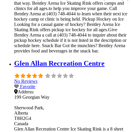
that way. Bentley Arena Ice Skating Rink offers camps and
clinics for all ages.to help you improve your game. Call
Bentley Arena at (403) 748-4044 to learn when their next ice
hockey camp or clinic is being held. Pickup Hockey on Ice
Looking for a casual game of hockey? Bentley Arena Ice
Skating Rink offers pickup ice hockey for all ages.Give
Bentley Arena a call at (403) 748-4044 to inquire about their
pickup hockey schedule if it is not listed in the description or
schedule here. Snack Bar Got the munchies? Bentley Arena
provides food and beverages in the snack bar.
Glen Allan Recreation Centre
No Reviews
Favorite
Address:
199 Georgian Way
Sherwood Park
Alberta
T8H2G4
Canada
Glen Allan Recreation Centre Ice Skating Rink is a 8 sheet