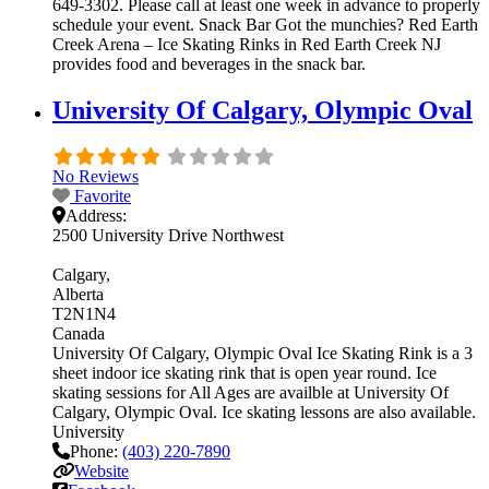
649-3302. Please call at least one week in advance to properly
schedule your event. Snack Bar Got the munchies? Red Earth
Creek Arena – Ice Skating Rinks in Red Earth Creek NJ
provides food and beverages in the snack bar.
University Of Calgary, Olympic Oval
No Reviews
Favorite
Address:
2500 University Drive Northwest
Calgary
Alberta
T2N1N4
Canada
University Of Calgary, Olympic Oval Ice Skating Rink is a 3
sheet indoor ice skating rink that is open year round. Ice
skating sessions for All Ages are availble at University Of
Calgary, Olympic Oval. Ice skating lessons are also available.
University
Phone:
(403) 220-7890
Website