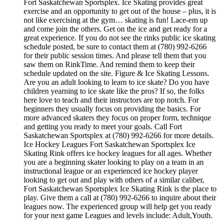
Fort Saskatchewan Sportsplex. Ice Skating provides great
exercise and an opportunity to get out of the house – plus, it is
not like exercising at the gym… skating is fun! Lace-em up
and come join the others. Get on the ice and get ready for a
great experience. If you do not see the rinks public ice skating
schedule posted, be sure to contact them at (780) 992-6266
for their public session times. And please tell them that you
saw them on RinkTime. And remind them to keep their
schedule updated on the site. Figure & Ice Skating Lessons.
Are you an adult looking to learn to ice skate? Do you have
children yearning to ice skate like the pros? If so, the folks
here love to teach and their instructors are top notch. For
beginners they usually focus on providing the basics. For
more advanced skaters they focus on proper form, technique
and getting you ready to meet your goals. Call Fort
Saskatchewan Sportsplex at (780) 992-6266 for more details.
Ice Hockey Leagues Fort Saskatchewan Sportsplex Ice
Skating Rink offers ice hockey leagues for all ages. Whether
you are a beginning skater looking to play on a team in an
instructional league or an experienced ice hockey player
looking to get out and play with others of a similar caliber,
Fort Saskatchewan Sportsplex Ice Skating Rink is the place to
play. Give them a call at (780) 992-6266 to inquire about their
leagues now. The experienced group will help get you ready
for your next game Leagues and levels include: Adult,Youth.