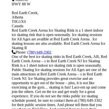
HWY 88 W
Red Earth Creek
Alberta
T0G1X0
Canada
Red Earth Creek Arena Ice Skating Rink is a 1 sheet indoor
ice skating rink that is open seasonally. Ice skating sessions
for All Ages are availble at Red Earth Creek Arena . Ice
skating lessons are also available. Red Earth Creek Arena Ice
Skating R
Phone:
(780) 649-3302
One of the best ice skating rinks in Red Earth Creek, AB, Red
Earth Creek Arena – s in Red Earth Creek NJ Ice Skating
Rink is a 1 sheet indoor ice skating rink is open seasonally.
Public Skating Ice skating sessions for All Ages are one of the
main attractions at Red Earth Creek Arena – s in Red Earth
Creek NJ. Ice Skating provides great exercise and an
opportunity to get out of the house – plus, it is not like
exercising at the gym… skating is fun! Lace-em up and come
join the others. Get on the ice and get ready for a great
experience. If you do not see the rinks public ice skating
schedule posted, be sure to contact them at (780) 649-3302
for their public session times. And please tell them that you