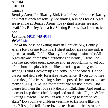
Alberta
T0C0J0
Canada
Bentley Arena Ice Skating Rink is a 1 sheet indoor ice skating
rink that is open seasonally. Ice skating sessions for All Ages
are availble at Bentley Arena. Ice skating lessons are also
available. Bentley Arena Ice Skating Rink is also home to ice
hoc
Phone:
(403) 748-4044
Website
One of the best ice skating rinks in Bentley, AB, Bentley
Arena Ice Skating Rink is a 1 sheet indoor ice skating rink is
open seasonally. Public Skating Ice skating sessions for All
Ages are one of the main attractions at Bentley Arena. Ice
Skating provides great exercise and an opportunity to get out
of the house – plus, it is not like exercising at the gym…
skating is fun! Lace-em up and come join the others. Get on
the ice and get ready for a great experience. If you do not see
the rinks public ice skating schedule posted, be sure to contact
them at (403) 748-4044 for their public session times. And
please tell them that you saw them on RinkTime. And remind
them to keep their schedule updated on the site. Figure & Ice
Skating Lessons. Are you an adult looking to learn to ice
skate? Do you have children yearning to ice skate like the
pros? If so, the folks here love to teach and their instructors