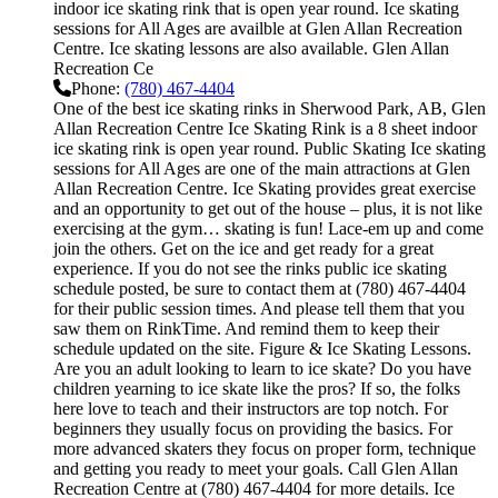
indoor ice skating rink that is open year round. Ice skating
sessions for All Ages are availble at Glen Allan Recreation
Centre. Ice skating lessons are also available. Glen Allan
Recreation Ce
Phone:
(780) 467-4404
One of the best ice skating rinks in Sherwood Park, AB, Glen
Allan Recreation Centre Ice Skating Rink is a 8 sheet indoor
ice skating rink is open year round. Public Skating Ice skating
sessions for All Ages are one of the main attractions at Glen
Allan Recreation Centre. Ice Skating provides great exercise
and an opportunity to get out of the house – plus, it is not like
exercising at the gym… skating is fun! Lace-em up and come
join the others. Get on the ice and get ready for a great
experience. If you do not see the rinks public ice skating
schedule posted, be sure to contact them at (780) 467-4404
for their public session times. And please tell them that you
saw them on RinkTime. And remind them to keep their
schedule updated on the site. Figure & Ice Skating Lessons.
Are you an adult looking to learn to ice skate? Do you have
children yearning to ice skate like the pros? If so, the folks
here love to teach and their instructors are top notch. For
beginners they usually focus on providing the basics. For
more advanced skaters they focus on proper form, technique
and getting you ready to meet your goals. Call Glen Allan
Recreation Centre at (780) 467-4404 for more details. Ice