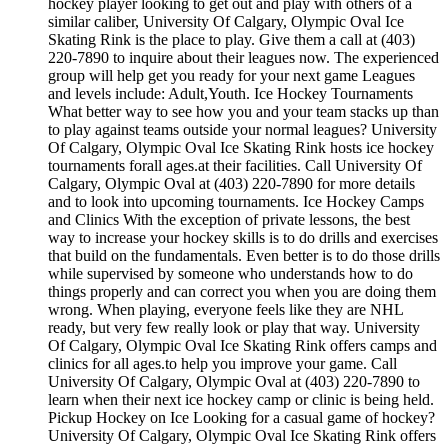
hockey player looking to get out and play with others of a
similar caliber, University Of Calgary, Olympic Oval Ice
Skating Rink is the place to play. Give them a call at (403)
220-7890 to inquire about their leagues now. The experienced
group will help get you ready for your next game Leagues
and levels include: Adult,Youth. Ice Hockey Tournaments
What better way to see how you and your team stacks up than
to play against teams outside your normal leagues? University
Of Calgary, Olympic Oval Ice Skating Rink hosts ice hockey
tournaments forall ages.at their facilities. Call University Of
Calgary, Olympic Oval at (403) 220-7890 for more details
and to look into upcoming tournaments. Ice Hockey Camps
and Clinics With the exception of private lessons, the best
way to increase your hockey skills is to do drills and exercises
that build on the fundamentals. Even better is to do those drills
while supervised by someone who understands how to do
things properly and can correct you when you are doing them
wrong. When playing, everyone feels like they are NHL
ready, but very few really look or play that way. University
Of Calgary, Olympic Oval Ice Skating Rink offers camps and
clinics for all ages.to help you improve your game. Call
University Of Calgary, Olympic Oval at (403) 220-7890 to
learn when their next ice hockey camp or clinic is being held.
Pickup Hockey on Ice Looking for a casual game of hockey?
University Of Calgary, Olympic Oval Ice Skating Rink offers