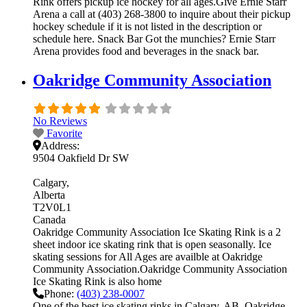
Rink offers pickup ice hockey for all ages.Give Ernie Starr
Arena a call at (403) 268-3800 to inquire about their pickup
hockey schedule if it is not listed in the description or
schedule here. Snack Bar Got the munchies? Ernie Starr
Arena provides food and beverages in the snack bar.
Oakridge Community Association
No Reviews
Favorite
Address:
9504 Oakfield Dr SW
Calgary
Alberta
T2V0L1
Canada
Oakridge Community Association Ice Skating Rink is a 2
sheet indoor ice skating rink that is open seasonally. Ice
skating sessions for All Ages are availble at Oakridge
Community Association.Oakridge Community Association
Ice Skating Rink is also home
Phone:
(403) 238-0007
One of the best ice skating rinks in Calgary, AB, Oakridge