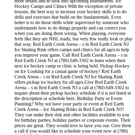
more details and to look into upcoming tournaments. Ice
Hockey Camps and Clinics With the exception of private
lessons, the best way to increase your hockey skills is to do
drills and exercises that build on the fundamentals. Even
better is to do those drills while supervised by someone who
understands how to do things properly and can correct you
when you are doing them wrong. When playing, everyone
feels like they are NHL ready, but very few really look or play
that way. Red Earth Creek Arena – s in Red Earth Creek NJ
Ice Skating Rink offers camps and clinics for all ages.to help
you improve your game. Call Red Earth Creek Arena – s in
Red Earth Creek NJ at (780) 649-3302 to learn when their
next ice hockey camp or clinic is being held. Pickup Hockey
on Ice Looking for a casual game of hockey? Red Earth
Creek Arena – s in Red Earth Creek NJ Ice Skating Rink
offers pickup ice hockey for all ages.Give Red Earth Creek
Arena – s in Red Earth Creek NJ a call at (780) 649-3302 to
inquire about their pickup hockey schedule if it is not listed in
the description or schedule here. Birthday Party or Event
Planning? Why not have your party or event at Red Earth
Creek Arena – Ice Skating Rinks in Red Earth Creek NJ?
They can make their rink and other facilities available to you
for birthday parties, holiday parties or corporate events. Their
prices are great. They would love to have you out. Give them
a call if you would like to schedule your event now at (780)