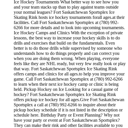
Ice Hockey Tournaments What better way to see how you
and your team stacks up than to play against teams outside
your normal leagues? Fort Saskatchewan Sportsplex Ice
Skating Rink hosts ice hockey tournaments forall ages.at their
facilities. Call Fort Saskatchewan Sportsplex at (780) 992-
6266 for more details and to look into upcoming tournaments.
Ice Hockey Camps and Clinics With the exception of private
lessons, the best way to increase your hockey skills is to do
drills and exercises that build on the fundamentals. Even
better is to do those drills while supervised by someone who
understands how to do things properly and can correct you
when you are doing them wrong. When playing, everyone
feels like they are NHL ready, but very few really look or play
that way. Fort Saskatchewan Sportsplex Ice Skating Rink
offers camps and clinics for all ages.to help you improve your
game. Call Fort Saskatchewan Sportsplex at (780) 992-6266
to learn when their next ice hockey camp or clinic is being
held. Pickup Hockey on Ice Looking for a casual game of
hockey? Fort Saskatchewan Sportsplex Ice Skating Rink
offers pickup ice hockey for all ages.Give Fort Saskatchewan
Sportsplex a call at (780) 992-6266 to inquire about their
pickup hockey schedule if it is not listed in the description or
schedule here. Birthday Party or Event Planning? Why not
have your party or event at Fort Saskatchewan Sportsplex?
They can make their rink and other facilities available to you