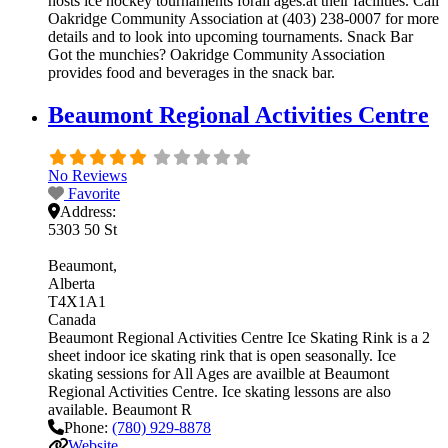
hosts ice hockey tournaments forall ages.at their facilities. Call
Oakridge Community Association at (403) 238-0007 for more
details and to look into upcoming tournaments. Snack Bar
Got the munchies? Oakridge Community Association
provides food and beverages in the snack bar.
Beaumont Regional Activities Centre
No Reviews
Favorite
Address:
5303 50 St
Beaumont
Alberta
T4X1A1
Canada
Beaumont Regional Activities Centre Ice Skating Rink is a 2
sheet indoor ice skating rink that is open seasonally. Ice
skating sessions for All Ages are availble at Beaumont
Regional Activities Centre. Ice skating lessons are also
available. Beaumont R
Phone:
(780) 929-8878
Website