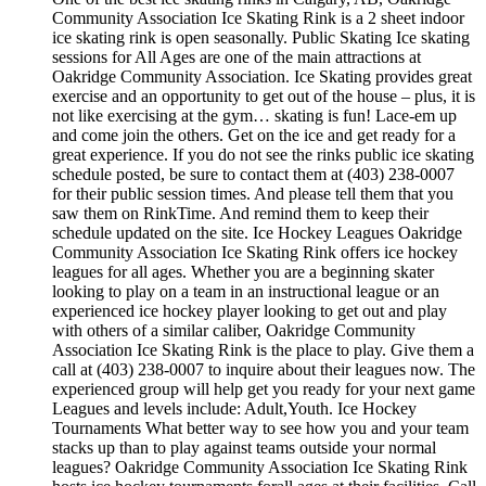
Community Association Ice Skating Rink is a 2 sheet indoor
ice skating rink is open seasonally. Public Skating Ice skating
sessions for All Ages are one of the main attractions at
Oakridge Community Association. Ice Skating provides great
exercise and an opportunity to get out of the house – plus, it is
not like exercising at the gym… skating is fun! Lace-em up
and come join the others. Get on the ice and get ready for a
great experience. If you do not see the rinks public ice skating
schedule posted, be sure to contact them at (403) 238-0007
for their public session times. And please tell them that you
saw them on RinkTime. And remind them to keep their
schedule updated on the site. Ice Hockey Leagues Oakridge
Community Association Ice Skating Rink offers ice hockey
leagues for all ages. Whether you are a beginning skater
looking to play on a team in an instructional league or an
experienced ice hockey player looking to get out and play
with others of a similar caliber, Oakridge Community
Association Ice Skating Rink is the place to play. Give them a
call at (403) 238-0007 to inquire about their leagues now. The
experienced group will help get you ready for your next game
Leagues and levels include: Adult,Youth. Ice Hockey
Tournaments What better way to see how you and your team
stacks up than to play against teams outside your normal
leagues? Oakridge Community Association Ice Skating Rink