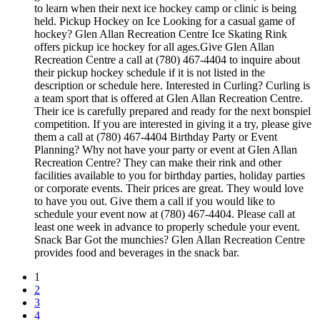
to learn when their next ice hockey camp or clinic is being
held. Pickup Hockey on Ice Looking for a casual game of
hockey? Glen Allan Recreation Centre Ice Skating Rink
offers pickup ice hockey for all ages.Give Glen Allan
Recreation Centre a call at (780) 467-4404 to inquire about
their pickup hockey schedule if it is not listed in the
description or schedule here. Interested in Curling? Curling is
a team sport that is offered at Glen Allan Recreation Centre.
Their ice is carefully prepared and ready for the next bonspiel
competition. If you are interested in giving it a try, please give
them a call at (780) 467-4404 Birthday Party or Event
Planning? Why not have your party or event at Glen Allan
Recreation Centre? They can make their rink and other
facilities available to you for birthday parties, holiday parties
or corporate events. Their prices are great. They would love
to have you out. Give them a call if you would like to
schedule your event now at (780) 467-4404. Please call at
least one week in advance to properly schedule your event.
Snack Bar Got the munchies? Glen Allan Recreation Centre
provides food and beverages in the snack bar.
1
2
3
4