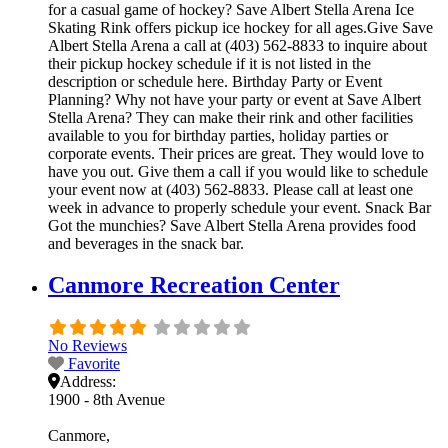
for a casual game of hockey? Save Albert Stella Arena Ice
Skating Rink offers pickup ice hockey for all ages.Give Save
Albert Stella Arena a call at (403) 562-8833 to inquire about
their pickup hockey schedule if it is not listed in the
description or schedule here. Birthday Party or Event
Planning? Why not have your party or event at Save Albert
Stella Arena? They can make their rink and other facilities
available to you for birthday parties, holiday parties or
corporate events. Their prices are great. They would love to
have you out. Give them a call if you would like to schedule
your event now at (403) 562-8833. Please call at least one
week in advance to properly schedule your event. Snack Bar
Got the munchies? Save Albert Stella Arena provides food
and beverages in the snack bar.
Canmore Recreation Center
No Reviews
Favorite
Address:
1900 - 8th Avenue
Canmore