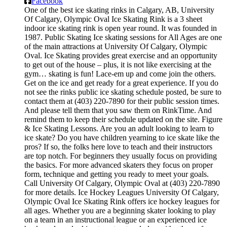
Facebook
One of the best ice skating rinks in Calgary, AB, University
Of Calgary, Olympic Oval Ice Skating Rink is a 3 sheet
indoor ice skating rink is open year round. It was founded in
1987. Public Skating Ice skating sessions for All Ages are one
of the main attractions at University Of Calgary, Olympic
Oval. Ice Skating provides great exercise and an opportunity
to get out of the house – plus, it is not like exercising at the
gym… skating is fun! Lace-em up and come join the others.
Get on the ice and get ready for a great experience. If you do
not see the rinks public ice skating schedule posted, be sure to
contact them at (403) 220-7890 for their public session times.
And please tell them that you saw them on RinkTime. And
remind them to keep their schedule updated on the site. Figure
& Ice Skating Lessons. Are you an adult looking to learn to
ice skate? Do you have children yearning to ice skate like the
pros? If so, the folks here love to teach and their instructors
are top notch. For beginners they usually focus on providing
the basics. For more advanced skaters they focus on proper
form, technique and getting you ready to meet your goals.
Call University Of Calgary, Olympic Oval at (403) 220-7890
for more details. Ice Hockey Leagues University Of Calgary,
Olympic Oval Ice Skating Rink offers ice hockey leagues for
all ages. Whether you are a beginning skater looking to play
on a team in an instructional league or an experienced ice