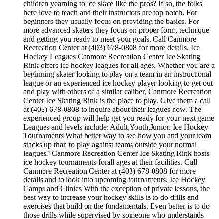
children yearning to ice skate like the pros? If so, the folks
here love to teach and their instructors are top notch. For
beginners they usually focus on providing the basics. For
more advanced skaters they focus on proper form, technique
and getting you ready to meet your goals. Call Canmore
Recreation Center at (403) 678-0808 for more details. Ice
Hockey Leagues Canmore Recreation Center Ice Skating
Rink offers ice hockey leagues for all ages. Whether you are a
beginning skater looking to play on a team in an instructional
league or an experienced ice hockey player looking to get out
and play with others of a similar caliber, Canmore Recreation
Center Ice Skating Rink is the place to play. Give them a call
at (403) 678-0808 to inquire about their leagues now. The
experienced group will help get you ready for your next game
Leagues and levels include: Adult,Youth,Junior. Ice Hockey
Tournaments What better way to see how you and your team
stacks up than to play against teams outside your normal
leagues? Canmore Recreation Center Ice Skating Rink hosts
ice hockey tournaments forall ages.at their facilities. Call
Canmore Recreation Center at (403) 678-0808 for more
details and to look into upcoming tournaments. Ice Hockey
Camps and Clinics With the exception of private lessons, the
best way to increase your hockey skills is to do drills and
exercises that build on the fundamentals. Even better is to do
those drills while supervised by someone who understands