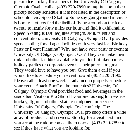
pickup ice hockey for all ages.Give University Of Calgary,
Olympic Oval a call at (403) 220-7890 to inquire about their
pickup hockey schedule if it is not listed in the description or
schedule here. Speed Skating Some say going round in circles
is boring – others feel the thrill of flying around on the ice at
twenty to nearly forty miles per hour and find it exhilarating.
Speed Skating is fast, requires strength, skill, talent and
concentration. University Of Calgary, Olympic Oval provides
speed skating for all ages.facilities with very fast ice. Birthday
Party or Event Planning? Why not have your party or event at
University Of Calgary, Olympic Oval? They can make their
rink and other facilities available to you for birthday parties,
holiday parties or corporate events. Their prices are great.
They would love to have you out. Give them a call if you
would like to schedule your event now at (403) 220-7890.
Please call at least one week in advance to properly schedule
your event. Snack Bar Got the munchies? University Of
Calgary, Olympic Oval provides food and beverages in the
snack bar. Visit our Pro Shop If your are looking for new ice
hockey, figure and other skating equipment or services,
University Of Calgary, Olympic Oval can help. The
University Of Calgary, Olympic Oval pro shop offers a wide
array of products and services. Stop by for a visit next time
you are at the rink or contact them now at (403) 220-7890 to
see if they have what you are looking for.