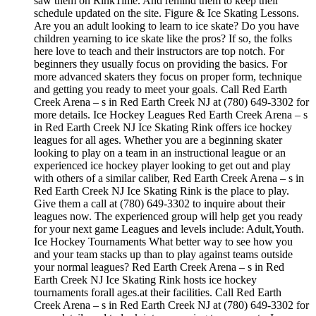
saw them on RinkTime. And remind them to keep their
schedule updated on the site. Figure & Ice Skating Lessons.
Are you an adult looking to learn to ice skate? Do you have
children yearning to ice skate like the pros? If so, the folks
here love to teach and their instructors are top notch. For
beginners they usually focus on providing the basics. For
more advanced skaters they focus on proper form, technique
and getting you ready to meet your goals. Call Red Earth
Creek Arena – s in Red Earth Creek NJ at (780) 649-3302 for
more details. Ice Hockey Leagues Red Earth Creek Arena – s
in Red Earth Creek NJ Ice Skating Rink offers ice hockey
leagues for all ages. Whether you are a beginning skater
looking to play on a team in an instructional league or an
experienced ice hockey player looking to get out and play
with others of a similar caliber, Red Earth Creek Arena – s in
Red Earth Creek NJ Ice Skating Rink is the place to play.
Give them a call at (780) 649-3302 to inquire about their
leagues now. The experienced group will help get you ready
for your next game Leagues and levels include: Adult,Youth.
Ice Hockey Tournaments What better way to see how you
and your team stacks up than to play against teams outside
your normal leagues? Red Earth Creek Arena – s in Red
Earth Creek NJ Ice Skating Rink hosts ice hockey
tournaments forall ages.at their facilities. Call Red Earth
Creek Arena – s in Red Earth Creek NJ at (780) 649-3302 for