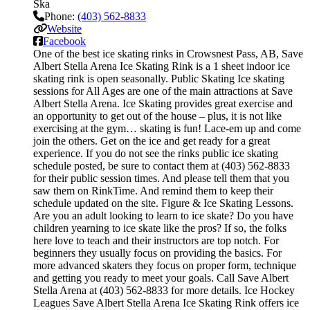
Ska
Phone:
(403) 562-8833
Website
Facebook
One of the best ice skating rinks in Crowsnest Pass, AB, Save
Albert Stella Arena Ice Skating Rink is a 1 sheet indoor ice
skating rink is open seasonally. Public Skating Ice skating
sessions for All Ages are one of the main attractions at Save
Albert Stella Arena. Ice Skating provides great exercise and
an opportunity to get out of the house – plus, it is not like
exercising at the gym… skating is fun! Lace-em up and come
join the others. Get on the ice and get ready for a great
experience. If you do not see the rinks public ice skating
schedule posted, be sure to contact them at (403) 562-8833
for their public session times. And please tell them that you
saw them on RinkTime. And remind them to keep their
schedule updated on the site. Figure & Ice Skating Lessons.
Are you an adult looking to learn to ice skate? Do you have
children yearning to ice skate like the pros? If so, the folks
here love to teach and their instructors are top notch. For
beginners they usually focus on providing the basics. For
more advanced skaters they focus on proper form, technique
and getting you ready to meet your goals. Call Save Albert
Stella Arena at (403) 562-8833 for more details. Ice Hockey
Leagues Save Albert Stella Arena Ice Skating Rink offers ice