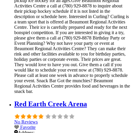
pickup ice hockey for all ages.Give Beaumont Regional
Activities Centre a call at (780) 929-8878 to inquire about
their pickup hockey schedule if it is not listed in the
description or schedule here. Interested in Curling? Curling is
a team sport that is offered at Beaumont Regional Activities
Centre. Their ice is carefully prepared and ready for the next
bonspiel competition. If you are interested in giving it a try,
please give them a call at (780) 929-8878 Birthday Party or
Event Planning? Why not have your party or event at
Beaumont Regional Activities Centre? They can make their
rink and other facilities available to you for birthday parties,
holiday parties or corporate events. Their prices are great.
They would love to have you out. Give them a call if you
would like to schedule your event now at (780) 929-8878.
Please call at least one week in advance to properly schedule
your event. Snack Bar Got the munchies? Beaumont
Regional Activities Centre provides food and beverages in the
snack bar.
Red Earth Creek Arena
No Reviews
Favorite
Address: