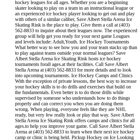
hockey leagues for all ages. Whether you are a beginning
skater looking to play on a team in an instructional league or
an experienced ice hockey player looking to get out and play
with others of a similar caliber, Save Albert Stella Arena Ice
Skating Rink is the place to play. Give them a call at (403)
562-8833 to inquire about their leagues now. The experienced
group will help get you ready for your next game Leagues
and levels include: Adult,Youth. Ice Hockey Tournaments
What better way to see how you and your team stacks up than
to play against teams outside your normal leagues? Save
Albert Stella Arena Ice Skating Rink hosts ice hockey
tournaments forall ages.at their facilities. Call Save Albert
Stella Arena at (403) 562-8833 for more details and to look
into upcoming tournaments. Ice Hockey Camps and Clinics
With the exception of private lessons, the best way to increase
your hockey skills is to do drills and exercises that build on
the fundamentals. Even better is to do those drills while
supervised by someone who understands how to do things
properly and can correct you when you are doing them
wrong. When playing, everyone feels like they are NHL
ready, but very few really look or play that way. Save Albert
Stella Arena Ice Skating Rink offers camps and clinics for all
ages.to help you improve your game. Call Save Albert Stella
Arena at (403) 562-8833 to learn when their next ice hockey
camp or clinic is being held. Pickup Hockey on Ice Looking