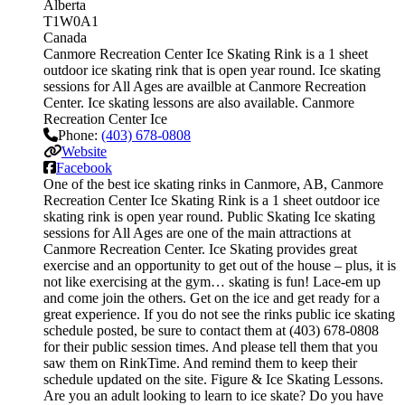
Alberta
T1W0A1
Canada
Canmore Recreation Center Ice Skating Rink is a 1 sheet
outdoor ice skating rink that is open year round. Ice skating
sessions for All Ages are availble at Canmore Recreation
Center. Ice skating lessons are also available. Canmore
Recreation Center Ice
Phone:
(403) 678-0808
Website
Facebook
One of the best ice skating rinks in Canmore, AB, Canmore
Recreation Center Ice Skating Rink is a 1 sheet outdoor ice
skating rink is open year round. Public Skating Ice skating
sessions for All Ages are one of the main attractions at
Canmore Recreation Center. Ice Skating provides great
exercise and an opportunity to get out of the house – plus, it is
not like exercising at the gym… skating is fun! Lace-em up
and come join the others. Get on the ice and get ready for a
great experience. If you do not see the rinks public ice skating
schedule posted, be sure to contact them at (403) 678-0808
for their public session times. And please tell them that you
saw them on RinkTime. And remind them to keep their
schedule updated on the site. Figure & Ice Skating Lessons.
Are you an adult looking to learn to ice skate? Do you have