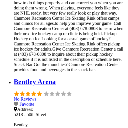
how to do things properly and can correct you when you are
doing them wrong. When playing, everyone feels like they
are NHL ready, but very few really look or play that way.
Canmore Recreation Center Ice Skating Rink offers camps
and clinics for all ages.to help you improve your game. Call
Canmore Recreation Center at (403) 678-0808 to learn when
their next ice hockey camp or clinic is being held. Pickup
Hockey on Ice Looking for a casual game of hockey?
Canmore Recreation Center Ice Skating Rink offers pickup
ice hockey for adults.Give Canmore Recreation Center a call
at (403) 678-0808 to inquire about their pickup hockey
schedule if it is not listed in the description or schedule here.
Snack Bar Got the munchies? Canmore Recreation Center
provides food and beverages in the snack bar.
Bentley Arena
No Reviews
Favorite
Address:
5218 - 50th Street
Bentley