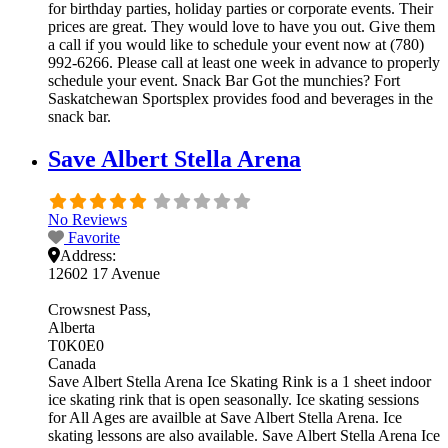
for birthday parties, holiday parties or corporate events. Their
prices are great. They would love to have you out. Give them
a call if you would like to schedule your event now at (780)
992-6266. Please call at least one week in advance to properly
schedule your event. Snack Bar Got the munchies? Fort
Saskatchewan Sportsplex provides food and beverages in the
snack bar.
Save Albert Stella Arena
No Reviews
Favorite
Address:
12602 17 Avenue
Crowsnest Pass
Alberta
T0K0E0
Canada
Save Albert Stella Arena Ice Skating Rink is a 1 sheet indoor
ice skating rink that is open seasonally. Ice skating sessions
for All Ages are availble at Save Albert Stella Arena. Ice
skating lessons are also available. Save Albert Stella Arena Ice