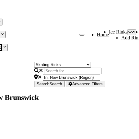
Ice Rinks
Home
Add Rin
s
Search
Search
Advanced Filters
ew Brunswick