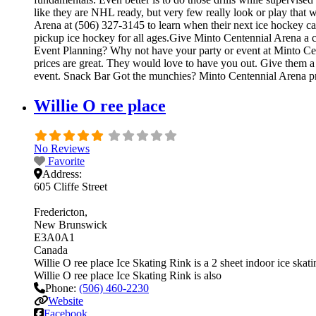
like they are NHL ready, but very few really look or play that
Arena at (506) 327-3145 to learn when their next ice hockey c
pickup ice hockey for all ages.Give Minto Centennial Arena a cal
Event Planning? Why not have your party or event at Minto Cente
prices are great. They would love to have you out. Give them a 
event. Snack Bar Got the munchies? Minto Centennial Arena pr
Willie O ree place
No Reviews
Favorite
Address:
605 Cliffe Street
Fredericton
New Brunswick
E3A0A1
Canada
Willie O ree place Ice Skating Rink is a 2 sheet indoor ice skatin
Willie O ree place Ice Skating Rink is also
Phone:
(506) 460-2230
Website
Facebook