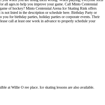
 for all ages.to help you improve your game. Call Minto Centennial
l game of hockey? Minto Centennial Arena Ice Skating Rink offers
s not listed in the description or schedule here. Birthday Party or
you for birthday parties, holiday parties or corporate events. Their
lease call at least one week in advance to properly schedule your
lble at Willie O ree place. Ice skating lessons are also available.