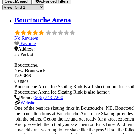
Search
Search
Advanced Filters
Bouctouche Arena
No Reviews
Favorite
Address:
25 Park st
Bouctouche
New Brunswick
E4S3K6
Canada
Bouctouche Arena Ice Skating Rink is a 1 sheet indoor ice skatin
Bouctouche Arena Ice Skating Rink is also home t
Phone:
(506) 743-7260
Website
One of the best ice skating rinks in Bouctouche, NB, Bouctouche
the main attractions at Bouctouche Arena. Ice Skating provides 
join the others. Get on the ice and get ready for a great experie
And please tell them that you saw them on RinkTime. And remind
have children yearning to ice skate like the pros? If so, the fol