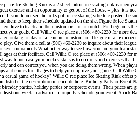
ee place Ice Skating Rink is a 2 sheet indoor ice skating rink is open ye
 great exercise and an opportunity to get out of the house – plus, it is 
nce. If you do not see the rinks public ice skating schedule posted, be su
 them to keep their schedule updated on the site. Figure & Ice Skatin
ks here love to teach and their instructors are top notch. For beginners 
meet your goals. Call Willie O ree place at (506) 460-2230 for more det
ter looking to play on a team in an instructional league or an experien
e to play. Give them a call at (506) 460-2230 to inquire about their lea
ockey Tournaments What better way to see how you and your team stacks
l ages.at their facilities. Call Willie O ree place at (506) 460-2230 fo
 way to increase your hockey skills is to do drills and exercises that bu
rly and can correct you when you are doing them wrong. When playing,
mps and clinics for all ages.to help you improve your game. Call Willie 
a casual game of hockey? Willie O ree place Ice Skating Rink offers pic
not listed in the description or schedule here. Birthday Party or Event 
or birthday parties, holiday parties or corporate events. Their prices ar
 at least one week in advance to properly schedule your event. Snack B