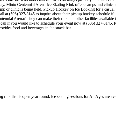
 way. Minto Centennial Arena Ice Skating Rink offers camps and clinics
amp or clinic is being held. Pickup Hockey on Ice Looking for a casua
l at (506) 327-3145 to inquire about their pickup hockey schedule if it i
nnial Arena? They can make their rink and other facilities available to 
call if you would like to schedule your event now at (506) 327-3145. P
ovides food and beverages in the snack bar.
g rink that is open year round. Ice skating sessions for All Ages are avai