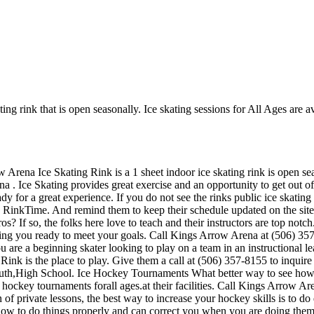
ng rink that is open seasonally. Ice skating sessions for All Ages are av
Arena Ice Skating Rink is a 1 sheet indoor ice skating rink is open sea
a . Ice Skating provides great exercise and an opportunity to get out of 
y for a great experience. If you do not see the rinks public ice skating
n RinkTime. And remind them to keep their schedule updated on the site.
os? If so, the folks here love to teach and their instructors are top not
ting you ready to meet your goals. Call Kings Arrow Arena at (506) 3
u are a beginning skater looking to play on a team in an instructional l
 Rink is the place to play. Give them a call at (506) 357-8155 to inquir
outh,High School. Ice Hockey Tournaments What better way to see how y
ockey tournaments forall ages.at their facilities. Call Kings Arrow Ar
private lessons, the best way to increase your hockey skills is to do dr
how to do things properly and can correct you when you are doing them