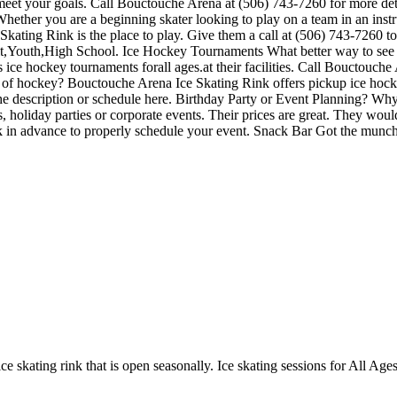
 meet your goals. Call Bouctouche Arena at (506) 743-7260 for more de
Whether you are a beginning skater looking to play on a team in an inst
 Skating Rink is the place to play. Give them a call at (506) 743-7260 t
lt,Youth,High School. Ice Hockey Tournaments What better way to see 
ce hockey tournaments forall ages.at their facilities. Call Bouctouche
of hockey? Bouctouche Arena Ice Skating Rink offers pickup ice hocke
 in the description or schedule here. Birthday Party or Event Planning?
ties, holiday parties or corporate events. Their prices are great. They wo
ek in advance to properly schedule your event. Snack Bar Got the munc
e skating rink that is open seasonally. Ice skating sessions for All Ages