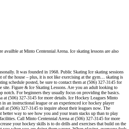
re availble at Minto Centennial Arena. Ice skating lessons are also
asonally. It was founded in 1968. Public Skating Ice skating sessions
 of the house – plus, it is not like exercising at the gym… skating is
ating schedule posted, be sure to contact them at (506) 327-3145 for
 site. Figure & Ice Skating Lessons. Are you an adult looking to
 top notch. For beginners they usually focus on providing the basics.
na at (506) 327-3145 for more details. Ice Hockey Leagues Minto
 in an instructional league or an experienced ice hockey player
call at (506) 327-3145 to inquire about their leagues now. The
 better way to see how you and your team stacks up than to play
facilities. Call Minto Centennial Arena at (506) 327-3145 for more
ease your hockey skills is to do drills and exercises that build on the
rect you when you are doing them wrong. When playing, everyone feels