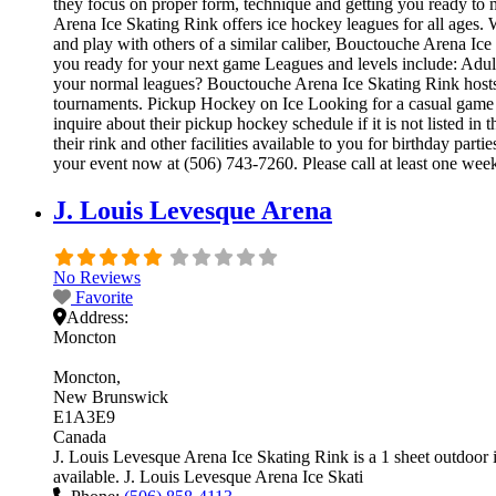
they focus on proper form, technique and getting you ready to
Arena Ice Skating Rink offers ice hockey leagues for all ages. 
and play with others of a similar caliber, Bouctouche Arena Ice
you ready for your next game Leagues and levels include: Adu
your normal leagues? Bouctouche Arena Ice Skating Rink hosts i
tournaments. Pickup Hockey on Ice Looking for a casual game 
inquire about their pickup hockey schedule if it is not listed
their rink and other facilities available to you for birthday par
your event now at (506) 743-7260. Please call at least one we
J. Louis Levesque Arena
No Reviews
Favorite
Address:
Moncton
Moncton
New Brunswick
E1A3E9
Canada
J. Louis Levesque Arena Ice Skating Rink is a 1 sheet outdoor ic
available. J. Louis Levesque Arena Ice Skati