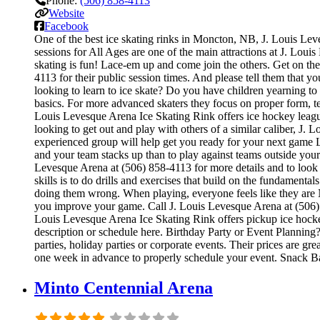
Phone:
(506) 858-4113
Website
Facebook
One of the best ice skating rinks in Moncton, NB, J. Louis Leve
sessions for All Ages are one of the main attractions at J. Loui
skating is fun! Lace-em up and come join the others. Get on the 
4113 for their public session times. And please tell them that
looking to learn to ice skate? Do you have children yearning to i
basics. For more advanced skaters they focus on proper form, t
Louis Levesque Arena Ice Skating Rink offers ice hockey league
looking to get out and play with others of a similar caliber, J.
experienced group will help get you ready for your next game
and your team stacks up than to play against teams outside your
Levesque Arena at (506) 858-4113 for more details and to look
skills is to do drills and exercises that build on the fundamen
doing them wrong. When playing, everyone feels like they are N
you improve your game. Call J. Louis Levesque Arena at (506) 
Louis Levesque Arena Ice Skating Rink offers pickup ice hockey 
description or schedule here. Birthday Party or Event Planning?
parties, holiday parties or corporate events. Their prices are g
one week in advance to properly schedule your event. Snack B
Minto Centennial Arena