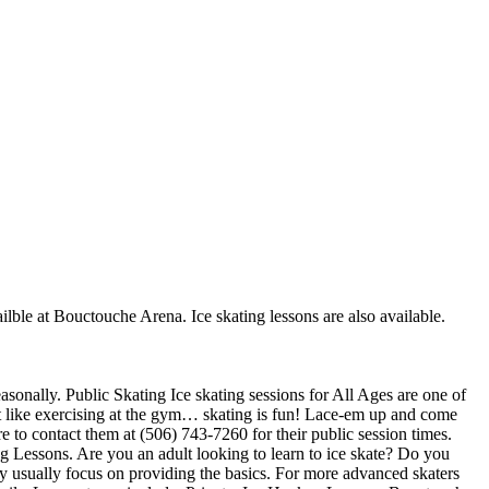
ilble at Bouctouche Arena. Ice skating lessons are also available.
sonally. Public Skating Ice skating sessions for All Ages are one of
not like exercising at the gym… skating is fun! Lace-em up and come
re to contact them at (506) 743-7260 for their public session times.
g Lessons. Are you an adult looking to learn to ice skate? Do you
they usually focus on providing the basics. For more advanced skaters