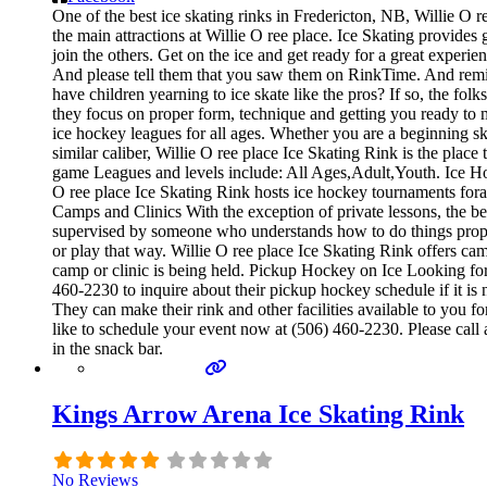
One of the best ice skating rinks in Fredericton, NB, Willie O r
the main attractions at Willie O ree place. Ice Skating provides
join the others. Get on the ice and get ready for a great experie
And please tell them that you saw them on RinkTime. And remind
have children yearning to ice skate like the pros? If so, the fol
they focus on proper form, technique and getting you ready to 
ice hockey leagues for all ages. Whether you are a beginning ska
similar caliber, Willie O ree place Ice Skating Rink is the plac
game Leagues and levels include: All Ages,Adult,Youth. Ice H
O ree place Ice Skating Rink hosts ice hockey tournaments foral
Camps and Clinics With the exception of private lessons, the best
supervised by someone who understands how to do things prope
or play that way. Willie O ree place Ice Skating Rink offers ca
camp or clinic is being held. Pickup Hockey on Ice Looking for 
460-2230 to inquire about their pickup hockey schedule if it is 
They can make their rink and other facilities available to you f
like to schedule your event now at (506) 460-2230. Please call
in the snack bar.
Kings Arrow Arena Ice Skating Rink
No Reviews