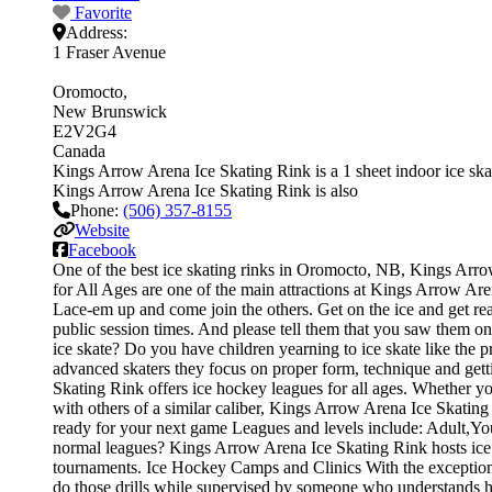
Favorite
Address:
1 Fraser Avenue
Oromocto
New Brunswick
E2V2G4
Canada
Kings Arrow Arena Ice Skating Rink is a 1 sheet indoor ice skati
Kings Arrow Arena Ice Skating Rink is also
Phone:
(506) 357-8155
Website
Facebook
One of the best ice skating rinks in Oromocto, NB, Kings Arrow 
for All Ages are one of the main attractions at Kings Arrow Aren
Lace-em up and come join the others. Get on the ice and get read
public session times. And please tell them that you saw them o
ice skate? Do you have children yearning to ice skate like the pr
advanced skaters they focus on proper form, technique and get
Skating Rink offers ice hockey leagues for all ages. Whether yo
with others of a similar caliber, Kings Arrow Arena Ice Skating
ready for your next game Leagues and levels include: Adult,Y
normal leagues? Kings Arrow Arena Ice Skating Rink hosts ice h
tournaments. Ice Hockey Camps and Clinics With the exception of 
do those drills while supervised by someone who understands 