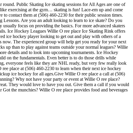
ar round. Public Skating Ice skating sessions for All Ages are one of
not like exercising at the gym… skating is fun! Lace-em up and come
re to contact them at (506) 460-2230 for their public session times.
g Lessons. Are you an adult looking to learn to ice skate? Do you
they usually focus on providing the basics. For more advanced skaters
ails. Ice Hockey Leagues Willie O ree place Ice Skating Rink offers
ced ice hockey player looking to get out and play with others of a
gues now. The experienced group will help get you ready for your next
 up than to play against teams outside your normal leagues? Willie
r more details and to look into upcoming tournaments. Ice Hockey
ild on the fundamentals. Even better is to do those drills while
 everyone feels like they are NHL ready, but very few really look
O ree place at (506) 460-2230 to learn when their next ice hockey
kup ice hockey for all ages.Give Willie O ree place a call at (506)
Planning? Why not have your party or event at Willie O ree place?
e great. They would love to have you out. Give them a call if you would
ar Got the munchies? Willie O ree place provides food and beverages