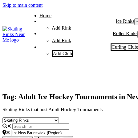
Skip to main content
Home
Ice Rinks
Add Rink
Roller Rinks
Add Rink
Curling Club
Add Club
Tag: Adult Ice Hockey Tournaments in N
Skating Rinks that host Adult Hockey Tournaments