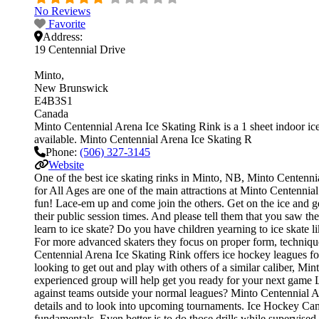
No Reviews
Favorite
Address:
19 Centennial Drive
Minto
New Brunswick
E4B3S1
Canada
Minto Centennial Arena Ice Skating Rink is a 1 sheet indoor ice 
available. Minto Centennial Arena Ice Skating R
Phone:
(506) 327-3145
Website
One of the best ice skating rinks in Minto, NB, Minto Centennia
for All Ages are one of the main attractions at Minto Centennial
fun! Lace-em up and come join the others. Get on the ice and get
their public session times. And please tell them that you saw 
learn to ice skate? Do you have children yearning to ice skate li
For more advanced skaters they focus on proper form, techniqu
Centennial Arena Ice Skating Rink offers ice hockey leagues for
looking to get out and play with others of a similar caliber, Mi
experienced group will help get you ready for your next game 
against teams outside your normal leagues? Minto Centennial Ar
details and to look into upcoming tournaments. Ice Hockey Camps 
fundamentals. Even better is to do those drills while supervi