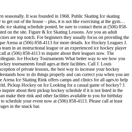
en seasonally. It was founded in 1968. Public Skating Ice skating
to get out of the house – plus, it is not like exercising at the gym…
lic ice skating schedule posted, be sure to contact them at (506) 858-
ted on the site. Figure & Ice Skating Lessons. Are you an adult
ructors are top notch. For beginners they usually focus on providing the
sque Arena at (506) 858-4113 for more details. Ice Hockey Leagues J.
 team in an instructional league or an experienced ice hockey player
 call at (506) 858-4113 to inquire about their leagues now. The
Collegiate. Ice Hockey Tournaments What better way to see how you
ey tournaments forall ages.at their facilities. Call J. Louis
eption of private lessons, the best way to increase your hockey
understands how to do things properly and can correct you when you are
 Arena Ice Skating Rink offers camps and clinics for all ages.to help
held. Pickup Hockey on Ice Looking for a casual game of hockey? J.
quire about their pickup hockey schedule if it is not listed in the
make their rink and other facilities available to you for birthday
e to schedule your event now at (506) 858-4113. Please call at least
ges in the snack bar.