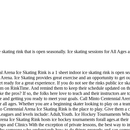
skating rink that is open seasonally. Ice skating sessions for All Ages a
l Arena Ice Skating Rink is a 1 sheet indoor ice skating rink is open se
 Arena. Ice Skating provides great exercise and an opportunity to get out
 ready for a great experience. If you do not see the rinks public ice sk
them on RinkTime. And remind them to keep their schedule updated on the
ke the pros? If so, the folks here love to teach and their instructors are
e and getting you ready to meet your goals. Call Minto Centennial Are
 all ages. Whether you are a beginning skater looking to play on a team
nto Centennial Arena Ice Skating Rink is the place to play. Give them a 
Leagues and levels include: Adult,Youth. Ice Hockey Tournaments What
ena Ice Skating Rink hosts ice hockey tournaments forall ages.at their 
and Clinics With the exception of private lessons, the best way to incr
sed by someone who understands how to do things properly and can cor