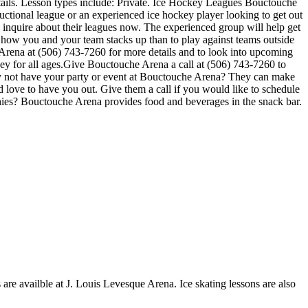
tails. Lesson types include: Private. Ice Hockey Leagues Bouctouche
ructional league or an experienced ice hockey player looking to get out
o inquire about their leagues now. The experienced group will help get
how you and your team stacks up than to play against teams outside
 Arena at (506) 743-7260 for more details and to look into upcoming
y for all ages.Give Bouctouche Arena a call at (506) 743-7260 to
 Why not have your party or event at Bouctouche Arena? They can make
uld love to have you out. Give them a call if you would like to schedule
hies? Bouctouche Arena provides food and beverages in the snack bar.
 are availble at J. Louis Levesque Arena. Ice skating lessons are also