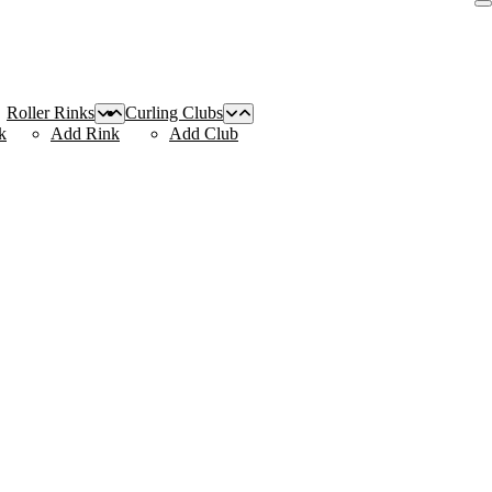
Roller Rinks
Curling Clubs
k
Add Rink
Add Club