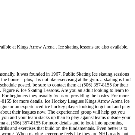
ailble at Kings Arrow Arena . Ice skating lessons are also available.
sonally. It was founded in 1967. Public Skating Ice skating sessions
the house – plus, it is not like exercising at the gym… skating is fun!
 schedule posted, be sure to contact them at (506) 357-8155 for their
 Figure & Ice Skating Lessons. Are you an adult looking to learn to
ch. For beginners they usually focus on providing the basics. For more
57-8155 for more details. Ice Hockey Leagues Kings Arrow Arena Ice
eague or an experienced ice hockey player looking to get out and play
e about their leagues now. The experienced group will help get you
ou and your team stacks up than to play against teams outside your
ena at (506) 357-8155 for more details and to look into upcoming
ills and exercises that build on the fundamentals. Even better is to
 wrong. When playing, everyone feels like they are NHL ready, but