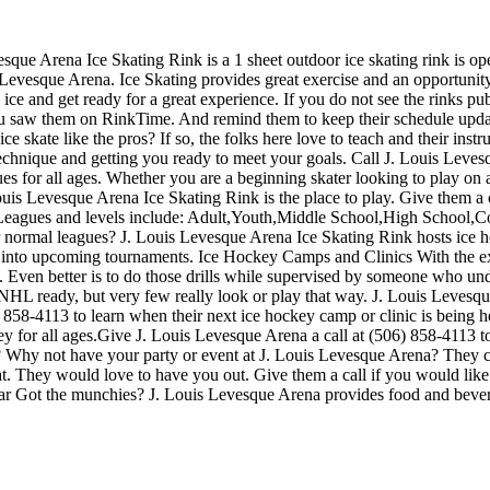
sque Arena Ice Skating Rink is a 1 sheet outdoor ice skating rink is op
s Levesque Arena. Ice Skating provides great exercise and an opportunity 
ice and get ready for a great experience. If you do not see the rinks pub
 you saw them on RinkTime. And remind them to keep their schedule upda
ce skate like the pros? If so, the folks here love to teach and their inst
echnique and getting you ready to meet your goals. Call J. Louis Leve
s for all ages. Whether you are a beginning skater looking to play on a
 Louis Levesque Arena Ice Skating Rink is the place to play. Give them a
 Leagues and levels include: Adult,Youth,Middle School,High School,
 normal leagues? J. Louis Levesque Arena Ice Skating Rink hosts ice hock
 into upcoming tournaments. Ice Hockey Camps and Clinics With the exc
tals. Even better is to do those drills while supervised by someone who 
HL ready, but very few really look or play that way. J. Louis Levesque
858-4113 to learn when their next ice hockey camp or clinic is being 
for all ages.Give J. Louis Levesque Arena a call at (506) 858-4113 to in
 Why not have your party or event at J. Louis Levesque Arena? They can 
reat. They would love to have you out. Give them a call if you would lik
ar Got the munchies? J. Louis Levesque Arena provides food and bevera