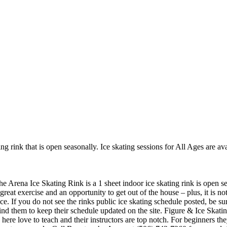
g rink that is open seasonally. Ice skating sessions for All Ages are ava
 Arena Ice Skating Rink is a 1 sheet indoor ice skating rink is open sea
great exercise and an opportunity to get out of the house – plus, it is 
nce. If you do not see the rinks public ice skating schedule posted, be su
 them to keep their schedule updated on the site. Figure & Ice Skatin
ks here love to teach and their instructors are top notch. For beginners 