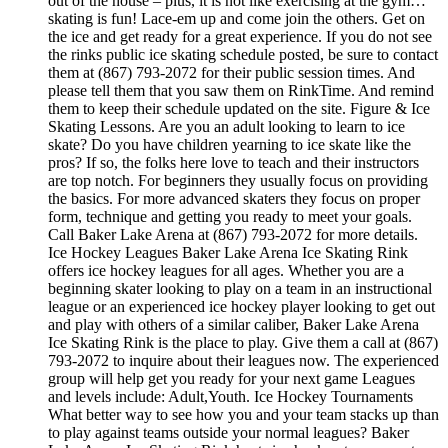
out of the house – plus, it is not like exercising at the gym…
skating is fun! Lace-em up and come join the others. Get on
the ice and get ready for a great experience. If you do not see
the rinks public ice skating schedule posted, be sure to contact
them at (867) 793-2072 for their public session times. And
please tell them that you saw them on RinkTime. And remind
them to keep their schedule updated on the site. Figure & Ice
Skating Lessons. Are you an adult looking to learn to ice
skate? Do you have children yearning to ice skate like the
pros? If so, the folks here love to teach and their instructors
are top notch. For beginners they usually focus on providing
the basics. For more advanced skaters they focus on proper
form, technique and getting you ready to meet your goals.
Call Baker Lake Arena at (867) 793-2072 for more details.
Ice Hockey Leagues Baker Lake Arena Ice Skating Rink
offers ice hockey leagues for all ages. Whether you are a
beginning skater looking to play on a team in an instructional
league or an experienced ice hockey player looking to get out
and play with others of a similar caliber, Baker Lake Arena
Ice Skating Rink is the place to play. Give them a call at (867)
793-2072 to inquire about their leagues now. The experienced
group will help get you ready for your next game Leagues
and levels include: Adult,Youth. Ice Hockey Tournaments
What better way to see how you and your team stacks up than
to play against teams outside your normal leagues? Baker