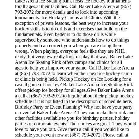
Lake Arena Ice Skating Rink hosts ice hockey tournaments
forall ages.at their facilities. Call Baker Lake Arena at (867)
793-2072 for more details and to look into upcoming
tournaments. Ice Hockey Camps and Clinics With the
exception of private lessons, the best way to increase your
hockey skills is to do drills and exercises that build on the
fundamentals. Even better is to do those drills while
supervised by someone who understands how to do things
properly and can correct you when you are doing them
wrong. When playing, everyone feels like they are NHL
ready, but very few really look or play that way. Baker Lake
Arena Ice Skating Rink offers camps and clinics for all
ages.to help you improve your game. Call Baker Lake Arena
at (867) 793-2072 to learn when their next ice hockey camp
or clinic is being held. Pickup Hockey on Ice Looking for a
casual game of hockey? Baker Lake Arena Ice Skating Rink
offers pickup ice hockey for all ages.Give Baker Lake Arena
a call at (867) 793-2072 to inquire about their pickup hockey
schedule if it is not listed in the description or schedule here.
Birthday Party or Event Planning? Why not have your party
or event at Baker Lake Arena ? They can make their rink and
other facilities available to you for birthday parties, holiday
parties or corporate events. Their prices are great. They would
love to have you out. Give them a call if you would like to
schedule your event now at (867) 793-2072. Please call at