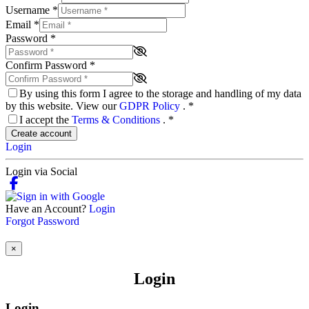
Username
*
Email
*
Password
*
Confirm Password
*
By using this form I agree to the storage and handling of my data
by this website. View our
GDPR Policy
.
*
I accept the
Terms & Conditions
.
*
Create account
Login
Login via Social
Have an Account?
Login
Forgot Password
×
Login
Login