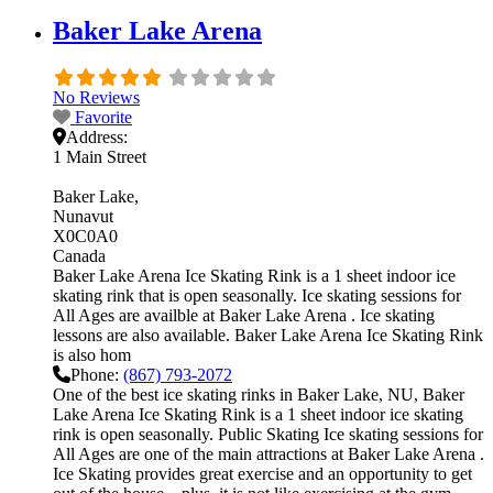
Baker Lake Arena
No Reviews
Favorite
Address:
1 Main Street
Baker Lake
Nunavut
X0C0A0
Canada
Baker Lake Arena Ice Skating Rink is a 1 sheet indoor ice
skating rink that is open seasonally. Ice skating sessions for
All Ages are availble at Baker Lake Arena . Ice skating
lessons are also available. Baker Lake Arena Ice Skating Rink
is also hom
Phone:
(867) 793-2072
One of the best ice skating rinks in Baker Lake, NU, Baker
Lake Arena Ice Skating Rink is a 1 sheet indoor ice skating
rink is open seasonally. Public Skating Ice skating sessions for
All Ages are one of the main attractions at Baker Lake Arena .
Ice Skating provides great exercise and an opportunity to get