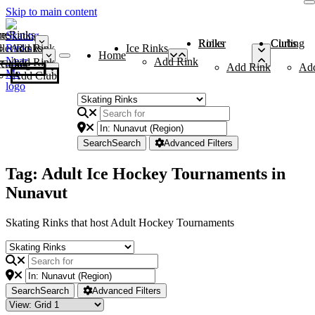
Skip to main content
me
ce Rinks
Roller Rinks
Curling Clubs
ler Rinks
Add Rink
Ice Rinks
Home
Add Rink
Add Rink
Curling Clubs
Add Rink
Ad
Add Club
Search
Search
Advanced Filters
Tag: Adult Ice Hockey Tournaments in
Nunavut
Skating Rinks that host Adult Hockey Tournaments
Search
Search
Advanced Filters