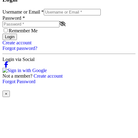
Username or Email
*
Password
*
Remember Me
Login
Create account
Forgot password?
Login via Social
Not a member?
Create account
Forgot Password
×