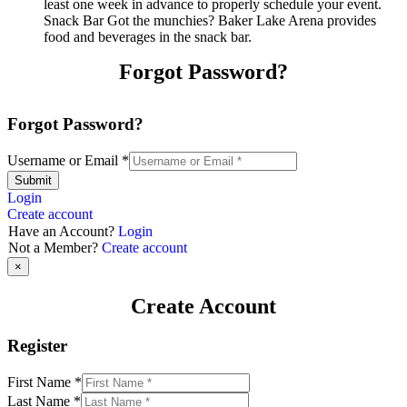
least one week in advance to properly schedule your event.
Snack Bar Got the munchies? Baker Lake Arena provides
food and beverages in the snack bar.
Forgot Password?
Forgot Password?
Username or Email
*
Submit
Login
Create account
Have an Account?
Login
Not a Member?
Create account
×
Create Account
Register
First Name
*
Last Name
*