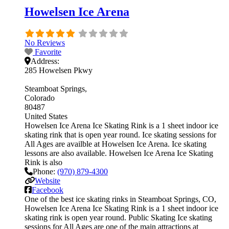
Howelsen Ice Arena
No Reviews
Favorite
Address:
285 Howelsen Pkwy
Steamboat Springs
Colorado
80487
United States
Howelsen Ice Arena Ice Skating Rink is a 1 sheet indoor ice
skating rink that is open year round. Ice skating sessions for
All Ages are availble at Howelsen Ice Arena. Ice skating
lessons are also available. Howelsen Ice Arena Ice Skating
Rink is also
Phone:
(970) 879-4300
Website
Facebook
One of the best ice skating rinks in Steamboat Springs, CO,
Howelsen Ice Arena Ice Skating Rink is a 1 sheet indoor ice
skating rink is open year round. Public Skating Ice skating
sessions for All Ages are one of the main attractions at