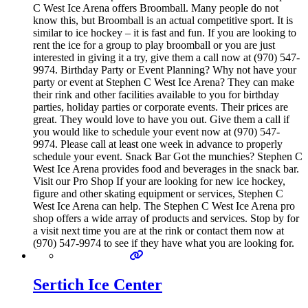
C West Ice Arena offers Broomball. Many people do not
know this, but Broomball is an actual competitive sport. It is
similar to ice hockey – it is fast and fun. If you are looking to
rent the ice for a group to play broomball or you are just
interested in giving it a try, give them a call now at (970) 547-
9974. Birthday Party or Event Planning? Why not have your
party or event at Stephen C West Ice Arena? They can make
their rink and other facilities available to you for birthday
parties, holiday parties or corporate events. Their prices are
great. They would love to have you out. Give them a call if
you would like to schedule your event now at (970) 547-
9974. Please call at least one week in advance to properly
schedule your event. Snack Bar Got the munchies? Stephen C
West Ice Arena provides food and beverages in the snack bar.
Visit our Pro Shop If your are looking for new ice hockey,
figure and other skating equipment or services, Stephen C
West Ice Arena can help. The Stephen C West Ice Arena pro
shop offers a wide array of products and services. Stop by for
a visit next time you are at the rink or contact them now at
(970) 547-9974 to see if they have what you are looking for.
Sertich Ice Center