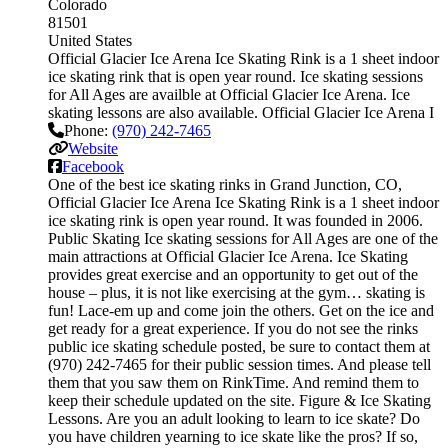
Colorado
81501
United States
Official Glacier Ice Arena Ice Skating Rink is a 1 sheet indoor
ice skating rink that is open year round. Ice skating sessions
for All Ages are availble at Official Glacier Ice Arena. Ice
skating lessons are also available. Official Glacier Ice Arena I
Phone:
(970) 242-7465
Website
Facebook
One of the best ice skating rinks in Grand Junction, CO,
Official Glacier Ice Arena Ice Skating Rink is a 1 sheet indoor
ice skating rink is open year round. It was founded in 2006.
Public Skating Ice skating sessions for All Ages are one of the
main attractions at Official Glacier Ice Arena. Ice Skating
provides great exercise and an opportunity to get out of the
house – plus, it is not like exercising at the gym… skating is
fun! Lace-em up and come join the others. Get on the ice and
get ready for a great experience. If you do not see the rinks
public ice skating schedule posted, be sure to contact them at
(970) 242-7465 for their public session times. And please tell
them that you saw them on RinkTime. And remind them to
keep their schedule updated on the site. Figure & Ice Skating
Lessons. Are you an adult looking to learn to ice skate? Do
you have children yearning to ice skate like the pros? If so,