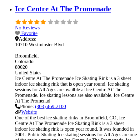
Ice Centre At The Promenade
No Reviews
Favorite
Address:
10710 Westminster Blvd
Broomfield
Colorado
80020
United States
Ice Centre At The Promenade Ice Skating Rink is a 3 sheet
indoor ice skating rink that is open year round. Ice skating
sessions for All Ages are availble at Ice Centre At The
Promenade. Ice skating lessons are also available. Ice Centre
At The Promenad
Phone:
(303) 469-2100
Website
One of the best ice skating rinks in Broomfield, CO, Ice
Centre At The Promenade Ice Skating Rink is a 3 sheet
indoor ice skating rink is open year round. It was founded in
2001. Public Skating Ice skating sessions for All Ages are one