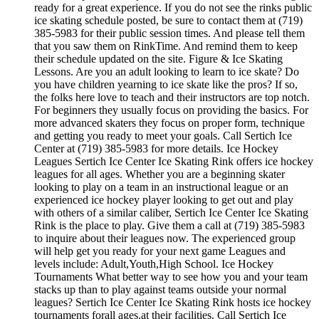
ready for a great experience. If you do not see the rinks public
ice skating schedule posted, be sure to contact them at (719)
385-5983 for their public session times. And please tell them
that you saw them on RinkTime. And remind them to keep
their schedule updated on the site. Figure & Ice Skating
Lessons. Are you an adult looking to learn to ice skate? Do
you have children yearning to ice skate like the pros? If so,
the folks here love to teach and their instructors are top notch.
For beginners they usually focus on providing the basics. For
more advanced skaters they focus on proper form, technique
and getting you ready to meet your goals. Call Sertich Ice
Center at (719) 385-5983 for more details. Ice Hockey
Leagues Sertich Ice Center Ice Skating Rink offers ice hockey
leagues for all ages. Whether you are a beginning skater
looking to play on a team in an instructional league or an
experienced ice hockey player looking to get out and play
with others of a similar caliber, Sertich Ice Center Ice Skating
Rink is the place to play. Give them a call at (719) 385-5983
to inquire about their leagues now. The experienced group
will help get you ready for your next game Leagues and
levels include: Adult,Youth,High School. Ice Hockey
Tournaments What better way to see how you and your team
stacks up than to play against teams outside your normal
leagues? Sertich Ice Center Ice Skating Rink hosts ice hockey
tournaments forall ages.at their facilities. Call Sertich Ice