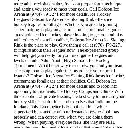
more advanced skaters they focus on proper form, technique
and getting you ready to meet your goals. Call Dobson Ice
Arena at (970) 479-2271 for more details. Ice Hockey
Leagues Dobson Ice Arena Ice Skating Rink offers ice
hockey leagues for all ages. Whether you are a beginning
skater looking to play on a team in an instructional league or
an experienced ice hockey player looking to get out and play
with others of a similar caliber, Dobson Ice Arena Ice Skating
Rink is the place to play. Give them a call at (970) 479-2271
to inquire about their leagues now. The experienced group
will help get you ready for your next game Leagues and
levels include: Adult,Youth,High School. Ice Hockey
Tournaments What better way to see how you and your team
stacks up than to play against teams outside your normal
leagues? Dobson Ice Arena Ice Skating Rink hosts ice hockey
tournaments forall ages.at their facilities. Call Dobson Ice
Arena at (970) 479-2271 for more details and to look into
upcoming tournaments. Ice Hockey Camps and Clinics With
the exception of private lessons, the best way to increase your
hockey skills is to do drills and exercises that build on the
fundamentals. Even better is to do those drills while
supervised by someone who understands how to do things
properly and can correct you when you are doing them
wrong. When playing, everyone feels like they are NHL
ready, but very few really look or play that way. Dobson Ice