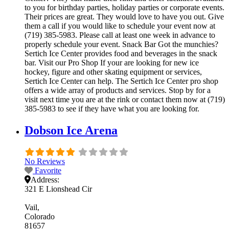
to you for birthday parties, holiday parties or corporate events.
Their prices are great. They would love to have you out. Give
them a call if you would like to schedule your event now at
(719) 385-5983. Please call at least one week in advance to
properly schedule your event. Snack Bar Got the munchies?
Sertich Ice Center provides food and beverages in the snack
bar. Visit our Pro Shop If your are looking for new ice
hockey, figure and other skating equipment or services,
Sertich Ice Center can help. The Sertich Ice Center pro shop
offers a wide array of products and services. Stop by for a
visit next time you are at the rink or contact them now at (719)
385-5983 to see if they have what you are looking for.
Dobson Ice Arena
No Reviews
Favorite
Address:
321 E Lionshead Cir
Vail
Colorado
81657