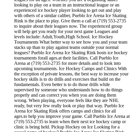
looking to play on a team in an instructional league or an
experienced ice hockey player looking to get out and play
with others of a similar caliber, Pueblo Ice Arena Ice Skating
Rink is the place to play. Give them a call at (719) 553-2735
to inquire about their leagues now. The experienced group
will help get you ready for your next game Leagues and
levels include: Adult,Youth,High School. Ice Hockey
Tournaments What better way to see how you and your team
stacks up than to play against teams outside your normal
leagues? Pueblo Ice Arena Ice Skating Rink hosts ice hockey
tournaments forall ages.at their facilities. Call Pueblo Ice
Arena at (719) 553-2735 for more details and to look into
upcoming tournaments. Ice Hockey Camps and Clinics With
the exception of private lessons, the best way to increase your
hockey skills is to do drills and exercises that build on the
fundamentals. Even better is to do those drills while
supervised by someone who understands how to do things
properly and can correct you when you are doing them
wrong. When playing, everyone feels like they are NHL
ready, but very few really look or play that way. Pueblo Ice
Arena Ice Skating Rink offers camps and clinics for all
ages.to help you improve your game. Call Pueblo Ice Arena at
(719) 553-2735 to learn when their next ice hockey camp or
clinic is being held. Pickup Hockey on Ice Looking for a