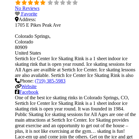
No Reviews
Favorite
Address:
1705 E Pikes Peak Ave
Colorado Springs
Colorado
80909
United States
Sertich Ice Center Ice Skating Rink is a 1 sheet indoor ice
skating rink that is open year round. Ice skating sessions for
All Ages are availble at Sertich Ice Center. Ice skating lessons
are also available. Sertich Ice Center Ice Skating Rink is also
Phone:
(719) 385-5983
Website
Facebook
One of the best ice skating rinks in Colorado Springs, CO,
Sertich Ice Center Ice Skating Rink is a 1 sheet indoor ice
skating rink is open year round. It was founded in 1984.
Public Skating Ice skating sessions for All Ages are one of the
main attractions at Sertich Ice Center. Ice Skating provides
great exercise and an opportunity to get out of the house –
plus, it is not like exercising at the gym… skating is fun!
Lace-em up and come join the others. Get on the ice and get