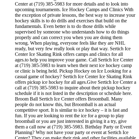
Center at (719) 385-5983 for more details and to look into
upcoming tournaments. Ice Hockey Camps and Clinics With
the exception of private lessons, the best way to increase your
hockey skills is to do drills and exercises that build on the
fundamentals. Even better is to do those drills while
supervised by someone who understands how to do things
properly and can correct you when you are doing them
wrong. When playing, everyone feels like they are NHL
ready, but very few really look or play that way. Sertich Ice
Center Ice Skating Rink offers camps and clinics for all
ages.to help you improve your game. Call Sertich Ice Center
at (719) 385-5983 to learn when their next ice hockey camp
or clinic is being held. Pickup Hockey on Ice Looking for a
casual game of hockey? Sertich Ice Center Ice Skating Rink
offers pickup ice hockey for all ages.Give Sertich Ice Center a
call at (719) 385-5983 to inquire about their pickup hockey
schedule if it is not listed in the description or schedule here.
Broom Ball Sertich Ice Center offers Broomball. Many
people do not know this, but Broomball is an actual
competitive sport. It is similar to ice hockey – it is fast and
fun. If you are looking to rent the ice for a group to play
broomball or you are just interested in giving it a try, give
them a call now at (719) 385-5983. Birthday Party or Event
Planning? Why not have your party or event at Sertich Ice
Center? They can make their rink and other facilities available