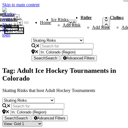
Skip to main content
me
ce Rinks
Roller Rinks
Curling Clubs
ler Rinks
Add Rink
Ice Rinks
Home
Add Rink
Add Rink
Curling Clubs
Add Rink
Ad
Add Club
Search
Search
Advanced Filters
Tag: Adult Ice Hockey Tournaments in
Colorado
Skating Rinks that host Adult Hockey Tournaments
Search
Search
Advanced Filters