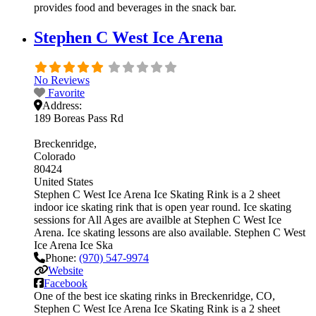
provides food and beverages in the snack bar.
Stephen C West Ice Arena
No Reviews
Favorite
Address:
189 Boreas Pass Rd
Breckenridge
Colorado
80424
United States
Stephen C West Ice Arena Ice Skating Rink is a 2 sheet
indoor ice skating rink that is open year round. Ice skating
sessions for All Ages are availble at Stephen C West Ice
Arena. Ice skating lessons are also available. Stephen C West
Ice Arena Ice Ska
Phone:
(970) 547-9974
Website
Facebook
One of the best ice skating rinks in Breckenridge, CO,
Stephen C West Ice Arena Ice Skating Rink is a 2 sheet