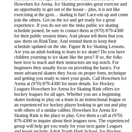
Howelsen Ice Arena. Ice Skating provides great exercise and
an opportunity to get out of the house – plus, it is not like
exercising at the gym… skating is fun! Lace-em up and come
join the others. Get on the ice and get ready for a great
experience. If you do not see the rinks public ice skating
schedule posted, be sure to contact them at (970) 879-4300
for their public session times. And please tell them that you
saw them on RinkTime. And remind them to keep their
schedule updated on the site. Figure & Ice Skating Lessons.
Are you an adult looking to learn to ice skate? Do you have
children yearning to ice skate like the pros? If so, the folks
here love to teach and their instructors are top notch. For
beginners they usually focus on providing the basics. For
more advanced skaters they focus on proper form, technique
and getting you ready to meet your goals. Call Howelsen Ice
Arena at (970) 879-4300 for more details. Ice Hockey
Leagues Howelsen Ice Arena Ice Skating Rink offers ice
hockey leagues for all ages. Whether you are a beginning
skater looking to play on a team in an instructional league or
an experienced ice hockey player looking to get out and play
with others of a similar caliber, Howelsen Ice Arena Ice
Skating Rink is the place to play. Give them a call at (970)
879-4300 to inquire about their leagues now. The experienced
group will help get you ready for your next game Leagues
and levels include: Adult,Youth,High School. Ice Hockey