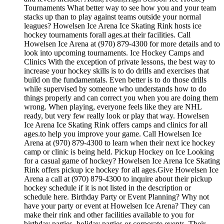
Tournaments What better way to see how you and your team
stacks up than to play against teams outside your normal
leagues? Howelsen Ice Arena Ice Skating Rink hosts ice
hockey tournaments forall ages.at their facilities. Call
Howelsen Ice Arena at (970) 879-4300 for more details and to
look into upcoming tournaments. Ice Hockey Camps and
Clinics With the exception of private lessons, the best way to
increase your hockey skills is to do drills and exercises that
build on the fundamentals. Even better is to do those drills
while supervised by someone who understands how to do
things properly and can correct you when you are doing them
wrong. When playing, everyone feels like they are NHL
ready, but very few really look or play that way. Howelsen
Ice Arena Ice Skating Rink offers camps and clinics for all
ages.to help you improve your game. Call Howelsen Ice
Arena at (970) 879-4300 to learn when their next ice hockey
camp or clinic is being held. Pickup Hockey on Ice Looking
for a casual game of hockey? Howelsen Ice Arena Ice Skating
Rink offers pickup ice hockey for all ages.Give Howelsen Ice
Arena a call at (970) 879-4300 to inquire about their pickup
hockey schedule if it is not listed in the description or
schedule here. Birthday Party or Event Planning? Why not
have your party or event at Howelsen Ice Arena? They can
make their rink and other facilities available to you for
birthday parties, holiday parties or corporate events. Their