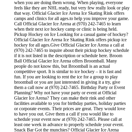
when you are doing them wrong. When playing, everyone
feels like they are NHL ready, but very few really look or play
that way. Official Glacier Ice Arena Ice Skating Rink offers
camps and clinics for all ages.to help you improve your game.
Call Official Glacier Ice Arena at (970) 242-7465 to learn
when their next ice hockey camp or clinic is being held.
Pickup Hockey on Ice Looking for a casual game of hockey?
Official Glacier Ice Arena Ice Skating Rink offers pickup ice
hockey for all ages.Give Official Glacier Ice Arena a call at
(970) 242-7465 to inquire about their pickup hockey schedule
if it is not listed in the description or schedule here. Broom
Ball Official Glacier Ice Arena offers Broomball. Many
people do not know this, but Broomball is an actual
competitive sport. It is similar to ice hockey – it is fast and
fun. If you are looking to rent the ice for a group to play
broomball or you are just interested in giving it a try, give
them a call now at (970) 242-7465. Birthday Party or Event
Planning? Why not have your party or event at Official
Glacier Ice Arena? They can make their rink and other
facilities available to you for birthday parties, holiday parties
or corporate events. Their prices are great. They would love
to have you out. Give them a call if you would like to
schedule your event now at (970) 242-7465. Please call at
least one week in advance to properly schedule your event.
Snack Bar Got the munchies? Official Glacier Ice Arena