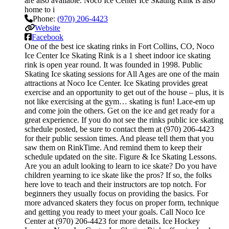
are also available. Noco Ice Center Ice Skating Rink is also
home to i
Phone:
(970) 206-4423
Website
Facebook
One of the best ice skating rinks in Fort Collins, CO, Noco
Ice Center Ice Skating Rink is a 1 sheet indoor ice skating
rink is open year round. It was founded in 1998. Public
Skating Ice skating sessions for All Ages are one of the main
attractions at Noco Ice Center. Ice Skating provides great
exercise and an opportunity to get out of the house – plus, it is
not like exercising at the gym… skating is fun! Lace-em up
and come join the others. Get on the ice and get ready for a
great experience. If you do not see the rinks public ice skating
schedule posted, be sure to contact them at (970) 206-4423
for their public session times. And please tell them that you
saw them on RinkTime. And remind them to keep their
schedule updated on the site. Figure & Ice Skating Lessons.
Are you an adult looking to learn to ice skate? Do you have
children yearning to ice skate like the pros? If so, the folks
here love to teach and their instructors are top notch. For
beginners they usually focus on providing the basics. For
more advanced skaters they focus on proper form, technique
and getting you ready to meet your goals. Call Noco Ice
Center at (970) 206-4423 for more details. Ice Hockey