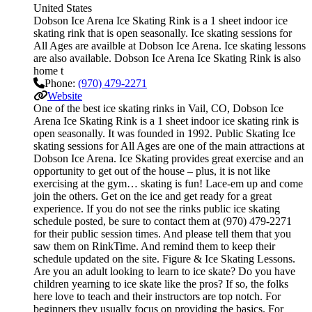
United States
Dobson Ice Arena Ice Skating Rink is a 1 sheet indoor ice
skating rink that is open seasonally. Ice skating sessions for
All Ages are availble at Dobson Ice Arena. Ice skating lessons
are also available. Dobson Ice Arena Ice Skating Rink is also
home t
Phone:
(970) 479-2271
Website
One of the best ice skating rinks in Vail, CO, Dobson Ice
Arena Ice Skating Rink is a 1 sheet indoor ice skating rink is
open seasonally. It was founded in 1992. Public Skating Ice
skating sessions for All Ages are one of the main attractions at
Dobson Ice Arena. Ice Skating provides great exercise and an
opportunity to get out of the house – plus, it is not like
exercising at the gym… skating is fun! Lace-em up and come
join the others. Get on the ice and get ready for a great
experience. If you do not see the rinks public ice skating
schedule posted, be sure to contact them at (970) 479-2271
for their public session times. And please tell them that you
saw them on RinkTime. And remind them to keep their
schedule updated on the site. Figure & Ice Skating Lessons.
Are you an adult looking to learn to ice skate? Do you have
children yearning to ice skate like the pros? If so, the folks
here love to teach and their instructors are top notch. For
beginners they usually focus on providing the basics. For