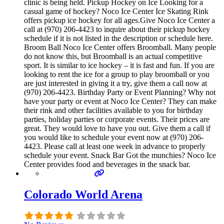
clinic is being held. Pickup Hockey on Ice Looking for a
casual game of hockey? Noco Ice Center Ice Skating Rink
offers pickup ice hockey for all ages.Give Noco Ice Center a
call at (970) 206-4423 to inquire about their pickup hockey
schedule if it is not listed in the description or schedule here.
Broom Ball Noco Ice Center offers Broomball. Many people
do not know this, but Broomball is an actual competitive
sport. It is similar to ice hockey – it is fast and fun. If you are
looking to rent the ice for a group to play broomball or you
are just interested in giving it a try, give them a call now at
(970) 206-4423. Birthday Party or Event Planning? Why not
have your party or event at Noco Ice Center? They can make
their rink and other facilities available to you for birthday
parties, holiday parties or corporate events. Their prices are
great. They would love to have you out. Give them a call if
you would like to schedule your event now at (970) 206-
4423. Please call at least one week in advance to properly
schedule your event. Snack Bar Got the munchies? Noco Ice
Center provides food and beverages in the snack bar.
Colorado World Arena