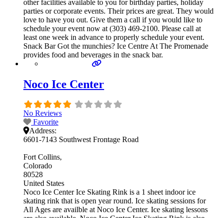
other facilities available to you for birthday parties, holiday
parties or corporate events. Their prices are great. They would
love to have you out. Give them a call if you would like to
schedule your event now at (303) 469-2100. Please call at
least one week in advance to properly schedule your event.
Snack Bar Got the munchies? Ice Centre At The Promenade
provides food and beverages in the snack bar.
Noco Ice Center
No Reviews
Favorite
Address:
6601-7143 Southwest Frontage Road
Fort Collins
Colorado
80528
United States
Noco Ice Center Ice Skating Rink is a 1 sheet indoor ice
skating rink that is open year round. Ice skating sessions for
All Ages are availble at Noco Ice Center. Ice skating lessons