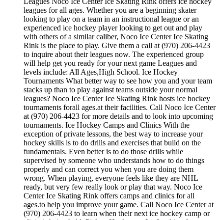
Leagues Noco Ice Center Ice Skating Rink offers ice hockey
leagues for all ages. Whether you are a beginning skater
looking to play on a team in an instructional league or an
experienced ice hockey player looking to get out and play
with others of a similar caliber, Noco Ice Center Ice Skating
Rink is the place to play. Give them a call at (970) 206-4423
to inquire about their leagues now. The experienced group
will help get you ready for your next game Leagues and
levels include: All Ages,High School. Ice Hockey
Tournaments What better way to see how you and your team
stacks up than to play against teams outside your normal
leagues? Noco Ice Center Ice Skating Rink hosts ice hockey
tournaments forall ages.at their facilities. Call Noco Ice Center
at (970) 206-4423 for more details and to look into upcoming
tournaments. Ice Hockey Camps and Clinics With the
exception of private lessons, the best way to increase your
hockey skills is to do drills and exercises that build on the
fundamentals. Even better is to do those drills while
supervised by someone who understands how to do things
properly and can correct you when you are doing them
wrong. When playing, everyone feels like they are NHL
ready, but very few really look or play that way. Noco Ice
Center Ice Skating Rink offers camps and clinics for all
ages.to help you improve your game. Call Noco Ice Center at
(970) 206-4423 to learn when their next ice hockey camp or