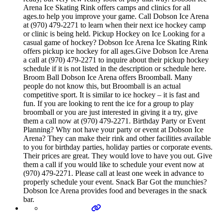
Arena Ice Skating Rink offers camps and clinics for all
ages.to help you improve your game. Call Dobson Ice Arena
at (970) 479-2271 to learn when their next ice hockey camp
or clinic is being held. Pickup Hockey on Ice Looking for a
casual game of hockey? Dobson Ice Arena Ice Skating Rink
offers pickup ice hockey for all ages.Give Dobson Ice Arena
a call at (970) 479-2271 to inquire about their pickup hockey
schedule if it is not listed in the description or schedule here.
Broom Ball Dobson Ice Arena offers Broomball. Many
people do not know this, but Broomball is an actual
competitive sport. It is similar to ice hockey – it is fast and
fun. If you are looking to rent the ice for a group to play
broomball or you are just interested in giving it a try, give
them a call now at (970) 479-2271. Birthday Party or Event
Planning? Why not have your party or event at Dobson Ice
Arena? They can make their rink and other facilities available
to you for birthday parties, holiday parties or corporate events.
Their prices are great. They would love to have you out. Give
them a call if you would like to schedule your event now at
(970) 479-2271. Please call at least one week in advance to
properly schedule your event. Snack Bar Got the munchies?
Dobson Ice Arena provides food and beverages in the snack
bar.