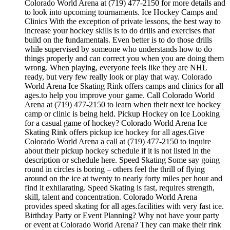
Colorado World Arena at (719) 477-2150 for more details and
to look into upcoming tournaments. Ice Hockey Camps and
Clinics With the exception of private lessons, the best way to
increase your hockey skills is to do drills and exercises that
build on the fundamentals. Even better is to do those drills
while supervised by someone who understands how to do
things properly and can correct you when you are doing them
wrong. When playing, everyone feels like they are NHL
ready, but very few really look or play that way. Colorado
World Arena Ice Skating Rink offers camps and clinics for all
ages.to help you improve your game. Call Colorado World
Arena at (719) 477-2150 to learn when their next ice hockey
camp or clinic is being held. Pickup Hockey on Ice Looking
for a casual game of hockey? Colorado World Arena Ice
Skating Rink offers pickup ice hockey for all ages.Give
Colorado World Arena a call at (719) 477-2150 to inquire
about their pickup hockey schedule if it is not listed in the
description or schedule here. Speed Skating Some say going
round in circles is boring – others feel the thrill of flying
around on the ice at twenty to nearly forty miles per hour and
find it exhilarating. Speed Skating is fast, requires strength,
skill, talent and concentration. Colorado World Arena
provides speed skating for all ages.facilities with very fast ice.
Birthday Party or Event Planning? Why not have your party
or event at Colorado World Arena? They can make their rink