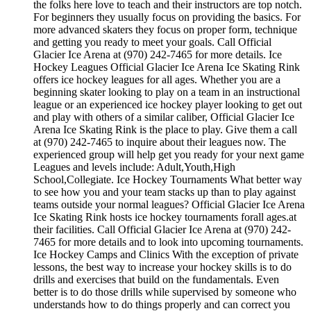
the folks here love to teach and their instructors are top notch.
For beginners they usually focus on providing the basics. For
more advanced skaters they focus on proper form, technique
and getting you ready to meet your goals. Call Official
Glacier Ice Arena at (970) 242-7465 for more details. Ice
Hockey Leagues Official Glacier Ice Arena Ice Skating Rink
offers ice hockey leagues for all ages. Whether you are a
beginning skater looking to play on a team in an instructional
league or an experienced ice hockey player looking to get out
and play with others of a similar caliber, Official Glacier Ice
Arena Ice Skating Rink is the place to play. Give them a call
at (970) 242-7465 to inquire about their leagues now. The
experienced group will help get you ready for your next game
Leagues and levels include: Adult,Youth,High
School,Collegiate. Ice Hockey Tournaments What better way
to see how you and your team stacks up than to play against
teams outside your normal leagues? Official Glacier Ice Arena
Ice Skating Rink hosts ice hockey tournaments forall ages.at
their facilities. Call Official Glacier Ice Arena at (970) 242-
7465 for more details and to look into upcoming tournaments.
Ice Hockey Camps and Clinics With the exception of private
lessons, the best way to increase your hockey skills is to do
drills and exercises that build on the fundamentals. Even
better is to do those drills while supervised by someone who
understands how to do things properly and can correct you