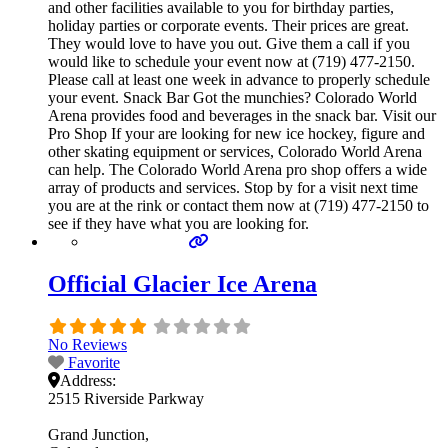
and other facilities available to you for birthday parties,
holiday parties or corporate events. Their prices are great.
They would love to have you out. Give them a call if you
would like to schedule your event now at (719) 477-2150.
Please call at least one week in advance to properly schedule
your event. Snack Bar Got the munchies? Colorado World
Arena provides food and beverages in the snack bar. Visit our
Pro Shop If your are looking for new ice hockey, figure and
other skating equipment or services, Colorado World Arena
can help. The Colorado World Arena pro shop offers a wide
array of products and services. Stop by for a visit next time
you are at the rink or contact them now at (719) 477-2150 to
see if they have what you are looking for.
Official Glacier Ice Arena
No Reviews
Favorite
Address:
2515 Riverside Parkway
Grand Junction