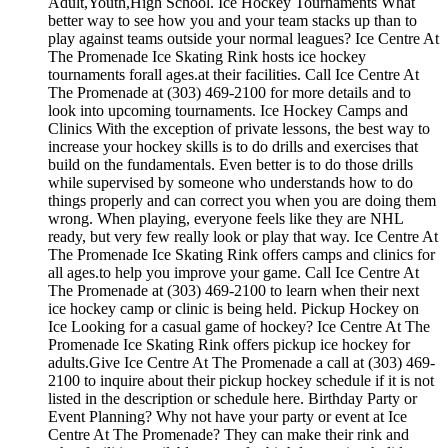
Adult,Youth,High School. Ice Hockey Tournaments What
better way to see how you and your team stacks up than to
play against teams outside your normal leagues? Ice Centre At
The Promenade Ice Skating Rink hosts ice hockey
tournaments forall ages.at their facilities. Call Ice Centre At
The Promenade at (303) 469-2100 for more details and to
look into upcoming tournaments. Ice Hockey Camps and
Clinics With the exception of private lessons, the best way to
increase your hockey skills is to do drills and exercises that
build on the fundamentals. Even better is to do those drills
while supervised by someone who understands how to do
things properly and can correct you when you are doing them
wrong. When playing, everyone feels like they are NHL
ready, but very few really look or play that way. Ice Centre At
The Promenade Ice Skating Rink offers camps and clinics for
all ages.to help you improve your game. Call Ice Centre At
The Promenade at (303) 469-2100 to learn when their next
ice hockey camp or clinic is being held. Pickup Hockey on
Ice Looking for a casual game of hockey? Ice Centre At The
Promenade Ice Skating Rink offers pickup ice hockey for
adults.Give Ice Centre At The Promenade a call at (303) 469-
2100 to inquire about their pickup hockey schedule if it is not
listed in the description or schedule here. Birthday Party or
Event Planning? Why not have your party or event at Ice
Centre At The Promenade? They can make their rink and