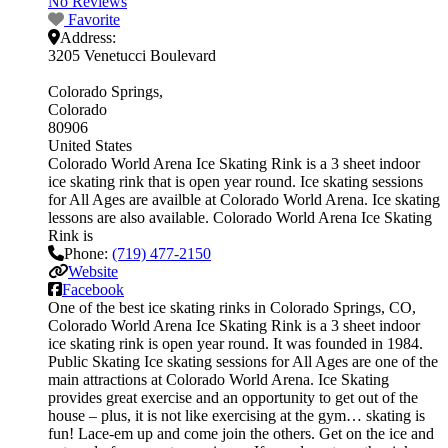
No Reviews
Favorite
Address:
3205 Venetucci Boulevard
Colorado Springs
Colorado
80906
United States
Colorado World Arena Ice Skating Rink is a 3 sheet indoor
ice skating rink that is open year round. Ice skating sessions
for All Ages are availble at Colorado World Arena. Ice skating
lessons are also available. Colorado World Arena Ice Skating
Rink is
Phone:
(719) 477-2150
Website
Facebook
One of the best ice skating rinks in Colorado Springs, CO,
Colorado World Arena Ice Skating Rink is a 3 sheet indoor
ice skating rink is open year round. It was founded in 1984.
Public Skating Ice skating sessions for All Ages are one of the
main attractions at Colorado World Arena. Ice Skating
provides great exercise and an opportunity to get out of the
house – plus, it is not like exercising at the gym… skating is
fun! Lace-em up and come join the others. Get on the ice and