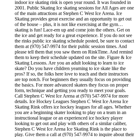
indoor ice skating rink is open year round. It was founded in
2001. Public Skating Ice skating sessions for All Ages are one
of the main attractions at Stephen C West Ice Arena. Ice
Skating provides great exercise and an opportunity to get out
of the house – plus, it is not like exercising at the gym…
skating is fun! Lace-em up and come join the others. Get on
the ice and get ready for a great experience. If you do not see
the rinks public ice skating schedule posted, be sure to contact
them at (970) 547-9974 for their public session times. And
please tell them that you saw them on RinkTime. And remind
them to keep their schedule updated on the site. Figure & Ice
Skating Lessons. Are you an adult looking to learn to ice
skate? Do you have children yearning to ice skate like the
pros? If so, the folks here love to teach and their instructors
are top notch. For beginners they usually focus on providing
the basics. For more advanced skaters they focus on proper
form, technique and getting you ready to meet your goals.
Call Stephen C West Ice Arena at (970) 547-9974 for more
details. Ice Hockey Leagues Stephen C West Ice Arena Ice
Skating Rink offers ice hockey leagues for all ages. Whether
you are a beginning skater looking to play on a team in an
instructional league or an experienced ice hockey player
looking to get out and play with others of a similar caliber,
Stephen C West Ice Arena Ice Skating Rink is the place to
play. Give them a call at (970) 547-9974 to inquire about their