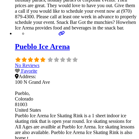
prices are great. They would love to have you out. Give them
a call if you would like to schedule your event now at (970)
879-4300. Please call at least one week in advance to properly
schedule your event. Snack Bar Got the munchies? Howelsen
Ice Arena provides food and beverages in the snack bar.
Pueblo Ice Arena
No Reviews
Favorite
Address:
100 N Grand Ave
Pueblo
Colorado
81003
United States
Pueblo Ice Arena Ice Skating Rink is a 1 sheet indoor ice
skating rink that is open year round. Ice skating sessions for
All Ages are availble at Pueblo Ice Arena. Ice skating lessons
are also available. Pueblo Ice Arena Ice Skating Rink is also
home t