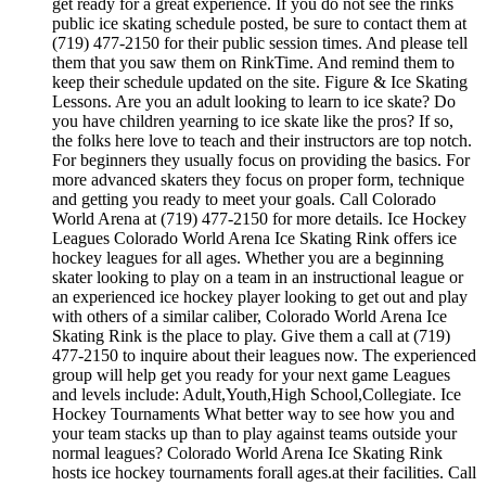
get ready for a great experience. If you do not see the rinks
public ice skating schedule posted, be sure to contact them at
(719) 477-2150 for their public session times. And please tell
them that you saw them on RinkTime. And remind them to
keep their schedule updated on the site. Figure & Ice Skating
Lessons. Are you an adult looking to learn to ice skate? Do
you have children yearning to ice skate like the pros? If so,
the folks here love to teach and their instructors are top notch.
For beginners they usually focus on providing the basics. For
more advanced skaters they focus on proper form, technique
and getting you ready to meet your goals. Call Colorado
World Arena at (719) 477-2150 for more details. Ice Hockey
Leagues Colorado World Arena Ice Skating Rink offers ice
hockey leagues for all ages. Whether you are a beginning
skater looking to play on a team in an instructional league or
an experienced ice hockey player looking to get out and play
with others of a similar caliber, Colorado World Arena Ice
Skating Rink is the place to play. Give them a call at (719)
477-2150 to inquire about their leagues now. The experienced
group will help get you ready for your next game Leagues
and levels include: Adult,Youth,High School,Collegiate. Ice
Hockey Tournaments What better way to see how you and
your team stacks up than to play against teams outside your
normal leagues? Colorado World Arena Ice Skating Rink
hosts ice hockey tournaments forall ages.at their facilities. Call