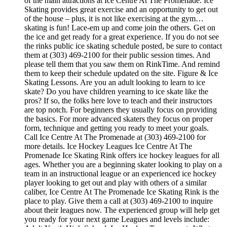
of the main attractions at Ice Centre At The Promenade. Ice
Skating provides great exercise and an opportunity to get out
of the house – plus, it is not like exercising at the gym…
skating is fun! Lace-em up and come join the others. Get on
the ice and get ready for a great experience. If you do not see
the rinks public ice skating schedule posted, be sure to contact
them at (303) 469-2100 for their public session times. And
please tell them that you saw them on RinkTime. And remind
them to keep their schedule updated on the site. Figure & Ice
Skating Lessons. Are you an adult looking to learn to ice
skate? Do you have children yearning to ice skate like the
pros? If so, the folks here love to teach and their instructors
are top notch. For beginners they usually focus on providing
the basics. For more advanced skaters they focus on proper
form, technique and getting you ready to meet your goals.
Call Ice Centre At The Promenade at (303) 469-2100 for
more details. Ice Hockey Leagues Ice Centre At The
Promenade Ice Skating Rink offers ice hockey leagues for all
ages. Whether you are a beginning skater looking to play on a
team in an instructional league or an experienced ice hockey
player looking to get out and play with others of a similar
caliber, Ice Centre At The Promenade Ice Skating Rink is the
place to play. Give them a call at (303) 469-2100 to inquire
about their leagues now. The experienced group will help get
you ready for your next game Leagues and levels include: