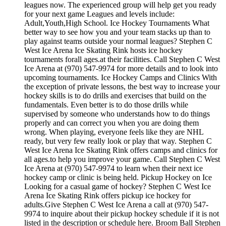
leagues now. The experienced group will help get you ready
for your next game Leagues and levels include:
Adult,Youth,High School. Ice Hockey Tournaments What
better way to see how you and your team stacks up than to
play against teams outside your normal leagues? Stephen C
West Ice Arena Ice Skating Rink hosts ice hockey
tournaments forall ages.at their facilities. Call Stephen C West
Ice Arena at (970) 547-9974 for more details and to look into
upcoming tournaments. Ice Hockey Camps and Clinics With
the exception of private lessons, the best way to increase your
hockey skills is to do drills and exercises that build on the
fundamentals. Even better is to do those drills while
supervised by someone who understands how to do things
properly and can correct you when you are doing them
wrong. When playing, everyone feels like they are NHL
ready, but very few really look or play that way. Stephen C
West Ice Arena Ice Skating Rink offers camps and clinics for
all ages.to help you improve your game. Call Stephen C West
Ice Arena at (970) 547-9974 to learn when their next ice
hockey camp or clinic is being held. Pickup Hockey on Ice
Looking for a casual game of hockey? Stephen C West Ice
Arena Ice Skating Rink offers pickup ice hockey for
adults.Give Stephen C West Ice Arena a call at (970) 547-
9974 to inquire about their pickup hockey schedule if it is not
listed in the description or schedule here. Broom Ball Stephen