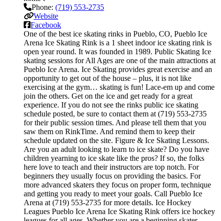
Phone:
(719) 553-2735
Website
Facebook
One of the best ice skating rinks in Pueblo, CO, Pueblo Ice
Arena Ice Skating Rink is a 1 sheet indoor ice skating rink is
open year round. It was founded in 1989. Public Skating Ice
skating sessions for All Ages are one of the main attractions at
Pueblo Ice Arena. Ice Skating provides great exercise and an
opportunity to get out of the house – plus, it is not like
exercising at the gym… skating is fun! Lace-em up and come
join the others. Get on the ice and get ready for a great
experience. If you do not see the rinks public ice skating
schedule posted, be sure to contact them at (719) 553-2735
for their public session times. And please tell them that you
saw them on RinkTime. And remind them to keep their
schedule updated on the site. Figure & Ice Skating Lessons.
Are you an adult looking to learn to ice skate? Do you have
children yearning to ice skate like the pros? If so, the folks
here love to teach and their instructors are top notch. For
beginners they usually focus on providing the basics. For
more advanced skaters they focus on proper form, technique
and getting you ready to meet your goals. Call Pueblo Ice
Arena at (719) 553-2735 for more details. Ice Hockey
Leagues Pueblo Ice Arena Ice Skating Rink offers ice hockey
leagues for all ages. Whether you are a beginning skater