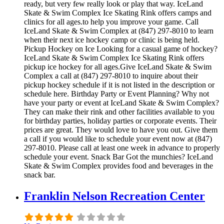
ready, but very few really look or play that way. IceLand
Skate & Swim Complex Ice Skating Rink offers camps and
clinics for all ages.to help you improve your game. Call
IceLand Skate & Swim Complex at (847) 297-8010 to learn
when their next ice hockey camp or clinic is being held.
Pickup Hockey on Ice Looking for a casual game of hockey?
IceLand Skate & Swim Complex Ice Skating Rink offers
pickup ice hockey for all ages.Give IceLand Skate & Swim
Complex a call at (847) 297-8010 to inquire about their
pickup hockey schedule if it is not listed in the description or
schedule here. Birthday Party or Event Planning? Why not
have your party or event at IceLand Skate & Swim Complex?
They can make their rink and other facilities available to you
for birthday parties, holiday parties or corporate events. Their
prices are great. They would love to have you out. Give them
a call if you would like to schedule your event now at (847)
297-8010. Please call at least one week in advance to properly
schedule your event. Snack Bar Got the munchies? IceLand
Skate & Swim Complex provides food and beverages in the
snack bar.
Franklin Nelson Recreation Center