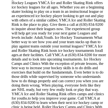
Hockey Leagues YMCA Ice and Roller Skating Rink offers
ice hockey leagues for all ages. Whether you are a beginning
skater looking to play on a team in an instructional league or
an experienced ice hockey player looking to get out and play
with others of a similar caliber, YMCA Ice and Roller Skating
Rink is the place to play. Give them a call at (630) 834-9200
to inquire about their leagues now. The experienced group
will help get you ready for your next game Leagues and
levels include: Adult,Youth. Ice Hockey Tournaments What
better way to see how you and your team stacks up than to
play against teams outside your normal leagues? YMCA Ice
and Roller Skating Rink hosts ice hockey tournaments forall
ages.at their facilities. Call YMCA at (630) 834-9200 for more
details and to look into upcoming tournaments. Ice Hockey
Camps and Clinics With the exception of private lessons, the
best way to increase your hockey skills is to do drills and
exercises that build on the fundamentals. Even better is to do
those drills while supervised by someone who understands
how to do things properly and can correct you when you are
doing them wrong. When playing, everyone feels like they
are NHL ready, but very few really look or play that way.
YMCA Ice and Roller Skating Rink offers camps and clinics
for youths.to help you improve your game. Call YMCA at
(630) 834-9200 to learn when their next ice hockey camp or
clinic is being held. Roller Hockey Camps and Clinics With