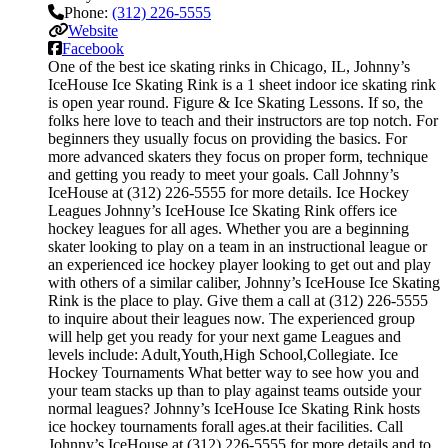
Phone:
(312) 226-5555
Website
Facebook
One of the best ice skating rinks in Chicago, IL, Johnny’s
IceHouse Ice Skating Rink is a 1 sheet indoor ice skating rink
is open year round. Figure & Ice Skating Lessons. If so, the
folks here love to teach and their instructors are top notch. For
beginners they usually focus on providing the basics. For
more advanced skaters they focus on proper form, technique
and getting you ready to meet your goals. Call Johnny’s
IceHouse at (312) 226-5555 for more details. Ice Hockey
Leagues Johnny’s IceHouse Ice Skating Rink offers ice
hockey leagues for all ages. Whether you are a beginning
skater looking to play on a team in an instructional league or
an experienced ice hockey player looking to get out and play
with others of a similar caliber, Johnny’s IceHouse Ice Skating
Rink is the place to play. Give them a call at (312) 226-5555
to inquire about their leagues now. The experienced group
will help get you ready for your next game Leagues and
levels include: Adult,Youth,High School,Collegiate. Ice
Hockey Tournaments What better way to see how you and
your team stacks up than to play against teams outside your
normal leagues? Johnny’s IceHouse Ice Skating Rink hosts
ice hockey tournaments forall ages.at their facilities. Call
Johnny’s IceHouse at (312) 226-5555 for more details and to