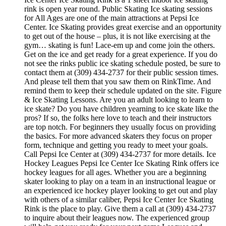
rink is open year round. Public Skating Ice skating sessions
for All Ages are one of the main attractions at Pepsi Ice
Center. Ice Skating provides great exercise and an opportunity
to get out of the house – plus, it is not like exercising at the
gym… skating is fun! Lace-em up and come join the others.
Get on the ice and get ready for a great experience. If you do
not see the rinks public ice skating schedule posted, be sure to
contact them at (309) 434-2737 for their public session times.
And please tell them that you saw them on RinkTime. And
remind them to keep their schedule updated on the site. Figure
& Ice Skating Lessons. Are you an adult looking to learn to
ice skate? Do you have children yearning to ice skate like the
pros? If so, the folks here love to teach and their instructors
are top notch. For beginners they usually focus on providing
the basics. For more advanced skaters they focus on proper
form, technique and getting you ready to meet your goals.
Call Pepsi Ice Center at (309) 434-2737 for more details. Ice
Hockey Leagues Pepsi Ice Center Ice Skating Rink offers ice
hockey leagues for all ages. Whether you are a beginning
skater looking to play on a team in an instructional league or
an experienced ice hockey player looking to get out and play
with others of a similar caliber, Pepsi Ice Center Ice Skating
Rink is the place to play. Give them a call at (309) 434-2737
to inquire about their leagues now. The experienced group