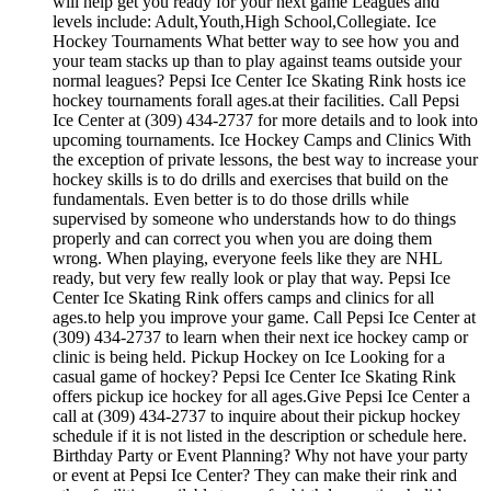
will help get you ready for your next game Leagues and
levels include: Adult,Youth,High School,Collegiate. Ice
Hockey Tournaments What better way to see how you and
your team stacks up than to play against teams outside your
normal leagues? Pepsi Ice Center Ice Skating Rink hosts ice
hockey tournaments forall ages.at their facilities. Call Pepsi
Ice Center at (309) 434-2737 for more details and to look into
upcoming tournaments. Ice Hockey Camps and Clinics With
the exception of private lessons, the best way to increase your
hockey skills is to do drills and exercises that build on the
fundamentals. Even better is to do those drills while
supervised by someone who understands how to do things
properly and can correct you when you are doing them
wrong. When playing, everyone feels like they are NHL
ready, but very few really look or play that way. Pepsi Ice
Center Ice Skating Rink offers camps and clinics for all
ages.to help you improve your game. Call Pepsi Ice Center at
(309) 434-2737 to learn when their next ice hockey camp or
clinic is being held. Pickup Hockey on Ice Looking for a
casual game of hockey? Pepsi Ice Center Ice Skating Rink
offers pickup ice hockey for all ages.Give Pepsi Ice Center a
call at (309) 434-2737 to inquire about their pickup hockey
schedule if it is not listed in the description or schedule here.
Birthday Party or Event Planning? Why not have your party
or event at Pepsi Ice Center? They can make their rink and