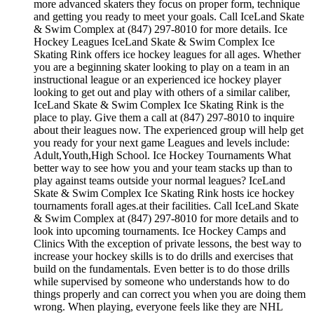
more advanced skaters they focus on proper form, technique
and getting you ready to meet your goals. Call IceLand Skate
& Swim Complex at (847) 297-8010 for more details. Ice
Hockey Leagues IceLand Skate & Swim Complex Ice
Skating Rink offers ice hockey leagues for all ages. Whether
you are a beginning skater looking to play on a team in an
instructional league or an experienced ice hockey player
looking to get out and play with others of a similar caliber,
IceLand Skate & Swim Complex Ice Skating Rink is the
place to play. Give them a call at (847) 297-8010 to inquire
about their leagues now. The experienced group will help get
you ready for your next game Leagues and levels include:
Adult,Youth,High School. Ice Hockey Tournaments What
better way to see how you and your team stacks up than to
play against teams outside your normal leagues? IceLand
Skate & Swim Complex Ice Skating Rink hosts ice hockey
tournaments forall ages.at their facilities. Call IceLand Skate
& Swim Complex at (847) 297-8010 for more details and to
look into upcoming tournaments. Ice Hockey Camps and
Clinics With the exception of private lessons, the best way to
increase your hockey skills is to do drills and exercises that
build on the fundamentals. Even better is to do those drills
while supervised by someone who understands how to do
things properly and can correct you when you are doing them
wrong. When playing, everyone feels like they are NHL