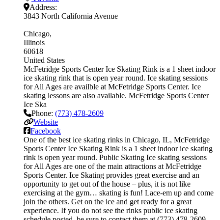
Address:
3843 North California Avenue
Chicago
Illinois
60618
United States
McFetridge Sports Center Ice Skating Rink is a 1 sheet indoor
ice skating rink that is open year round. Ice skating sessions
for All Ages are availble at McFetridge Sports Center. Ice
skating lessons are also available. McFetridge Sports Center
Ice Ska
Phone:
(773) 478-2609
Website
Facebook
One of the best ice skating rinks in Chicago, IL, McFetridge
Sports Center Ice Skating Rink is a 1 sheet indoor ice skating
rink is open year round. Public Skating Ice skating sessions
for All Ages are one of the main attractions at McFetridge
Sports Center. Ice Skating provides great exercise and an
opportunity to get out of the house – plus, it is not like
exercising at the gym… skating is fun! Lace-em up and come
join the others. Get on the ice and get ready for a great
experience. If you do not see the rinks public ice skating
schedule posted, be sure to contact them at (773) 478-2609