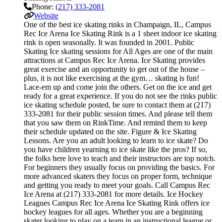
Phone:
(217) 333-2081
Website
One of the best ice skating rinks in Champaign, IL, Campus
Rec Ice Arena Ice Skating Rink is a 1 sheet indoor ice skating
rink is open seasonally. It was founded in 2001. Public
Skating Ice skating sessions for All Ages are one of the main
attractions at Campus Rec Ice Arena. Ice Skating provides
great exercise and an opportunity to get out of the house –
plus, it is not like exercising at the gym… skating is fun!
Lace-em up and come join the others. Get on the ice and get
ready for a great experience. If you do not see the rinks public
ice skating schedule posted, be sure to contact them at (217)
333-2081 for their public session times. And please tell them
that you saw them on RinkTime. And remind them to keep
their schedule updated on the site. Figure & Ice Skating
Lessons. Are you an adult looking to learn to ice skate? Do
you have children yearning to ice skate like the pros? If so,
the folks here love to teach and their instructors are top notch.
For beginners they usually focus on providing the basics. For
more advanced skaters they focus on proper form, technique
and getting you ready to meet your goals. Call Campus Rec
Ice Arena at (217) 333-2081 for more details. Ice Hockey
Leagues Campus Rec Ice Arena Ice Skating Rink offers ice
hockey leagues for all ages. Whether you are a beginning
skater looking to play on a team in an instructional league or