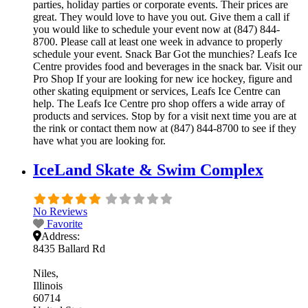
parties, holiday parties or corporate events. Their prices are
great. They would love to have you out. Give them a call if
you would like to schedule your event now at (847) 844-
8700. Please call at least one week in advance to properly
schedule your event. Snack Bar Got the munchies? Leafs Ice
Centre provides food and beverages in the snack bar. Visit our
Pro Shop If your are looking for new ice hockey, figure and
other skating equipment or services, Leafs Ice Centre can
help. The Leafs Ice Centre pro shop offers a wide array of
products and services. Stop by for a visit next time you are at
the rink or contact them now at (847) 844-8700 to see if they
have what you are looking for.
IceLand Skate & Swim Complex
No Reviews
Favorite
Address:
8435 Ballard Rd
Niles
Illinois
60714