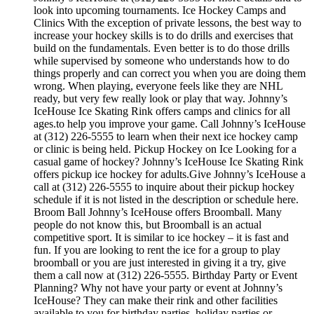
look into upcoming tournaments. Ice Hockey Camps and
Clinics With the exception of private lessons, the best way to
increase your hockey skills is to do drills and exercises that
build on the fundamentals. Even better is to do those drills
while supervised by someone who understands how to do
things properly and can correct you when you are doing them
wrong. When playing, everyone feels like they are NHL
ready, but very few really look or play that way. Johnny’s
IceHouse Ice Skating Rink offers camps and clinics for all
ages.to help you improve your game. Call Johnny’s IceHouse
at (312) 226-5555 to learn when their next ice hockey camp
or clinic is being held. Pickup Hockey on Ice Looking for a
casual game of hockey? Johnny’s IceHouse Ice Skating Rink
offers pickup ice hockey for adults.Give Johnny’s IceHouse a
call at (312) 226-5555 to inquire about their pickup hockey
schedule if it is not listed in the description or schedule here.
Broom Ball Johnny’s IceHouse offers Broomball. Many
people do not know this, but Broomball is an actual
competitive sport. It is similar to ice hockey – it is fast and
fun. If you are looking to rent the ice for a group to play
broomball or you are just interested in giving it a try, give
them a call now at (312) 226-5555. Birthday Party or Event
Planning? Why not have your party or event at Johnny’s
IceHouse? They can make their rink and other facilities
available to you for birthday parties, holiday parties or