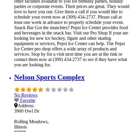
other facilities available to you for birthday parties, holiday
parties or corporate events. Their prices are great. They would
love to have you out. Give them a call if you would like to
schedule your event now at (309) 434-2737. Please call at
least one week in advance to properly schedule your event.
Snack Bar Got the munchies? Pepsi Ice Center provides food
and beverages in the snack bar. Visit our Pro Shop If your are
looking for new ice hockey, figure and other skating
equipment or services, Pepsi Ice Center can help. The Pepsi
Ice Center pro shop offers a wide array of products and
services. Stop by for a visit next time you are at the rink or
contact them now at (309) 434-2737 to see if they have what
you are looking for.
Nelson Sports Complex
No Reviews
Favorite
Address:
3900 Owl Dr
Rolling Meadows
Illinois