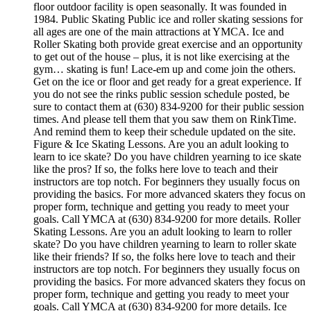
floor outdoor facility is open seasonally. It was founded in
1984. Public Skating Public ice and roller skating sessions for
all ages are one of the main attractions at YMCA. Ice and
Roller Skating both provide great exercise and an opportunity
to get out of the house – plus, it is not like exercising at the
gym… skating is fun! Lace-em up and come join the others.
Get on the ice or floor and get ready for a great experience. If
you do not see the rinks public session schedule posted, be
sure to contact them at (630) 834-9200 for their public session
times. And please tell them that you saw them on RinkTime.
And remind them to keep their schedule updated on the site.
Figure & Ice Skating Lessons. Are you an adult looking to
learn to ice skate? Do you have children yearning to ice skate
like the pros? If so, the folks here love to teach and their
instructors are top notch. For beginners they usually focus on
providing the basics. For more advanced skaters they focus on
proper form, technique and getting you ready to meet your
goals. Call YMCA at (630) 834-9200 for more details. Roller
Skating Lessons. Are you an adult looking to learn to roller
skate? Do you have children yearning to learn to roller skate
like their friends? If so, the folks here love to teach and their
instructors are top notch. For beginners they usually focus on
providing the basics. For more advanced skaters they focus on
proper form, technique and getting you ready to meet your
goals. Call YMCA at (630) 834-9200 for more details. Ice