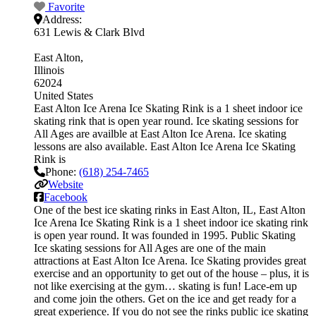
Favorite
Address:
631 Lewis & Clark Blvd
East Alton
Illinois
62024
United States
East Alton Ice Arena Ice Skating Rink is a 1 sheet indoor ice
skating rink that is open year round. Ice skating sessions for
All Ages are availble at East Alton Ice Arena. Ice skating
lessons are also available. East Alton Ice Arena Ice Skating
Rink is
Phone:
(618) 254-7465
Website
Facebook
One of the best ice skating rinks in East Alton, IL, East Alton
Ice Arena Ice Skating Rink is a 1 sheet indoor ice skating rink
is open year round. It was founded in 1995. Public Skating
Ice skating sessions for All Ages are one of the main
attractions at East Alton Ice Arena. Ice Skating provides great
exercise and an opportunity to get out of the house – plus, it is
not like exercising at the gym… skating is fun! Lace-em up
and come join the others. Get on the ice and get ready for a
great experience. If you do not see the rinks public ice skating