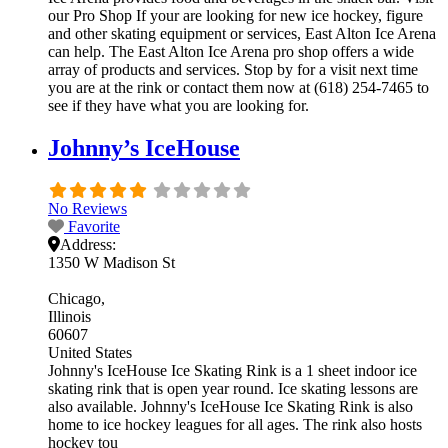
our Pro Shop If your are looking for new ice hockey, figure
and other skating equipment or services, East Alton Ice Arena
can help. The East Alton Ice Arena pro shop offers a wide
array of products and services. Stop by for a visit next time
you are at the rink or contact them now at (618) 254-7465 to
see if they have what you are looking for.
Johnny’s IceHouse
No Reviews
Favorite
Address:
1350 W Madison St
Chicago
Illinois
60607
United States
Johnny's IceHouse Ice Skating Rink is a 1 sheet indoor ice
skating rink that is open year round. Ice skating lessons are
also available. Johnny's IceHouse Ice Skating Rink is also
home to ice hockey leagues for all ages. The rink also hosts
hockey tou