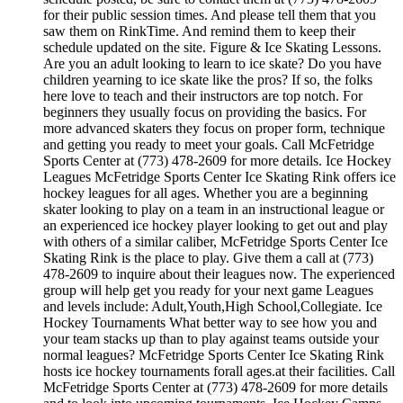
for their public session times. And please tell them that you
saw them on RinkTime. And remind them to keep their
schedule updated on the site. Figure & Ice Skating Lessons.
Are you an adult looking to learn to ice skate? Do you have
children yearning to ice skate like the pros? If so, the folks
here love to teach and their instructors are top notch. For
beginners they usually focus on providing the basics. For
more advanced skaters they focus on proper form, technique
and getting you ready to meet your goals. Call McFetridge
Sports Center at (773) 478-2609 for more details. Ice Hockey
Leagues McFetridge Sports Center Ice Skating Rink offers ice
hockey leagues for all ages. Whether you are a beginning
skater looking to play on a team in an instructional league or
an experienced ice hockey player looking to get out and play
with others of a similar caliber, McFetridge Sports Center Ice
Skating Rink is the place to play. Give them a call at (773)
478-2609 to inquire about their leagues now. The experienced
group will help get you ready for your next game Leagues
and levels include: Adult,Youth,High School,Collegiate. Ice
Hockey Tournaments What better way to see how you and
your team stacks up than to play against teams outside your
normal leagues? McFetridge Sports Center Ice Skating Rink
hosts ice hockey tournaments forall ages.at their facilities. Call
McFetridge Sports Center at (773) 478-2609 for more details