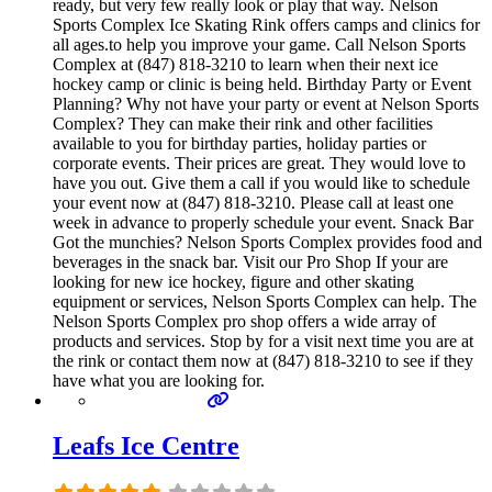
ready, but very few really look or play that way. Nelson
Sports Complex Ice Skating Rink offers camps and clinics for
all ages.to help you improve your game. Call Nelson Sports
Complex at (847) 818-3210 to learn when their next ice
hockey camp or clinic is being held. Birthday Party or Event
Planning? Why not have your party or event at Nelson Sports
Complex? They can make their rink and other facilities
available to you for birthday parties, holiday parties or
corporate events. Their prices are great. They would love to
have you out. Give them a call if you would like to schedule
your event now at (847) 818-3210. Please call at least one
week in advance to properly schedule your event. Snack Bar
Got the munchies? Nelson Sports Complex provides food and
beverages in the snack bar. Visit our Pro Shop If your are
looking for new ice hockey, figure and other skating
equipment or services, Nelson Sports Complex can help. The
Nelson Sports Complex pro shop offers a wide array of
products and services. Stop by for a visit next time you are at
the rink or contact them now at (847) 818-3210 to see if they
have what you are looking for.
Leafs Ice Centre