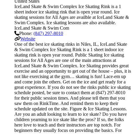
United States
IceLand Skate & Swim Complex Ice Skating Rink is a 1
sheet indoor ice skating rink that is open year round. Ice
skating sessions for All Ages are availble at IceLand Skate &
Swim Complex. Ice skating lessons are also available.
IceLand Skate & Swim Com
Phone:
(847) 297-8010
Website
One of the best ice skating rinks in Niles, IL, IceLand Skate
& Swim Complex Ice Skating Rink is a 1 sheet indoor ice
skating rink is open year round. Public Skating Ice skating
sessions for All Ages are one of the main attractions at
IceLand Skate & Swim Complex. Ice Skating provides great
exercise and an opportunity to get out of the house – plus, it is
not like exercising at the gym… skating is fun! Lace-em up
and come join the others. Get on the ice and get ready for a
great experience. If you do not see the rinks public ice skating
schedule posted, be sure to contact them at (847) 297-8010
for their public session times. And please tell them that you
saw them on RinkTime. And remind them to keep their
schedule updated on the site. Figure & Ice Skating Lessons.
Are you an adult looking to learn to ice skate? Do you have
children yearning to ice skate like the pros? If so, the folks
here love to teach and their instructors are top notch. For
beginners they usually focus on providing the basics. For