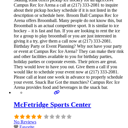
Campus Rec Ice Arena a call at (217) 333-2081 to inquire
about their pickup hockey schedule if it is not listed in the
description or schedule here. Broom Ball Campus Rec Ice
Arena offers Broomball. Many people do not know this, but
Broomball is an actual competitive sport. It is similar to ice
hockey – it is fast and fun. If you are looking to rent the ice
for a group to play broomball or you are just interested in
giving it a try, give them a call now at (217) 333-2081.
Birthday Party or Event Planning? Why not have your party
or event at Campus Rec Ice Arena? They can make their rink
and other facilities available to you for birthday parties,
holiday parties or corporate events. Their prices are great.
They would love to have you out. Give them a call if you
would like to schedule your event now at (217) 333-2081.
Please call at least one week in advance to properly schedule
your event. Snack Bar Got the munchies? Campus Rec Ice
Arena provides food and beverages in the snack bar.
McFetridge Sports Center
No Reviews
Favorite