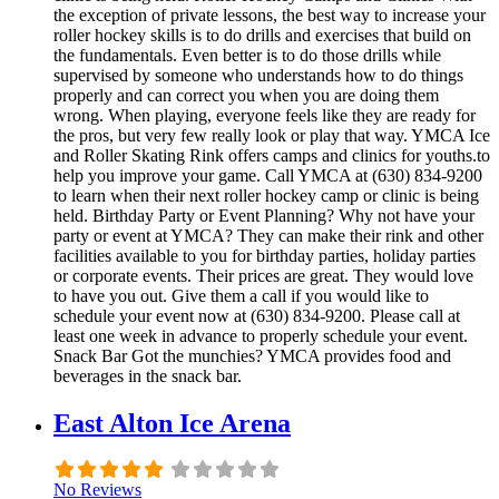
the exception of private lessons, the best way to increase your
roller hockey skills is to do drills and exercises that build on
the fundamentals. Even better is to do those drills while
supervised by someone who understands how to do things
properly and can correct you when you are doing them
wrong. When playing, everyone feels like they are ready for
the pros, but very few really look or play that way. YMCA Ice
and Roller Skating Rink offers camps and clinics for youths.to
help you improve your game. Call YMCA at (630) 834-9200
to learn when their next roller hockey camp or clinic is being
held. Birthday Party or Event Planning? Why not have your
party or event at YMCA? They can make their rink and other
facilities available to you for birthday parties, holiday parties
or corporate events. Their prices are great. They would love
to have you out. Give them a call if you would like to
schedule your event now at (630) 834-9200. Please call at
least one week in advance to properly schedule your event.
Snack Bar Got the munchies? YMCA provides food and
beverages in the snack bar.
East Alton Ice Arena
No Reviews