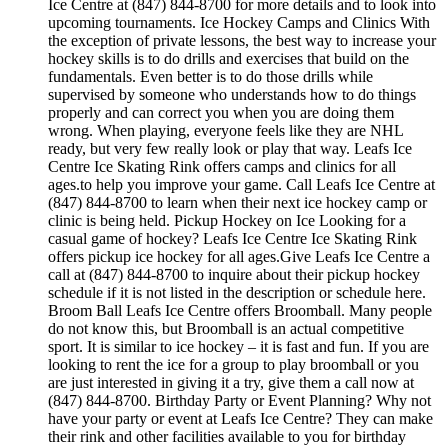
Ice Centre at (847) 844-8700 for more details and to look into
upcoming tournaments. Ice Hockey Camps and Clinics With
the exception of private lessons, the best way to increase your
hockey skills is to do drills and exercises that build on the
fundamentals. Even better is to do those drills while
supervised by someone who understands how to do things
properly and can correct you when you are doing them
wrong. When playing, everyone feels like they are NHL
ready, but very few really look or play that way. Leafs Ice
Centre Ice Skating Rink offers camps and clinics for all
ages.to help you improve your game. Call Leafs Ice Centre at
(847) 844-8700 to learn when their next ice hockey camp or
clinic is being held. Pickup Hockey on Ice Looking for a
casual game of hockey? Leafs Ice Centre Ice Skating Rink
offers pickup ice hockey for all ages.Give Leafs Ice Centre a
call at (847) 844-8700 to inquire about their pickup hockey
schedule if it is not listed in the description or schedule here.
Broom Ball Leafs Ice Centre offers Broomball. Many people
do not know this, but Broomball is an actual competitive
sport. It is similar to ice hockey – it is fast and fun. If you are
looking to rent the ice for a group to play broomball or you
are just interested in giving it a try, give them a call now at
(847) 844-8700. Birthday Party or Event Planning? Why not
have your party or event at Leafs Ice Centre? They can make
their rink and other facilities available to you for birthday