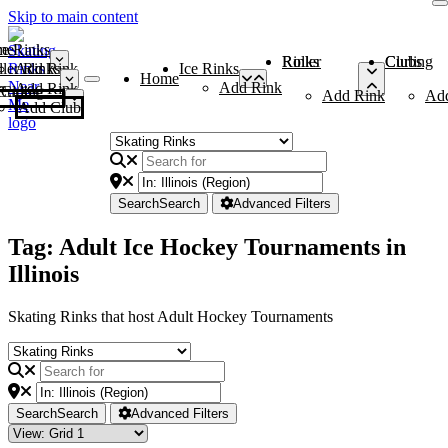
Skip to main content
me
ce Rinks
Roller Rinks
Curling Clubs
ler Rinks
Add Rink
Ice Rinks
Home
Add Rink
Add Rink
Curling Clubs
Add Rink
Ad
Add Club
Search
Search
Advanced Filters
Tag: Adult Ice Hockey Tournaments in
Illinois
Skating Rinks that host Adult Hockey Tournaments
Search
Search
Advanced Filters