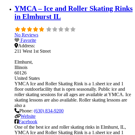
YMCA – Ice and Roller Skating Rinks
in Elmhurst IL
No Reviews
Favorite
Address:
211 West 1st Street
Elmhurst
Illinois
60126
United States
YMCA Ice and Roller Skating Rink is a 1.sheet ice and 1
floor outdoorfacility that is open seasonally. Public ice and
roller skating sessions for all ages are available at YMCA. Ice
skating lessons are also available. Roller skating lessons are
also a
Phone:
(630) 834-9200
Website
Facebook
One of the best ice and roller skating rinks in Elmhurst, IL,
YMCA Ice and Roller Skating Rink is a 1.sheet ice and 1