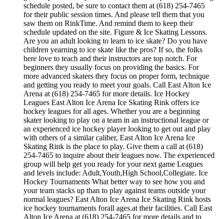
schedule posted, be sure to contact them at (618) 254-7465
for their public session times. And please tell them that you
saw them on RinkTime. And remind them to keep their
schedule updated on the site. Figure & Ice Skating Lessons.
Are you an adult looking to learn to ice skate? Do you have
children yearning to ice skate like the pros? If so, the folks
here love to teach and their instructors are top notch. For
beginners they usually focus on providing the basics. For
more advanced skaters they focus on proper form, technique
and getting you ready to meet your goals. Call East Alton Ice
Arena at (618) 254-7465 for more details. Ice Hockey
Leagues East Alton Ice Arena Ice Skating Rink offers ice
hockey leagues for all ages. Whether you are a beginning
skater looking to play on a team in an instructional league or
an experienced ice hockey player looking to get out and play
with others of a similar caliber, East Alton Ice Arena Ice
Skating Rink is the place to play. Give them a call at (618)
254-7465 to inquire about their leagues now. The experienced
group will help get you ready for your next game Leagues
and levels include: Adult,Youth,High School,Collegiate. Ice
Hockey Tournaments What better way to see how you and
your team stacks up than to play against teams outside your
normal leagues? East Alton Ice Arena Ice Skating Rink hosts
ice hockey tournaments forall ages.at their facilities. Call East
Alton Ice Arena at (618) 254-7465 for more details and to