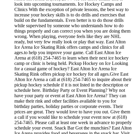
look into upcoming tournaments. Ice Hockey Camps and
Clinics With the exception of private lessons, the best way to
increase your hockey skills is to do drills and exercises that
build on the fundamentals. Even better is to do those drills
while supervised by someone who understands how to do
things properly and can correct you when you are doing them
wrong. When playing, everyone feels like they are NHL
ready, but very few really look or play that way. East Alton
Ice Arena Ice Skating Rink offers camps and clinics for all
ages.to help you improve your game. Call East Alton Ice
Arena at (618) 254-7465 to learn when their next ice hockey
camp or clinic is being held. Pickup Hockey on Ice Looking
for a casual game of hockey? East Alton Ice Arena Ice
Skating Rink offers pickup ice hockey for all ages.Give East
Alton Ice Arena a call at (618) 254-7465 to inquire about their
pickup hockey schedule if it is not listed in the description or
schedule here. Birthday Party or Event Planning? Why not
have your party or event at East Alton Ice Arena? They can
make their rink and other facilities available to you for
birthday parties, holiday parties or corporate events. Their
prices are great. They would love to have you out. Give them
a call if you would like to schedule your event now at (618)
254-7465. Please call at least one week in advance to properly
schedule your event. Snack Bar Got the munchies? East Alton
Ice Arena provides food and beverages in the snack bar. Visit