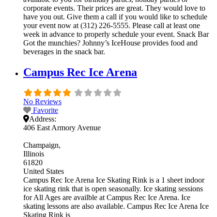
corporate events. Their prices are great. They would love to
have you out. Give them a call if you would like to schedule
your event now at (312) 226-5555. Please call at least one
week in advance to properly schedule your event. Snack Bar
Got the munchies? Johnny’s IceHouse provides food and
beverages in the snack bar.
Campus Rec Ice Arena
No Reviews
Favorite
Address:
406 East Armory Avenue
Champaign
Illinois
61820
United States
Campus Rec Ice Arena Ice Skating Rink is a 1 sheet indoor
ice skating rink that is open seasonally. Ice skating sessions
for All Ages are availble at Campus Rec Ice Arena. Ice
skating lessons are also available. Campus Rec Ice Arena Ice
Skating Rink is