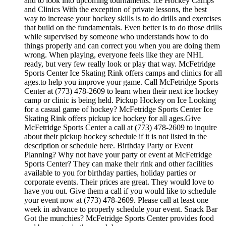
and to look into upcoming tournaments. Ice Hockey Camps
and Clinics With the exception of private lessons, the best
way to increase your hockey skills is to do drills and exercises
that build on the fundamentals. Even better is to do those drills
while supervised by someone who understands how to do
things properly and can correct you when you are doing them
wrong. When playing, everyone feels like they are NHL
ready, but very few really look or play that way. McFetridge
Sports Center Ice Skating Rink offers camps and clinics for all
ages.to help you improve your game. Call McFetridge Sports
Center at (773) 478-2609 to learn when their next ice hockey
camp or clinic is being held. Pickup Hockey on Ice Looking
for a casual game of hockey? McFetridge Sports Center Ice
Skating Rink offers pickup ice hockey for all ages.Give
McFetridge Sports Center a call at (773) 478-2609 to inquire
about their pickup hockey schedule if it is not listed in the
description or schedule here. Birthday Party or Event
Planning? Why not have your party or event at McFetridge
Sports Center? They can make their rink and other facilities
available to you for birthday parties, holiday parties or
corporate events. Their prices are great. They would love to
have you out. Give them a call if you would like to schedule
your event now at (773) 478-2609. Please call at least one
week in advance to properly schedule your event. Snack Bar
Got the munchies? McFetridge Sports Center provides food