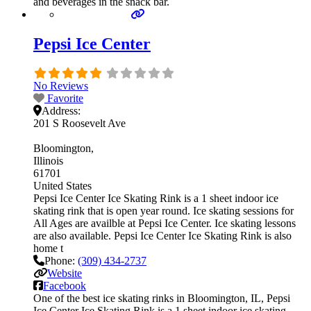
and beverages in the snack bar.
Pepsi Ice Center
No Reviews
Favorite
Address:
201 S Roosevelt Ave
Bloomington
Illinois
61701
United States
Pepsi Ice Center Ice Skating Rink is a 1 sheet indoor ice
skating rink that is open year round. Ice skating sessions for
All Ages are availble at Pepsi Ice Center. Ice skating lessons
are also available. Pepsi Ice Center Ice Skating Rink is also
home t
Phone:
(309) 434-2737
Website
Facebook
One of the best ice skating rinks in Bloomington, IL, Pepsi
Ice Center Ice Skating Rink is a 1 sheet indoor ice skating