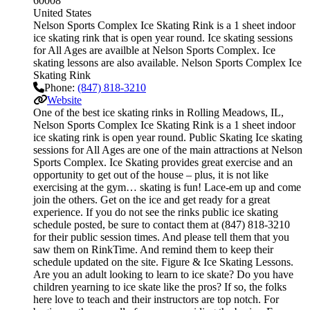
60008
United States
Nelson Sports Complex Ice Skating Rink is a 1 sheet indoor
ice skating rink that is open year round. Ice skating sessions
for All Ages are availble at Nelson Sports Complex. Ice
skating lessons are also available. Nelson Sports Complex Ice
Skating Rink
Phone:
(847) 818-3210
Website
One of the best ice skating rinks in Rolling Meadows, IL,
Nelson Sports Complex Ice Skating Rink is a 1 sheet indoor
ice skating rink is open year round. Public Skating Ice skating
sessions for All Ages are one of the main attractions at Nelson
Sports Complex. Ice Skating provides great exercise and an
opportunity to get out of the house – plus, it is not like
exercising at the gym… skating is fun! Lace-em up and come
join the others. Get on the ice and get ready for a great
experience. If you do not see the rinks public ice skating
schedule posted, be sure to contact them at (847) 818-3210
for their public session times. And please tell them that you
saw them on RinkTime. And remind them to keep their
schedule updated on the site. Figure & Ice Skating Lessons.
Are you an adult looking to learn to ice skate? Do you have
children yearning to ice skate like the pros? If so, the folks
here love to teach and their instructors are top notch. For