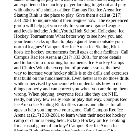
an experienced ice hockey player looking to get out and play
with others of a similar caliber, Campus Rec Ice Arena Ice
Skating Rink is the place to play. Give them a call at (217)
333-2081 to inquire about their leagues now. The experienced
group will help get you ready for your next game Leagues
and levels include: Adult,Youth,High School,Collegiate. Ice
Hockey Tournaments What better way to see how you and
your team stacks up than to play against teams outside your
normal leagues? Campus Rec Ice Arena Ice Skating Rink
hosts ice hockey tournaments forall ages.at their facilities. Call
Campus Rec Ice Arena at (217) 333-2081 for more details
and to look into upcoming tournaments. Ice Hockey Camps
and Clinics With the exception of private lessons, the best
way to increase your hockey skills is to do drills and exercises
that build on the fundamentals. Even better is to do those drills
while supervised by someone who understands how to do
things properly and can correct you when you are doing them
wrong. When playing, everyone feels like they are NHL
ready, but very few really look or play that way. Campus Rec
Ice Arena Ice Skating Rink offers camps and clinics for all
ages.to help you improve your game. Call Campus Rec Ice
Arena at (217) 333-2081 to learn when their next ice hockey
camp or clinic is being held. Pickup Hockey on Ice Looking
for a casual game of hockey? Campus Rec Ice Arena Ice
Skating Rink offers pickup ice hockey for all ages.Give