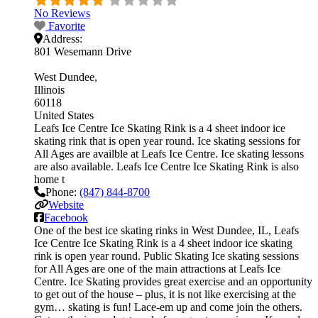
No Reviews
Favorite
Address:
801 Wesemann Drive
West Dundee
Illinois
60118
United States
Leafs Ice Centre Ice Skating Rink is a 4 sheet indoor ice
skating rink that is open year round. Ice skating sessions for
All Ages are availble at Leafs Ice Centre. Ice skating lessons
are also available. Leafs Ice Centre Ice Skating Rink is also
home t
Phone:
(847) 844-8700
Website
Facebook
One of the best ice skating rinks in West Dundee, IL, Leafs
Ice Centre Ice Skating Rink is a 4 sheet indoor ice skating
rink is open year round. Public Skating Ice skating sessions
for All Ages are one of the main attractions at Leafs Ice
Centre. Ice Skating provides great exercise and an opportunity
to get out of the house – plus, it is not like exercising at the
gym… skating is fun! Lace-em up and come join the others.