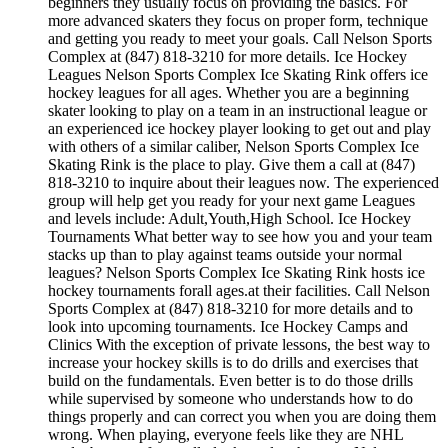
beginners they usually focus on providing the basics. For
more advanced skaters they focus on proper form, technique
and getting you ready to meet your goals. Call Nelson Sports
Complex at (847) 818-3210 for more details. Ice Hockey
Leagues Nelson Sports Complex Ice Skating Rink offers ice
hockey leagues for all ages. Whether you are a beginning
skater looking to play on a team in an instructional league or
an experienced ice hockey player looking to get out and play
with others of a similar caliber, Nelson Sports Complex Ice
Skating Rink is the place to play. Give them a call at (847)
818-3210 to inquire about their leagues now. The experienced
group will help get you ready for your next game Leagues
and levels include: Adult,Youth,High School. Ice Hockey
Tournaments What better way to see how you and your team
stacks up than to play against teams outside your normal
leagues? Nelson Sports Complex Ice Skating Rink hosts ice
hockey tournaments forall ages.at their facilities. Call Nelson
Sports Complex at (847) 818-3210 for more details and to
look into upcoming tournaments. Ice Hockey Camps and
Clinics With the exception of private lessons, the best way to
increase your hockey skills is to do drills and exercises that
build on the fundamentals. Even better is to do those drills
while supervised by someone who understands how to do
things properly and can correct you when you are doing them
wrong. When playing, everyone feels like they are NHL