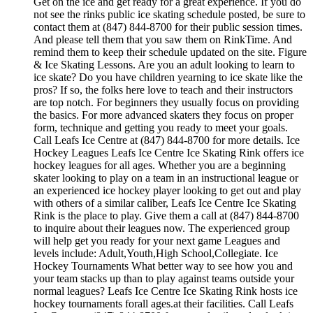
Get on the ice and get ready for a great experience. If you do
not see the rinks public ice skating schedule posted, be sure to
contact them at (847) 844-8700 for their public session times.
And please tell them that you saw them on RinkTime. And
remind them to keep their schedule updated on the site. Figure
& Ice Skating Lessons. Are you an adult looking to learn to
ice skate? Do you have children yearning to ice skate like the
pros? If so, the folks here love to teach and their instructors
are top notch. For beginners they usually focus on providing
the basics. For more advanced skaters they focus on proper
form, technique and getting you ready to meet your goals.
Call Leafs Ice Centre at (847) 844-8700 for more details. Ice
Hockey Leagues Leafs Ice Centre Ice Skating Rink offers ice
hockey leagues for all ages. Whether you are a beginning
skater looking to play on a team in an instructional league or
an experienced ice hockey player looking to get out and play
with others of a similar caliber, Leafs Ice Centre Ice Skating
Rink is the place to play. Give them a call at (847) 844-8700
to inquire about their leagues now. The experienced group
will help get you ready for your next game Leagues and
levels include: Adult,Youth,High School,Collegiate. Ice
Hockey Tournaments What better way to see how you and
your team stacks up than to play against teams outside your
normal leagues? Leafs Ice Centre Ice Skating Rink hosts ice
hockey tournaments forall ages.at their facilities. Call Leafs