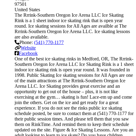
97501
United States
The Rrrink-Southern Oregon Ice Arena LLC Ice Skating
Rink is a 1 sheet indoor ice skating rink that is open year
round. Ice skating sessions for All Ages are availble at The
Rrrink-Southern Oregon Ice Arena LLC. Ice skating lessons
are also available.
Phone:
(541) 770-1177
Website
Facebook
One of the best ice skating rinks in Medford, OR, The Rrrink-
Southern Oregon Ice Arena LLC Ice Skating Rink is a 1 sheet
indoor ice skating rink is open year round. It was founded in
1998. Public Skating Ice skating sessions for All Ages are one
of the main attractions at The Rrrink-Southern Oregon Ice
Arena LLC. Ice Skating provides great exercise and an
opportunity to get out of the house – plus, it is not like
exercising at the gym… skating is fun! Lace-em up and come
join the others. Get on the ice and get ready for a great
experience. If you do not see the rinks public ice skating
schedule posted, be sure to contact them at (541) 770-1177 for
their public session times. And please tell them that you saw
them on RinkTime. And remind them to keep their schedule
updated on the site. Figure & Ice Skating Lessons. Are you an
adult looking to learn to ice skate? Do you have children