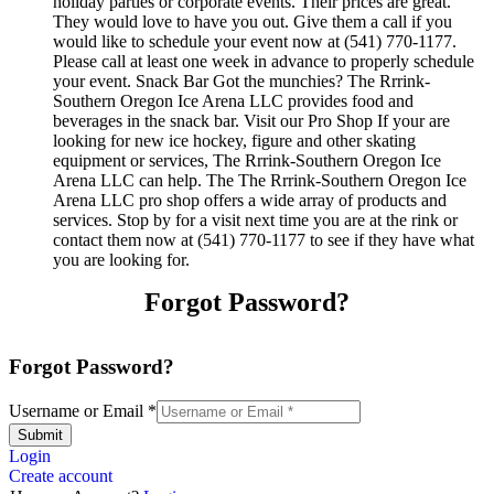
holiday parties or corporate events. Their prices are great.
They would love to have you out. Give them a call if you
would like to schedule your event now at (541) 770-1177.
Please call at least one week in advance to properly schedule
your event. Snack Bar Got the munchies? The Rrrink-
Southern Oregon Ice Arena LLC provides food and
beverages in the snack bar. Visit our Pro Shop If your are
looking for new ice hockey, figure and other skating
equipment or services, The Rrrink-Southern Oregon Ice
Arena LLC can help. The The Rrrink-Southern Oregon Ice
Arena LLC pro shop offers a wide array of products and
services. Stop by for a visit next time you are at the rink or
contact them now at (541) 770-1177 to see if they have what
you are looking for.
Forgot Password?
Forgot Password?
Username or Email
*
Submit
Login
Create account