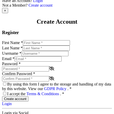
Have an Account?
Login
Not a Member?
Create account
×
Create Account
Register
First Name
*
Last Name
*
Username
*
Email
*
Password
*
Confirm Password
*
By using this form I agree to the storage and handling of my data
by this website. View our
GDPR Policy
.
*
I accept the
Terms & Conditions
.
*
Create account
Login
Login via Social