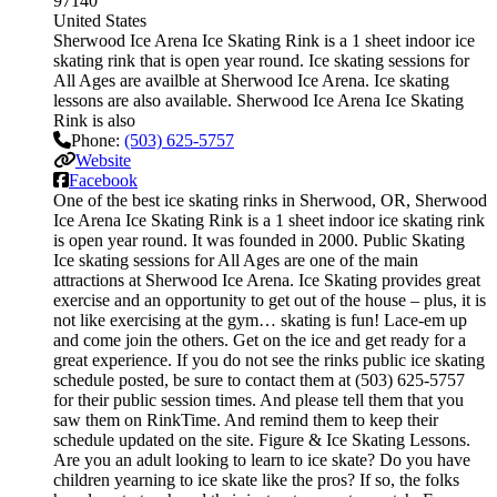
97140
United States
Sherwood Ice Arena Ice Skating Rink is a 1 sheet indoor ice
skating rink that is open year round. Ice skating sessions for
All Ages are availble at Sherwood Ice Arena. Ice skating
lessons are also available. Sherwood Ice Arena Ice Skating
Rink is also
Phone:
(503) 625-5757
Website
Facebook
One of the best ice skating rinks in Sherwood, OR, Sherwood
Ice Arena Ice Skating Rink is a 1 sheet indoor ice skating rink
is open year round. It was founded in 2000. Public Skating
Ice skating sessions for All Ages are one of the main
attractions at Sherwood Ice Arena. Ice Skating provides great
exercise and an opportunity to get out of the house – plus, it is
not like exercising at the gym… skating is fun! Lace-em up
and come join the others. Get on the ice and get ready for a
great experience. If you do not see the rinks public ice skating
schedule posted, be sure to contact them at (503) 625-5757
for their public session times. And please tell them that you
saw them on RinkTime. And remind them to keep their
schedule updated on the site. Figure & Ice Skating Lessons.
Are you an adult looking to learn to ice skate? Do you have
children yearning to ice skate like the pros? If so, the folks