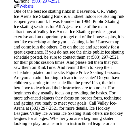
Phone:
(503) 297-2521
Website
One of the best ice skating rinks in Beaverton, OR, Valley
Ice-Arena Ice Skating Rink is a 1 sheet indoor ice skating rink
is open year round. It was founded in 1984. Public Skating
Ice skating sessions for All Ages are one of the main
attractions at Valley Ice-Arena. Ice Skating provides great
exercise and an opportunity to get out of the house – plus, it is
not like exercising at the gym… skating is fun! Lace-em up
and come join the others. Get on the ice and get ready for a
great experience. If you do not see the rinks public ice skating
schedule posted, be sure to contact them at (503) 297-2521
for their public session times. And please tell them that you
saw them on RinkTime. And remind them to keep their
schedule updated on the site. Figure & Ice Skating Lessons.
Are you an adult looking to learn to ice skate? Do you have
children yearning to ice skate like the pros? If so, the folks
here love to teach and their instructors are top notch. For
beginners they usually focus on providing the basics. For
more advanced skaters they focus on proper form, technique
and getting you ready to meet your goals. Call Valley Ice-
Arena at (503) 297-2521 for more details. Ice Hockey
Leagues Valley Ice-Arena Ice Skating Rink offers ice hockey
leagues for all ages. Whether you are a beginning skater
looking to play on a team in an instructional league or an