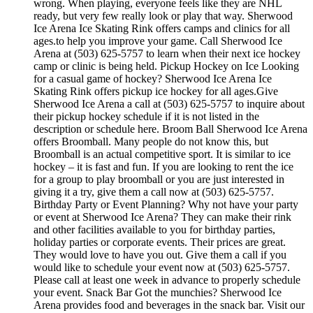
wrong. When playing, everyone feels like they are NHL
ready, but very few really look or play that way. Sherwood
Ice Arena Ice Skating Rink offers camps and clinics for all
ages.to help you improve your game. Call Sherwood Ice
Arena at (503) 625-5757 to learn when their next ice hockey
camp or clinic is being held. Pickup Hockey on Ice Looking
for a casual game of hockey? Sherwood Ice Arena Ice
Skating Rink offers pickup ice hockey for all ages.Give
Sherwood Ice Arena a call at (503) 625-5757 to inquire about
their pickup hockey schedule if it is not listed in the
description or schedule here. Broom Ball Sherwood Ice Arena
offers Broomball. Many people do not know this, but
Broomball is an actual competitive sport. It is similar to ice
hockey – it is fast and fun. If you are looking to rent the ice
for a group to play broomball or you are just interested in
giving it a try, give them a call now at (503) 625-5757.
Birthday Party or Event Planning? Why not have your party
or event at Sherwood Ice Arena? They can make their rink
and other facilities available to you for birthday parties,
holiday parties or corporate events. Their prices are great.
They would love to have you out. Give them a call if you
would like to schedule your event now at (503) 625-5757.
Please call at least one week in advance to properly schedule
your event. Snack Bar Got the munchies? Sherwood Ice
Arena provides food and beverages in the snack bar. Visit our