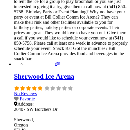
to rent the ice for a group to play broomball or you are just
interested in giving it a try, give them a call now at (541) 850-
5758. Birthday Party or Event Planning? Why not have your
party or event at Bill Collier Comm Ice Arena? They can
make their rink and other facilities available to you for
birthday parties, holiday parties or corporate events. Their
prices are great. They would love to have you out. Give them
a call if you would like to schedule your event now at (541)
850-5758. Please call at least one week in advance to properly
schedule your event. Snack Bar Got the munchies? Bill
Collier Comm Ice Arena provides food and beverages in the
snack bar.
Sherwood Ice Arena
No Reviews
Favorite
Address:
20407 SW Borchers Dr
Sherwood
Oregon