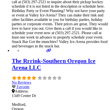
call at (503) 297-2521 to inquire about their pickup hockey
schedule if it is not listed in the description or schedule here.
Birthday Party or Event Planning? Why not have your party
or event at Valley Ice-Arena? They can make their rink and
other facilities available to you for birthday parties, holiday
parties or corporate events. Their prices are great. They would
love to have you out. Give them a call if you would like to
schedule your event now at (503) 297-2521. Please call at
least one week in advance to properly schedule your event.
Snack Bar Got the munchies? Valley Ice-Arena provides food
and beverages in the snack bar.
The Rrrink-Southern Oregon Ice
Arena LLC
No Reviews
Favorite
Address:
1349 Center Dr
Medford
Oregon