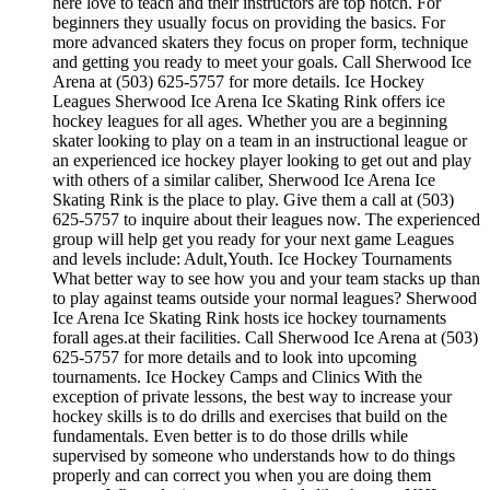
here love to teach and their instructors are top notch. For
beginners they usually focus on providing the basics. For
more advanced skaters they focus on proper form, technique
and getting you ready to meet your goals. Call Sherwood Ice
Arena at (503) 625-5757 for more details. Ice Hockey
Leagues Sherwood Ice Arena Ice Skating Rink offers ice
hockey leagues for all ages. Whether you are a beginning
skater looking to play on a team in an instructional league or
an experienced ice hockey player looking to get out and play
with others of a similar caliber, Sherwood Ice Arena Ice
Skating Rink is the place to play. Give them a call at (503)
625-5757 to inquire about their leagues now. The experienced
group will help get you ready for your next game Leagues
and levels include: Adult,Youth. Ice Hockey Tournaments
What better way to see how you and your team stacks up than
to play against teams outside your normal leagues? Sherwood
Ice Arena Ice Skating Rink hosts ice hockey tournaments
forall ages.at their facilities. Call Sherwood Ice Arena at (503)
625-5757 for more details and to look into upcoming
tournaments. Ice Hockey Camps and Clinics With the
exception of private lessons, the best way to increase your
hockey skills is to do drills and exercises that build on the
fundamentals. Even better is to do those drills while
supervised by someone who understands how to do things
properly and can correct you when you are doing them