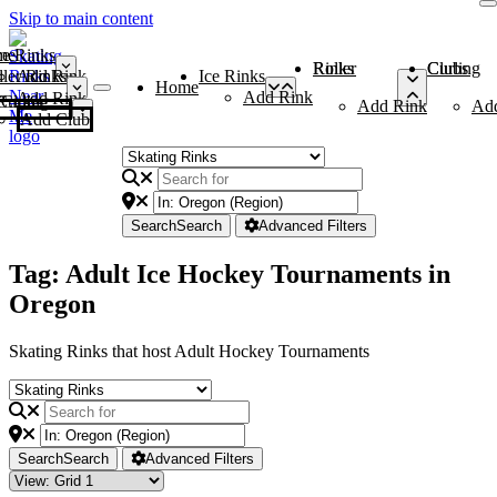
Skip to main content
me
ce Rinks
Roller Rinks
Curling Clubs
ler Rinks
Add Rink
Ice Rinks
Home
Add Rink
Add Rink
Curling Clubs
Add Rink
Ad
Add Club
Search
Search
Advanced Filters
Tag: Adult Ice Hockey Tournaments in
Oregon
Skating Rinks that host Adult Hockey Tournaments
Search
Search
Advanced Filters