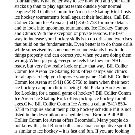
Tournaments What better way to see how you and your team
stacks up than to play against teams outside your normal
leagues? Bill Collier Comm Ice Arena Ice Skating Rink hosts
ice hockey tournaments forall ages.at their facilities. Call Bill
Collier Comm Ice Arena at (541) 850-5758 for more details
and to look into upcoming tournaments. Ice Hockey Camps
and Clinics With the exception of private lessons, the best
way to increase your hockey skills is to do drills and exercises
that build on the fundamentals. Even better is to do those drills
while supervised by someone who understands how to do
things properly and can correct you when you are doing them
wrong. When playing, everyone feels like they are NHL
ready, but very few really look or play that way. Bill Collier
Comm Ice Arena Ice Skating Rink offers camps and clinics
for all ages.to help you improve your game. Call Bill Collier
Comm Ice Arena at (541) 850-5758 to learn when their next
ice hockey camp or clinic is being held. Pickup Hockey on
Ice Looking for a casual game of hockey? Bill Collier Comm
Ice Arena Ice Skating Rink offers pickup ice hockey for all
ages.Give Bill Collier Comm Ice Arena a call at (541) 850-
5758 to inquire about their pickup hockey schedule if it is not
listed in the description or schedule here. Broom Ball Bill
Collier Comm Ice Arena offers Broomball. Many people do
not know this, but Broomball is an actual competitive sport. It
is similar to ice hockey – it is fast and fun. If you are looking