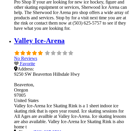
Pro Shop If your are looking for new ice hockey, figure and
other skating equipment or services, Sherwood Ice Arena can
help. The Sherwood Ice Arena pro shop offers a wide array of
products and services. Stop by for a visit next time you are at
the rink or contact them now at (503) 625-5757 to see if they
have what you are looking for.
Valley Ice-Arena
No Reviews
Favorite
Address:
9250 SW Beaverton Hillsdale Hwy
Beaverton
Oregon
97005
United States
Valley Ice-Arena Ice Skating Rink is a 1 sheet indoor ice
skating rink that is open year round. Ice skating sessions for
All Ages are availble at Valley Ice-Arena. Ice skating lessons
are also available. Valley Ice-Arena Ice Skating Rink is also
home t