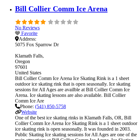
Bill Collier Comm Ice Arena
No Reviews
Favorite
Address:
5075 Fox Sparrow Dr
Klamath Falls
Oregon
97601
United States
Bill Collier Comm Ice Arena Ice Skating Rink is a 1 sheet
outdoor ice skating rink that is open seasonally. Ice skating
sessions for All Ages are availble at Bill Collier Comm Ice
Arena. Ice skating lessons are also available. Bill Collier
Comm Ice Are
Phone:
(541) 850-5758
Website
One of the best ice skating rinks in Klamath Falls, OR, Bill
Collier Comm Ice Arena Ice Skating Rink is a 1 sheet outdoor
ice skating rink is open seasonally. It was founded in 2003.
Public Skating Ice skating sessions for All Ages are one of the