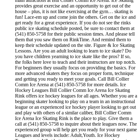
main attractions at Bill Collier Comm Ice Arena. Ice Skating
provides great exercise and an opportunity to get out of the
house – plus, it is not like exercising at the gym… skating is
fun! Lace-em up and come join the others. Get on the ice and
get ready for a great experience. If you do not see the rinks
public ice skating schedule posted, be sure to contact them at
(541) 850-5758 for their public session times. And please tell
them that you saw them on RinkTime. And remind them to
keep their schedule updated on the site. Figure & Ice Skating
Lessons. Are you an adult looking to learn to ice skate? Do
you have children yearning to ice skate like the pros? If so,
the folks here love to teach and their instructors are top notch.
For beginners they usually focus on providing the basics. For
more advanced skaters they focus on proper form, technique
and getting you ready to meet your goals. Call Bill Collier
Comm Ice Arena at (541) 850-5758 for more details. Ice
Hockey Leagues Bill Collier Comm Ice Arena Ice Skating
Rink offers ice hockey leagues for all ages. Whether you are a
beginning skater looking to play on a team in an instructional
league or an experienced ice hockey player looking to get out
and play with others of a similar caliber, Bill Collier Comm
Ice Arena Ice Skating Rink is the place to play. Give them a
call at (541) 850-5758 to inquire about their leagues now. The
experienced group will help get you ready for your next game
Leagues and levels include: Adult,Youth. Ice Hockey