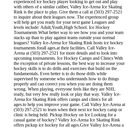
experienced ice hockey player looking to get out and play
with others of a similar caliber, Valley Ice-Arena Ice Skating
Rink is the place to play. Give them a call at (503) 297-2521
to inquire about their leagues now. The experienced group
will help get you ready for your next game Leagues and
levels include: Adult,Youth,High School. Ice Hockey
Tournaments What better way to see how you and your team
stacks up than to play against teams outside your normal
leagues? Valley Ice-Arena Ice Skating Rink hosts ice hockey
tournaments forall ages.at their facilities. Call Valley Ice-
Arena at (503) 297-2521 for more details and to look into
upcoming tournaments. Ice Hockey Camps and Clinics With
the exception of private lessons, the best way to increase your
hockey skills is to do drills and exercises that build on the
fundamentals. Even better is to do those drills while
supervised by someone who understands how to do things
properly and can correct you when you are doing them
wrong. When playing, everyone feels like they are NHL
ready, but very few really look or play that way. Valley Ice-
Arena Ice Skating Rink offers camps and clinics for all
ages.to help you improve your game. Call Valley Ice-Arena at
(503) 297-2521 to learn when their next ice hockey camp or
clinic is being held. Pickup Hockey on Ice Looking for a
casual game of hockey? Valley Ice-Arena Ice Skating Rink
offers pickup ice hockey for all ages.Give Valley Ice-Arena a