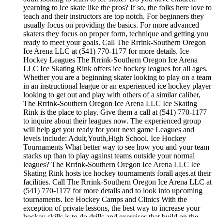
yearning to ice skate like the pros? If so, the folks here love to
teach and their instructors are top notch. For beginners they
usually focus on providing the basics. For more advanced
skaters they focus on proper form, technique and getting you
ready to meet your goals. Call The Rrrink-Southern Oregon
Ice Arena LLC at (541) 770-1177 for more details. Ice
Hockey Leagues The Rrrink-Southern Oregon Ice Arena
LLC Ice Skating Rink offers ice hockey leagues for all ages.
Whether you are a beginning skater looking to play on a team
in an instructional league or an experienced ice hockey player
looking to get out and play with others of a similar caliber,
The Rrrink-Southern Oregon Ice Arena LLC Ice Skating
Rink is the place to play. Give them a call at (541) 770-1177
to inquire about their leagues now. The experienced group
will help get you ready for your next game Leagues and
levels include: Adult,Youth,High School. Ice Hockey
Tournaments What better way to see how you and your team
stacks up than to play against teams outside your normal
leagues? The Rrrink-Southern Oregon Ice Arena LLC Ice
Skating Rink hosts ice hockey tournaments forall ages.at their
facilities. Call The Rrrink-Southern Oregon Ice Arena LLC at
(541) 770-1177 for more details and to look into upcoming
tournaments. Ice Hockey Camps and Clinics With the
exception of private lessons, the best way to increase your
hockey skills is to do drills and exercises that build on the