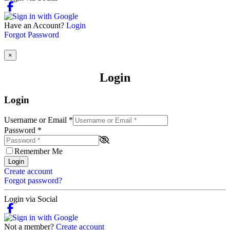
Have an Account?
Login
Forgot Password
×
Login
Login
Username or Email
*
Password
*
Remember Me
Login
Create account
Forgot password?
Login via Social
Not a member?
Create account