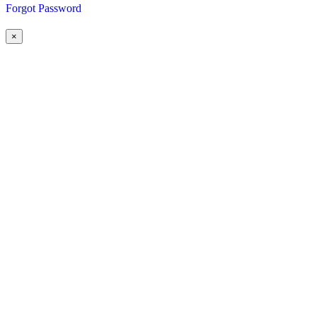
Forgot Password
×