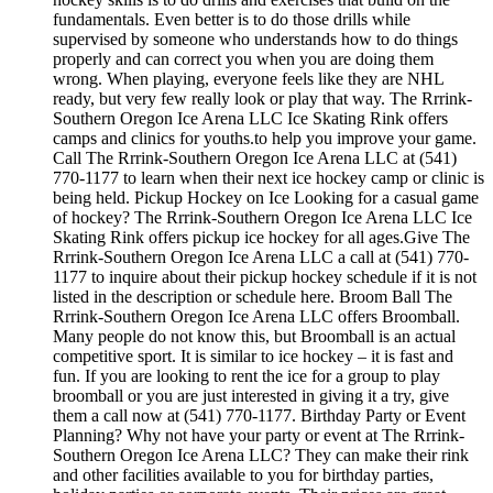
fundamentals. Even better is to do those drills while
supervised by someone who understands how to do things
properly and can correct you when you are doing them
wrong. When playing, everyone feels like they are NHL
ready, but very few really look or play that way. The Rrrink-
Southern Oregon Ice Arena LLC Ice Skating Rink offers
camps and clinics for youths.to help you improve your game.
Call The Rrrink-Southern Oregon Ice Arena LLC at (541)
770-1177 to learn when their next ice hockey camp or clinic is
being held. Pickup Hockey on Ice Looking for a casual game
of hockey? The Rrrink-Southern Oregon Ice Arena LLC Ice
Skating Rink offers pickup ice hockey for all ages.Give The
Rrrink-Southern Oregon Ice Arena LLC a call at (541) 770-
1177 to inquire about their pickup hockey schedule if it is not
listed in the description or schedule here. Broom Ball The
Rrrink-Southern Oregon Ice Arena LLC offers Broomball.
Many people do not know this, but Broomball is an actual
competitive sport. It is similar to ice hockey – it is fast and
fun. If you are looking to rent the ice for a group to play
broomball or you are just interested in giving it a try, give
them a call now at (541) 770-1177. Birthday Party or Event
Planning? Why not have your party or event at The Rrrink-
Southern Oregon Ice Arena LLC? They can make their rink
and other facilities available to you for birthday parties,