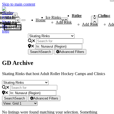
Skip to main content
me
ce Rinks
Roller Rinks
Curling Clubs
ler Rinks
Add Rink
Ice Rinks
Home
Add Rink
Add Rink
Curling Clubs
Add Rink
Ad
Add Club
Search
Search
Advanced Filters
GD Archive
Skating Rinks that host Adult Roller Hockey Camps and Clinics
Search
Search
Advanced Filters
No listings were found matching your selection. Something