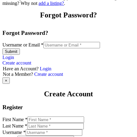
missing? Why not
add a listing?
.
Forgot Password?
Forgot Password?
Username or Email
*
Submit
Login
Create account
Have an Account?
Login
Not a Member?
Create account
×
Create Account
Register
First Name
*
Last Name
*
Username
*