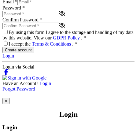
Email
*
Password
*
Confirm Password
*
By using this form I agree to the storage and handling of my data
by this website. View our
GDPR Policy
.
*
I accept the
Terms & Conditions
.
*
Create account
Login
Login via Social
Have an Account?
Login
Forgot Password
×
Login
Login