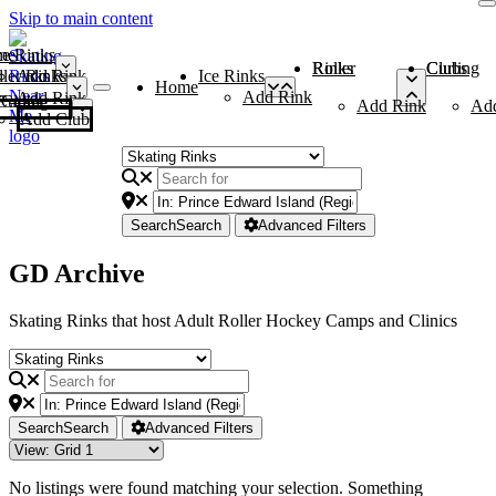
Skip to main content
me
ce Rinks
Roller Rinks
Curling Clubs
ler Rinks
Add Rink
Ice Rinks
Home
Add Rink
Add Rink
Curling Clubs
Add Rink
Ad
Add Club
Search
Search
Advanced Filters
GD Archive
Skating Rinks that host Adult Roller Hockey Camps and Clinics
Search
Search
Advanced Filters
No listings were found matching your selection. Something