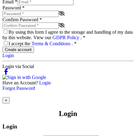
Email
*
Password
*
Confirm Password
*
By using this form I agree to the storage and handling of my data
by this website. View our
GDPR Policy
.
*
I accept the
Terms & Conditions
.
*
Create account
Login
Login via Social
Have an Account?
Login
Forgot Password
×
Login
Login