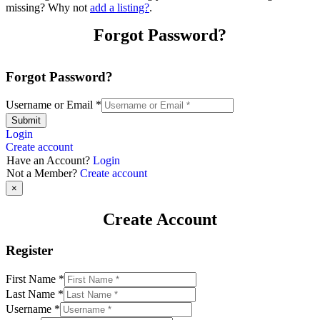
missing? Why not
add a listing?
.
Forgot Password?
Forgot Password?
Username or Email
*
Submit
Login
Create account
Have an Account?
Login
Not a Member?
Create account
×
Create Account
Register
First Name
*
Last Name
*
Username
*