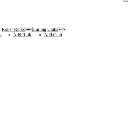
Roller Rinks
Curling Clubs
k
Add Rink
Add Club