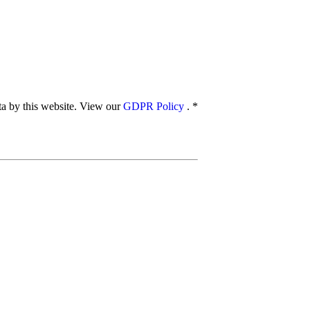
ata by this website. View our
GDPR Policy
.
*