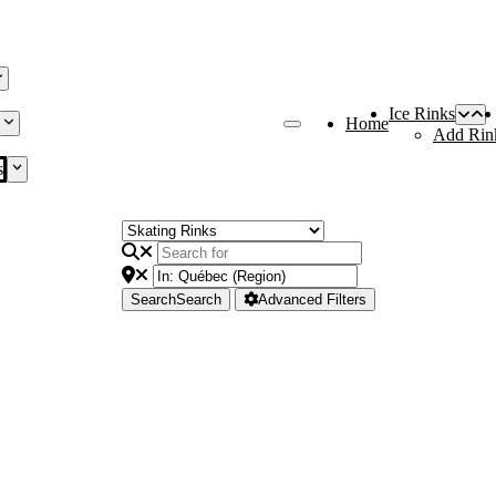
Ice Rinks
Home
Add Rin
s
Search
Search
Advanced Filters