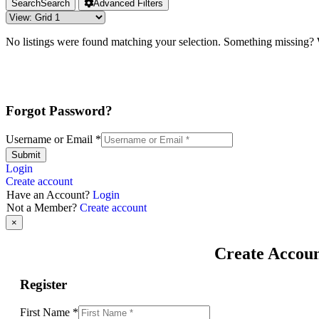
Search
Search
Advanced Filters
No listings were found matching your selection. Something missing
Forgot Password?
Username or Email
*
Submit
Login
Create account
Have an Account?
Login
Not a Member?
Create account
×
Create Accou
Register
First Name
*