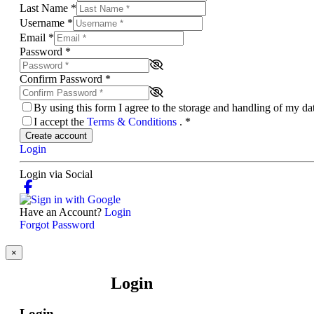
Last Name
*
Username
*
Email
*
Password
*
Confirm Password
*
By using this form I agree to the storage and handling of my d
I accept the
Terms & Conditions
.
*
Create account
Login
Login via Social
Have an Account?
Login
Forgot Password
×
Login
Login