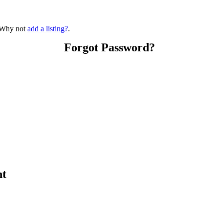
? Why not
add a listing?
.
Forgot Password?
nt