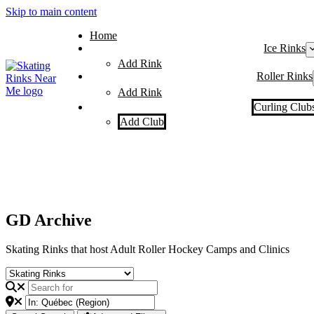
Skip to main content
Home
Ice Rinks
Add Rink
Roller Rinks
Add Rink
Curling Club
Add Club
GD Archive
Skating Rinks that host Adult Roller Hockey Camps and Clinics