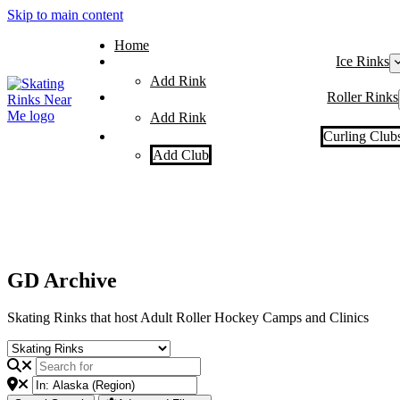
Skip to main content
Home
Ice Rinks
Add Rink
Roller Rinks
Add Rink
Curling Club
Add Club
GD Archive
Skating Rinks that host Adult Roller Hockey Camps and Clinics