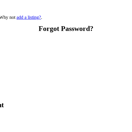
? Why not
add a listing?
.
Forgot Password?
nt