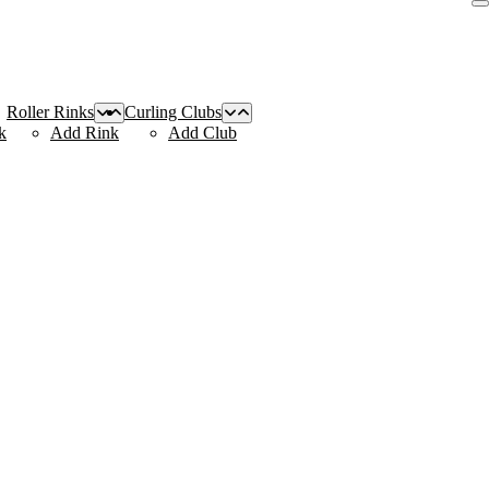
Roller Rinks
Curling Clubs
k
Add Rink
Add Club