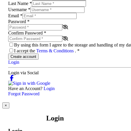
Last Name
*
Username
*
Email
*
Password
*
Confirm Password
*
By using this form I agree to the storage and handling of my d
I accept the
Terms & Conditions
.
*
Create account
Login
Login via Social
Have an Account?
Login
Forgot Password
×
Login
Login