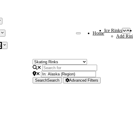
Ice Rinks
Home
Add Rin
s
Search
Search
Advanced Filters