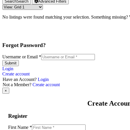
Search
Search
Advanced Filters
No listings were found matching your selection. Something missing
Forgot Password?
Username or Email
*
Submit
Login
Create account
Have an Account?
Login
Not a Member?
Create account
×
Create Accou
Register
First Name
*