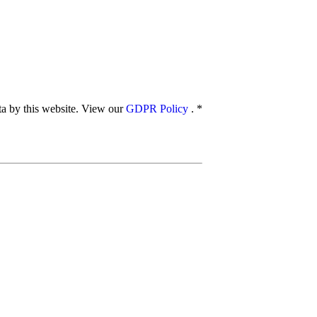
ata by this website. View our
GDPR Policy
.
*