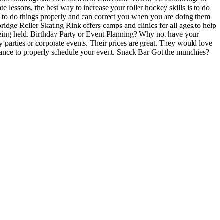
lessons, the best way to increase your roller hockey skills is to do
ow to do things properly and can correct you when you are doing them
idge Roller Skating Rink offers camps and clinics for all ages.to help
being held. Birthday Party or Event Planning? Why not have your
y parties or corporate events. Their prices are great. They would love
dvance to properly schedule your event. Snack Bar Got the munchies?