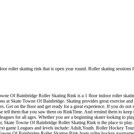
oor roller skating rink that is open year round. Roller skating session
owne Of Bainbridge Roller Skating Rink is a 1 floor indoor roller skati
ions at Skate Towne Of Bainbridge. Skating provides great exercise and an
 Get on the floor and get ready for a great experience. If you do not se
ease tell them that you saw them on RinkTime. And remind them to keep 
agues for all ages. Whether you are a beginning skater looking to play
ber, Skate Towne Of Bainbridge Roller Skating Rink is the place to play.
next game Leagues and levels include: Adult,Youth. Roller Hockey Tou
owne Of Bainbridge Roller Skating Rink hosts roller hockey tournaments