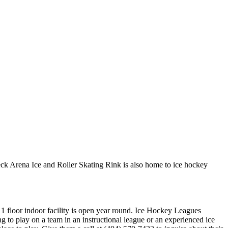
ck Arena Ice and Roller Skating Rink is also home to ice hockey
 1 floor indoor facility is open year round. Ice Hockey Leagues
to play on a team in an instructional league or an experienced ice