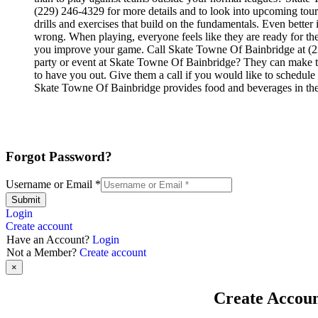
(229) 246-4329 for more details and to look into upcoming tourn
drills and exercises that build on the fundamentals. Even bett
wrong. When playing, everyone feels like they are ready for the
you improve your game. Call Skate Towne Of Bainbridge at (229
party or event at Skate Towne Of Bainbridge? They can make their
to have you out. Give them a call if you would like to schedul
Skate Towne Of Bainbridge provides food and beverages in the
Forgot Password?
Username or Email
*
Submit
Login
Create account
Have an Account?
Login
Not a Member?
Create account
×
Create Accou