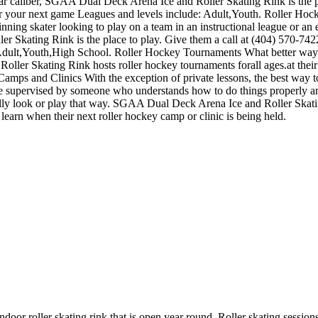
lar caliber, SGAA Dual Deck Arena Ice and Roller Skating Rink is the pl
for your next game Leagues and levels include: Adult,Youth. Roller 
inning skater looking to play on a team in an instructional league or an
er Skating Rink is the place to play. Give them a call at (404) 570-742
 Adult,Youth,High School. Roller Hockey Tournaments What better way 
ler Skating Rink hosts roller hockey tournaments forall ages.at thei
ps and Clinics With the exception of private lessons, the best way to in
while supervised by someone who understands how to do things properly
eally look or play that way. SGAA Dual Deck Arena Ice and Roller Skati
rn when their next roller hockey camp or clinic is being held.
ndoor roller skating rink that is open year round. Roller skating session