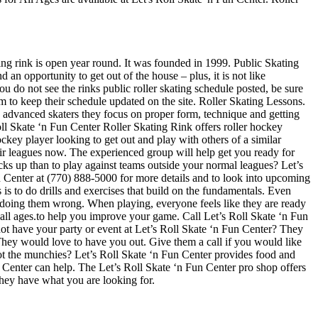
ting rink is open year round. It was founded in 1999. Public Skating
 an opportunity to get out of the house – plus, it is not like
u do not see the rinks public roller skating schedule posted, be sure
 to keep their schedule updated on the site. Roller Skating Lessons.
ore advanced skaters they focus on proper form, technique and getting
ll Skate ‘n Fun Center Roller Skating Rink offers roller hockey
ckey player looking to get out and play with others of a similar
heir leagues now. The experienced group will help get you ready for
s up than to play against teams outside your normal leagues? Let’s
Fun Center at (770) 888-5000 for more details and to look into upcoming
is to do drills and exercises that build on the fundamentals. Even
 doing them wrong. When playing, everyone feels like they are ready
r all ages.to help you improve your game. Call Let’s Roll Skate ‘n Fun
ot have your party or event at Let’s Roll Skate ‘n Fun Center? They
t. They would love to have you out. Give them a call if you would like
ot the munchies? Let’s Roll Skate ‘n Fun Center provides food and
n Center can help. The Let’s Roll Skate ‘n Fun Center pro shop offers
 they have what you are looking for.