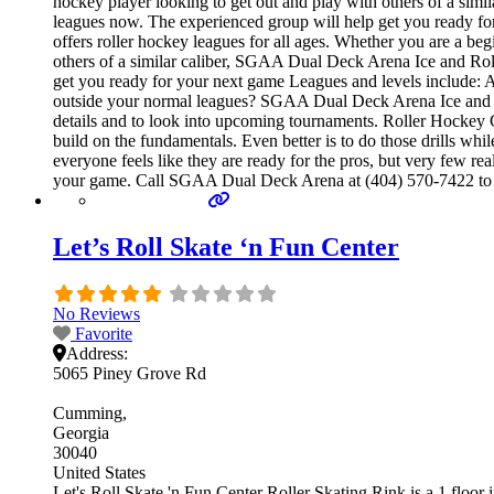
hockey player looking to get out and play with others of a simi
leagues now. The experienced group will help get you ready 
offers roller hockey leagues for all ages. Whether you are a beg
others of a similar caliber, SGAA Dual Deck Arena Ice and Roll
get you ready for your next game Leagues and levels include:
outside your normal leagues? SGAA Dual Deck Arena Ice and Rol
details and to look into upcoming tournaments. Roller Hockey Cam
build on the fundamentals. Even better is to do those drills 
everyone feels like they are ready for the pros, but very few r
your game. Call SGAA Dual Deck Arena at (404) 570-7422 to lea
Let’s Roll Skate ‘n Fun Center
No Reviews
Favorite
Address:
5065 Piney Grove Rd
Cumming
Georgia
30040
United States
Let's Roll Skate 'n Fun Center Roller Skating Rink is a 1 floor i