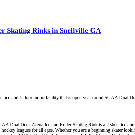
 Skating Rinks in Snellville GA
 ice and 1 floor indoorfacility that is open year round.SGAA Dual De
 SGAA Dual Deck Arena Ice and Roller Skating Rink is a 2.sheet ice and
ckey leagues for all ages. Whether you are a beginning skater looking 