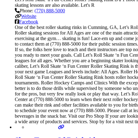
skating lessons are also available. Let's R
Phone:
(770) 888-5000
Website
Facebook
One of the best roller skating rinks in Cumming, GA, Let’s Roll
Roller skating sessions for All Ages are one of the main attracti
exercising at the gym… skating is fun! Lace-em up and come join 
to contact them at (770) 888-5000 for their public session tim
If so, the folks here love to teach and their instructors are to
you ready to meet your goals. Call Let’s Roll Skate ‘n Fun Cen
leagues for all ages. Whether you are a beginning skater looking
caliber, Let’s Roll Skate ‘n Fun Center Roller Skating Rink is 
your next game Leagues and levels include: All Ages. Roller H
Roll Skate ‘n Fun Center Roller Skating Rink hosts roller hockey
tournaments. Roller Hockey Camps and Clinics With the exception
better is to do those drills while supervised by someone who 
for the pros, but very few really look or play that way. Let’s 
Center at (770) 888-5000 to learn when their next roller hocke
can make their rink and other facilities available to you for bir
to schedule your event now at (770) 888-5000. Please call at l
beverages in the snack bar. Visit our Pro Shop If your are look
a wide array of products and services. Stop by for a visit next 