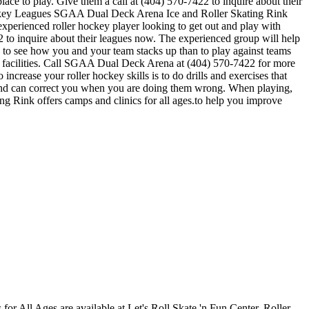
ace to play. Give them a call at (404) 570-7422 to inquire about their
Hockey Leagues SGAA Dual Deck Arena Ice and Roller Skating Rink
 experienced roller hockey player looking to get out and play with
2 to inquire about their leagues now. The experienced group will help
to see how you and your team stacks up than to play against teams
r facilities. Call SGAA Dual Deck Arena at (404) 570-7422 for more
crease your roller hockey skills is to do drills and exercises that
 and can correct you when you are doing them wrong. When playing,
ng Rink offers camps and clinics for all ages.to help you improve
s for All Ages are available at Let's Roll Skate 'n Fun Center. Roller