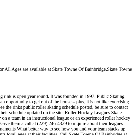
s for All Ages are available at Skate Towne Of Bainbridge.Skate Towne
ng rink is open year round. It was founded in 1997. Public Skating
 opportunity to get out of the house – plus, it is not like exercising
e the rinks public roller skating schedule posted, be sure to contact
their schedule updated on the site. Roller Hockey Leagues Skate
 on a team in an instructional league or an experienced roller hockey
 Give them a call at (229) 246-4329 to inquire about their leagues
rnaments What better way to see how you and your team stacks up
 forall ages.at their facilities. Call Skate Towne Of Bainbridge at