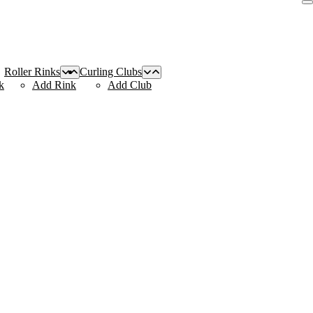
Roller Rinks
Curling Clubs
k
Add Rink
Add Club