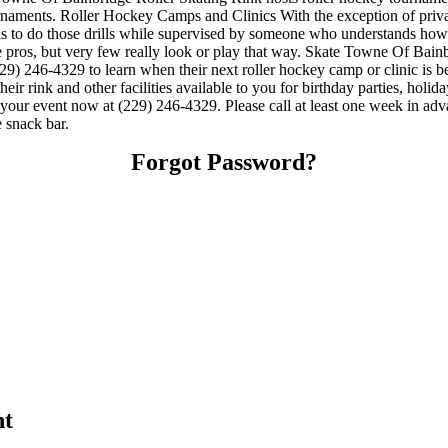
aments. Roller Hockey Camps and Clinics With the exception of private 
er is to do those drills while supervised by someone who understands h
 pros, but very few really look or play that way. Skate Towne Of Bainbr
) 246-4329 to learn when their next roller hockey camp or clinic is 
 rink and other facilities available to you for birthday parties, holida
e your event now at (229) 246-4329. Please call at least one week in a
 snack bar.
Forgot Password?
nt