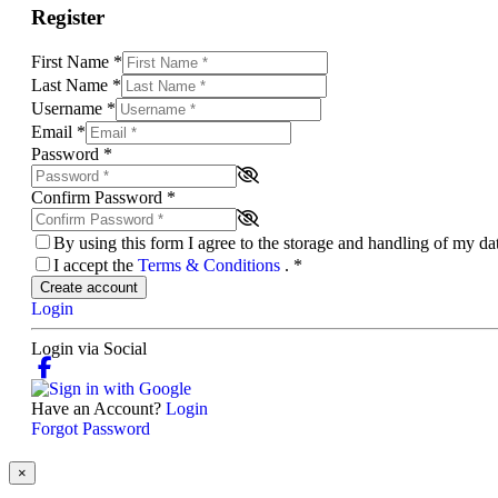
Register
First Name
*
Last Name
*
Username
*
Email
*
Password
*
Confirm Password
*
By using this form I agree to the storage and handling of my d
I accept the
Terms & Conditions
.
*
Create account
Login
Login via Social
Have an Account?
Login
Forgot Password
×