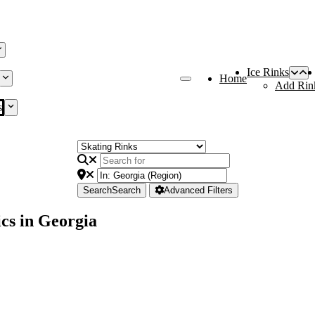
Ice Rinks
Home
Add Rin
s
Search
Search
Advanced Filters
cs in Georgia