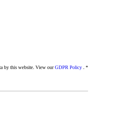
ata by this website. View our
GDPR Policy
.
*