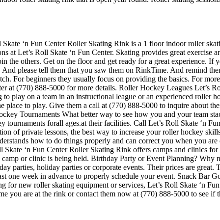
 Skate ‘n Fun Center Roller Skating Rink is a 1 floor indoor roller ska
ons at Let’s Roll Skate ‘n Fun Center. Skating provides great exercise and
the others. Get on the floor and get ready for a great experience. If yo
es. And please tell them that you saw them on RinkTime. And remind them
p notch. For beginners they usually focus on providing the basics. For m
ter at (770) 888-5000 for more details. Roller Hockey Leagues Let’s Ro
 to play on a team in an instructional league or an experienced roller ho
the place to play. Give them a call at (770) 888-5000 to inquire about t
ockey Tournaments What better way to see how you and your team stack
 tournaments forall ages.at their facilities. Call Let’s Roll Skate ‘n 
 of private lessons, the best way to increase your roller hockey skills 
understands how to do things properly and can correct you when you are
Roll Skate ‘n Fun Center Roller Skating Rink offers camps and clinics fo
y camp or clinic is being held. Birthday Party or Event Planning? Why n
thday parties, holiday parties or corporate events. Their prices are grea
east one week in advance to properly schedule your event. Snack Bar G
ing for new roller skating equipment or services, Let’s Roll Skate ‘n Fu
time you are at the rink or contact them now at (770) 888-5000 to see if