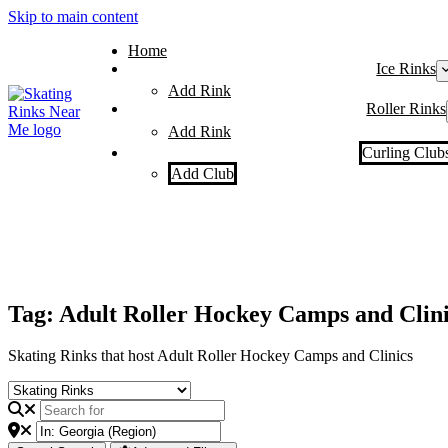
Skip to main content
Home
Ice Rinks
Add Rink
Roller Rinks
Add Rink
Curling Club
Add Club
Tag: Adult Roller Hockey Camps and Clini
Skating Rinks that host Adult Roller Hockey Camps and Clinics