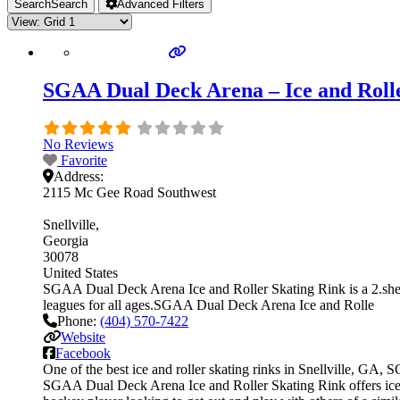
Search
Search
Advanced Filters
SGAA Dual Deck Arena – Ice and Roller
No Reviews
Favorite
Address:
2115 Mc Gee Road Southwest
Snellville
Georgia
30078
United States
SGAA Dual Deck Arena Ice and Roller Skating Rink is a 2.sheet
leagues for all ages.SGAA Dual Deck Arena Ice and Rolle
Phone:
(404) 570-7422
Website
Facebook
One of the best ice and roller skating rinks in Snellville, GA,
SGAA Dual Deck Arena Ice and Roller Skating Rink offers ice ho