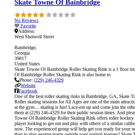
Skate Towne Of Bainbridge
No Reviews
Favorite
Address:
West Shotwell Street
Bainbridge
Georgia
39817
United States
Skate Towne Of Bainbridge Roller Skating Rink is a 1 floor ind
Of Bainbridge Roller Skating Rink is also home to
Phone:
(229) 246-4329
Website
Facebook
One of the best roller skating rinks in Bainbridge, GA, Skate T
Roller skating sessions for All Ages are one of the main attract
at the gym… skating is fun! Lace-em up and come join the others.
them at (229) 246-4329 for their public session times. And pl
Towne Of Bainbridge Roller Skating Rink offers roller hockey le
player looking to get out and play with others of a similar cali
now. The experienced group will help get you ready for your 
than to play against teams outside your normal leagues? Skate T