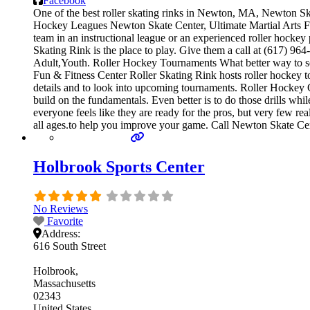
Facebook
One of the best roller skating rinks in Newton, MA, Newton Skat
Hockey Leagues Newton Skate Center, Ultimate Martial Arts Fun 
team in an instructional league or an experienced roller hockey
Skating Rink is the place to play. Give them a call at (617) 96
Adult,Youth. Roller Hockey Tournaments What better way to se
Fun & Fitness Center Roller Skating Rink hosts roller hockey to
details and to look into upcoming tournaments. Roller Hockey Cam
build on the fundamentals. Even better is to do those drills 
everyone feels like they are ready for the pros, but very few r
all ages.to help you improve your game. Call Newton Skate Cent
Holbrook Sports Center
No Reviews
Favorite
Address:
616 South Street
Holbrook
Massachusetts
02343
United States