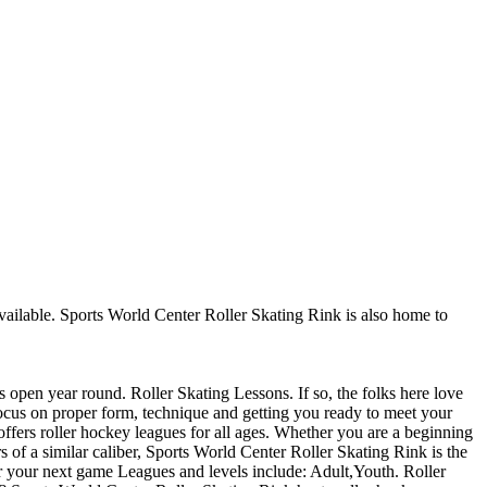
 available. Sports World Center Roller Skating Rink is also home to
s open year round. Roller Skating Lessons. If so, the folks here love
 focus on proper form, technique and getting you ready to meet your
fers roller hockey leagues for all ages. Whether you are a beginning
s of a similar caliber, Sports World Center Roller Skating Rink is the
or your next game Leagues and levels include: Adult,Youth. Roller