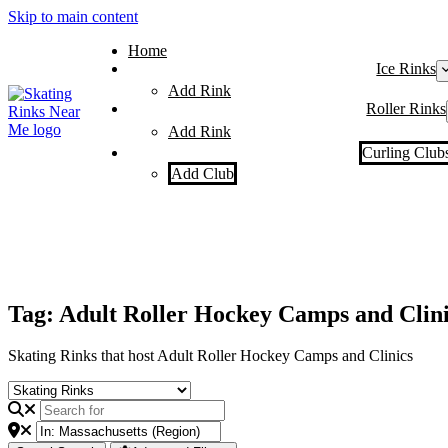
Skip to main content
Home
Ice Rinks
Add Rink
Roller Rinks
Add Rink
Curling Club
Add Club
Tag: Adult Roller Hockey Camps and Clini
Skating Rinks that host Adult Roller Hockey Camps and Clinics