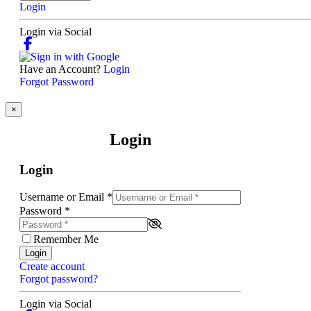
Login
Login via Social
Have an Account?
Login
Forgot Password
×
Login
Login
Username or Email
*
Password
*
Remember Me
Login
Create account
Forgot password?
Login via Social