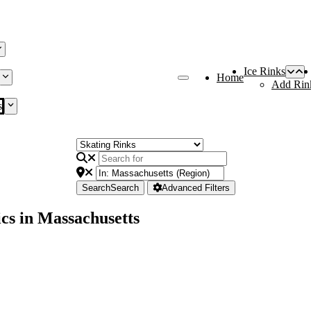
Ice Rinks
Home
Add Rin
s
Search
Search
Advanced Filters
cs in Massachusetts