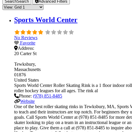
Search
Search
Advanced Filters
Sports World Center
No Reviews
Favorite
Address:
20 Carter St
Tewksbury
Massachusetts
01876
United States
Sports World Center Roller Skating Rink is a 1 floor indoor roll
roller hockey leagues for all ages. The rink al
Phone:
(978) 851-8485
Website
One of the best roller skating rinks in Tewksbury, MA, Sports Wo
to teach and their instructors are top notch. For beginners the
goals. Call Sports World Center at (978) 851-8485 for more det
skater looking to play on a team in an instructional league or a
place to play. Give them a call at (978) 851-8485 to inquire a