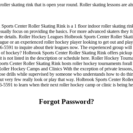
roller skating rink that is open year round. Roller skating lessons are 
ports Center Roller Skating Rink is a 1 floor indoor roller skating rink
y usually focus on providing the basics. For more advanced skaters they
e details. Roller Hockey Leagues Holbrook Sports Center Roller Skating
eague or an experienced roller hockey player looking to get out and play
986-5591 to inquire about their leagues now. The experienced group will
f hockey? Holbrook Sports Center Roller Skating Rink offers pickup ro
it is not listed in the description or schedule here. Roller Hockey To
rts Center Roller Skating Rink hosts roller hockey tournaments forall a
ller Hockey Camps and Clinics With the exception of private lessons, th
 those drills while supervised by someone who understands how to do t
but very few really look or play that way. Holbrook Sports Center Roller
5591 to learn when their next roller hockey camp or clinic is being 
Forgot Password?