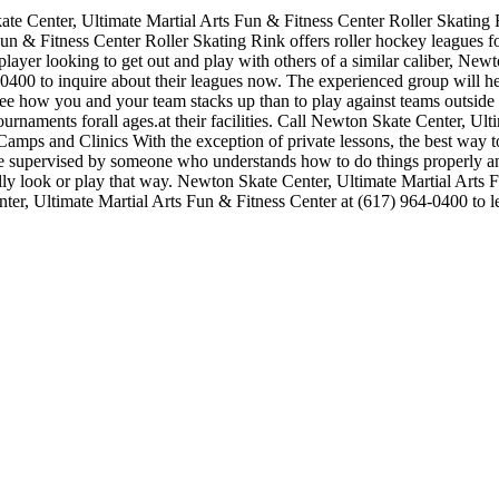
e Center, Ultimate Martial Arts Fun & Fitness Center Roller Skating Rin
& Fitness Center Roller Skating Rink offers roller hockey leagues for
 player looking to get out and play with others of a similar caliber, Ne
4-0400 to inquire about their leagues now. The experienced group will 
e how you and your team stacks up than to play against teams outside
urnaments forall ages.at their facilities. Call Newton Skate Center, Ul
ps and Clinics With the exception of private lessons, the best way to in
while supervised by someone who understands how to do things properly
eally look or play that way. Newton Skate Center, Ultimate Martial Arts 
er, Ultimate Martial Arts Fun & Fitness Center at (617) 964-0400 to lea