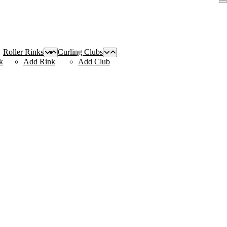
Roller Rinks
Curling Clubs
k
Add Rink
Add Club