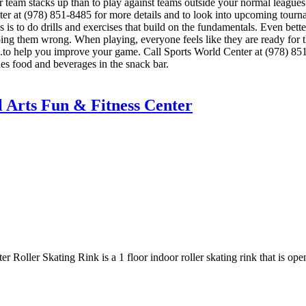
eam stacks up than to play against teams outside your normal leagues?
Center at (978) 851-8485 for more details and to look into upcoming to
lls is to do drills and exercises that build on the fundamentals. Even be
ng them wrong. When playing, everyone feels like they are ready for th
s.to help you improve your game. Call Sports World Center at (978) 851
s food and beverages in the snack bar.
l Arts Fun & Fitness Center
r Roller Skating Rink is a 1 floor indoor roller skating rink that is o