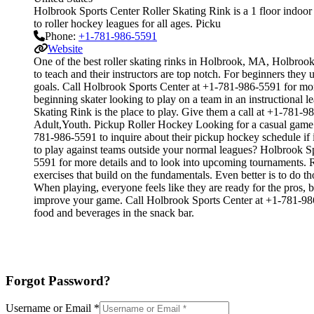
Holbrook Sports Center Roller Skating Rink is a 1 floor indoor 
to roller hockey leagues for all ages. Picku
Phone:
+1-781-986-5591
Website
One of the best roller skating rinks in Holbrook, MA, Holbrook S
to teach and their instructors are top notch. For beginners the
goals. Call Holbrook Sports Center at +1-781-986-5591 for mor
beginning skater looking to play on a team in an instructional l
Skating Rink is the place to play. Give them a call at +1-781-
Adult,Youth. Pickup Roller Hockey Looking for a casual game o
781-986-5591 to inquire about their pickup hockey schedule if 
to play against teams outside your normal leagues? Holbrook Spo
5591 for more details and to look into upcoming tournaments. Ro
exercises that build on the fundamentals. Even better is to do
When playing, everyone feels like they are ready for the pros, 
improve your game. Call Holbrook Sports Center at +1-781-986-
food and beverages in the snack bar.
Forgot Password?
Username or Email
*