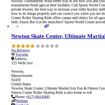
Hockey Tournaments What better way to see how you and your t
tournaments forall ages.at their facilities. Call Sports World 
private lessons, the best way to increase your roller hockey ski
how to do things properly and can correct you when you are doi
Center Roller Skating Rink offers camps and clinics for all age
held. Snack Bar Got the munchies? Sports World Center provide
Newton Skate Center, Ultimate Martia
No Reviews
Favorite
Address:
125 Wells Ave
Newton
Massachusetts
02459
United States
Newton Skate Center, Ultimate Martial Arts Fun & Fitness Cente
Fitness Center Roller Skating Rink is also home to roll
Phone:
(617) 964-0400
Website