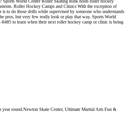
 Sports World Center Roller Skating Rink hosts roller hockey
urnaments. Roller Hockey Camps and Clinics With the exception of
tter is to do those drills while supervised by someone who understands
e pros, but very few really look or play that way. Sports World
-8485 to learn when their next roller hockey camp or clinic is being
pen year round.Newton Skate Center, Ultimate Martial Arts Fun &