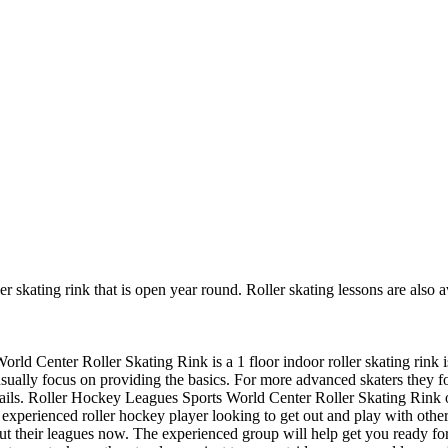
er skating rink that is open year round. Roller skating lessons are also
rld Center Roller Skating Rink is a 1 floor indoor roller skating rink i
y usually focus on providing the basics. For more advanced skaters they
ails. Roller Hockey Leagues Sports World Center Roller Skating Rink of
n experienced roller hockey player looking to get out and play with other
bout their leagues now. The experienced group will help get you ready f