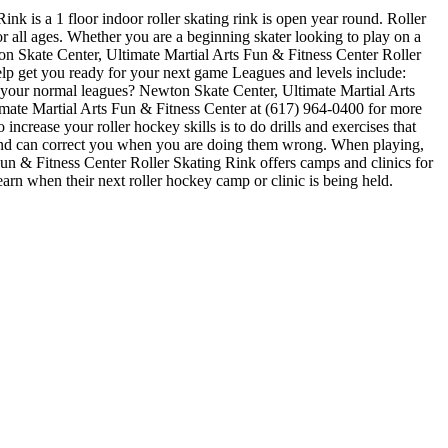
k is a 1 floor indoor roller skating rink is open year round. Roller
 all ages. Whether you are a beginning skater looking to play on a
wton Skate Center, Ultimate Martial Arts Fun & Fitness Center Roller
help get you ready for your next game Leagues and levels include:
 your normal leagues? Newton Skate Center, Ultimate Martial Arts
timate Martial Arts Fun & Fitness Center at (617) 964-0400 for more
crease your roller hockey skills is to do drills and exercises that
 and can correct you when you are doing them wrong. When playing,
Fun & Fitness Center Roller Skating Rink offers camps and clinics for
rn when their next roller hockey camp or clinic is being held.