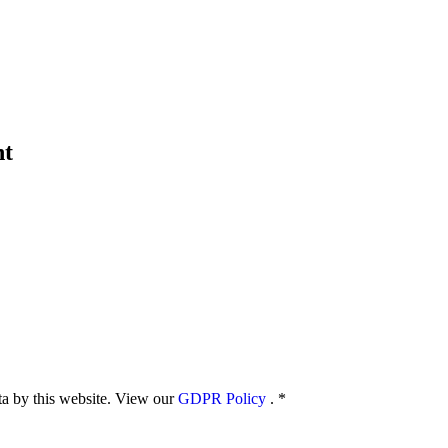
nt
ata by this website. View our
GDPR Policy
.
*