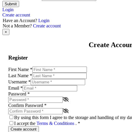
Submit
Login
Create account
Have an Account?
Login
Not a Member?
Create account
×
Create Accou
Register
First Name
*
Last Name
*
Username
*
Email
*
Password
*
Confirm Password
*
By using this form I agree to the storage and handling of my d
I accept the
Terms & Conditions
.
*
Create account