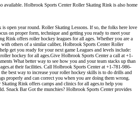
also available. Holbrook Sports Center Roller Skating Rink is also home
 is open year round. Roller Skating Lessons. If so, the folks here love
 focus on proper form, technique and getting you ready to meet your
 Rink offers roller hockey leagues for all ages. Whether you are a
 with others of a similar caliber, Holbrook Sports Center Roller
 help get you ready for your next game Leagues and levels include:
ller hockey for all ages.Give Holbrook Sports Center a call at +1-
urnaments What better way to see how you and your team stacks up than
ges.at their facilities. Call Holbrook Sports Center at +1-781-986-
e best way to increase your roller hockey skills is to do drills and
hings properly and can correct you when you are doing them wrong.
 Skating Rink offers camps and clinics for all ages.to help you
held. Snack Bar Got the munchies? Holbrook Sports Center provides