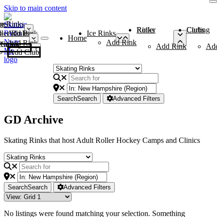
Skip to main content
me
ce Rinks
Roller Rinks
Curling Clubs
ler Rinks
Add Rink
Ice Rinks
Home
Add Rink
Add Rink
Curling Clubs
Add Rink
Ad
Add Club
Search
Search
Advanced Filters
GD Archive
Skating Rinks that host Adult Roller Hockey Camps and Clinics
Search
Search
Advanced Filters
No listings were found matching your selection. Something