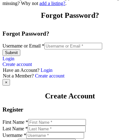
missing? Why not
add a listing?
.
Forgot Password?
Forgot Password?
Username or Email
*
Submit
Login
Create account
Have an Account?
Login
Not a Member?
Create account
×
Create Account
Register
First Name
*
Last Name
*
Username
*