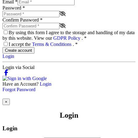
Email
*
Password
*
Confirm Password
*
By using this form I agree to the storage and handling of my data
by this website. View our
GDPR Policy
.
*
I accept the
Terms & Conditions
.
*
Create account
Login
Login via Social
Have an Account?
Login
Forgot Password
×
Login
Login