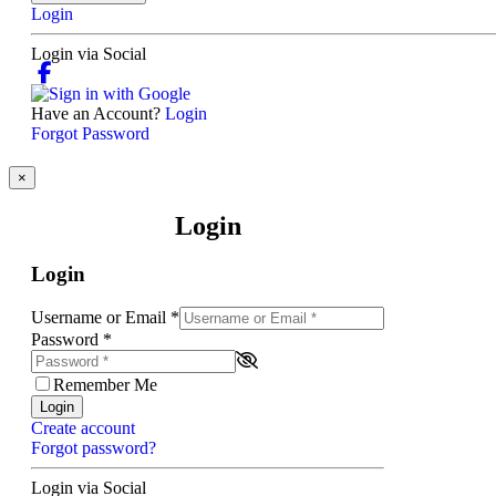
Login
Login via Social
Have an Account?
Login
Forgot Password
×
Login
Login
Username or Email
*
Password
*
Remember Me
Login
Create account
Forgot password?
Login via Social