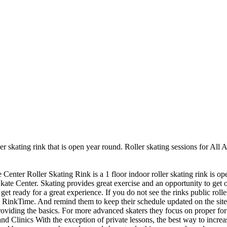
er skating rink that is open year round. Roller skating sessions for All 
 Center Roller Skating Rink is a 1 floor indoor roller skating rink is o
kate Center. Skating provides great exercise and an opportunity to get ou
et ready for a great experience. If you do not see the rinks public rolle
 RinkTime. And remind them to keep their schedule updated on the site. R
providing the basics. For more advanced skaters they focus on proper fo
Clinics With the exception of private lessons, the best way to increase 