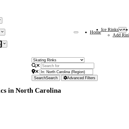
Ice Rinks
Home
Add Rin
s
Search
Search
Advanced Filters
cs in North Carolina