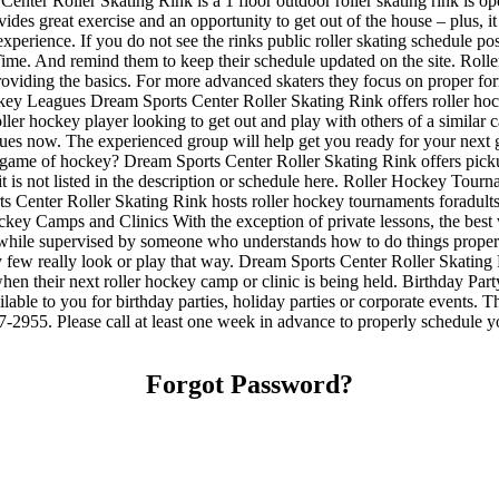
enter Roller Skating Rink is a 1 floor outdoor roller skating rink is op
ides great exercise and an opportunity to get out of the house – plus, i
 experience. If you do not see the rinks public roller skating schedule p
me. And remind them to keep their schedule updated on the site. Roller S
 providing the basics. For more advanced skaters they focus on proper f
key Leagues Dream Sports Center Roller Skating Rink offers roller hock
oller hockey player looking to get out and play with others of a similar 
agues now. The experienced group will help get you ready for your nex
game of hockey? Dream Sports Center Roller Skating Rink offers pickup
it is not listed in the description or schedule here. Roller Hockey To
 Center Roller Skating Rink hosts roller hockey tournaments foradults.
ey Camps and Clinics With the exception of private lessons, the best way
ills while supervised by someone who understands how to do things pro
ery few really look or play that way. Dream Sports Center Roller Skating
en their next roller hockey camp or clinic is being held. Birthday Pa
ilable to you for birthday parties, holiday parties or corporate events.
87-2955. Please call at least one week in advance to properly schedul
Forgot Password?