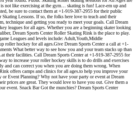
en year round. Public Skating Roller skating sessions for All Ages are
t is not like exercising at the gym… skating is fun! Lace-em up and
osted, be sure to contact them at +1-919-387-2955 for their public
kating Lessons. If so, the folks here love to teach and their
orm, technique and getting you ready to meet your goals. Call Dream
ey leagues for all ages. Whether you are a beginning skater looking
caliber, Dream Sports Center Roller Skating Rink is the place to play.
t game Leagues and levels include: Adult,Youth,Middle
 roller hockey for all ages.Give Dream Sports Center a call at +1-
urnaments What better way to see how you and your team stacks up than
at their facilities. Call Dream Sports Center at +1-919-387-2955 for
 to increase your roller hockey skills is to do drills and exercises
perly and can correct you when you are doing them wrong. When
 Rink offers camps and clinics for all ages.to help you improve your
rty or Event Planning? Why not have your party or event at Dream
 Their prices are great. They would love to have you out. Give them a
e your event. Snack Bar Got the munchies? Dream Sports Center