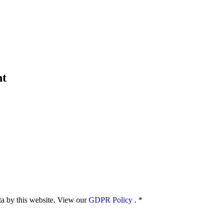
nt
ata by this website. View our
GDPR Policy
.
*