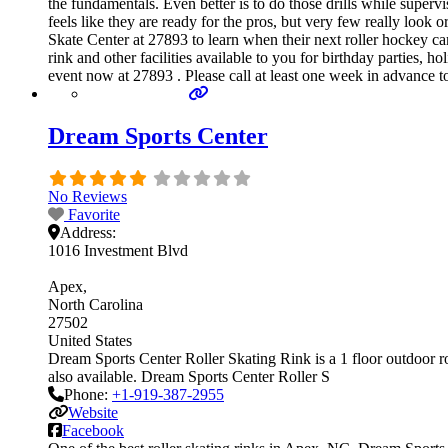
the fundamentals. Even better is to do those drills while sup
feels like they are ready for the pros, but very few really look
Skate Center at 27893 to learn when their next roller hockey c
rink and other facilities available to you for birthday parties, 
event now at 27893 . Please call at least one week in advance 
Dream Sports Center
No Reviews
Favorite
Address:
1016 Investment Blvd
Apex
North Carolina
27502
United States
Dream Sports Center Roller Skating Rink is a 1 floor outdoor rol
also available. Dream Sports Center Roller S
Phone:
+1-919-387-2955
Website
Facebook