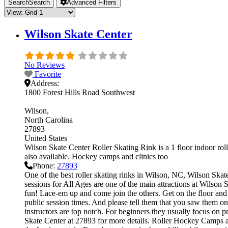
Search
Search
Advanced Filters
Wilson Skate Center
No Reviews
Favorite
Address:
1800 Forest Hills Road Southwest
Wilson
North Carolina
27893
United States
Wilson Skate Center Roller Skating Rink is a 1 floor indoor roll
also available. Hockey camps and clinics too
Phone:
27893
One of the best roller skating rinks in Wilson, NC, Wilson Skate
sessions for All Ages are one of the main attractions at Wilson S
fun! Lace-em up and come join the others. Get on the floor and g
public session times. And please tell them that you saw them on
instructors are top notch. For beginners they usually focus on 
Skate Center at 27893 for more details. Roller Hockey Camps and 