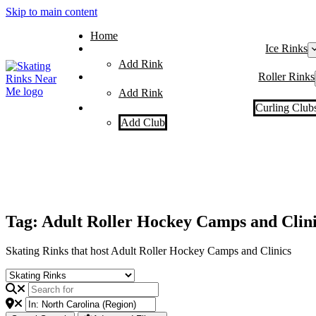
Skip to main content
Home
Ice Rinks
Add Rink
Roller Rinks
Add Rink
Curling Club
Add Club
Tag: Adult Roller Hockey Camps and Clini
Skating Rinks that host Adult Roller Hockey Camps and Clinics