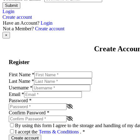
Submit
Login
Create account
Have an Account?
Login
Not a Member?
Create account
×
Create Accou
Register
First Name
*
Last Name
*
Username
*
Email
*
Password
*
Confirm Password
*
By using this form I agree to the storage and handling of my d
I accept the
Terms & Conditions
.
*
Create account