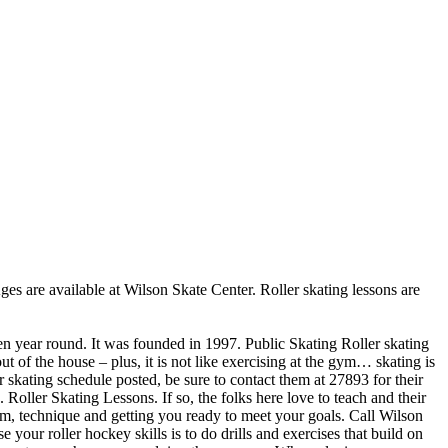
Ages are available at Wilson Skate Center. Roller skating lessons are
pen year round. It was founded in 1997. Public Skating Roller skating
t of the house – plus, it is not like exercising at the gym… skating is
r skating schedule posted, be sure to contact them at 27893 for their
oller Skating Lessons. If so, the folks here love to teach and their
rm, technique and getting you ready to meet your goals. Call Wilson
your roller hockey skills is to do drills and exercises that build on