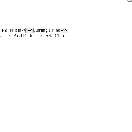
Roller Rinks
Curling Clubs
k
Add Rink
Add Club