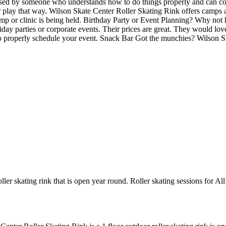
ervised by someone who understands how to do things properly and can
 or play that way. Wilson Skate Center Roller Skating Rink offers camps
amp or clinic is being held. Birthday Party or Event Planning? Why not
holiday parties or corporate events. Their prices are great. They would l
to properly schedule your event. Snack Bar Got the munchies? Wilson S
ler skating rink that is open year round. Roller skating sessions for Al