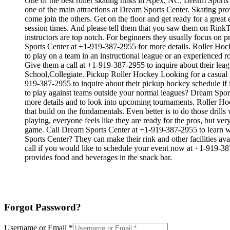
One of the best roller skating rinks in Apex, NC, Dream Sports C
one of the main attractions at Dream Sports Center. Skating prov
come join the others. Get on the floor and get ready for a great
session times. And please tell them that you saw them on RinkTi
instructors are top notch. For beginners they usually focus on
Sports Center at +1-919-387-2955 for more details. Roller Hoc
to play on a team in an instructional league or an experienced r
Give them a call at +1-919-387-2955 to inquire about their le
School,Collegiate. Pickup Roller Hockey Looking for a casual 
919-387-2955 to inquire about their pickup hockey schedule if 
to play against teams outside your normal leagues? Dream Sports
more details and to look into upcoming tournaments. Roller Hock
that build on the fundamentals. Even better is to do those dr
playing, everyone feels like they are ready for the pros, but v
game. Call Dream Sports Center at +1-919-387-2955 to learn wh
Sports Center? They can make their rink and other facilities ava
call if you would like to schedule your event now at +1-919-3
provides food and beverages in the snack bar.
Forgot Password?
Username or Email
*