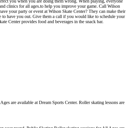
 correct you when you are doing them wrong. When playing, everyone
 and clinics for all ages.to help you improve your game. Call Wilson
 have your party or event at Wilson Skate Center? They can make their
ove to have you out. Give them a call if you would like to schedule your
kate Center provides food and beverages in the snack bar.
l Ages are available at Dream Sports Center. Roller skating lessons are