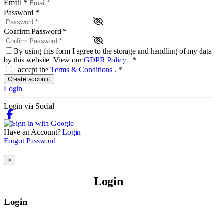
Email
*
Password
*
Confirm Password
*
By using this form I agree to the storage and handling of my data
by this website. View our
GDPR Policy
.
*
I accept the
Terms & Conditions
.
*
Create account
Login
Login via Social
Have an Account?
Login
Forgot Password
×
Login
Login