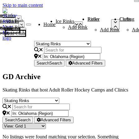
Skip to main content
me
ce Rinks
Roller Rinks
Curling Clubs
ler Rinks
Add Rink
Ice Rinks
Home
Add Rink
Add Rink
Curling Clubs
Add Rink
Ad
Add Club
Search
Search
Advanced Filters
GD Archive
Skating Rinks that host Adult Roller Hockey Camps and Clinics
Search
Search
Advanced Filters
No listings were found matching your selection. Something