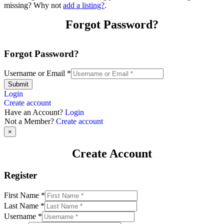
missing? Why not
add a listing?
.
Forgot Password?
Forgot Password?
Username or Email
*
Submit
Login
Create account
Have an Account?
Login
Not a Member?
Create account
×
Create Account
Register
First Name
*
Last Name
*
Username
*