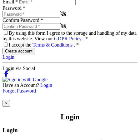
Email
*
Password
*
Confirm Password
*
By using this form I agree to the storage and handling of my data
by this website. View our
GDPR Policy
.
*
I accept the
Terms & Conditions
.
*
Create account
Login
Login via Social
Have an Account?
Login
Forgot Password
×
Login
Login