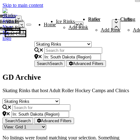
Skip to main content
me
ce Rinks
Roller Rinks
Curling Clubs
ler Rinks
Add Rink
Ice Rinks
Home
Add Rink
Add Rink
Curling Clubs
Add Rink
Ad
Add Club
Search
Search
Advanced Filters
GD Archive
Skating Rinks that host Adult Roller Hockey Camps and Clinics
Search
Search
Advanced Filters
No listings were found matching your selection. Something