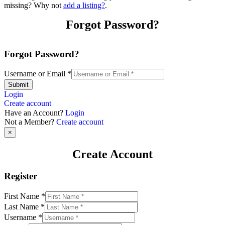
missing? Why not
add a listing?
.
Forgot Password?
Forgot Password?
Username or Email
*
Submit
Login
Create account
Have an Account?
Login
Not a Member?
Create account
×
Create Account
Register
First Name
*
Last Name
*
Username
*