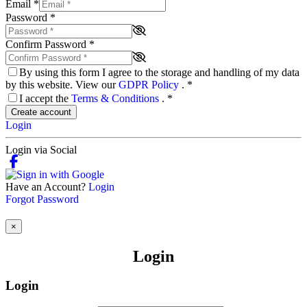
Email
*
Password
*
Confirm Password
*
By using this form I agree to the storage and handling of my data
by this website. View our
GDPR Policy
.
*
I accept the
Terms & Conditions
.
*
Create account
Login
Login via Social
Have an Account?
Login
Forgot Password
×
Login
Login