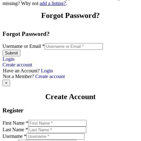
missing? Why not
add a listing?
.
Forgot Password?
Forgot Password?
Username or Email
*
Submit
Login
Create account
Have an Account?
Login
Not a Member?
Create account
×
Create Account
Register
First Name
*
Last Name
*
Username
*