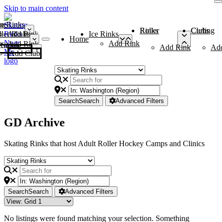
Skip to main content
me
ce Rinks
Roller Rinks
Curling Clubs
ler Rinks
Add Rink
Ice Rinks
Home
Add Rink
Add Rink
Curling Clubs
Add Rink
Ad
Add Club
Search
Search
Advanced Filters
GD Archive
Skating Rinks that host Adult Roller Hockey Camps and Clinics
Search
Search
Advanced Filters
No listings were found matching your selection. Something