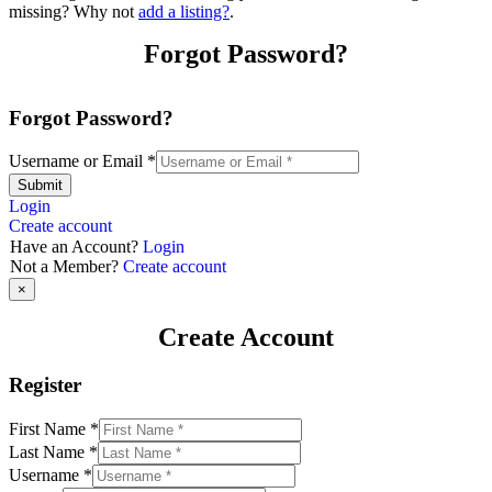
missing? Why not
add a listing?
.
Forgot Password?
Forgot Password?
Username or Email
*
Submit
Login
Create account
Have an Account?
Login
Not a Member?
Create account
×
Create Account
Register
First Name
*
Last Name
*
Username
*