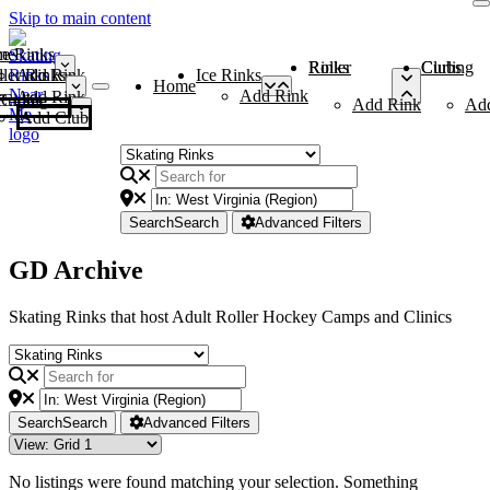
Skip to main content
me
ce Rinks
Roller Rinks
Curling Clubs
ler Rinks
Add Rink
Ice Rinks
Home
Add Rink
Add Rink
Curling Clubs
Add Rink
Ad
Add Club
Search
Search
Advanced Filters
GD Archive
Skating Rinks that host Adult Roller Hockey Camps and Clinics
Search
Search
Advanced Filters
No listings were found matching your selection. Something