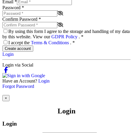
Email
*
Password
*
Confirm Password
*
By using this form I agree to the storage and handling of my data
by this website. View our
GDPR Policy
.
*
I accept the
Terms & Conditions
.
*
Create account
Login
Login via Social
Have an Account?
Login
Forgot Password
×
Login
Login