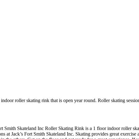
indoor roller skating rink that is open year round. Roller skating sessio
ort Smith Skateland Inc Roller Skating Rink is a 1 floor indoor roller s
ons at Jack’s Fort Smith Skateland Inc. Skating provides great exercise an