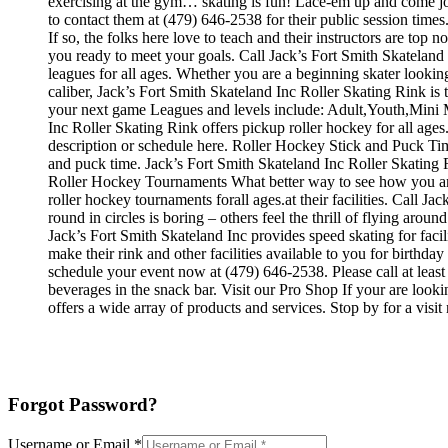
exercising at the gym… skating is fun! Lace-em up and come join 
to contact them at (479) 646-2538 for their public session tim
If so, the folks here love to teach and their instructors are to
you ready to meet your goals. Call Jack’s Fort Smith Skateland
leagues for all ages. Whether you are a beginning skater looking
caliber, Jack’s Fort Smith Skateland Inc Roller Skating Rink is
your next game Leagues and levels include: Adult,Youth,Mini 
Inc Roller Skating Rink offers pickup roller hockey for all ages.
description or schedule here. Roller Hockey Stick and Puck Ti
and puck time. Jack’s Fort Smith Skateland Inc Roller Skating Ri
Roller Hockey Tournaments What better way to see how you and 
roller hockey tournaments forall ages.at their facilities. Call
round in circles is boring – others feel the thrill of flying aroun
Jack’s Fort Smith Skateland Inc provides speed skating for faci
make their rink and other facilities available to you for birthda
schedule your event now at (479) 646-2538. Please call at lea
beverages in the snack bar. Visit our Pro Shop If your are look
offers a wide array of products and services. Stop by for a visi
Forgot Password?
Username or Email
*