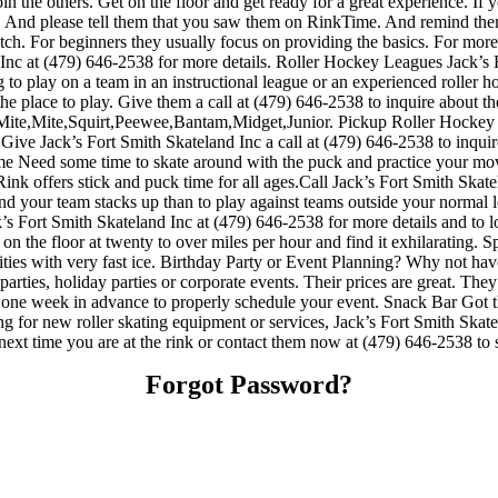
the others. Get on the floor and get ready for a great experience. If yo
es. And please tell them that you saw them on RinkTime. And remind them
p notch. For beginners they usually focus on providing the basics. For m
 Inc at (479) 646-2538 for more details. Roller Hockey Leagues Jack’s 
 to play on a team in an instructional league or an experienced roller ho
 the place to play. Give them a call at (479) 646-2538 to inquire about 
Mite,Mite,Squirt,Peewee,Bantam,Midget,Junior. Pickup Roller Hockey 
Give Jack’s Fort Smith Skateland Inc a call at (479) 646-2538 to inquire 
me Need some time to skate around with the puck and practice your move
nk offers stick and puck time for all ages.Call Jack’s Fort Smith Skatel
your team stacks up than to play against teams outside your normal l
 Jack’s Fort Smith Skateland Inc at (479) 646-2538 for more details and
d on the floor at twenty to over miles per hour and find it exhilarating. Sp
lities with very fast ice. Birthday Party or Event Planning? Why not ha
y parties, holiday parties or corporate events. Their prices are great. T
st one week in advance to properly schedule your event. Snack Bar Got 
ing for new roller skating equipment or services, Jack’s Fort Smith Ska
t next time you are at the rink or contact them now at (479) 646-2538 to 
Forgot Password?