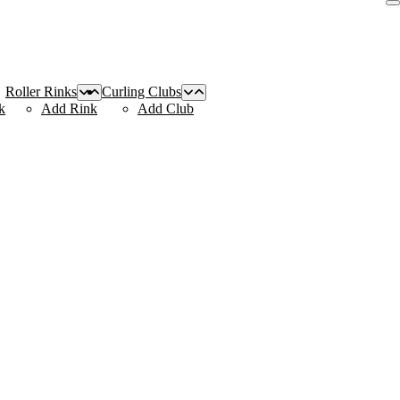
Roller Rinks
Curling Clubs
k
Add Rink
Add Club