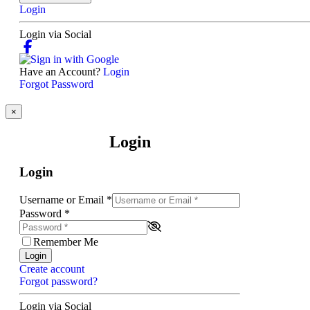
Login
Login via Social
Have an Account?
Login
Forgot Password
×
Login
Login
Username or Email
*
Password
*
Remember Me
Login
Create account
Forgot password?
Login via Social