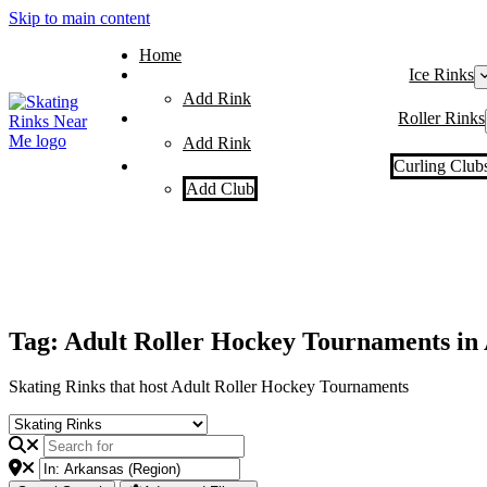
Skip to main content
Home
Ice Rinks
Add Rink
Roller Rinks
Add Rink
Curling Club
Add Club
Tag: Adult Roller Hockey Tournaments in
Skating Rinks that host Adult Roller Hockey Tournaments