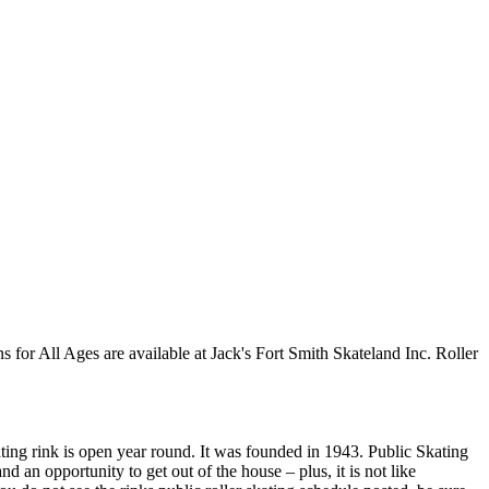
ns for All Ages are available at Jack's Fort Smith Skateland Inc. Roller
kating rink is open year round. It was founded in 1943. Public Skating
d an opportunity to get out of the house – plus, it is not like