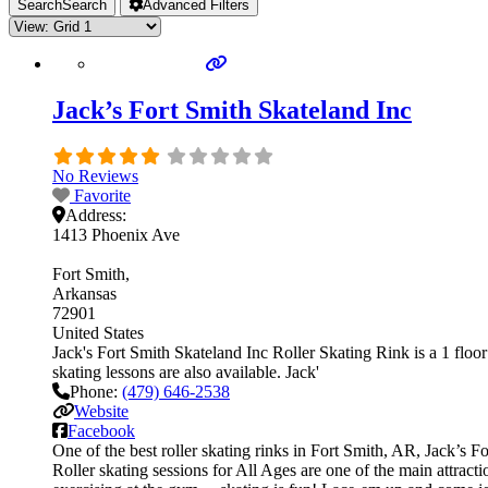
Search
Search
Advanced Filters
Jack’s Fort Smith Skateland Inc
No Reviews
Favorite
Address:
1413 Phoenix Ave
Fort Smith
Arkansas
72901
United States
Jack's Fort Smith Skateland Inc Roller Skating Rink is a 1 floor 
skating lessons are also available. Jack'
Phone:
(479) 646-2538
Website
Facebook
One of the best roller skating rinks in Fort Smith, AR, Jack’s F
Roller skating sessions for All Ages are one of the main attracti