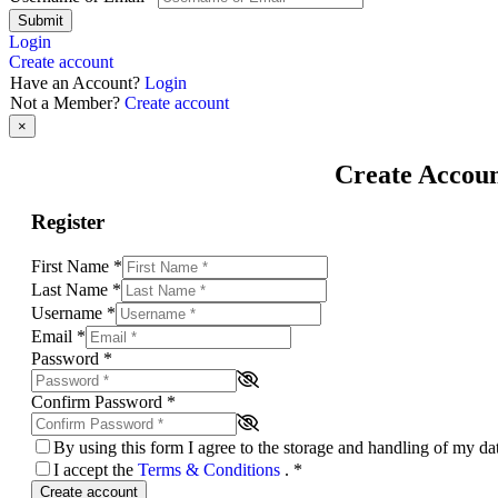
Submit
Login
Create account
Have an Account?
Login
Not a Member?
Create account
×
Create Accou
Register
First Name
*
Last Name
*
Username
*
Email
*
Password
*
Confirm Password
*
By using this form I agree to the storage and handling of my d
I accept the
Terms & Conditions
.
*
Create account