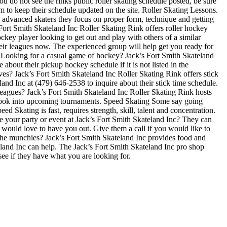
u do not see the rinks public roller skating schedule posted, be sure
 to keep their schedule updated on the site. Roller Skating Lessons.
ore advanced skaters they focus on proper form, technique and getting
Fort Smith Skateland Inc Roller Skating Rink offers roller hockey
ckey player looking to get out and play with others of a similar
their leagues now. The experienced group will help get you ready for
Looking for a casual game of hockey? Jack’s Fort Smith Skateland
about their pickup hockey schedule if it is not listed in the
s? Jack’s Fort Smith Skateland Inc Roller Skating Rink offers stick
and Inc at (479) 646-2538 to inquire about their stick time schedule.
eagues? Jack’s Fort Smith Skateland Inc Roller Skating Rink hosts
 to look into upcoming tournaments. Speed Skating Some say going
eed Skating is fast, requires strength, skill, talent and concentration.
ve your party or event at Jack’s Fort Smith Skateland Inc? They can
hey would love to have you out. Give them a call if you would like to
the munchies? Jack’s Fort Smith Skateland Inc provides food and
teland Inc can help. The Jack’s Fort Smith Skateland Inc pro shop
see if they have what you are looking for.