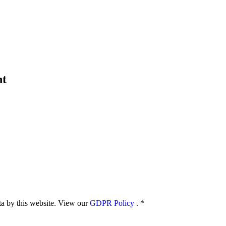
nt
ata by this website. View our
GDPR Policy
.
*