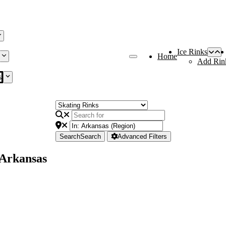
Ice Rinks
Home
Add Rin
s
Search
Search
Advanced Filters
 Arkansas