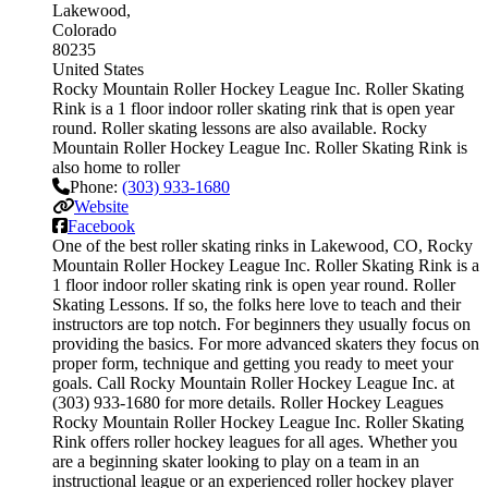
Lakewood
Colorado
80235
United States
Rocky Mountain Roller Hockey League Inc. Roller Skating
Rink is a 1 floor indoor roller skating rink that is open year
round. Roller skating lessons are also available. Rocky
Mountain Roller Hockey League Inc. Roller Skating Rink is
also home to roller
Phone:
(303) 933-1680
Website
Facebook
One of the best roller skating rinks in Lakewood, CO, Rocky
Mountain Roller Hockey League Inc. Roller Skating Rink is a
1 floor indoor roller skating rink is open year round. Roller
Skating Lessons. If so, the folks here love to teach and their
instructors are top notch. For beginners they usually focus on
providing the basics. For more advanced skaters they focus on
proper form, technique and getting you ready to meet your
goals. Call Rocky Mountain Roller Hockey League Inc. at
(303) 933-1680 for more details. Roller Hockey Leagues
Rocky Mountain Roller Hockey League Inc. Roller Skating
Rink offers roller hockey leagues for all ages. Whether you
are a beginning skater looking to play on a team in an
instructional league or an experienced roller hockey player