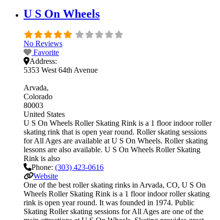
U S On Wheels
No Reviews
Favorite
Address:
5353 West 64th Avenue
Arvada
Colorado
80003
United States
U S On Wheels Roller Skating Rink is a 1 floor indoor roller
skating rink that is open year round. Roller skating sessions
for All Ages are available at U S On Wheels. Roller skating
lessons are also available. U S On Wheels Roller Skating
Rink is also
Phone:
(303) 423-0616
Website
One of the best roller skating rinks in Arvada, CO, U S On
Wheels Roller Skating Rink is a 1 floor indoor roller skating
rink is open year round. It was founded in 1974. Public
Skating Roller skating sessions for All Ages are one of the