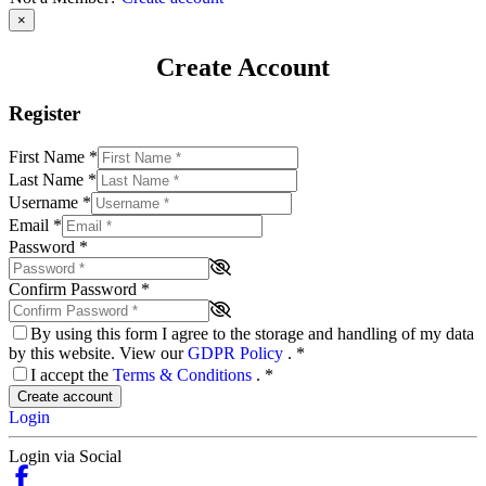
×
Create Account
Register
First Name
*
Last Name
*
Username
*
Email
*
Password
*
Confirm Password
*
By using this form I agree to the storage and handling of my data
by this website. View our
GDPR Policy
.
*
I accept the
Terms & Conditions
.
*
Create account
Login
Login via Social