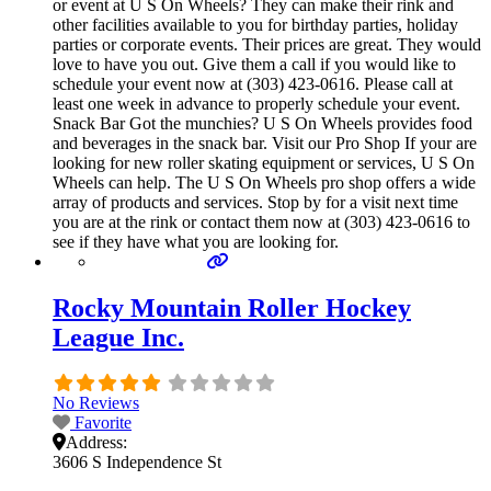
or event at U S On Wheels? They can make their rink and
other facilities available to you for birthday parties, holiday
parties or corporate events. Their prices are great. They would
love to have you out. Give them a call if you would like to
schedule your event now at (303) 423-0616. Please call at
least one week in advance to properly schedule your event.
Snack Bar Got the munchies? U S On Wheels provides food
and beverages in the snack bar. Visit our Pro Shop If your are
looking for new roller skating equipment or services, U S On
Wheels can help. The U S On Wheels pro shop offers a wide
array of products and services. Stop by for a visit next time
you are at the rink or contact them now at (303) 423-0616 to
see if they have what you are looking for.
Rocky Mountain Roller Hockey
League Inc.
No Reviews
Favorite
Address:
3606 S Independence St