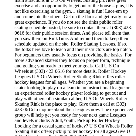
main attractions at U S On Wheels. Skating provides great
exercise and an opportunity to get out of the house – plus, it is
not like exercising at the gym… skating is fun! Lace-em up
and come join the others. Get on the floor and get ready for a
great experience. If you do not see the rinks public roller
skating schedule posted, be sure to contact them at (303) 423-
0616 for their public session times. And please tell them that
you saw them on RinkTime. And remind them to keep their
schedule updated on the site. Roller Skating Lessons. If so,
the folks here love to teach and their instructors are top notch.
For beginners they usually focus on providing the basics. For
more advanced skaters they focus on proper form, technique
and getting you ready to meet your goals. Call U S On
Wheels at (303) 423-0616 for more details. Roller Hockey
Leagues U S On Wheels Roller Skating Rink offers roller
hockey leagues for all ages. Whether you are a beginning
skater looking to play on a team in an instructional league or
an experienced roller hockey player looking to get out and
play with others of a similar caliber, U S On Wheels Roller
Skating Rink is the place to play. Give them a call at (303)
423-0616 to inquire about their leagues now. The experienced
group will help get you ready for your next game Leagues
and levels include: Adult,Youth. Pickup Roller Hockey
Looking for a casual game of hockey? U S On Wheels Roller
Skating Rink offers pickup roller hockey for all ages.Give U