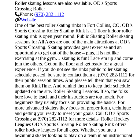
Roller skating lessons are also available. OD's Sports
Crossing Roller
Phone:
(970) 282-1112
Website
One of the best roller skating rinks in Fort Collins, CO, OD’s
Sports Crossing Roller Skating Rink is a 1 floor indoor roller
skating rink is open year round. Public Skating Roller skating
sessions for All Ages are one of the main attractions at OD’s
Sports Crossing. Skating provides great exercise and an
opportunity to get out of the house – plus, it is not like
exercising at the gym… skating is fun! Lace-em up and come
join the others. Get on the floor and get ready for a great
experience. If you do not see the rinks public roller skating
schedule posted, be sure to contact them at (970) 282-1112 for
their public session times. And please tell them that you saw
them on RinkTime. And remind them to keep their schedule
updated on the site. Roller Skating Lessons. If so, the folks
here love to teach and their instructors are top notch. For
beginners they usually focus on providing the basics. For
more advanced skaters they focus on proper form, technique
and getting you ready to meet your goals. Call OD’s Sports
Crossing at (970) 282-1112 for more details. Roller Hockey
Leagues OD’s Sports Crossing Roller Skating Rink offers
roller hockey leagues for all ages. Whether you are a
beginning skater looking to play on a team in an instructional