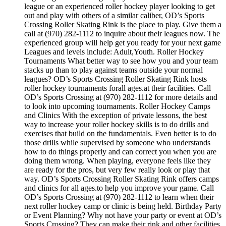
league or an experienced roller hockey player looking to get
out and play with others of a similar caliber, OD’s Sports
Crossing Roller Skating Rink is the place to play. Give them a
call at (970) 282-1112 to inquire about their leagues now. The
experienced group will help get you ready for your next game
Leagues and levels include: Adult,Youth. Roller Hockey
Tournaments What better way to see how you and your team
stacks up than to play against teams outside your normal
leagues? OD’s Sports Crossing Roller Skating Rink hosts
roller hockey tournaments forall ages.at their facilities. Call
OD’s Sports Crossing at (970) 282-1112 for more details and
to look into upcoming tournaments. Roller Hockey Camps
and Clinics With the exception of private lessons, the best
way to increase your roller hockey skills is to do drills and
exercises that build on the fundamentals. Even better is to do
those drills while supervised by someone who understands
how to do things properly and can correct you when you are
doing them wrong. When playing, everyone feels like they
are ready for the pros, but very few really look or play that
way. OD’s Sports Crossing Roller Skating Rink offers camps
and clinics for all ages.to help you improve your game. Call
OD’s Sports Crossing at (970) 282-1112 to learn when their
next roller hockey camp or clinic is being held. Birthday Party
or Event Planning? Why not have your party or event at OD’s
Sports Crossing? They can make their rink and other facilities