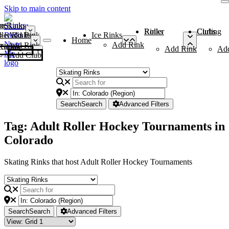
Skip to main content
me
ce Rinks
Roller Rinks
Curling Clubs
ler Rinks
Add Rink
Ice Rinks
Home
Add Rink
Add Rink
Curling Clubs
Add Rink
Ad
Add Club
Search
Search
Advanced Filters
Tag: Adult Roller Hockey Tournaments in
Colorado
Skating Rinks that host Adult Roller Hockey Tournaments
Search
Search
Advanced Filters