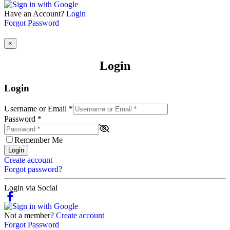
Have an Account?
Login
Forgot Password
×
Login
Login
Username or Email
*
Password
*
Remember Me
Login
Create account
Forgot password?
Login via Social
Not a member?
Create account
Forgot Password