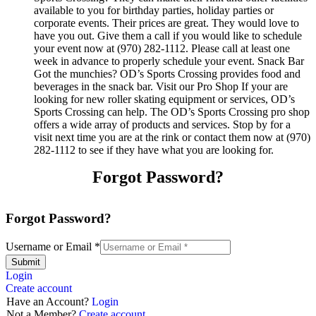
available to you for birthday parties, holiday parties or
corporate events. Their prices are great. They would love to
have you out. Give them a call if you would like to schedule
your event now at (970) 282-1112. Please call at least one
week in advance to properly schedule your event. Snack Bar
Got the munchies? OD’s Sports Crossing provides food and
beverages in the snack bar. Visit our Pro Shop If your are
looking for new roller skating equipment or services, OD’s
Sports Crossing can help. The OD’s Sports Crossing pro shop
offers a wide array of products and services. Stop by for a
visit next time you are at the rink or contact them now at (970)
282-1112 to see if they have what you are looking for.
Forgot Password?
Forgot Password?
Username or Email
*
Submit
Login
Create account
Have an Account?
Login
Not a Member?
Create account