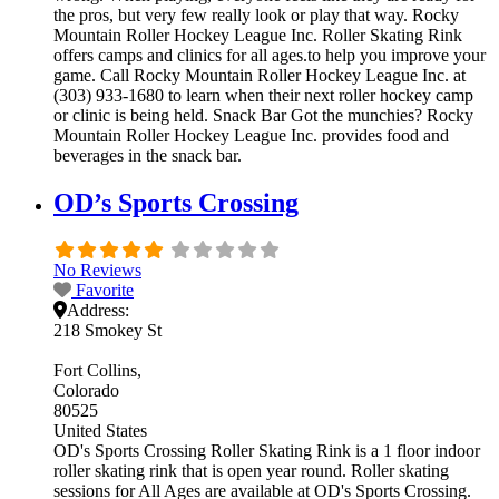
the pros, but very few really look or play that way. Rocky
Mountain Roller Hockey League Inc. Roller Skating Rink
offers camps and clinics for all ages.to help you improve your
game. Call Rocky Mountain Roller Hockey League Inc. at
(303) 933-1680 to learn when their next roller hockey camp
or clinic is being held. Snack Bar Got the munchies? Rocky
Mountain Roller Hockey League Inc. provides food and
beverages in the snack bar.
OD’s Sports Crossing
No Reviews
Favorite
Address:
218 Smokey St
Fort Collins
Colorado
80525
United States
OD's Sports Crossing Roller Skating Rink is a 1 floor indoor
roller skating rink that is open year round. Roller skating
sessions for All Ages are available at OD's Sports Crossing.