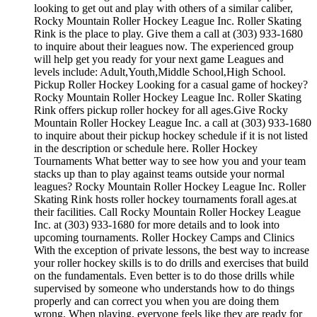
looking to get out and play with others of a similar caliber,
Rocky Mountain Roller Hockey League Inc. Roller Skating
Rink is the place to play. Give them a call at (303) 933-1680
to inquire about their leagues now. The experienced group
will help get you ready for your next game Leagues and
levels include: Adult,Youth,Middle School,High School.
Pickup Roller Hockey Looking for a casual game of hockey?
Rocky Mountain Roller Hockey League Inc. Roller Skating
Rink offers pickup roller hockey for all ages.Give Rocky
Mountain Roller Hockey League Inc. a call at (303) 933-1680
to inquire about their pickup hockey schedule if it is not listed
in the description or schedule here. Roller Hockey
Tournaments What better way to see how you and your team
stacks up than to play against teams outside your normal
leagues? Rocky Mountain Roller Hockey League Inc. Roller
Skating Rink hosts roller hockey tournaments forall ages.at
their facilities. Call Rocky Mountain Roller Hockey League
Inc. at (303) 933-1680 for more details and to look into
upcoming tournaments. Roller Hockey Camps and Clinics
With the exception of private lessons, the best way to increase
your roller hockey skills is to do drills and exercises that build
on the fundamentals. Even better is to do those drills while
supervised by someone who understands how to do things
properly and can correct you when you are doing them
wrong. When playing, everyone feels like they are ready for