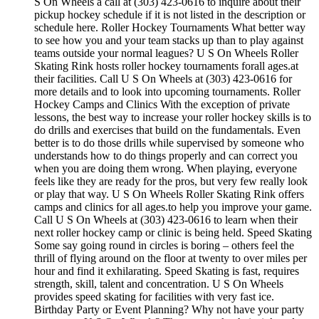
S On Wheels a call at (303) 423-0616 to inquire about their
pickup hockey schedule if it is not listed in the description or
schedule here. Roller Hockey Tournaments What better way
to see how you and your team stacks up than to play against
teams outside your normal leagues? U S On Wheels Roller
Skating Rink hosts roller hockey tournaments forall ages.at
their facilities. Call U S On Wheels at (303) 423-0616 for
more details and to look into upcoming tournaments. Roller
Hockey Camps and Clinics With the exception of private
lessons, the best way to increase your roller hockey skills is to
do drills and exercises that build on the fundamentals. Even
better is to do those drills while supervised by someone who
understands how to do things properly and can correct you
when you are doing them wrong. When playing, everyone
feels like they are ready for the pros, but very few really look
or play that way. U S On Wheels Roller Skating Rink offers
camps and clinics for all ages.to help you improve your game.
Call U S On Wheels at (303) 423-0616 to learn when their
next roller hockey camp or clinic is being held. Speed Skating
Some say going round in circles is boring – others feel the
thrill of flying around on the floor at twenty to over miles per
hour and find it exhilarating. Speed Skating is fast, requires
strength, skill, talent and concentration. U S On Wheels
provides speed skating for facilities with very fast ice.
Birthday Party or Event Planning? Why not have your party