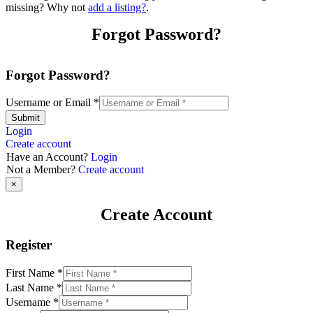
missing? Why not
add a listing?
.
Forgot Password?
Forgot Password?
Username or Email
*
Submit
Login
Create account
Have an Account?
Login
Not a Member?
Create account
×
Create Account
Register
First Name
*
Last Name
*
Username
*