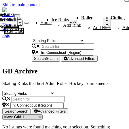
Skip to main content
me
ce Rinks
Roller Rinks
Curling Clubs
ler Rinks
Add Rink
Ice Rinks
Home
Add Rink
Add Rink
Curling Clubs
Add Rink
Ad
Add Club
Search
Search
Advanced Filters
GD Archive
Skating Rinks that host Adult Roller Hockey Tournaments
Search
Search
Advanced Filters
No listings were found matching your selection. Something