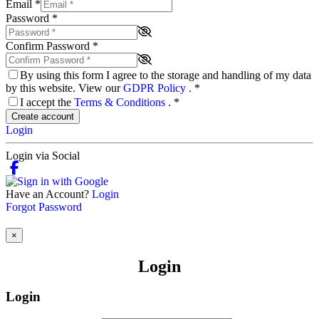
Email
*
Password
*
Confirm Password
*
By using this form I agree to the storage and handling of my data
by this website. View our
GDPR Policy
.
*
I accept the
Terms & Conditions
.
*
Create account
Login
Login via Social
Have an Account?
Login
Forgot Password
×
Login
Login