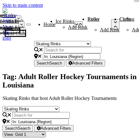
Skip to main content
me
ce Rinks
Roller Rinks
Curling Clubs
ler Rinks
Add Rink
Ice Rinks
Home
Add Rink
Add Rink
Curling Clubs
Add Rink
Ad
Add Club
Search
Search
Advanced Filters
Tag: Adult Roller Hockey Tournaments in
Louisiana
Skating Rinks that host Adult Roller Hockey Tournaments
Search
Search
Advanced Filters