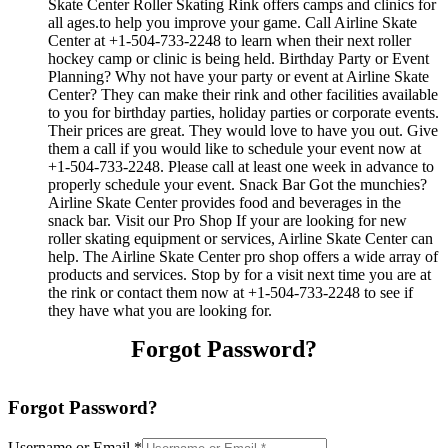
Skate Center Roller Skating Rink offers camps and clinics for
all ages.to help you improve your game. Call Airline Skate
Center at +1-504-733-2248 to learn when their next roller
hockey camp or clinic is being held. Birthday Party or Event
Planning? Why not have your party or event at Airline Skate
Center? They can make their rink and other facilities available
to you for birthday parties, holiday parties or corporate events.
Their prices are great. They would love to have you out. Give
them a call if you would like to schedule your event now at
+1-504-733-2248. Please call at least one week in advance to
properly schedule your event. Snack Bar Got the munchies?
Airline Skate Center provides food and beverages in the
snack bar. Visit our Pro Shop If your are looking for new
roller skating equipment or services, Airline Skate Center can
help. The Airline Skate Center pro shop offers a wide array of
products and services. Stop by for a visit next time you are at
the rink or contact them now at +1-504-733-2248 to see if
they have what you are looking for.
Forgot Password?
Forgot Password?
Username or Email
*