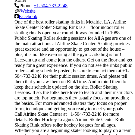
Roller
Phone:
+1-504-733-2248
Website
Facebook
One of the best roller skating rinks in Metairie, LA, Airline
Skate Center Roller Skating Rink is a 1 floor indoor roller
skating rink is open year round. It was founded in 1988.
Public Skating Roller skating sessions for All Ages are one of
the main attractions at Airline Skate Center. Skating provides
great exercise and an opportunity to get out of the house –
plus, it is not like exercising at the gym… skating is fun!
Lace-em up and come join the others. Get on the floor and get
ready for a great experience. If you do not see the rinks public
roller skating schedule posted, be sure to contact them at +1-
504-733-2248 for their public session times. And please tell
them that you saw them on RinkTime. And remind them to
keep their schedule updated on the site. Roller Skating
Lessons. If so, the folks here love to teach and their instructors
are top notch. For beginners they usually focus on providing
the basics. For more advanced skaters they focus on proper
form, technique and getting you ready to meet your goals.
Call Airline Skate Center at +1-504-733-2248 for more
details. Roller Hockey Leagues Airline Skate Center Roller
Skating Rink offers roller hockey leagues for all ages.
Whether you are a beginning skater looking to play on a team