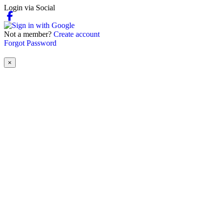
Login via Social
Not a member?
Create account
Forgot Password
×