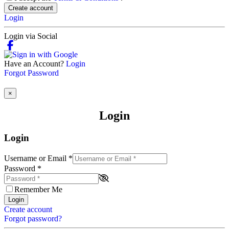
Create account
Login
Login via Social
Have an Account?
Login
Forgot Password
×
Login
Login
Username or Email
*
Password
*
Remember Me
Login
Create account
Forgot password?