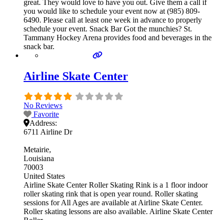
great. They would love to have you out. Give them a call if
you would like to schedule your event now at (985) 809-
6490. Please call at least one week in advance to properly
schedule your event. Snack Bar Got the munchies? St.
Tammany Hockey Arena provides food and beverages in the
snack bar.
Airline Skate Center
No Reviews
Favorite
Address:
6711 Airline Dr
Metairie
Louisiana
70003
United States
Airline Skate Center Roller Skating Rink is a 1 floor indoor
roller skating rink that is open year round. Roller skating
sessions for All Ages are available at Airline Skate Center.
Roller skating lessons are also available. Airline Skate Center