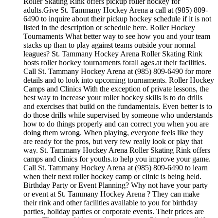
Roller Skating Rink offers pickup roller hockey for
adults.Give St. Tammany Hockey Arena a call at (985) 809-
6490 to inquire about their pickup hockey schedule if it is not
listed in the description or schedule here. Roller Hockey
Tournaments What better way to see how you and your team
stacks up than to play against teams outside your normal
leagues? St. Tammany Hockey Arena Roller Skating Rink
hosts roller hockey tournaments forall ages.at their facilities.
Call St. Tammany Hockey Arena at (985) 809-6490 for more
details and to look into upcoming tournaments. Roller Hockey
Camps and Clinics With the exception of private lessons, the
best way to increase your roller hockey skills is to do drills
and exercises that build on the fundamentals. Even better is to
do those drills while supervised by someone who understands
how to do things properly and can correct you when you are
doing them wrong. When playing, everyone feels like they
are ready for the pros, but very few really look or play that
way. St. Tammany Hockey Arena Roller Skating Rink offers
camps and clinics for youths.to help you improve your game.
Call St. Tammany Hockey Arena at (985) 809-6490 to learn
when their next roller hockey camp or clinic is being held.
Birthday Party or Event Planning? Why not have your party
or event at St. Tammany Hockey Arena ? They can make
their rink and other facilities available to you for birthday
parties, holiday parties or corporate events. Their prices are