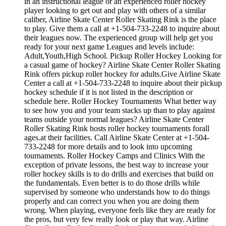
in an instructional league or an experienced roller hockey
player looking to get out and play with others of a similar
caliber, Airline Skate Center Roller Skating Rink is the place
to play. Give them a call at +1-504-733-2248 to inquire about
their leagues now. The experienced group will help get you
ready for your next game Leagues and levels include:
Adult,Youth,High School. Pickup Roller Hockey Looking for
a casual game of hockey? Airline Skate Center Roller Skating
Rink offers pickup roller hockey for adults.Give Airline Skate
Center a call at +1-504-733-2248 to inquire about their pickup
hockey schedule if it is not listed in the description or
schedule here. Roller Hockey Tournaments What better way
to see how you and your team stacks up than to play against
teams outside your normal leagues? Airline Skate Center
Roller Skating Rink hosts roller hockey tournaments forall
ages.at their facilities. Call Airline Skate Center at +1-504-
733-2248 for more details and to look into upcoming
tournaments. Roller Hockey Camps and Clinics With the
exception of private lessons, the best way to increase your
roller hockey skills is to do drills and exercises that build on
the fundamentals. Even better is to do those drills while
supervised by someone who understands how to do things
properly and can correct you when you are doing them
wrong. When playing, everyone feels like they are ready for
the pros, but very few really look or play that way. Airline