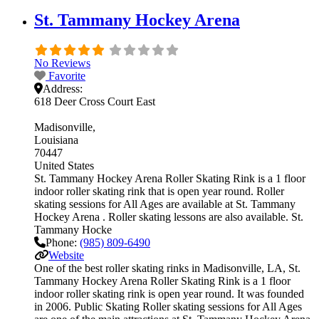
St. Tammany Hockey Arena
No Reviews
Favorite
Address:
618 Deer Cross Court East
Madisonville
Louisiana
70447
United States
St. Tammany Hockey Arena Roller Skating Rink is a 1 floor
indoor roller skating rink that is open year round. Roller
skating sessions for All Ages are available at St. Tammany
Hockey Arena . Roller skating lessons are also available. St.
Tammany Hocke
Phone:
(985) 809-6490
Website
One of the best roller skating rinks in Madisonville, LA, St.
Tammany Hockey Arena Roller Skating Rink is a 1 floor
indoor roller skating rink is open year round. It was founded
in 2006. Public Skating Roller skating sessions for All Ages