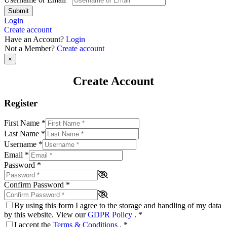
Submit
Login
Create account
Have an Account?
Login
Not a Member?
Create account
×
Create Account
Register
First Name
*
Last Name
*
Username
*
Email
*
Password
*
Confirm Password
*
By using this form I agree to the storage and handling of my data
by this website. View our
GDPR Policy
.
*
I accept the
Terms & Conditions
.
*