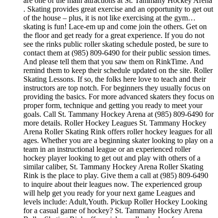
are one of the main attractions at St. Tammany Hockey Arena
. Skating provides great exercise and an opportunity to get out
of the house – plus, it is not like exercising at the gym…
skating is fun! Lace-em up and come join the others. Get on
the floor and get ready for a great experience. If you do not
see the rinks public roller skating schedule posted, be sure to
contact them at (985) 809-6490 for their public session times.
And please tell them that you saw them on RinkTime. And
remind them to keep their schedule updated on the site. Roller
Skating Lessons. If so, the folks here love to teach and their
instructors are top notch. For beginners they usually focus on
providing the basics. For more advanced skaters they focus on
proper form, technique and getting you ready to meet your
goals. Call St. Tammany Hockey Arena at (985) 809-6490 for
more details. Roller Hockey Leagues St. Tammany Hockey
Arena Roller Skating Rink offers roller hockey leagues for all
ages. Whether you are a beginning skater looking to play on a
team in an instructional league or an experienced roller
hockey player looking to get out and play with others of a
similar caliber, St. Tammany Hockey Arena Roller Skating
Rink is the place to play. Give them a call at (985) 809-6490
to inquire about their leagues now. The experienced group
will help get you ready for your next game Leagues and
levels include: Adult,Youth. Pickup Roller Hockey Looking
for a casual game of hockey? St. Tammany Hockey Arena