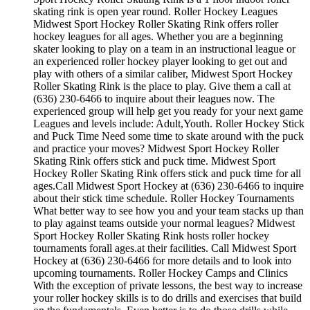
skating rink is open year round. Roller Hockey Leagues
Midwest Sport Hockey Roller Skating Rink offers roller
hockey leagues for all ages. Whether you are a beginning
skater looking to play on a team in an instructional league or
an experienced roller hockey player looking to get out and
play with others of a similar caliber, Midwest Sport Hockey
Roller Skating Rink is the place to play. Give them a call at
(636) 230-6466 to inquire about their leagues now. The
experienced group will help get you ready for your next game
Leagues and levels include: Adult,Youth. Roller Hockey Stick
and Puck Time Need some time to skate around with the puck
and practice your moves? Midwest Sport Hockey Roller
Skating Rink offers stick and puck time. Midwest Sport
Hockey Roller Skating Rink offers stick and puck time for all
ages.Call Midwest Sport Hockey at (636) 230-6466 to inquire
about their stick time schedule. Roller Hockey Tournaments
What better way to see how you and your team stacks up than
to play against teams outside your normal leagues? Midwest
Sport Hockey Roller Skating Rink hosts roller hockey
tournaments forall ages.at their facilities. Call Midwest Sport
Hockey at (636) 230-6466 for more details and to look into
upcoming tournaments. Roller Hockey Camps and Clinics
With the exception of private lessons, the best way to increase
your roller hockey skills is to do drills and exercises that build