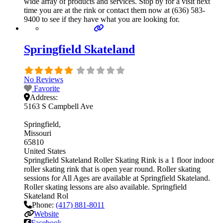
wide array of products and services. Stop by for a visit next
time you are at the rink or contact them now at (636) 583-
9400 to see if they have what you are looking for.
Springfield Skateland
No Reviews
Favorite
Address:
5163 S Campbell Ave
Springfield
Missouri
65810
United States
Springfield Skateland Roller Skating Rink is a 1 floor indoor
roller skating rink that is open year round. Roller skating
sessions for All Ages are available at Springfield Skateland.
Roller skating lessons are also available. Springfield
Skateland Rol
Phone:
(417) 881-8011
Website
Facebook