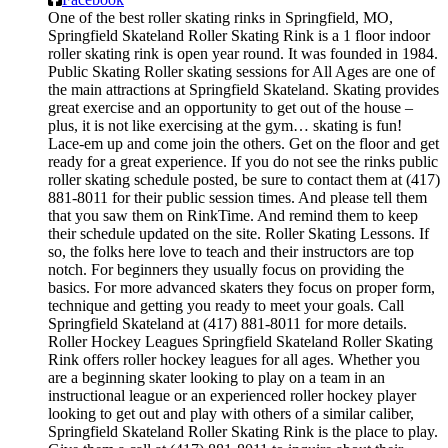
One of the best roller skating rinks in Springfield, MO,
Springfield Skateland Roller Skating Rink is a 1 floor indoor
roller skating rink is open year round. It was founded in 1984.
Public Skating Roller skating sessions for All Ages are one of
the main attractions at Springfield Skateland. Skating provides
great exercise and an opportunity to get out of the house –
plus, it is not like exercising at the gym… skating is fun!
Lace-em up and come join the others. Get on the floor and get
ready for a great experience. If you do not see the rinks public
roller skating schedule posted, be sure to contact them at (417)
881-8011 for their public session times. And please tell them
that you saw them on RinkTime. And remind them to keep
their schedule updated on the site. Roller Skating Lessons. If
so, the folks here love to teach and their instructors are top
notch. For beginners they usually focus on providing the
basics. For more advanced skaters they focus on proper form,
technique and getting you ready to meet your goals. Call
Springfield Skateland at (417) 881-8011 for more details.
Roller Hockey Leagues Springfield Skateland Roller Skating
Rink offers roller hockey leagues for all ages. Whether you
are a beginning skater looking to play on a team in an
instructional league or an experienced roller hockey player
looking to get out and play with others of a similar caliber,
Springfield Skateland Roller Skating Rink is the place to play.