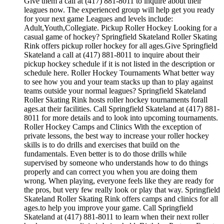
Give them a call at (417) 881-8011 to inquire about their
leagues now. The experienced group will help get you ready
for your next game Leagues and levels include:
Adult,Youth,Collegiate. Pickup Roller Hockey Looking for a
casual game of hockey? Springfield Skateland Roller Skating
Rink offers pickup roller hockey for all ages.Give Springfield
Skateland a call at (417) 881-8011 to inquire about their
pickup hockey schedule if it is not listed in the description or
schedule here. Roller Hockey Tournaments What better way
to see how you and your team stacks up than to play against
teams outside your normal leagues? Springfield Skateland
Roller Skating Rink hosts roller hockey tournaments forall
ages.at their facilities. Call Springfield Skateland at (417) 881-
8011 for more details and to look into upcoming tournaments.
Roller Hockey Camps and Clinics With the exception of
private lessons, the best way to increase your roller hockey
skills is to do drills and exercises that build on the
fundamentals. Even better is to do those drills while
supervised by someone who understands how to do things
properly and can correct you when you are doing them
wrong. When playing, everyone feels like they are ready for
the pros, but very few really look or play that way. Springfield
Skateland Roller Skating Rink offers camps and clinics for all
ages.to help you improve your game. Call Springfield
Skateland at (417) 881-8011 to learn when their next roller