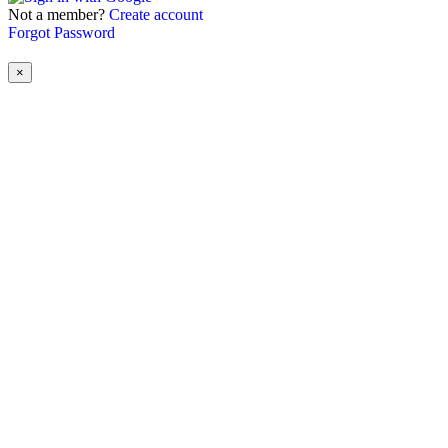
Not a member?
Create account
Forgot Password
×