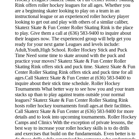
Rink offers roller hockey leagues for all ages. Whether you
are a beginning skater looking to play on a team in an
instructional league or an experienced roller hockey player
looking to get out and play with others of a similar caliber,
Skaterz Skate & Fun Center Roller Skating Rink is the place
to play. Give them a call at (636) 583-9400 to inquire about
their leagues now. The experienced group will help get you
ready for your next game Leagues and levels include:
Adult,Youth,High School. Roller Hockey Stick and Puck
Time Need some time to skate around with the puck and
practice your moves? Skaterz Skate & Fun Center Roller
Skating Rink offers stick and puck time. Skaterz Skate & Fun
Center Roller Skating Rink offers stick and puck time for all
ages.Call Skaterz Skate & Fun Center at (636) 583-9400 to
inquire about their stick time schedule. Roller Hockey
Tournaments What better way to see how you and your team
stacks up than to play against teams outside your normal
leagues? Skaterz Skate & Fun Center Roller Skating Rink
hosts roller hockey tournaments forall ages.at their facilities.
Call Skaterz Skate & Fun Center at (636) 583-9400 for more
details and to look into upcoming tournaments. Roller Hockey
Camps and Clinics With the exception of private lessons, the
best way to increase your roller hockey skills is to do drills
and exercises that build on the fundamentals. Even better is to