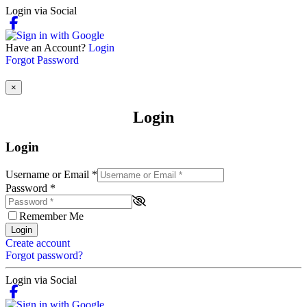
Login via Social
Have an Account?
Login
Forgot Password
×
Login
Login
Username or Email
*
Password
*
Remember Me
Login
Create account
Forgot password?
Login via Social