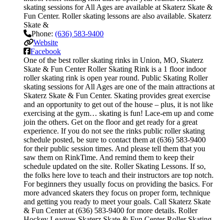
skating sessions for All Ages are available at Skaterz Skate &
Fun Center. Roller skating lessons are also available. Skaterz
Skate &
Phone:
(636) 583-9400
Website
Facebook
One of the best roller skating rinks in Union, MO, Skaterz
Skate & Fun Center Roller Skating Rink is a 1 floor indoor
roller skating rink is open year round. Public Skating Roller
skating sessions for All Ages are one of the main attractions at
Skaterz Skate & Fun Center. Skating provides great exercise
and an opportunity to get out of the house – plus, it is not like
exercising at the gym… skating is fun! Lace-em up and come
join the others. Get on the floor and get ready for a great
experience. If you do not see the rinks public roller skating
schedule posted, be sure to contact them at (636) 583-9400
for their public session times. And please tell them that you
saw them on RinkTime. And remind them to keep their
schedule updated on the site. Roller Skating Lessons. If so,
the folks here love to teach and their instructors are top notch.
For beginners they usually focus on providing the basics. For
more advanced skaters they focus on proper form, technique
and getting you ready to meet your goals. Call Skaterz Skate
& Fun Center at (636) 583-9400 for more details. Roller
Hockey Leagues Skaterz Skate & Fun Center Roller Skating