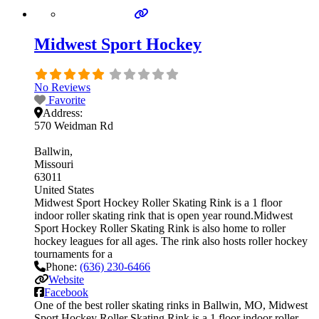
Midwest Sport Hockey
No Reviews
Favorite
Address:
570 Weidman Rd
Ballwin
Missouri
63011
United States
Midwest Sport Hockey Roller Skating Rink is a 1 floor
indoor roller skating rink that is open year round.Midwest
Sport Hockey Roller Skating Rink is also home to roller
hockey leagues for all ages. The rink also hosts roller hockey
tournaments for a
Phone:
(636) 230-6466
Website
Facebook
One of the best roller skating rinks in Ballwin, MO, Midwest
Sport Hockey Roller Skating Rink is a 1 floor indoor roller