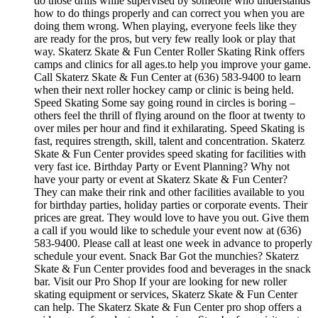
do those drills while supervised by someone who understands
how to do things properly and can correct you when you are
doing them wrong. When playing, everyone feels like they
are ready for the pros, but very few really look or play that
way. Skaterz Skate & Fun Center Roller Skating Rink offers
camps and clinics for all ages.to help you improve your game.
Call Skaterz Skate & Fun Center at (636) 583-9400 to learn
when their next roller hockey camp or clinic is being held.
Speed Skating Some say going round in circles is boring –
others feel the thrill of flying around on the floor at twenty to
over miles per hour and find it exhilarating. Speed Skating is
fast, requires strength, skill, talent and concentration. Skaterz
Skate & Fun Center provides speed skating for facilities with
very fast ice. Birthday Party or Event Planning? Why not
have your party or event at Skaterz Skate & Fun Center?
They can make their rink and other facilities available to you
for birthday parties, holiday parties or corporate events. Their
prices are great. They would love to have you out. Give them
a call if you would like to schedule your event now at (636)
583-9400. Please call at least one week in advance to properly
schedule your event. Snack Bar Got the munchies? Skaterz
Skate & Fun Center provides food and beverages in the snack
bar. Visit our Pro Shop If your are looking for new roller
skating equipment or services, Skaterz Skate & Fun Center
can help. The Skaterz Skate & Fun Center pro shop offers a