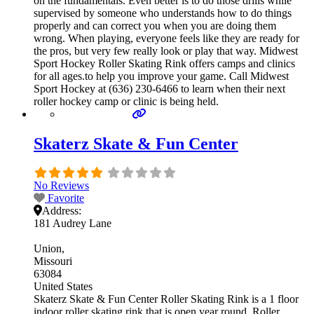
on the fundamentals. Even better is to do those drills while
supervised by someone who understands how to do things
properly and can correct you when you are doing them
wrong. When playing, everyone feels like they are ready for
the pros, but very few really look or play that way. Midwest
Sport Hockey Roller Skating Rink offers camps and clinics
for all ages.to help you improve your game. Call Midwest
Sport Hockey at (636) 230-6466 to learn when their next
roller hockey camp or clinic is being held.
Skaterz Skate & Fun Center
No Reviews
Favorite
Address:
181 Audrey Lane
Union
Missouri
63084
United States
Skaterz Skate & Fun Center Roller Skating Rink is a 1 floor
indoor roller skating rink that is open year round. Roller