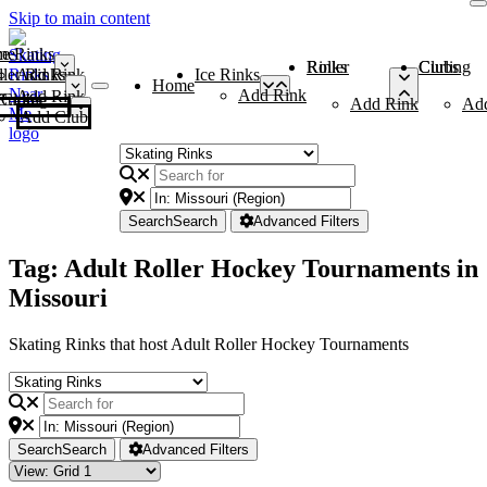
Skip to main content
me
ce Rinks
Roller Rinks
Curling Clubs
ler Rinks
Add Rink
Ice Rinks
Home
Add Rink
Add Rink
Curling Clubs
Add Rink
Ad
Add Club
Search
Search
Advanced Filters
Tag: Adult Roller Hockey Tournaments in
Missouri
Skating Rinks that host Adult Roller Hockey Tournaments
Search
Search
Advanced Filters