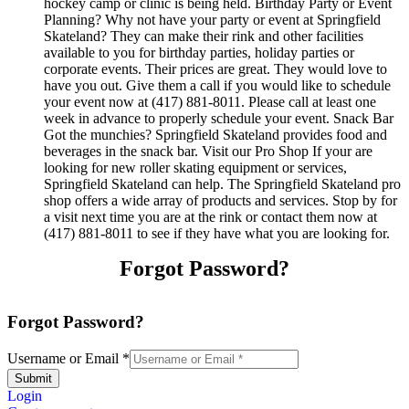
hockey camp or clinic is being held. Birthday Party or Event
Planning? Why not have your party or event at Springfield
Skateland? They can make their rink and other facilities
available to you for birthday parties, holiday parties or
corporate events. Their prices are great. They would love to
have you out. Give them a call if you would like to schedule
your event now at (417) 881-8011. Please call at least one
week in advance to properly schedule your event. Snack Bar
Got the munchies? Springfield Skateland provides food and
beverages in the snack bar. Visit our Pro Shop If your are
looking for new roller skating equipment or services,
Springfield Skateland can help. The Springfield Skateland pro
shop offers a wide array of products and services. Stop by for
a visit next time you are at the rink or contact them now at
(417) 881-8011 to see if they have what you are looking for.
Forgot Password?
Forgot Password?
Username or Email
*
Submit
Login