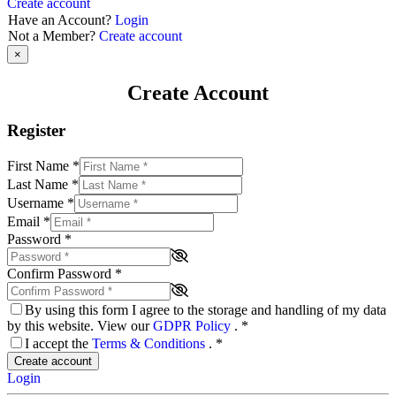
Create account
Have an Account?
Login
Not a Member?
Create account
×
Create Account
Register
First Name
*
Last Name
*
Username
*
Email
*
Password
*
Confirm Password
*
By using this form I agree to the storage and handling of my data
by this website. View our
GDPR Policy
.
*
I accept the
Terms & Conditions
.
*
Create account
Login