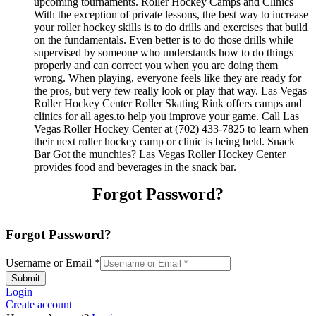
upcoming tournaments. Roller Hockey Camps and Clinics
With the exception of private lessons, the best way to increase
your roller hockey skills is to do drills and exercises that build
on the fundamentals. Even better is to do those drills while
supervised by someone who understands how to do things
properly and can correct you when you are doing them
wrong. When playing, everyone feels like they are ready for
the pros, but very few really look or play that way. Las Vegas
Roller Hockey Center Roller Skating Rink offers camps and
clinics for all ages.to help you improve your game. Call Las
Vegas Roller Hockey Center at (702) 433-7825 to learn when
their next roller hockey camp or clinic is being held. Snack
Bar Got the munchies? Las Vegas Roller Hockey Center
provides food and beverages in the snack bar.
Forgot Password?
Forgot Password?
Username or Email
*
Submit
Login
Create account