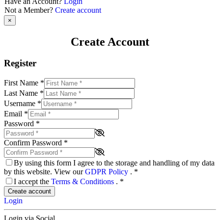
Have an Account?
Login
Not a Member?
Create account
×
Create Account
Register
First Name
*
Last Name
*
Username
*
Email
*
Password
*
Confirm Password
*
By using this form I agree to the storage and handling of my data
by this website. View our
GDPR Policy
.
*
I accept the
Terms & Conditions
.
*
Create account
Login
Login via Social