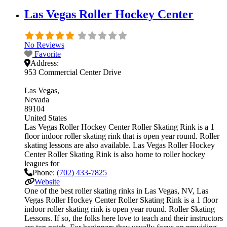
Las Vegas Roller Hockey Center
No Reviews
Favorite
Address:
953 Commercial Center Drive
Las Vegas
Nevada
89104
United States
Las Vegas Roller Hockey Center Roller Skating Rink is a 1
floor indoor roller skating rink that is open year round. Roller
skating lessons are also available. Las Vegas Roller Hockey
Center Roller Skating Rink is also home to roller hockey
leagues for
Phone:
(702) 433-7825
Website
One of the best roller skating rinks in Las Vegas, NV, Las
Vegas Roller Hockey Center Roller Skating Rink is a 1 floor
indoor roller skating rink is open year round. Roller Skating
Lessons. If so, the folks here love to teach and their instructors