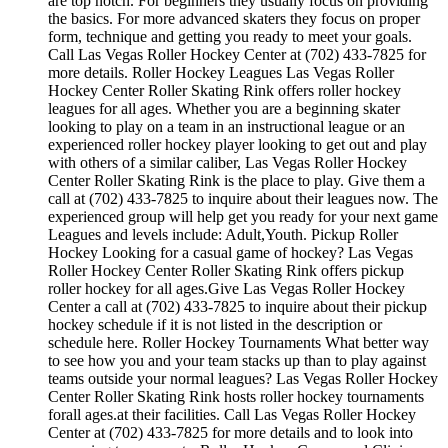
are top notch. For beginners they usually focus on providing
the basics. For more advanced skaters they focus on proper
form, technique and getting you ready to meet your goals.
Call Las Vegas Roller Hockey Center at (702) 433-7825 for
more details. Roller Hockey Leagues Las Vegas Roller
Hockey Center Roller Skating Rink offers roller hockey
leagues for all ages. Whether you are a beginning skater
looking to play on a team in an instructional league or an
experienced roller hockey player looking to get out and play
with others of a similar caliber, Las Vegas Roller Hockey
Center Roller Skating Rink is the place to play. Give them a
call at (702) 433-7825 to inquire about their leagues now. The
experienced group will help get you ready for your next game
Leagues and levels include: Adult,Youth. Pickup Roller
Hockey Looking for a casual game of hockey? Las Vegas
Roller Hockey Center Roller Skating Rink offers pickup
roller hockey for all ages.Give Las Vegas Roller Hockey
Center a call at (702) 433-7825 to inquire about their pickup
hockey schedule if it is not listed in the description or
schedule here. Roller Hockey Tournaments What better way
to see how you and your team stacks up than to play against
teams outside your normal leagues? Las Vegas Roller Hockey
Center Roller Skating Rink hosts roller hockey tournaments
forall ages.at their facilities. Call Las Vegas Roller Hockey
Center at (702) 433-7825 for more details and to look into