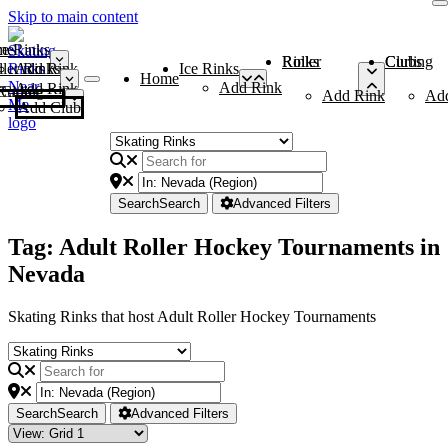
Skip to main content
me
ce Rinks
Roller Rinks
Curling Clubs
ler Rinks
Add Rink
Ice Rinks
Home
Add Rink
Add Rink
Curling Clubs
Add Rink
Ad
Add Club
Search
Search
Advanced Filters
Tag: Adult Roller Hockey Tournaments in
Nevada
Skating Rinks that host Adult Roller Hockey Tournaments
Search
Search
Advanced Filters