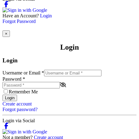
Have an Account?
Login
Forgot Password
×
Login
Login
Username or Email
*
Password
*
Remember Me
Login
Create account
Forgot password?
Login via Social
Not a member?
Create account