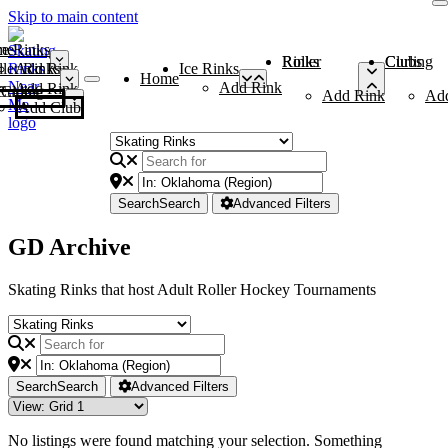
Skip to main content
me
ce Rinks
Roller Rinks
Curling Clubs
ler Rinks
Add Rink
Ice Rinks
Home
Add Rink
Add Rink
Curling Clubs
Add Rink
Ad
Add Club
Search
Search
Advanced Filters
GD Archive
Skating Rinks that host Adult Roller Hockey Tournaments
Search
Search
Advanced Filters
No listings were found matching your selection. Something