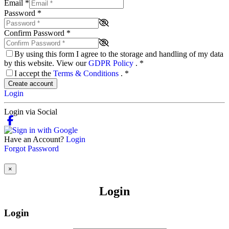
Email
*
Password
*
Confirm Password
*
By using this form I agree to the storage and handling of my data
by this website. View our
GDPR Policy
.
*
I accept the
Terms & Conditions
.
*
Create account
Login
Login via Social
Have an Account?
Login
Forgot Password
×
Login
Login