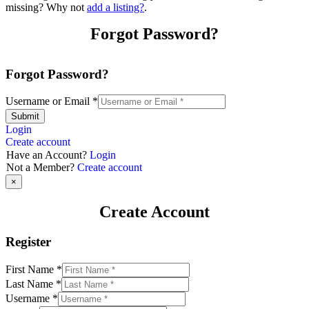
missing? Why not
add a listing?
.
Forgot Password?
Forgot Password?
Username or Email
*
Submit
Login
Create account
Have an Account?
Login
Not a Member?
Create account
×
Create Account
Register
First Name
*
Last Name
*
Username
*