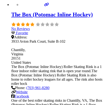
The Box (Potomac Inline Hockey)
No Reviews
Favorite
Address:
3933 Avion Park Court, Suite B-102
Chantilly
Virginia
20151
United States
The Box (Potomac Inline Hockey) Roller Skating Rink is a 1
floor indoor roller skating rink that is open year round.The
Box (Potomac Inline Hockey) Roller Skating Rink is also
home to roller hockey leagues for all ages. The rink also hosts
roller hock
Phone:
(703) 961-8280
Website
Facebook
One of the best roller skating rinks in Chantilly, VA, The Box
(Potomac Inline Hockey) Roller Skating Rink is a 1 floor