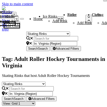
Skip to main content
me
ce Rinks
Roller Rinks
Curling Clubs
ler Rinks
Add Rink
Ice Rinks
Home
Add Rink
Add Rink
Curling Clubs
Add Rink
Ad
Add Club
Search
Search
Advanced Filters
Tag: Adult Roller Hockey Tournaments in
Virginia
Skating Rinks that host Adult Roller Hockey Tournaments
Search
Search
Advanced Filters