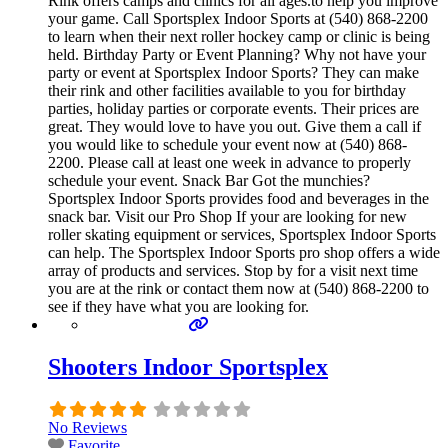
Rink offers camps and clinics for all ages.to help you improve
your game. Call Sportsplex Indoor Sports at (540) 868-2200
to learn when their next roller hockey camp or clinic is being
held. Birthday Party or Event Planning? Why not have your
party or event at Sportsplex Indoor Sports? They can make
their rink and other facilities available to you for birthday
parties, holiday parties or corporate events. Their prices are
great. They would love to have you out. Give them a call if
you would like to schedule your event now at (540) 868-
2200. Please call at least one week in advance to properly
schedule your event. Snack Bar Got the munchies?
Sportsplex Indoor Sports provides food and beverages in the
snack bar. Visit our Pro Shop If your are looking for new
roller skating equipment or services, Sportsplex Indoor Sports
can help. The Sportsplex Indoor Sports pro shop offers a wide
array of products and services. Stop by for a visit next time
you are at the rink or contact them now at (540) 868-2200 to
see if they have what you are looking for.
Shooters Indoor Sportsplex
No Reviews
Favorite