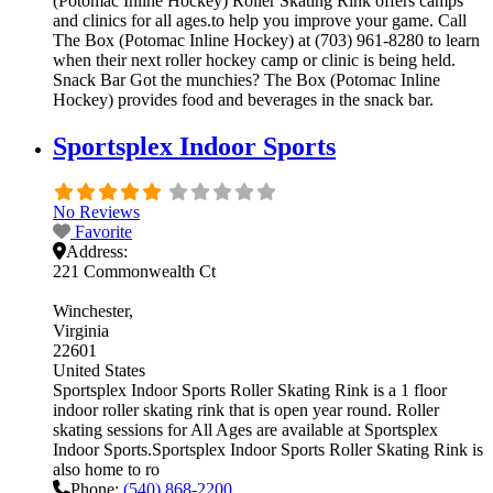
(Potomac Inline Hockey) Roller Skating Rink offers camps
and clinics for all ages.to help you improve your game. Call
The Box (Potomac Inline Hockey) at (703) 961-8280 to learn
when their next roller hockey camp or clinic is being held.
Snack Bar Got the munchies? The Box (Potomac Inline
Hockey) provides food and beverages in the snack bar.
Sportsplex Indoor Sports
No Reviews
Favorite
Address:
221 Commonwealth Ct
Winchester
Virginia
22601
United States
Sportsplex Indoor Sports Roller Skating Rink is a 1 floor
indoor roller skating rink that is open year round. Roller
skating sessions for All Ages are available at Sportsplex
Indoor Sports.Sportsplex Indoor Sports Roller Skating Rink is
also home to ro
Phone:
(540) 868-2200