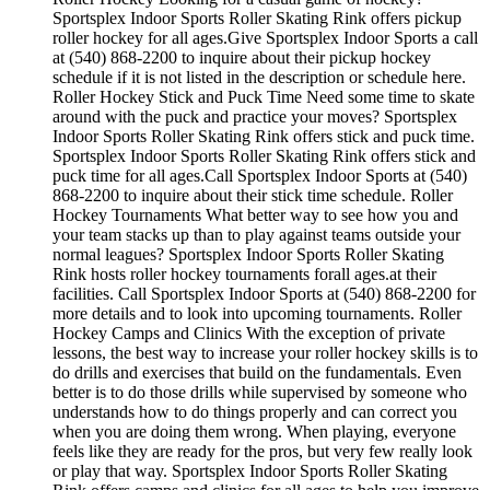
Sportsplex Indoor Sports Roller Skating Rink offers pickup
roller hockey for all ages.Give Sportsplex Indoor Sports a call
at (540) 868-2200 to inquire about their pickup hockey
schedule if it is not listed in the description or schedule here.
Roller Hockey Stick and Puck Time Need some time to skate
around with the puck and practice your moves? Sportsplex
Indoor Sports Roller Skating Rink offers stick and puck time.
Sportsplex Indoor Sports Roller Skating Rink offers stick and
puck time for all ages.Call Sportsplex Indoor Sports at (540)
868-2200 to inquire about their stick time schedule. Roller
Hockey Tournaments What better way to see how you and
your team stacks up than to play against teams outside your
normal leagues? Sportsplex Indoor Sports Roller Skating
Rink hosts roller hockey tournaments forall ages.at their
facilities. Call Sportsplex Indoor Sports at (540) 868-2200 for
more details and to look into upcoming tournaments. Roller
Hockey Camps and Clinics With the exception of private
lessons, the best way to increase your roller hockey skills is to
do drills and exercises that build on the fundamentals. Even
better is to do those drills while supervised by someone who
understands how to do things properly and can correct you
when you are doing them wrong. When playing, everyone
feels like they are ready for the pros, but very few really look
or play that way. Sportsplex Indoor Sports Roller Skating