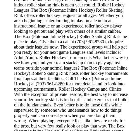
indoor roller skating rink is open year round. Roller Hockey
Leagues The Box (Potomac Inline Hockey) Roller Skating
Rink offers roller hockey leagues for all ages. Whether you
are a beginning skater looking to play on a team in an
instructional league or an experienced roller hockey player
looking to get out and play with others of a similar caliber,
The Box (Potomac Inline Hockey) Roller Skating Rink is the
place to play. Give them a call at (703) 961-8280 to inquire
about their leagues now. The experienced group will help get
you ready for your next game Leagues and levels include:
Adult,Youth. Roller Hockey Tournaments What better way to
see how you and your team stacks up than to play against
teams outside your normal leagues? The Box (Potomac Inline
Hockey) Roller Skating Rink hosts roller hockey tournaments
forall ages.at their facilities. Call The Box (Potomac Inline
Hockey) at (703) 961-8280 for more details and to look into
upcoming tournaments. Roller Hockey Camps and Clinics
With the exception of private lessons, the best way to increase
your roller hockey skills is to do drills and exercises that build
on the fundamentals. Even better is to do those drills while
supervised by someone who understands how to do things
properly and can correct you when you are doing them
wrong. When playing, everyone feels like they are ready for
the pros, but very few really look or play that way. The Box