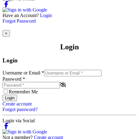
Have an Account?
Login
Forgot Password
×
Login
Login
Username or Email
*
Password
*
Remember Me
Login
Create account
Forgot password?
Login via Social
Not a member?
Create account