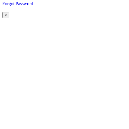
Forgot Password
×