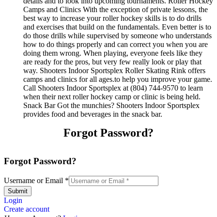
details and to look into upcoming tournaments. Roller Hockey
Camps and Clinics With the exception of private lessons, the
best way to increase your roller hockey skills is to do drills
and exercises that build on the fundamentals. Even better is to
do those drills while supervised by someone who understands
how to do things properly and can correct you when you are
doing them wrong. When playing, everyone feels like they
are ready for the pros, but very few really look or play that
way. Shooters Indoor Sportsplex Roller Skating Rink offers
camps and clinics for all ages.to help you improve your game.
Call Shooters Indoor Sportsplex at (804) 744-9570 to learn
when their next roller hockey camp or clinic is being held.
Snack Bar Got the munchies? Shooters Indoor Sportsplex
provides food and beverages in the snack bar.
Forgot Password?
Forgot Password?
Username or Email
*
Submit
Login
Create account