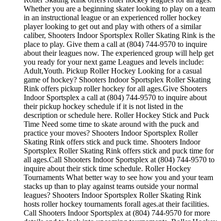
Whether you are a beginning skater looking to play on a team
in an instructional league or an experienced roller hockey
player looking to get out and play with others of a similar
caliber, Shooters Indoor Sportsplex Roller Skating Rink is the
place to play. Give them a call at (804) 744-9570 to inquire
about their leagues now. The experienced group will help get
you ready for your next game Leagues and levels include:
Adult,Youth. Pickup Roller Hockey Looking for a casual
game of hockey? Shooters Indoor Sportsplex Roller Skating
Rink offers pickup roller hockey for all ages.Give Shooters
Indoor Sportsplex a call at (804) 744-9570 to inquire about
their pickup hockey schedule if it is not listed in the
description or schedule here. Roller Hockey Stick and Puck
Time Need some time to skate around with the puck and
practice your moves? Shooters Indoor Sportsplex Roller
Skating Rink offers stick and puck time. Shooters Indoor
Sportsplex Roller Skating Rink offers stick and puck time for
all ages.Call Shooters Indoor Sportsplex at (804) 744-9570 to
inquire about their stick time schedule. Roller Hockey
Tournaments What better way to see how you and your team
stacks up than to play against teams outside your normal
leagues? Shooters Indoor Sportsplex Roller Skating Rink
hosts roller hockey tournaments forall ages.at their facilities.
Call Shooters Indoor Sportsplex at (804) 744-9570 for more