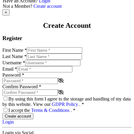
Have an Account?
Login
Not a Member?
Create account
×
Create Account
Register
First Name
*
Last Name
*
Username
*
Email
*
Password
*
Confirm Password
*
By using this form I agree to the storage and handling of my data
by this website. View our
GDPR Policy
.
*
I accept the
Terms & Conditions
.
*
Create account
Login
Login via Social