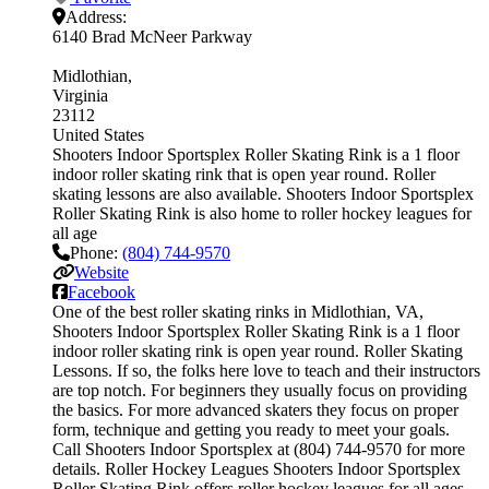
Address:
6140 Brad McNeer Parkway
Midlothian
Virginia
23112
United States
Shooters Indoor Sportsplex Roller Skating Rink is a 1 floor
indoor roller skating rink that is open year round. Roller
skating lessons are also available. Shooters Indoor Sportsplex
Roller Skating Rink is also home to roller hockey leagues for
all age
Phone:
(804) 744-9570
Website
Facebook
One of the best roller skating rinks in Midlothian, VA,
Shooters Indoor Sportsplex Roller Skating Rink is a 1 floor
indoor roller skating rink is open year round. Roller Skating
Lessons. If so, the folks here love to teach and their instructors
are top notch. For beginners they usually focus on providing
the basics. For more advanced skaters they focus on proper
form, technique and getting you ready to meet your goals.
Call Shooters Indoor Sportsplex at (804) 744-9570 for more
details. Roller Hockey Leagues Shooters Indoor Sportsplex
Roller Skating Rink offers roller hockey leagues for all ages.