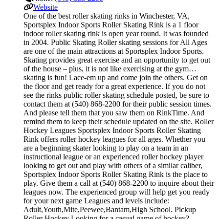
Website
One of the best roller skating rinks in Winchester, VA,
Sportsplex Indoor Sports Roller Skating Rink is a 1 floor
indoor roller skating rink is open year round. It was founded
in 2004. Public Skating Roller skating sessions for All Ages
are one of the main attractions at Sportsplex Indoor Sports.
Skating provides great exercise and an opportunity to get out
of the house – plus, it is not like exercising at the gym…
skating is fun! Lace-em up and come join the others. Get on
the floor and get ready for a great experience. If you do not
see the rinks public roller skating schedule posted, be sure to
contact them at (540) 868-2200 for their public session times.
And please tell them that you saw them on RinkTime. And
remind them to keep their schedule updated on the site. Roller
Hockey Leagues Sportsplex Indoor Sports Roller Skating
Rink offers roller hockey leagues for all ages. Whether you
are a beginning skater looking to play on a team in an
instructional league or an experienced roller hockey player
looking to get out and play with others of a similar caliber,
Sportsplex Indoor Sports Roller Skating Rink is the place to
play. Give them a call at (540) 868-2200 to inquire about their
leagues now. The experienced group will help get you ready
for your next game Leagues and levels include:
Adult,Youth,Mite,Peewee,Bantam,High School. Pickup
Roller Hockey Looking for a casual game of hockey?