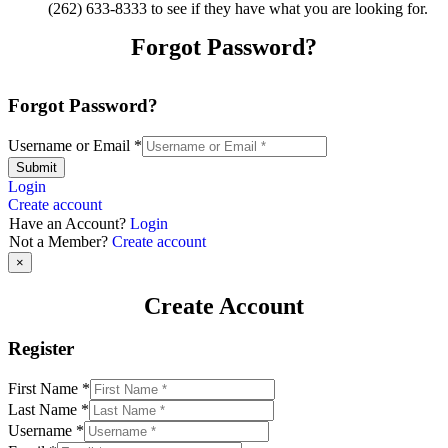
(262) 633-8333 to see if they have what you are looking for.
Forgot Password?
Forgot Password?
Username or Email
*
Submit
Login
Create account
Have an Account?
Login
Not a Member?
Create account
×
Create Account
Register
First Name
*
Last Name
*
Username
*