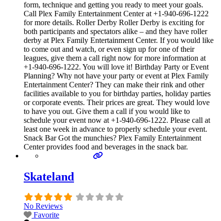
form, technique and getting you ready to meet your goals.
Call Plex Family Entertainment Center at +1-940-696-1222
for more details. Roller Derby Roller Derby is exciting for
both participants and spectators alike – and they have roller
derby at Plex Family Entertainment Center. If you would like
to come out and watch, or even sign up for one of their
leagues, give them a call right now for more information at
+1-940-696-1222. You will love it! Birthday Party or Event
Planning? Why not have your party or event at Plex Family
Entertainment Center? They can make their rink and other
facilities available to you for birthday parties, holiday parties
or corporate events. Their prices are great. They would love
to have you out. Give them a call if you would like to
schedule your event now at +1-940-696-1222. Please call at
least one week in advance to properly schedule your event.
Snack Bar Got the munchies? Plex Family Entertainment
Center provides food and beverages in the snack bar.
Skateland
No Reviews
Favorite