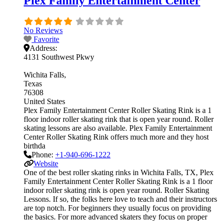
Plex Family Entertainment Center
No Reviews
Favorite
Address:
4131 Southwest Pkwy
Wichita Falls
Texas
76308
United States
Plex Family Entertainment Center Roller Skating Rink is a 1
floor indoor roller skating rink that is open year round. Roller
skating lessons are also available. Plex Family Entertainment
Center Roller Skating Rink offers much more and they host
birthda
Phone:
+1-940-696-1222
Website
One of the best roller skating rinks in Wichita Falls, TX, Plex
Family Entertainment Center Roller Skating Rink is a 1 floor
indoor roller skating rink is open year round. Roller Skating
Lessons. If so, the folks here love to teach and their instructors
are top notch. For beginners they usually focus on providing
the basics. For more advanced skaters they focus on proper