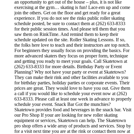
an opportunity to get out of the house – plus, it is not like
exercising at the gym… skating is fun! Lace-em up and come
join the others. Get on the floor and get ready for a great
experience. If you do not see the rinks public roller skating
schedule posted, be sure to contact them at (262) 633-8333
for their public session times. And please tell them that you
saw them on RinkTime. And remind them to keep their
schedule updated on the site. Roller Skating Lessons. If so,
the folks here love to teach and their instructors are top notch.
For beginners they usually focus on providing the basics. For
more advanced skaters they focus on proper form, technique
and getting you ready to meet your goals. Call Skatetown at
(262) 633-8333 for more details. Birthday Party or Event
Planning? Why not have your party or event at Skatetown?
They can make their rink and other facilities available to you
for birthday parties, holiday parties or corporate events. Their
prices are great. They would love to have you out. Give them
a call if you would like to schedule your event now at (262)
633-8333. Please call at least one week in advance to properly
schedule your event. Snack Bar Got the munchies?
Skatetown provides food and beverages in the snack bar. Visit
our Pro Shop If your are looking for new roller skating
equipment or services, Skatetown can help. The Skatetown
pro shop offers a wide array of products and services. Stop by
for a visit next time you are at the rink or contact them now at