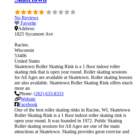
No Reviews
Favorite
Address:
1825 Sycamore Ave
Racine
Wisconsin
53406
United States
Skatetown Roller Skating Rink is a 1 floor indoor roller
skating rink that is open year round. Roller skating sessions
for All Ages are available at Skatetown. Roller skating lessons
are also available. Skatetown Roller Skating Rink offers much
more an
Phone:
(262) 633-8333
Website
Facebook
One of the best roller skating rinks in Racine, WI, Skatetown
Roller Skating Rink is a 1 floor indoor roller skating rink is
open year round. It was founded in 1972. Public Skating
Roller skating sessions for All Ages are one of the main
attractions at Skatetown. Skating provides great exercise and