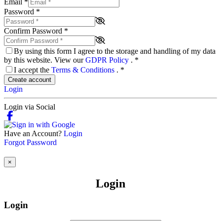
Email
*
Password
*
Confirm Password
*
By using this form I agree to the storage and handling of my data
by this website. View our
GDPR Policy
.
*
I accept the
Terms & Conditions
.
*
Create account
Login
Login via Social
Have an Account?
Login
Forgot Password
×
Login
Login