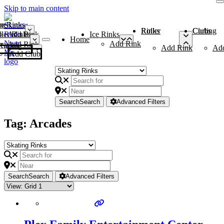
Skip to main content
me
ce Rinks
Roller Rinks
Curling Clubs
ler Rinks
Add Rink
Ice Rinks
Home
Add Rink
Add Rink
Curling Clubs
Add Rink
Ad
Add Club
Search
Search
Advanced Filters
Tag: Arcades
Search
Search
Advanced Filters