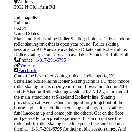
Address:
3902 N Glen Arm Rd
Indianapolis
Indiana
46254
United States
Skateland Roller/Inline Roller Skating Rink is a 1 floor indoor
roller skating rink that is open year round. Roller skating
sessions for All Ages are available at Skateland Roller/Inline.
Roller skating lessons are also available. Skateland Roller/Inli
Phone:
+1-317-291-6795
Website
Facebook
One of the best roller skating rinks in Indianapolis, IN,
Skateland Roller/Inline Roller Skating Rink is a 1 floor indoor
roller skating rink is open year round. It was founded in 2001.
Public Skating Roller skating sessions for All Ages are one of
the main attractions at Skateland Roller/Inline. Skating
provides great exercise and an opportunity to get out of the
house – plus, it is not like exercising at the gym… skating is
fun! Lace-em up and come join the others. Get on the floor
and get ready for a great experience. If you do not see the
rinks public roller skating schedule posted, be sure to contact
them at +1-317-291-6795 for their public session times. And