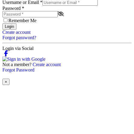
Username or Email
*
Password
*
Remember Me
Login
Create account
Forgot password?
Login via Social
Not a member?
Create account
Forgot Password
×