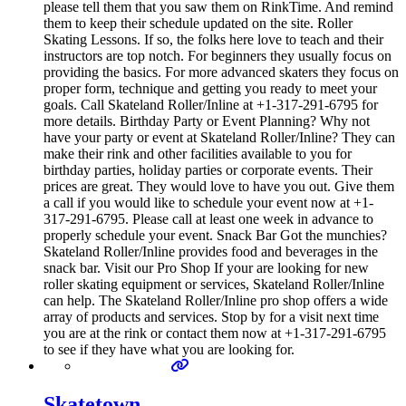
please tell them that you saw them on RinkTime. And remind
them to keep their schedule updated on the site. Roller
Skating Lessons. If so, the folks here love to teach and their
instructors are top notch. For beginners they usually focus on
providing the basics. For more advanced skaters they focus on
proper form, technique and getting you ready to meet your
goals. Call Skateland Roller/Inline at +1-317-291-6795 for
more details. Birthday Party or Event Planning? Why not
have your party or event at Skateland Roller/Inline? They can
make their rink and other facilities available to you for
birthday parties, holiday parties or corporate events. Their
prices are great. They would love to have you out. Give them
a call if you would like to schedule your event now at +1-
317-291-6795. Please call at least one week in advance to
properly schedule your event. Snack Bar Got the munchies?
Skateland Roller/Inline provides food and beverages in the
snack bar. Visit our Pro Shop If your are looking for new
roller skating equipment or services, Skateland Roller/Inline
can help. The Skateland Roller/Inline pro shop offers a wide
array of products and services. Stop by for a visit next time
you are at the rink or contact them now at +1-317-291-6795
to see if they have what you are looking for.
Skatetown