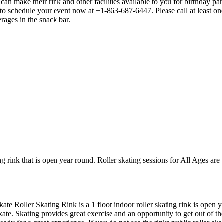
n make their rink and other facilities available to you for birthday part
 to schedule your event now at +1-863-687-6447. Please call at least 
rages in the snack bar.
ng rink that is open year round. Roller skating sessions for All Ages are 
kate Roller Skating Rink is a 1 floor indoor roller skating rink is open
kate. Skating provides great exercise and an opportunity to get out of th