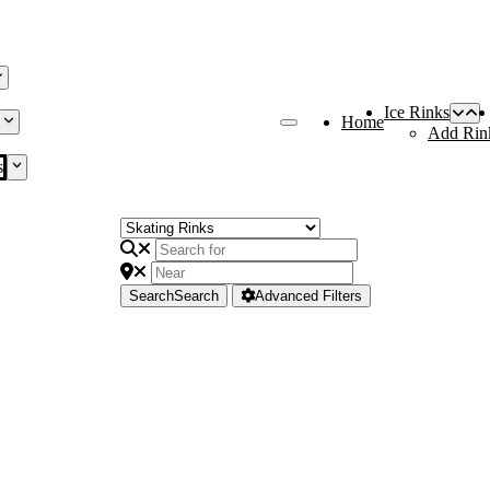
Ice Rinks
Home
Add Rin
s
Search
Search
Advanced Filters