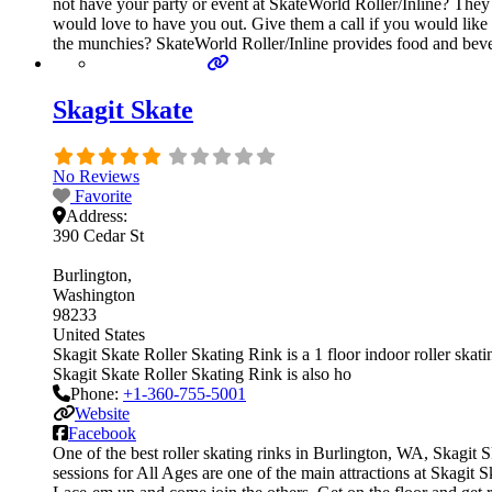
not have your party or event at SkateWorld Roller/Inline? They ca
would love to have you out. Give them a call if you would like
the munchies? SkateWorld Roller/Inline provides food and beve
Skagit Skate
No Reviews
Favorite
Address:
390 Cedar St
Burlington
Washington
98233
United States
Skagit Skate Roller Skating Rink is a 1 floor indoor roller skati
Skagit Skate Roller Skating Rink is also ho
Phone:
+1-360-755-5001
Website
Facebook
One of the best roller skating rinks in Burlington, WA, Skagit S
sessions for All Ages are one of the main attractions at Skagit S