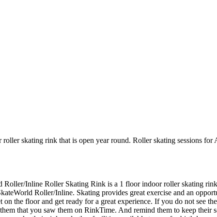
 roller skating rink that is open year round. Roller skating sessions fo
 Roller/Inline Roller Skating Rink is a 1 floor indoor roller skating ri
SkateWorld Roller/Inline. Skating provides great exercise and an opportuni
 the floor and get ready for a great experience. If you do not see the r
ll them that you saw them on RinkTime. And remind them to keep their 