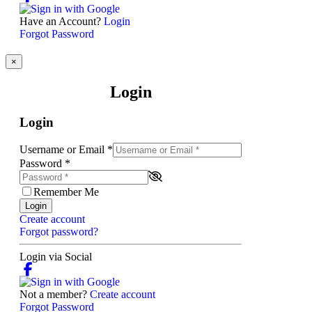
Have an Account?
Login
Forgot Password
×
Login
Login
Username or Email
*
Password
*
Remember Me
Login
Create account
Forgot password?
Login via Social
Not a member?
Create account
Forgot Password