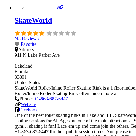
SkateWorld
No Reviews
Favorite
Address:
911 N Lake Parker Ave
Lakeland
Florida
33801
United States
SkateWorld Roller/Inline Roller Skating Rink is a 1 floor indoor
Roller/Inline Roller Skating Rink offers much more a
Phone:
+1-863-687-6447
Website
Facebook
One of the best roller skating rinks in Lakeland, FL, SkateWorld
skating sessions for All Ages are one of the main attractions at 
gym… skating is fun! Lace-em up and come join the others. Get on
+1-863-687-6447 for their public session times. And please te