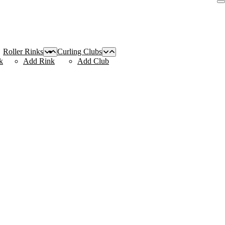
Roller Rinks
Curling Clubs
k
Add Rink
Add Club