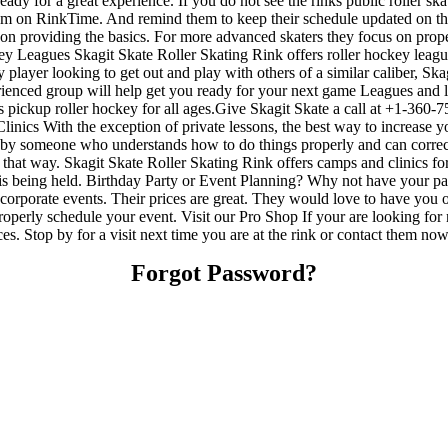
ady for a great experience. If you do not see the rinks public roller s
hem on RinkTime. And remind them to keep their schedule updated on the s
us on providing the basics. For more advanced skaters they focus on prop
y Leagues Skagit Skate Roller Skating Rink offers roller hockey league
 player looking to get out and play with others of a similar caliber, Ska
ienced group will help get you ready for your next game Leagues and 
pickup roller hockey for all ages.Give Skagit Skate a call at +1-360-755
ics With the exception of private lessons, the best way to increase your
sed by someone who understands how to do things properly and can cor
lay that way. Skagit Skate Roller Skating Rink offers camps and clinics 
 is being held. Birthday Party or Event Planning? Why not have your pa
 or corporate events. Their prices are great. They would love to have you
operly schedule your event. Visit our Pro Shop If your are looking for 
es. Stop by for a visit next time you are at the rink or contact them n
Forgot Password?