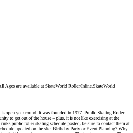
r All Ages are available at SkateWorld Roller/Inline.SkateWorld
nk is open year round. It was founded in 1977. Public Skating Roller
ty to get out of the house – plus, it is not like exercising at the
inks public roller skating schedule posted, be sure to contact them at
schedule updated on the site. Birthday Party or Event Planning? Why