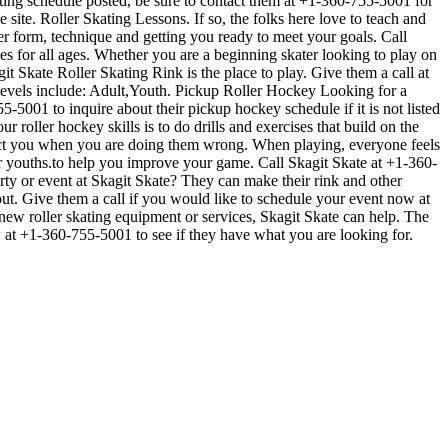
kating schedule posted, be sure to contact them at +1-360-755-5001 for
ite. Roller Skating Lessons. If so, the folks here love to teach and
er form, technique and getting you ready to meet your goals. Call
s for all ages. Whether you are a beginning skater looking to play on
git Skate Roller Skating Rink is the place to play. Give them a call at
levels include: Adult,Youth. Pickup Roller Hockey Looking for a
-5001 to inquire about their pickup hockey schedule if it is not listed
 roller hockey skills is to do drills and exercises that build on the
rect you when you are doing them wrong. When playing, everyone feels
for youths.to help you improve your game. Call Skagit Skate at +1-360-
rty or event at Skagit Skate? They can make their rink and other
 out. Give them a call if you would like to schedule your event now at
new roller skating equipment or services, Skagit Skate can help. The
ow at +1-360-755-5001 to see if they have what you are looking for.