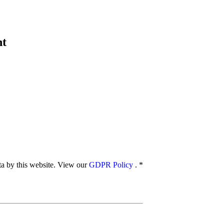
nt
ata by this website. View our
GDPR Policy
.
*