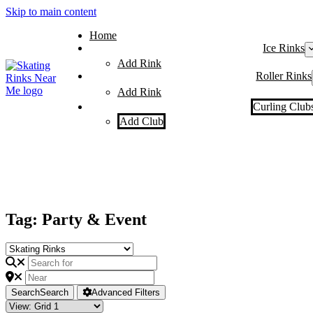
Skip to main content
Home
Ice Rinks
Add Rink
Roller Rinks
Add Rink
Curling Club
Add Club
Tag: Party & Event
Search
Search
Advanced Filters