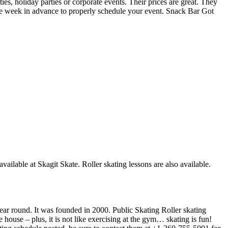
ies, holiday parties or corporate events. Their prices are great. They
one week in advance to properly schedule your event. Snack Bar Got
available at Skagit Skate. Roller skating lessons are also available.
 year round. It was founded in 2000. Public Skating Roller skating
e house – plus, it is not like exercising at the gym… skating is fun!