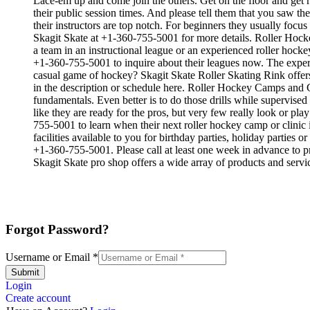
Lace-em up and come join the others. Get on the floor and get re
their public session times. And please tell them that you saw t
their instructors are top notch. For beginners they usually foc
Skagit Skate at +1-360-755-5001 for more details. Roller Hocke
a team in an instructional league or an experienced roller hockey
+1-360-755-5001 to inquire about their leagues now. The exper
casual game of hockey? Skagit Skate Roller Skating Rink offers 
in the description or schedule here. Roller Hockey Camps and Clin
fundamentals. Even better is to do those drills while supervi
like they are ready for the pros, but very few really look or p
755-5001 to learn when their next roller hockey camp or clinic
facilities available to you for birthday parties, holiday parties
+1-360-755-5001. Please call at least one week in advance to pr
Skagit Skate pro shop offers a wide array of products and servic
Forgot Password?
Username or Email
*
Submit
Login
Create account