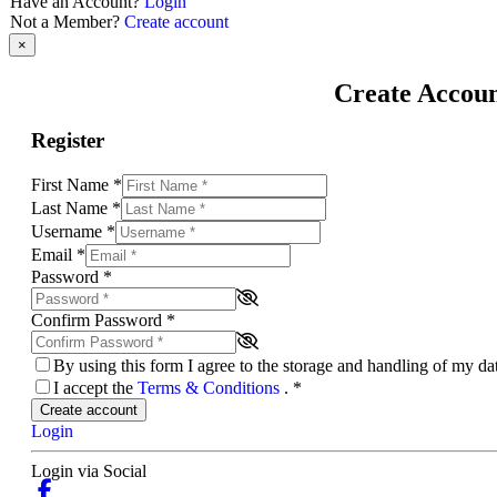
Have an Account?
Login
Not a Member?
Create account
×
Create Accou
Register
First Name
*
Last Name
*
Username
*
Email
*
Password
*
Confirm Password
*
By using this form I agree to the storage and handling of my d
I accept the
Terms & Conditions
.
*
Create account
Login
Login via Social