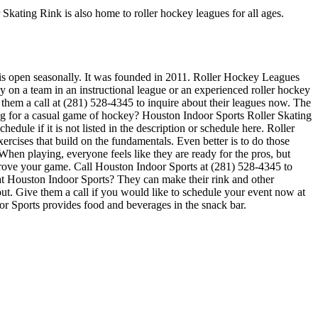
 Skating Rink is also home to roller hockey leagues for all ages.
k is open seasonally. It was founded in 2011. Roller Hockey Leagues
y on a team in an instructional league or an experienced roller hockey
e them a call at (281) 528-4345 to inquire about their leagues now. The
g for a casual game of hockey? Houston Indoor Sports Roller Skating
dule if it is not listed in the description or schedule here. Roller
ercises that build on the fundamentals. Even better is to do those
en playing, everyone feels like they are ready for the pros, but
mprove your game. Call Houston Indoor Sports at (281) 528-4345 to
 at Houston Indoor Sports? They can make their rink and other
 out. Give them a call if you would like to schedule your event now at
r Sports provides food and beverages in the snack bar.