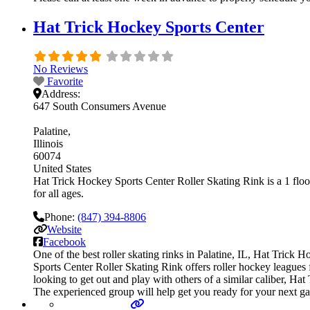
Hat Trick Hockey Sports Center
No Reviews
Favorite
Address:
647 South Consumers Avenue
Palatine
Illinois
60074
United States
Hat Trick Hockey Sports Center Roller Skating Rink is a 1 floor
for all ages.
Phone:
(847) 394-8806
Website
Facebook
One of the best roller skating rinks in Palatine, IL, Hat Trick
Sports Center Roller Skating Rink offers roller hockey leagues 
looking to get out and play with others of a similar caliber, Ha
The experienced group will help get you ready for your next g