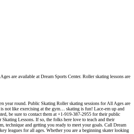
l Ages are available at Dream Sports Center. Roller skating lessons are
en year round. Public Skating Roller skating sessions for All Ages are
t is not like exercising at the gym… skating is fun! Lace-em up and
osted, be sure to contact them at +1-919-387-2955 for their public
kating Lessons. If so, the folks here love to teach and their
orm, technique and getting you ready to meet your goals. Call Dream
ey leagues for all ages. Whether you are a beginning skater looking