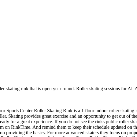
er skating rink that is open year round. Roller skating sessions for All 
oor Sports Center Roller Skating Rink is a 1 floor indoor roller skating 
er. Skating provides great exercise and an opportunity to get out of the
ady for a great experience. If you do not see the rinks public roller sk
hem on RinkTime. And remind them to keep their schedule updated on the s
us on providing the basics. For more advanced skaters they focus on prop