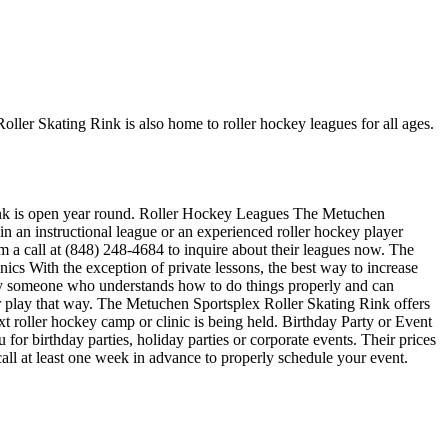
ller Skating Rink is also home to roller hockey leagues for all ages.
 rink is open year round. Roller Hockey Leagues The Metuchen
in an instructional league or an experienced roller hockey player
em a call at (848) 248-4684 to inquire about their leagues now. The
cs With the exception of private lessons, the best way to increase
sed by someone who understands how to do things properly and can
r play that way. The Metuchen Sportsplex Roller Skating Rink offers
 roller hockey camp or clinic is being held. Birthday Party or Event
or birthday parties, holiday parties or corporate events. Their prices
all at least one week in advance to properly schedule your event.