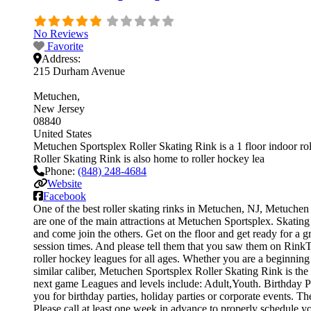
No Reviews
Favorite
Address:
215 Durham Avenue
Metuchen
New Jersey
08840
United States
Metuchen Sportsplex Roller Skating Rink is a 1 floor indoor rol
Roller Skating Rink is also home to roller hockey lea
Phone:
(848) 248-4684
Website
Facebook
One of the best roller skating rinks in Metuchen, NJ, Metuchen S
are one of the main attractions at Metuchen Sportsplex. Skating 
and come join the others. Get on the floor and get ready for a gr
session times. And please tell them that you saw them on Rink
roller hockey leagues for all ages. Whether you are a beginning 
similar caliber, Metuchen Sportsplex Roller Skating Rink is the
next game Leagues and levels include: Adult,Youth. Birthday Pa
you for birthday parties, holiday parties or corporate events. 
Please call at least one week in advance to properly schedule