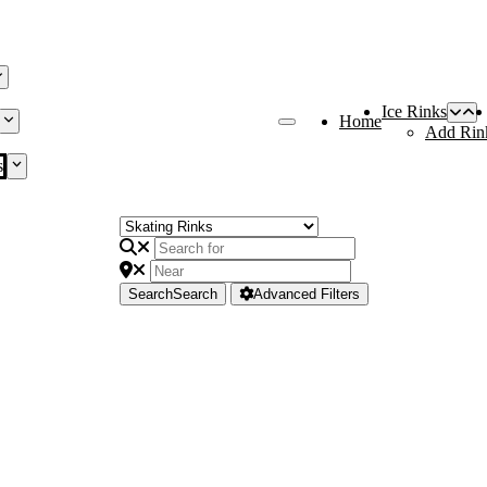
Ice Rinks
Home
Add Rin
s
Search
Search
Advanced Filters