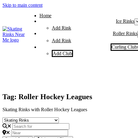
Skip to main content
Home
Ice Rinks
Add Rink
Roller Rinks
Add Rink
Curling Club
Add Club
Tag: Roller Hockey Leagues
Skating Rinks with Roller Hockey Leagues