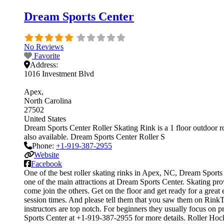
Dream Sports Center
No Reviews
Favorite
Address:
1016 Investment Blvd
Apex
North Carolina
27502
United States
Dream Sports Center Roller Skating Rink is a 1 floor outdoor rol
also available. Dream Sports Center Roller S
Phone:
+1-919-387-2955
Website
Facebook
One of the best roller skating rinks in Apex, NC, Dream Sports C
one of the main attractions at Dream Sports Center. Skating prov
come join the others. Get on the floor and get ready for a great
session times. And please tell them that you saw them on RinkTi
instructors are top notch. For beginners they usually focus on
Sports Center at +1-919-387-2955 for more details. Roller Hoc