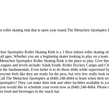
 roller skating rink that is open year round.The Metuchen Sportsplex Ro
chen Sportsplex Roller Skating Rink is a 1 floor indoor roller skating
 all ages. Whether you are a beginning skater looking to play on a team 
e Metuchen Sportsplex Roller Skating Rink is the place to play. Give th
eagues and levels include: Adult,Youth. Roller Hockey Camps and Clini
ld on the fundamentals. Even better is to do those drills while supervi
one feels like they are ready for the pros, but very few really look o
Call The Metuchen Sportsplex at (848) 248-4684 to learn when their next
tsplex? They can make their rink and other facilities available to you f
 you would like to schedule your event now at (848) 248-4684. Please c
 food and beverages in the snack bar.