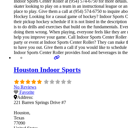
Indoor Sports Center Roller at (954) 574-6750 for more details
skater looking to play on a team in an instructional league or a
place to play. Give them a call at (954) 574-6750 to inquire a
Hockey Looking for a casual game of hockey? Indoor Sports Cent
their pickup hockey schedule if it is not listed in the descript
is to do drills and exercises that build on the fundamentals. E
doing them wrong. When playing, everyone feels like they are re
help you improve your game. Call Indoor Sports Center Roller a
party or event at Indoor Sports Center Roller? They can make thei
to have you out. Give them a call if you would like to schedul
Indoor Sports Center Roller provides food and beverages in the
Houston Indoor Sports
No Reviews
Favorite
Address:
221 Barren Springs Drive #7
Houston
Texas
77090