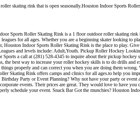
oller skating rink that is open seasonally.Houston Indoor Sports Roller
door Sports Roller Skating Rink is a 1 floor outdoor roller skating rin
leagues for all ages. Whether you are a beginning skater looking to pla
ber, Houston Indoor Sports Roller Skating Rink is the place to play. Giv
 Leagues and levels include: Adult,Youth. Pickup Roller Hockey Lookin
Sports a call at (281) 528-4345 to inquire about their pickup hockey sche
the best way to increase your roller hockey skills is to do drills and ex
things properly and can correct you when you are doing them wrong. Wh
oller Skating Rink offers camps and clinics for all ages.to help you i
ld. Birthday Party or Event Planning? Why not have your party or event
 or corporate events. Their prices are great. They would love to have you
roperly schedule your event. Snack Bar Got the munchies? Houston Indoo