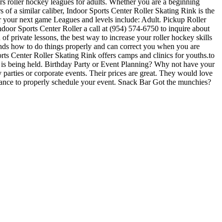
s roller hockey leagues for adults. Whether you are a beginning
s of a similar caliber, Indoor Sports Center Roller Skating Rink is the
or your next game Leagues and levels include: Adult. Pickup Roller
oor Sports Center Roller a call at (954) 574-6750 to inquire about
of private lessons, the best way to increase your roller hockey skills
tands how to do things properly and can correct you when you are
rts Center Roller Skating Rink offers camps and clinics for youths.to
c is being held. Birthday Party or Event Planning? Why not have your
y parties or corporate events. Their prices are great. They would love
dvance to properly schedule your event. Snack Bar Got the munchies?