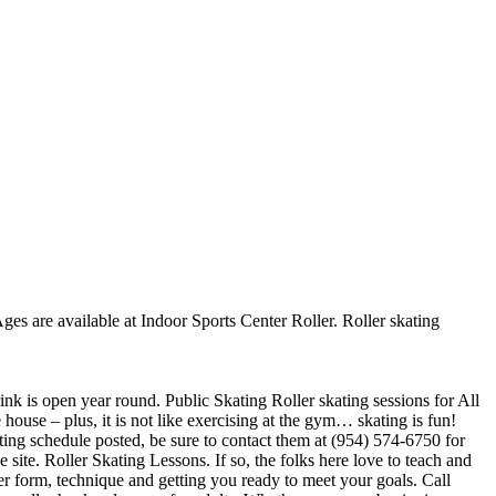
Ages are available at Indoor Sports Center Roller. Roller skating
rink is open year round. Public Skating Roller skating sessions for All
 house – plus, it is not like exercising at the gym… skating is fun!
ating schedule posted, be sure to contact them at (954) 574-6750 for
ite. Roller Skating Lessons. If so, the folks here love to teach and
er form, technique and getting you ready to meet your goals. Call