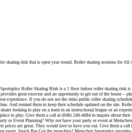
ler skating rink that is open year round. Roller skating sessions for A
portsplex Roller Skating Rink is a 1 floor indoor roller skating rink is
provides great exercise and an opportunity to get out of the house – plu
eat experience. If you do not see the rinks public roller skating schedul
Time. And remind them to keep their schedule updated on the site. Rol
skater looking to play on a team in an instructional league or an experi
 place to play. Give them a call at (848) 248-4684 to inquire about the
rty or Event Planning? Why not have your party or event at Metuchen Sp
Their prices are great. They would love to have you out. Give them a cal
 your event. Snack Bar Got the munchies? Metuchen Sportsplex provides 