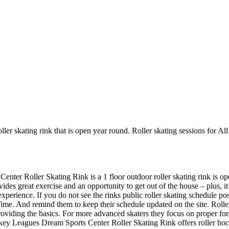
ler skating rink that is open year round. Roller skating sessions for Al
enter Roller Skating Rink is a 1 floor outdoor roller skating rink is op
ides great exercise and an opportunity to get out of the house – plus, i
 experience. If you do not see the rinks public roller skating schedule p
me. And remind them to keep their schedule updated on the site. Roller S
 providing the basics. For more advanced skaters they focus on proper f
key Leagues Dream Sports Center Roller Skating Rink offers roller hock