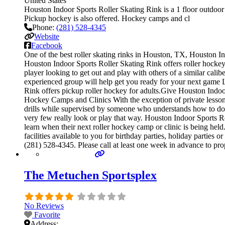
United States
Houston Indoor Sports Roller Skating Rink is a 1 floor outdoor r
Pickup hockey is also offered. Hockey camps and cl
Phone:
(281) 528-4345
Website
Facebook
One of the best roller skating rinks in Houston, TX, Houston In
Houston Indoor Sports Roller Skating Rink offers roller hockey 
player looking to get out and play with others of a similar cali
experienced group will help get you ready for your next game
Rink offers pickup roller hockey for adults.Give Houston Indoor 
Hockey Camps and Clinics With the exception of private lessons, 
drills while supervised by someone who understands how to do 
very few really look or play that way. Houston Indoor Sports R
learn when their next roller hockey camp or clinic is being he
facilities available to you for birthday parties, holiday parties
(281) 528-4345. Please call at least one week in advance to p
The Metuchen Sportsplex
No Reviews
Favorite
Address: