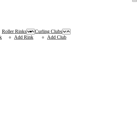
Roller Rinks
Curling Clubs
k
Add Rink
Add Club