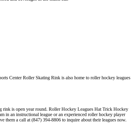
ports Center Roller Skating Rink is also home to roller hockey leagues
ating rink is open year round. Roller Hockey Leagues Hat Trick Hockey
am in an instructional league or an experienced roller hockey player
ive them a call at (847) 394-8806 to inquire about their leagues now.