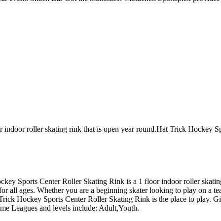
 indoor roller skating rink that is open year round.Hat Trick Hockey S
 Hockey Sports Center Roller Skating Rink is a 1 floor indoor roller sk
for all ages. Whether you are a beginning skater looking to play on a te
t Trick Hockey Sports Center Roller Skating Rink is the place to play. G
ame Leagues and levels include: Adult,Youth.