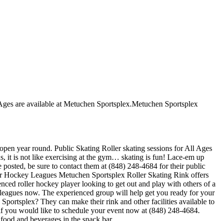
ll Ages are available at Metuchen Sportsplex.Metuchen Sportsplex
 open year round. Public Skating Roller skating sessions for All Ages
s, it is not like exercising at the gym… skating is fun! Lace-em up
e posted, be sure to contact them at (848) 248-4684 for their public
ler Hockey Leagues Metuchen Sportsplex Roller Skating Rink offers
enced roller hockey player looking to get out and play with others of a
ir leagues now. The experienced group will help get you ready for your
ortsplex? They can make their rink and other facilities available to
l if you would like to schedule your event now at (848) 248-4684.
food and beverages in the snack bar.