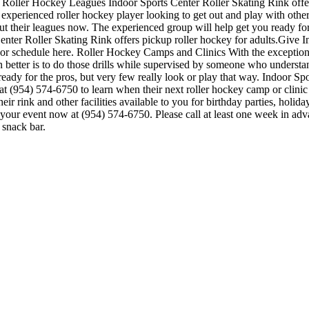
. Roller Hockey Leagues Indoor Sports Center Roller Skating Rink offer
n experienced roller hockey player looking to get out and play with other
bout their leagues now. The experienced group will help get you ready f
er Roller Skating Rink offers pickup roller hockey for adults.Give Ind
ion or schedule here. Roller Hockey Camps and Clinics With the exception 
ven better is to do those drills while supervised by someone who unders
ady for the pros, but very few really look or play that way. Indoor Spo
t (954) 574-6750 to learn when their next roller hockey camp or clini
r rink and other facilities available to you for birthday parties, holida
e your event now at (954) 574-6750. Please call at least one week in a
 snack bar.