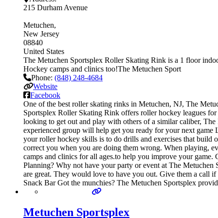
215 Durham Avenue
Metuchen
New Jersey
08840
United States
The Metuchen Sportsplex Roller Skating Rink is a 1 floor indoor
Hockey camps and clinics too!The Metuchen Sport
Phone:
(848) 248-4684
Website
Facebook
One of the best roller skating rinks in Metuchen, NJ, The Metu
Sportsplex Roller Skating Rink offers roller hockey leagues for
looking to get out and play with others of a similar caliber, Th
experienced group will help get you ready for your next game L
your roller hockey skills is to do drills and exercises that bui
correct you when you are doing them wrong. When playing, every
camps and clinics for all ages.to help you improve your game. 
Planning? Why not have your party or event at The Metuchen Spor
are great. They would love to have you out. Give them a call if
Snack Bar Got the munchies? The Metuchen Sportsplex provides
Metuchen Sportsplex