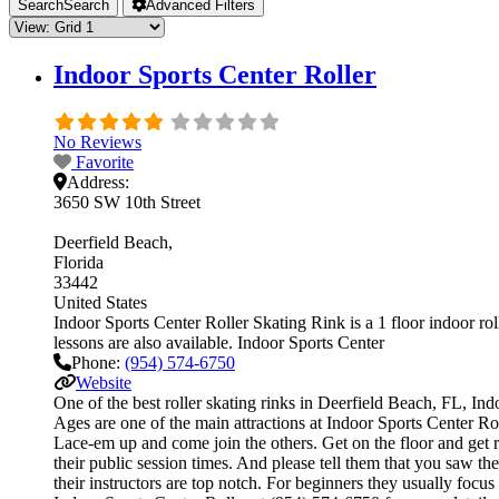
Search
Search
Advanced Filters
Indoor Sports Center Roller
No Reviews
Favorite
Address:
3650 SW 10th Street
Deerfield Beach
Florida
33442
United States
Indoor Sports Center Roller Skating Rink is a 1 floor indoor roll
lessons are also available. Indoor Sports Center
Phone:
(954) 574-6750
Website
One of the best roller skating rinks in Deerfield Beach, FL, Ind
Ages are one of the main attractions at Indoor Sports Center Roll
Lace-em up and come join the others. Get on the floor and get re
their public session times. And please tell them that you saw t
their instructors are top notch. For beginners they usually foc