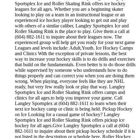
Sportsplex Ice and Roller Skating Rink offers ice hockey
leagues for all ages. Whether you are a beginning skater
looking to play on a team in an instructional league or an
experienced ice hockey player looking to get out and play
with others of a similar caliber, Langley Sportsplex Ice and
Roller Skating Rink is the place to play. Give them a call at
(604) 882-1611 to inquire about their leagues now. The
experienced group will help get you ready for your next game
Leagues and levels include: Adult,Youth. Ice Hockey Camps
and Clinics With the exception of private lessons, the best
way to increase your hockey skills is to do drills and exercises
that build on the fundamentals. Even better is to do those drills
while supervised by someone who understands how to do
things properly and can correct you when you are doing them
wrong. When playing, everyone feels like they are NHL
ready, but very few really look or play that way. Langley
Sportsplex Ice and Roller Skating Rink offers camps and
clinics for all ages.to help you improve your game. Call
Langley Sportsplex at (604) 882-1611 to learn when their
next ice hockey camp or clinic is being held. Pickup Hockey
on Ice Looking for a casual game of hockey? Langley
Sportsplex Ice and Roller Skating Rink offers pickup ice
hockey for all ages.Give Langley Sportsplex a call at (604)
882-1611 to inquire about their pickup hockey schedule if it is
not listed in the description or schedule here. Roller Hockey