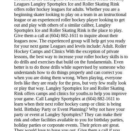
Leagues Langley Sportsplex Ice and Roller Skating Rink
offers roller hockey leagues for adults. Whether you are a
beginning skater looking to play on a team in an instructional
league or an experienced roller hockey player looking to get
out and play with others of a similar caliber, Langley
Sportsplex Ice and Roller Skating Rink is the place to play.
Give them a call at (604) 882-1611 to inquire about their
leagues now. The experienced group will help get you ready
for your next game Leagues and levels include: Adult. Roller
Hockey Camps and Clinics With the exception of private
lessons, the best way to increase your roller hockey skills is to
do drills and exercises that build on the fundamentals. Even
better is to do those drills while supervised by someone who
understands how to do things properly and can correct you
when you are doing them wrong. When playing, everyone
feels like they are ready for the pros, but very few really look
or play that way. Langley Sportsplex Ice and Roller Skating
Rink offers camps and clinics for youths.to help you improve
your game. Call Langley Sportsplex at (604) 882-1611 to
learn when their next roller hockey camp or clinic is being
held. Birthday Party or Event Planning? Why not have your
party or event at Langley Sportsplex? They can make their
rink and other facilities available to you for birthday parties,
holiday parties or corporate events. Their prices are great.
They would love to have you out. Give them a call if you