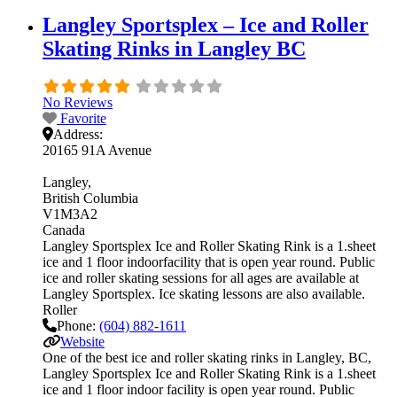
Langley Sportsplex – Ice and Roller
Skating Rinks in Langley BC
No Reviews
Favorite
Address:
20165 91A Avenue
Langley
British Columbia
V1M3A2
Canada
Langley Sportsplex Ice and Roller Skating Rink is a 1.sheet
ice and 1 floor indoorfacility that is open year round. Public
ice and roller skating sessions for all ages are available at
Langley Sportsplex. Ice skating lessons are also available.
Roller
Phone:
(604) 882-1611
Website
One of the best ice and roller skating rinks in Langley, BC,
Langley Sportsplex Ice and Roller Skating Rink is a 1.sheet
ice and 1 floor indoor facility is open year round. Public