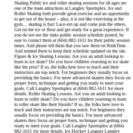
Skating Public ice and roller skating sessions for all ages are
one of the main attractions at Langley Sportsplex. Ice and
Roller Skating both provide great exercise and an opportunity
to get out of the house – plus, it is not like exercising at the
gym… skating is fun! Lace-em up and come join the others.
Get on the ice or floor and get ready for a great experience. If
you do not see the rinks public session schedule posted, be
sure to contact them at (604) 882-1611 for their public session
times. And please tell them that you saw them on RinkTime.
And remind them to keep their schedule updated on the site.
Figure & Ice Skating Lessons. Are you an adult looking to
learn to ice skate? Do you have children yearning to ice skate
like the pros? If so, the folks here love to teach and their
instructors are top notch. For beginners they usually focus on
providing the basics. For more advanced skaters they focus on
proper form, technique and getting you ready to meet your
goals. Call Langley Sportsplex at (604) 882-1611 for more
details. Roller Skating Lessons. Are you an adult looking to
learn to roller skate? Do you have children yearning to learn
to roller skate like their friends? If so, the folks here love to
teach and their instructors are top notch. For beginners they
usually focus on providing the basics. For more advanced
skaters they focus on proper form, technique and getting you
ready to meet your goals. Call Langley Sportsplex at (604)
882-1611 for more details. Ice Hockey Leagues Langley