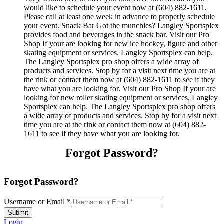
would like to schedule your event now at (604) 882-1611.
Please call at least one week in advance to properly schedule
your event. Snack Bar Got the munchies? Langley Sportsplex
provides food and beverages in the snack bar. Visit our Pro
Shop If your are looking for new ice hockey, figure and other
skating equipment or services, Langley Sportsplex can help.
The Langley Sportsplex pro shop offers a wide array of
products and services. Stop by for a visit next time you are at
the rink or contact them now at (604) 882-1611 to see if they
have what you are looking for. Visit our Pro Shop If your are
looking for new roller skating equipment or services, Langley
Sportsplex can help. The Langley Sportsplex pro shop offers
a wide array of products and services. Stop by for a visit next
time you are at the rink or contact them now at (604) 882-
1611 to see if they have what you are looking for.
Forgot Password?
Forgot Password?
Username or Email
*
Submit
Login