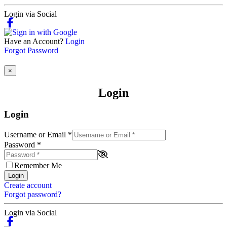
Login via Social
Have an Account?
Login
Forgot Password
×
Login
Login
Username or Email
*
Password
*
Remember Me
Login
Create account
Forgot password?
Login via Social