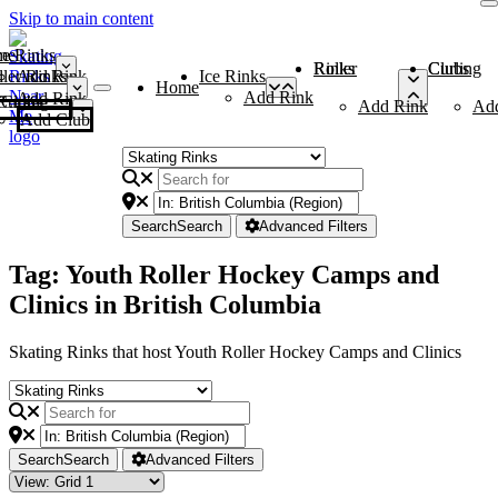
Skip to main content
me
ce Rinks
Roller Rinks
Curling Clubs
ler Rinks
Add Rink
Ice Rinks
Home
Add Rink
Add Rink
Curling Clubs
Add Rink
Ad
Add Club
Search
Search
Advanced Filters
Tag: Youth Roller Hockey Camps and
Clinics in British Columbia
Skating Rinks that host Youth Roller Hockey Camps and Clinics
Search
Search
Advanced Filters