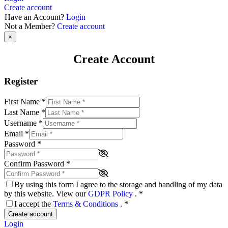
Create account
Have an Account?
Login
Not a Member?
Create account
×
Create Account
Register
First Name
*
Last Name
*
Username
*
Email
*
Password
*
Confirm Password
*
By using this form I agree to the storage and handling of my data
by this website. View our
GDPR Policy
.
*
I accept the
Terms & Conditions
.
*
Create account
Login