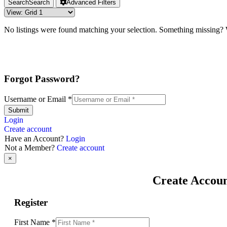
Search
Search
Advanced Filters
No listings were found matching your selection. Something missing
Forgot Password?
Username or Email
*
Submit
Login
Create account
Have an Account?
Login
Not a Member?
Create account
×
Create Accou
Register
First Name
*