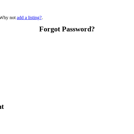
? Why not
add a listing?
.
Forgot Password?
nt