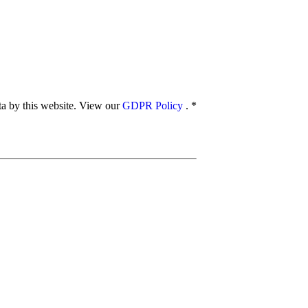
ata by this website. View our
GDPR Policy
.
*