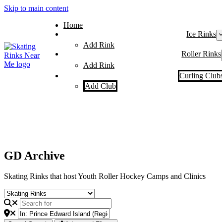
Skip to main content
Home
Ice Rinks
Add Rink
Roller Rinks
Add Rink
Curling Club
Add Club
GD Archive
Skating Rinks that host Youth Roller Hockey Camps and Clinics