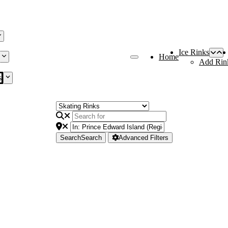
Ice Rinks
Home
Add Rin
s
Search
Search
Advanced Filters