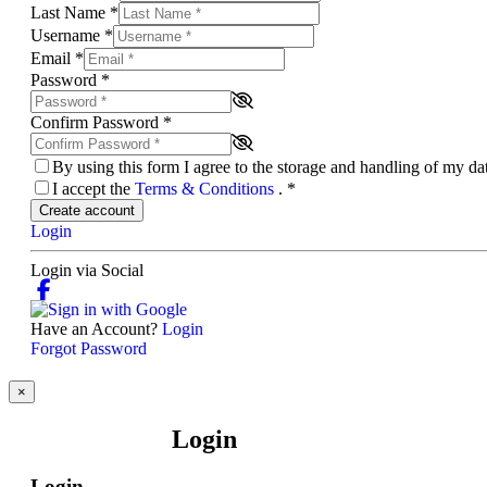
Last Name
*
Username
*
Email
*
Password
*
Confirm Password
*
By using this form I agree to the storage and handling of my d
I accept the
Terms & Conditions
.
*
Create account
Login
Login via Social
Have an Account?
Login
Forgot Password
×
Login
Login