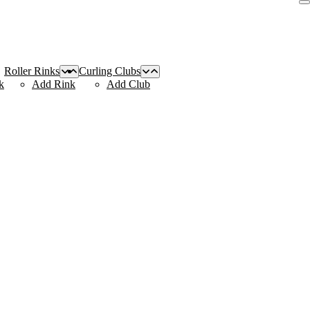
Roller Rinks
Curling Clubs
k
Add Rink
Add Club