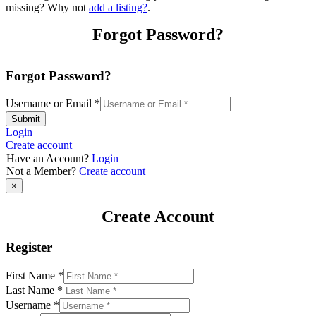
missing? Why not
add a listing?
.
Forgot Password?
Forgot Password?
Username or Email
*
Submit
Login
Create account
Have an Account?
Login
Not a Member?
Create account
×
Create Account
Register
First Name
*
Last Name
*
Username
*