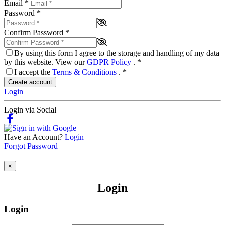
Email
*
Password
*
Confirm Password
*
By using this form I agree to the storage and handling of my data
by this website. View our
GDPR Policy
.
*
I accept the
Terms & Conditions
.
*
Create account
Login
Login via Social
Have an Account?
Login
Forgot Password
×
Login
Login