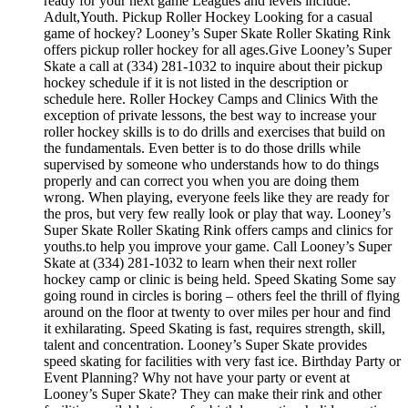
ready for your next game Leagues and levels include:
Adult,Youth. Pickup Roller Hockey Looking for a casual
game of hockey? Looney’s Super Skate Roller Skating Rink
offers pickup roller hockey for all ages.Give Looney’s Super
Skate a call at (334) 281-1032 to inquire about their pickup
hockey schedule if it is not listed in the description or
schedule here. Roller Hockey Camps and Clinics With the
exception of private lessons, the best way to increase your
roller hockey skills is to do drills and exercises that build on
the fundamentals. Even better is to do those drills while
supervised by someone who understands how to do things
properly and can correct you when you are doing them
wrong. When playing, everyone feels like they are ready for
the pros, but very few really look or play that way. Looney’s
Super Skate Roller Skating Rink offers camps and clinics for
youths.to help you improve your game. Call Looney’s Super
Skate at (334) 281-1032 to learn when their next roller
hockey camp or clinic is being held. Speed Skating Some say
going round in circles is boring – others feel the thrill of flying
around on the floor at twenty to over miles per hour and find
it exhilarating. Speed Skating is fast, requires strength, skill,
talent and concentration. Looney’s Super Skate provides
speed skating for facilities with very fast ice. Birthday Party or
Event Planning? Why not have your party or event at
Looney’s Super Skate? They can make their rink and other