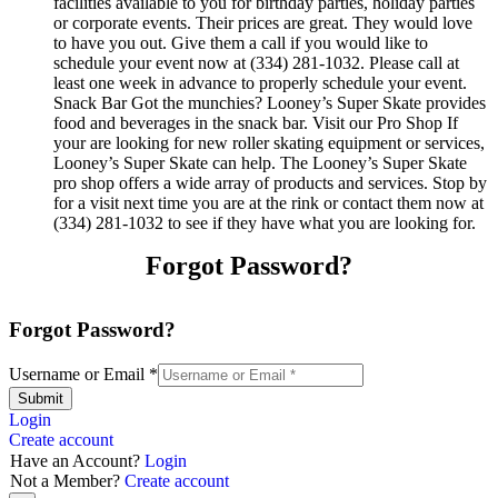
facilities available to you for birthday parties, holiday parties
or corporate events. Their prices are great. They would love
to have you out. Give them a call if you would like to
schedule your event now at (334) 281-1032. Please call at
least one week in advance to properly schedule your event.
Snack Bar Got the munchies? Looney’s Super Skate provides
food and beverages in the snack bar. Visit our Pro Shop If
your are looking for new roller skating equipment or services,
Looney’s Super Skate can help. The Looney’s Super Skate
pro shop offers a wide array of products and services. Stop by
for a visit next time you are at the rink or contact them now at
(334) 281-1032 to see if they have what you are looking for.
Forgot Password?
Forgot Password?
Username or Email
*
Submit
Login
Create account
Have an Account?
Login
Not a Member?
Create account