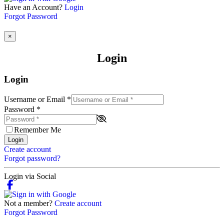
Have an Account?
Login
Forgot Password
×
Login
Login
Username or Email
*
Password
*
Remember Me
Login
Create account
Forgot password?
Login via Social
Not a member?
Create account
Forgot Password