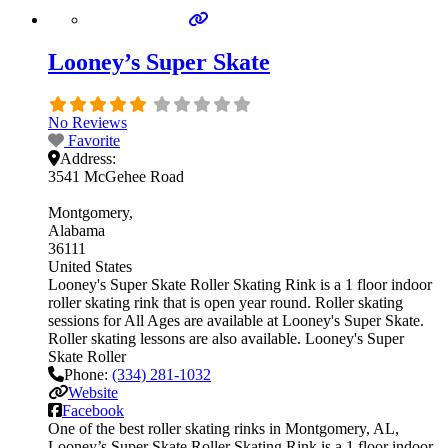
Looney’s Super Skate
No Reviews
Favorite
Address:
3541 McGehee Road
Montgomery
Alabama
36111
United States
Looney's Super Skate Roller Skating Rink is a 1 floor indoor
roller skating rink that is open year round. Roller skating
sessions for All Ages are available at Looney's Super Skate.
Roller skating lessons are also available. Looney's Super
Skate Roller
Phone:
(334) 281-1032
Website
Facebook
One of the best roller skating rinks in Montgomery, AL,
Looney’s Super Skate Roller Skating Rink is a 1 floor indoor