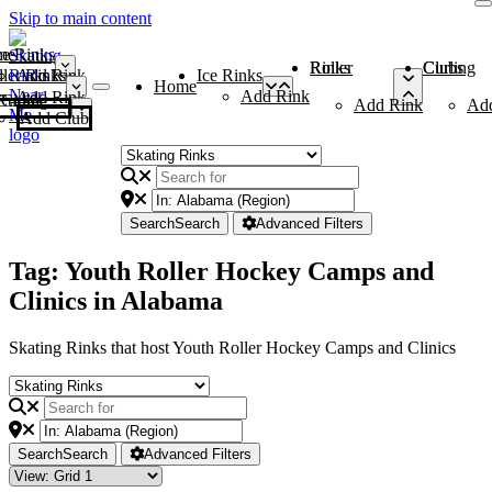
Skip to main content
me
ce Rinks
Roller Rinks
Curling Clubs
ler Rinks
Add Rink
Ice Rinks
Home
Add Rink
Add Rink
Curling Clubs
Add Rink
Ad
Add Club
Search
Search
Advanced Filters
Tag: Youth Roller Hockey Camps and
Clinics in Alabama
Skating Rinks that host Youth Roller Hockey Camps and Clinics
Search
Search
Advanced Filters