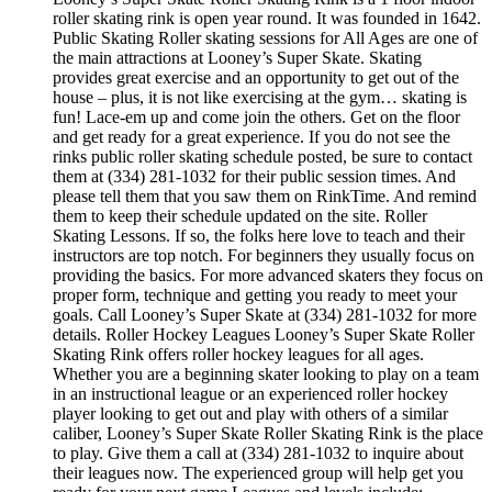
roller skating rink is open year round. It was founded in 1642.
Public Skating Roller skating sessions for All Ages are one of
the main attractions at Looney’s Super Skate. Skating
provides great exercise and an opportunity to get out of the
house – plus, it is not like exercising at the gym… skating is
fun! Lace-em up and come join the others. Get on the floor
and get ready for a great experience. If you do not see the
rinks public roller skating schedule posted, be sure to contact
them at (334) 281-1032 for their public session times. And
please tell them that you saw them on RinkTime. And remind
them to keep their schedule updated on the site. Roller
Skating Lessons. If so, the folks here love to teach and their
instructors are top notch. For beginners they usually focus on
providing the basics. For more advanced skaters they focus on
proper form, technique and getting you ready to meet your
goals. Call Looney’s Super Skate at (334) 281-1032 for more
details. Roller Hockey Leagues Looney’s Super Skate Roller
Skating Rink offers roller hockey leagues for all ages.
Whether you are a beginning skater looking to play on a team
in an instructional league or an experienced roller hockey
player looking to get out and play with others of a similar
caliber, Looney’s Super Skate Roller Skating Rink is the place
to play. Give them a call at (334) 281-1032 to inquire about
their leagues now. The experienced group will help get you