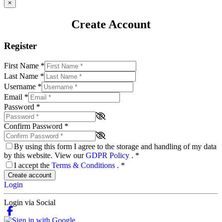
×
Create Account
Register
First Name
*
Last Name
*
Username
*
Email
*
Password
*
Confirm Password
*
By using this form I agree to the storage and handling of my data
by this website. View our
GDPR Policy
.
*
I accept the
Terms & Conditions
.
*
Create account
Login
Login via Social