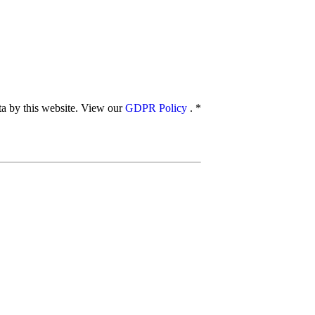
ata by this website. View our
GDPR Policy
.
*