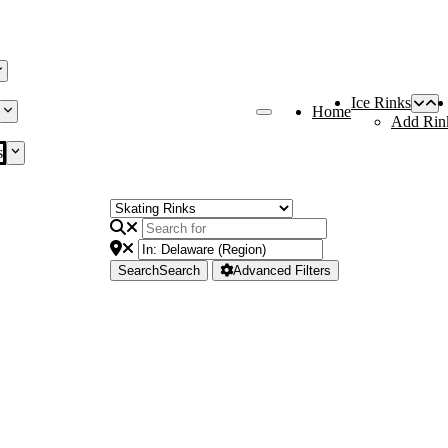
Ice Rinks
Home
Add Rin
s
Search
Search
Advanced Filters