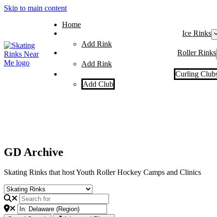
Skip to main content
Home
Ice Rinks
Add Rink
Roller Rinks
Add Rink
Curling Club
Add Club
GD Archive
Skating Rinks that host Youth Roller Hockey Camps and Clinics