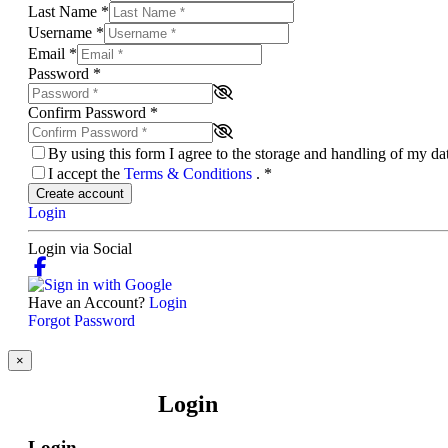
Last Name
*
Username
*
Email
*
Password
*
Confirm Password
*
By using this form I agree to the storage and handling of my d
I accept the
Terms & Conditions
.
*
Create account
Login
Login via Social
Have an Account?
Login
Forgot Password
×
Login
Login