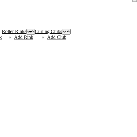
Roller Rinks
Curling Clubs
k
Add Rink
Add Club