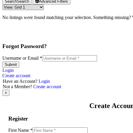
Search
Search
Advanced Filters
No listings were found matching your selection. Something missing
Forgot Password?
Username or Email
*
Submit
Login
Create account
Have an Account?
Login
Not a Member?
Create account
×
Create Accou
Register
First Name
*