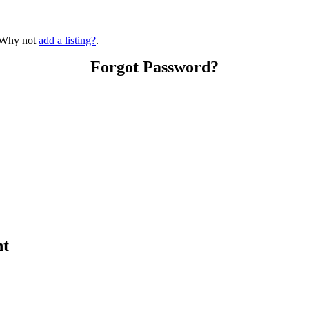
? Why not
add a listing?
.
Forgot Password?
nt