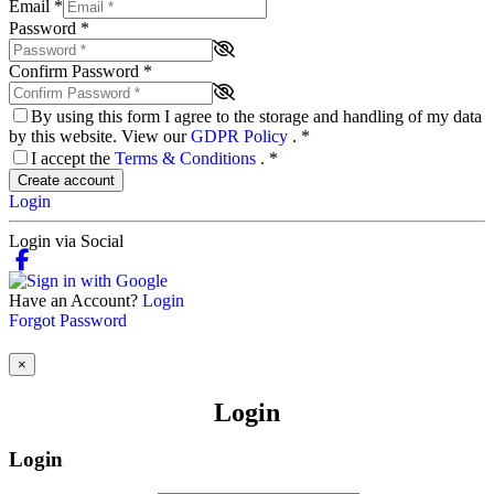
Email
*
Password
*
Confirm Password
*
By using this form I agree to the storage and handling of my data
by this website. View our
GDPR Policy
.
*
I accept the
Terms & Conditions
.
*
Create account
Login
Login via Social
Have an Account?
Login
Forgot Password
×
Login
Login