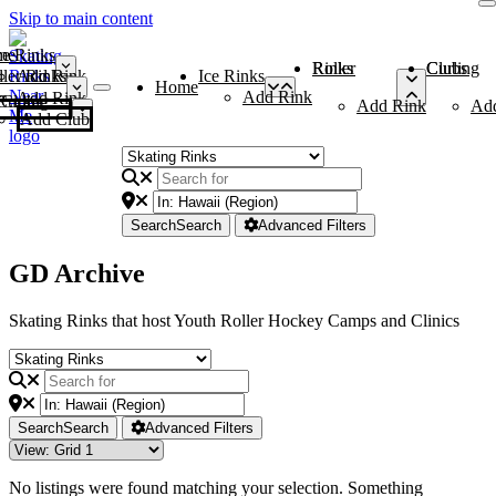
Skip to main content
me
ce Rinks
Roller Rinks
Curling Clubs
ler Rinks
Add Rink
Ice Rinks
Home
Add Rink
Add Rink
Curling Clubs
Add Rink
Ad
Add Club
Search
Search
Advanced Filters
GD Archive
Skating Rinks that host Youth Roller Hockey Camps and Clinics
Search
Search
Advanced Filters
No listings were found matching your selection. Something