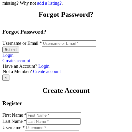
missing? Why not
add a listing?
.
Forgot Password?
Forgot Password?
Username or Email
*
Submit
Login
Create account
Have an Account?
Login
Not a Member?
Create account
×
Create Account
Register
First Name
*
Last Name
*
Username
*