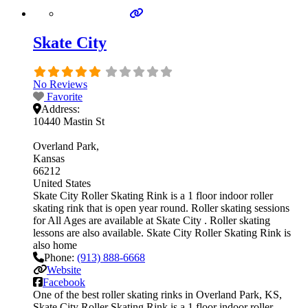
Skate City
No Reviews
Favorite
Address:
10440 Mastin St
Overland Park
Kansas
66212
United States
Skate City Roller Skating Rink is a 1 floor indoor roller
skating rink that is open year round. Roller skating sessions
for All Ages are available at Skate City . Roller skating
lessons are also available. Skate City Roller Skating Rink is
also home
Phone:
(913) 888-6668
Website
Facebook
One of the best roller skating rinks in Overland Park, KS,
Skate City Roller Skating Rink is a 1 floor indoor roller