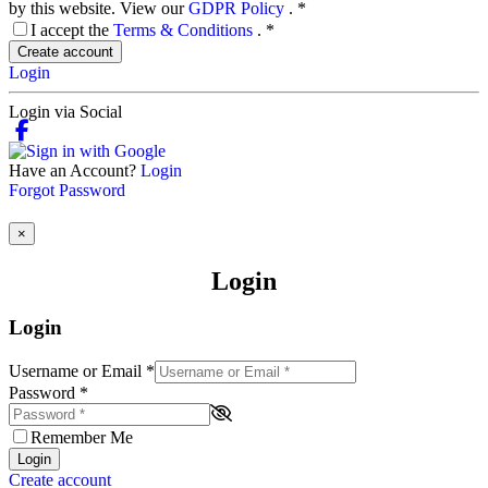
by this website. View our
GDPR Policy
.
*
I accept the
Terms & Conditions
.
*
Create account
Login
Login via Social
Have an Account?
Login
Forgot Password
×
Login
Login
Username or Email
*
Password
*
Remember Me
Login
Create account