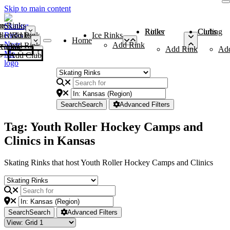
Skip to main content
me
ce Rinks
Roller Rinks
Curling Clubs
ler Rinks
Add Rink
Ice Rinks
Home
Add Rink
Add Rink
Curling Clubs
Add Rink
Ad
Add Club
Search
Search
Advanced Filters
Tag: Youth Roller Hockey Camps and
Clinics in Kansas
Skating Rinks that host Youth Roller Hockey Camps and Clinics
Search
Search
Advanced Filters