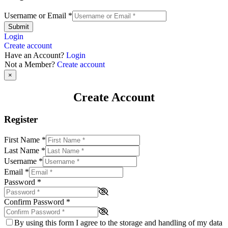
Username or Email
*
Submit
Login
Create account
Have an Account?
Login
Not a Member?
Create account
×
Create Account
Register
First Name
*
Last Name
*
Username
*
Email
*
Password
*
Confirm Password
*
By using this form I agree to the storage and handling of my data