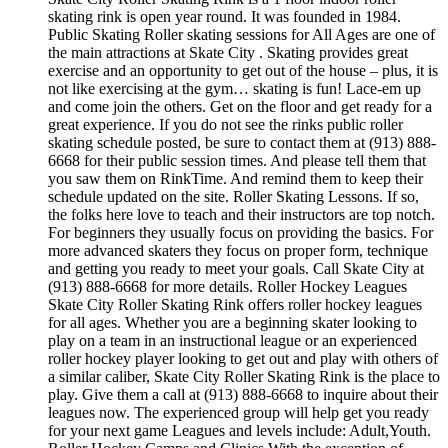
skating rink is open year round. It was founded in 1984.
Public Skating Roller skating sessions for All Ages are one of
the main attractions at Skate City . Skating provides great
exercise and an opportunity to get out of the house – plus, it is
not like exercising at the gym… skating is fun! Lace-em up
and come join the others. Get on the floor and get ready for a
great experience. If you do not see the rinks public roller
skating schedule posted, be sure to contact them at (913) 888-
6668 for their public session times. And please tell them that
you saw them on RinkTime. And remind them to keep their
schedule updated on the site. Roller Skating Lessons. If so,
the folks here love to teach and their instructors are top notch.
For beginners they usually focus on providing the basics. For
more advanced skaters they focus on proper form, technique
and getting you ready to meet your goals. Call Skate City at
(913) 888-6668 for more details. Roller Hockey Leagues
Skate City Roller Skating Rink offers roller hockey leagues
for all ages. Whether you are a beginning skater looking to
play on a team in an instructional league or an experienced
roller hockey player looking to get out and play with others of
a similar caliber, Skate City Roller Skating Rink is the place to
play. Give them a call at (913) 888-6668 to inquire about their
leagues now. The experienced group will help get you ready
for your next game Leagues and levels include: Adult,Youth.