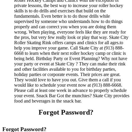
Roller Hockey Camps and Clinics With the exception of
private lessons, the best way to increase your roller hockey
skills is to do drills and exercises that build on the
fundamentals. Even better is to do those drills while
supervised by someone who understands how to do things
properly and can correct you when you are doing them
wrong. When playing, everyone feels like they are ready for
the pros, but very few really look or play that way. Skate City
Roller Skating Rink offers camps and clinics for all ages.to
help you improve your game. Call Skate City at (913) 888-
6668 to learn when their next roller hockey camp or clinic is
being held. Birthday Party or Event Planning? Why not have
your party or event at Skate City ? They can make their rink
and other facilities available to you for birthday parties,
holiday parties or corporate events. Their prices are great.
They would love to have you out. Give them a call if you
would like to schedule your event now at (913) 888-6668.
Please call at least one week in advance to properly schedule
your event. Snack Bar Got the munchies? Skate City provides
food and beverages in the snack bar.
Forgot Password?
Forgot Password?