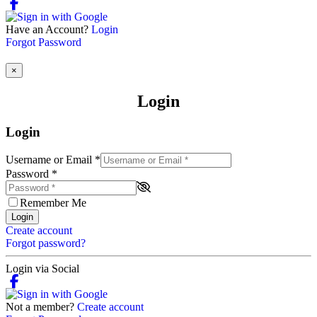
Have an Account?
Login
Forgot Password
×
Login
Login
Username or Email
*
Password
*
Remember Me
Login
Create account
Forgot password?
Login via Social
Not a member?
Create account