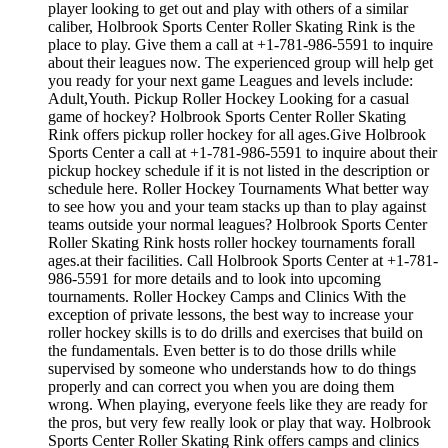
player looking to get out and play with others of a similar
caliber, Holbrook Sports Center Roller Skating Rink is the
place to play. Give them a call at +1-781-986-5591 to inquire
about their leagues now. The experienced group will help get
you ready for your next game Leagues and levels include:
Adult,Youth. Pickup Roller Hockey Looking for a casual
game of hockey? Holbrook Sports Center Roller Skating
Rink offers pickup roller hockey for all ages.Give Holbrook
Sports Center a call at +1-781-986-5591 to inquire about their
pickup hockey schedule if it is not listed in the description or
schedule here. Roller Hockey Tournaments What better way
to see how you and your team stacks up than to play against
teams outside your normal leagues? Holbrook Sports Center
Roller Skating Rink hosts roller hockey tournaments forall
ages.at their facilities. Call Holbrook Sports Center at +1-781-
986-5591 for more details and to look into upcoming
tournaments. Roller Hockey Camps and Clinics With the
exception of private lessons, the best way to increase your
roller hockey skills is to do drills and exercises that build on
the fundamentals. Even better is to do those drills while
supervised by someone who understands how to do things
properly and can correct you when you are doing them
wrong. When playing, everyone feels like they are ready for
the pros, but very few really look or play that way. Holbrook
Sports Center Roller Skating Rink offers camps and clinics