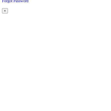
Forgot Password
×