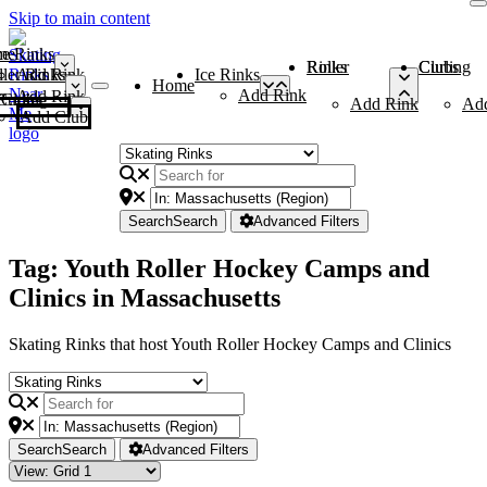
Skip to main content
me
ce Rinks
Roller Rinks
Curling Clubs
ler Rinks
Add Rink
Ice Rinks
Home
Add Rink
Add Rink
Curling Clubs
Add Rink
Ad
Add Club
Search
Search
Advanced Filters
Tag: Youth Roller Hockey Camps and
Clinics in Massachusetts
Skating Rinks that host Youth Roller Hockey Camps and Clinics
Search
Search
Advanced Filters