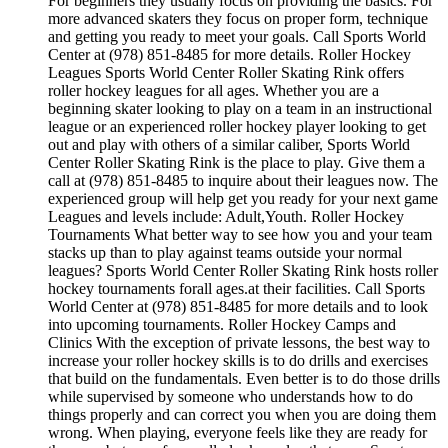
For beginners they usually focus on providing the basics. For
more advanced skaters they focus on proper form, technique
and getting you ready to meet your goals. Call Sports World
Center at (978) 851-8485 for more details. Roller Hockey
Leagues Sports World Center Roller Skating Rink offers
roller hockey leagues for all ages. Whether you are a
beginning skater looking to play on a team in an instructional
league or an experienced roller hockey player looking to get
out and play with others of a similar caliber, Sports World
Center Roller Skating Rink is the place to play. Give them a
call at (978) 851-8485 to inquire about their leagues now. The
experienced group will help get you ready for your next game
Leagues and levels include: Adult,Youth. Roller Hockey
Tournaments What better way to see how you and your team
stacks up than to play against teams outside your normal
leagues? Sports World Center Roller Skating Rink hosts roller
hockey tournaments forall ages.at their facilities. Call Sports
World Center at (978) 851-8485 for more details and to look
into upcoming tournaments. Roller Hockey Camps and
Clinics With the exception of private lessons, the best way to
increase your roller hockey skills is to do drills and exercises
that build on the fundamentals. Even better is to do those drills
while supervised by someone who understands how to do
things properly and can correct you when you are doing them
wrong. When playing, everyone feels like they are ready for