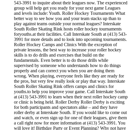
543-3991 to inquire about their leagues now. The experienced
group will help get you ready for your next game Leagues
and levels include: Youth. Roller Hockey Tournaments What
better way to see how you and your team stacks up than to
play against teams outside your normal leagues? Interskate
South Roller Skating Rink hosts roller hockey tournaments
foryouths.at their facilities. Call Interskate South at (413) 543-
3991 for more details and to look into upcoming tournaments.
Roller Hockey Camps and Clinics With the exception of
private lessons, the best way to increase your roller hockey
skills is to do drills and exercises that build on the
fundamentals. Even better is to do those drills while
supervised by someone who understands how to do things
properly and can correct you when you are doing them
wrong. When playing, everyone feels like they are ready for
the pros, but very few really look or play that way. Interskate
South Roller Skating Rink offers camps and clinics for
youths.to help you improve your game. Call Interskate South
at (413) 543-3991 to learn when their next roller hockey camp
or clinic is being held. Roller Derby Roller Derby is exciting
for both participants and spectators alike – and they have
roller derby at Interskate South. If you would like to come out
and watch, or even sign up for one of their leagues, give them
a call right now for more information at (413) 543-3991. You
will love it! Birthday Party or Event Planning? Why not have