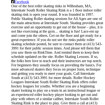
Facebook
One of the best roller skating rinks in Wilbraham, MA,
Interskate South Roller Skating Rink is a 1 floor indoor roller
skating rink is open year round. It was founded in 1997.
Public Skating Roller skating sessions for All Ages are one of
the main attractions at Interskate South. Skating provides great
exercise and an opportunity to get out of the house – plus, it is
not like exercising at the gym… skating is fun! Lace-em up
and come join the others. Get on the floor and get ready for a
great experience. If you do not see the rinks public roller
skating schedule posted, be sure to contact them at (413) 543-
3991 for their public session times. And please tell them that
you saw them on RinkTime. And remind them to keep their
schedule updated on the site. Roller Skating Lessons. If so,
the folks here love to teach and their instructors are top notch.
For beginners they usually focus on providing the basics. For
more advanced skaters they focus on proper form, technique
and getting you ready to meet your goals. Call Interskate
South at (413) 543-3991 for more details. Roller Hockey
Leagues Interskate South Roller Skating Rink offers roller
hockey leagues for youths. Whether you are a beginning
skater looking to play on a team in an instructional league or
an experienced roller hockey player looking to get out and
play with others of a similar caliber, Interskate South Roller
Skating Rink is the place to play. Give them a call at (413)