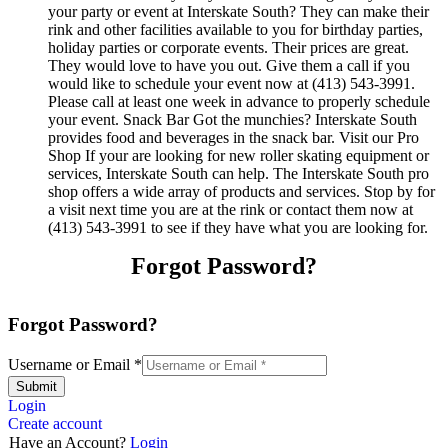
your party or event at Interskate South? They can make their
rink and other facilities available to you for birthday parties,
holiday parties or corporate events. Their prices are great.
They would love to have you out. Give them a call if you
would like to schedule your event now at (413) 543-3991.
Please call at least one week in advance to properly schedule
your event. Snack Bar Got the munchies? Interskate South
provides food and beverages in the snack bar. Visit our Pro
Shop If your are looking for new roller skating equipment or
services, Interskate South can help. The Interskate South pro
shop offers a wide array of products and services. Stop by for
a visit next time you are at the rink or contact them now at
(413) 543-3991 to see if they have what you are looking for.
Forgot Password?
Forgot Password?
Username or Email
*
Submit
Login
Create account
Have an Account?
Login