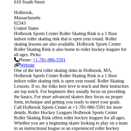
616 South Street
Holbrook
Massachusetts
02343
United States
Holbrook Sports Center Roller Skating Rink is a 1 floor
indoor roller skating rink that is open year round. Roller
skating lessons are also available. Holbrook Sports Center
Roller Skating Rink is also home to roller hockey leagues for
all ages. Picku
Phone:
+1-781-986-5591
Website
One of the best roller skating rinks in Holbrook, MA,
Holbrook Sports Center Roller Skating Rink is a 1 floor
indoor roller skating rink is open year round. Roller Skating
Lessons. If so, the folks here love to teach and their instructors
are top notch. For beginners they usually focus on providing
the basics. For more advanced skaters they focus on proper
form, technique and getting you ready to meet your goals.
Call Holbrook Sports Center at +1-781-986-5591 for more
details. Roller Hockey Leagues Holbrook Sports Center
Roller Skating Rink offers roller hockey leagues for all ages.
Whether you are a beginning skater looking to play on a team
in an instructional league or an experienced roller hockey