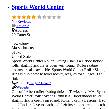
Sports World Center
No Reviews
Favorite
Address:
20 Carter St
Tewksbury
Massachusetts
01876
United States
Sports World Center Roller Skating Rink is a 1 floor indoor
roller skating rink that is open year round. Roller skating
lessons are also available. Sports World Center Roller Skating
Rink is also home to roller hockey leagues for all ages. The
rink al
Phone:
(978) 851-8485
Website
One of the best roller skating rinks in Tewksbury, MA, Sports
World Center Roller Skating Rink is a 1 floor indoor roller
skating rink is open year round. Roller Skating Lessons. If so,
the folks here love to teach and their instructors are top notch.