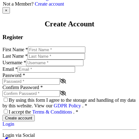
Not a Member?
Create account
×
Create Account
Register
First Name
*
Last Name
*
Username
*
Email
*
Password
*
Confirm Password
*
By using this form I agree to the storage and handling of my data
by this website. View our
GDPR Policy
.
*
I accept the
Terms & Conditions
.
*
Create account
Login
Login via Social