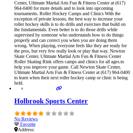
Center, Ultimate Martial Arts Fun & Fitness Center at (617)
964-0400 for more details and to look into upcoming
tournaments. Roller Hockey Camps and Clinics With the
exception of private lessons, the best way to increase your
roller hockey skills is to do drills and exercises that build on
the fundamentals. Even better is to do those drills while
supervised by someone who understands how to do things
properly and can correct you when you are doing them
wrong. When playing, everyone feels like they are ready for
the pros, but very few really look or play that way. Newton
Skate Center, Ultimate Martial Arts Fun & Fitness Center
Roller Skating Rink offers camps and clinics for all ages.to
help you improve your game. Call Newton Skate Center,
Ultimate Martial Arts Fun & Fitness Center at (617) 964-0400
to learn when their next roller hockey camp or clinic is being
held.
Holbrook Sports Center
No Reviews
Favorite
Address: