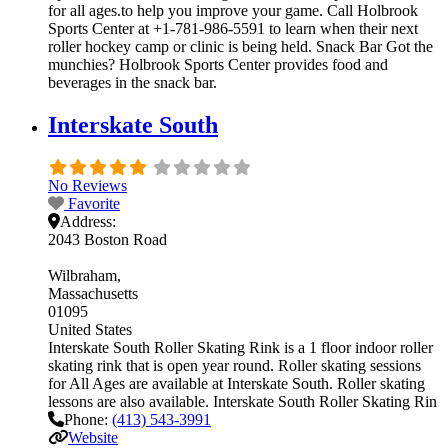
for all ages.to help you improve your game. Call Holbrook
Sports Center at +1-781-986-5591 to learn when their next
roller hockey camp or clinic is being held. Snack Bar Got the
munchies? Holbrook Sports Center provides food and
beverages in the snack bar.
Interskate South
No Reviews
Favorite
Address:
2043 Boston Road
Wilbraham
Massachusetts
01095
United States
Interskate South Roller Skating Rink is a 1 floor indoor roller
skating rink that is open year round. Roller skating sessions
for All Ages are available at Interskate South. Roller skating
lessons are also available. Interskate South Roller Skating Rin
Phone:
(413) 543-3991
Website