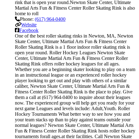
rink that is open year round.Newton Skate Center, Ultimate
Martial Arts Fun & Fitness Center Roller Skating Rink is also
home to roll
Phone:
(617) 964-0400
Website
Facebook
One of the best roller skating rinks in Newton, MA, Newton
Skate Center, Ultimate Martial Arts Fun & Fitness Center
Roller Skating Rink is a 1 floor indoor roller skating rink is
open year round. Roller Hockey Leagues Newton Skate
Center, Ultimate Martial Arts Fun & Fitness Center Roller
Skating Rink offers roller hockey leagues for all ages.
Whether you are a beginning skater looking to play on a team
in an instructional league or an experienced roller hockey
player looking to get out and play with others of a similar
caliber, Newton Skate Center, Ultimate Martial Arts Fun &
Fitness Center Roller Skating Rink is the place to play. Give
them a call at (617) 964-0400 to inquire about their leagues
now. The experienced group will help get you ready for your
next game Leagues and levels include: Adult,Youth. Roller
Hockey Tournaments What better way to see how you and
your team stacks up than to play against teams outside your
normal leagues? Newton Skate Center, Ultimate Martial Arts
Fun & Fitness Center Roller Skating Rink hosts roller hockey
tournaments forall ages.at their facilities. Call Newton Skate