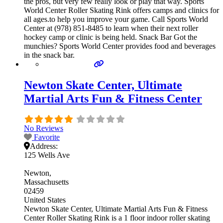
the pros, but very few really look or play that way. Sports
World Center Roller Skating Rink offers camps and clinics for
all ages.to help you improve your game. Call Sports World
Center at (978) 851-8485 to learn when their next roller
hockey camp or clinic is being held. Snack Bar Got the
munchies? Sports World Center provides food and beverages
in the snack bar.
Newton Skate Center, Ultimate
Martial Arts Fun & Fitness Center
No Reviews
Favorite
Address:
125 Wells Ave
Newton
Massachusetts
02459
United States
Newton Skate Center, Ultimate Martial Arts Fun & Fitness
Center Roller Skating Rink is a 1 floor indoor roller skating