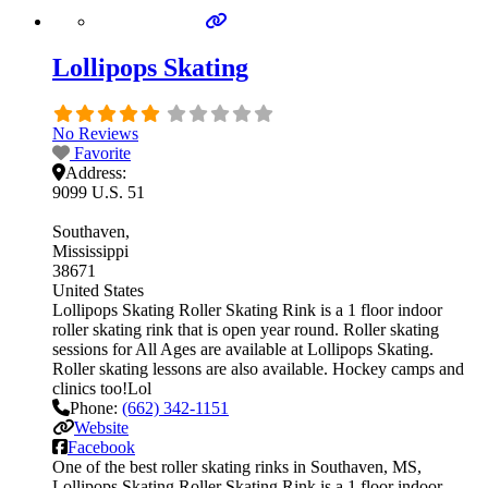
Lollipops Skating
No Reviews
Favorite
Address:
9099 U.S. 51
Southaven
Mississippi
38671
United States
Lollipops Skating Roller Skating Rink is a 1 floor indoor
roller skating rink that is open year round. Roller skating
sessions for All Ages are available at Lollipops Skating.
Roller skating lessons are also available. Hockey camps and
clinics too!Lol
Phone:
(662) 342-1151
Website
Facebook
One of the best roller skating rinks in Southaven, MS,
Lollipops Skating Roller Skating Rink is a 1 floor indoor