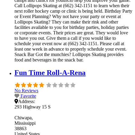
camps and clinics for youths.to help you improve your game.
Call Lollipops Skating at (662) 342-1151 to learn when their
next roller hockey camp or clinic is being held. Birthday Party
or Event Planning? Why not have your party or event at
Lollipops Skating? They can make their rink and other
facilities available to you for birthday parties, holiday parties
or corporate events. Their prices are great. They would love
to have you out. Give them a call if you would like to
schedule your event now at (662) 342-1151. Please call at
least one week in advance to properly schedule your event.
Snack Bar Got the munchies? Lollipops Skating provides
food and beverages in the snack bar.
Fun Time Roll-A-Rena
No Reviews
Favorite
Address:
293 Highway 15 S
Chiwapa
Mississippi
38863
United States