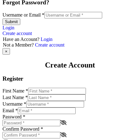
Forgot Password?
Username or Email
*
Submit
Login
Create account
Have an Account?
Login
Not a Member?
Create account
×
Create Account
Register
First Name
*
Last Name
*
Username
*
Email
*
Password
*
Confirm Password
*