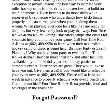
exception of private lessons, the best way to increase your
roller hockey skills is to do drills and exercises that build on
the fundamentals. Even better is to do those drills while
supervised by someone who understands how to do things
properly and can correct you when you are doing them
wrong. When playing, everyone feels like they are ready for
the pros, but very few really look or play that way. Fun Time
Roll-A-Rena Roller Skating Rink offers camps and clinics for
youths.to help you improve your game. Call Fun Time Roll-
A-Rena at (662) 489-9950 to learn when their next roller
hockey camp or clinic is being held. Birthday Party or Event
Planning? Why not have your party or event at Fun Time
Roll-A-Rena? They can make their rink and other facilities
available to you for birthday parties, holiday parties or
corporate events. Their prices are great. They would love to
have you out. Give them a call if you would like to schedule
your event now at (662) 489-9950. Please call at least one
week in advance to properly schedule your event. Snack Bar
Got the munchies? Fun Time Roll-A-Rena provides food and
beverages in the snack bar.
Forgot Password?