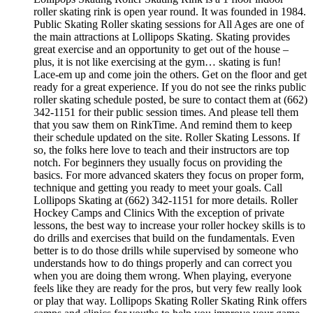
roller skating rink is open year round. It was founded in 1984.
Public Skating Roller skating sessions for All Ages are one of
the main attractions at Lollipops Skating. Skating provides
great exercise and an opportunity to get out of the house –
plus, it is not like exercising at the gym… skating is fun!
Lace-em up and come join the others. Get on the floor and get
ready for a great experience. If you do not see the rinks public
roller skating schedule posted, be sure to contact them at (662)
342-1151 for their public session times. And please tell them
that you saw them on RinkTime. And remind them to keep
their schedule updated on the site. Roller Skating Lessons. If
so, the folks here love to teach and their instructors are top
notch. For beginners they usually focus on providing the
basics. For more advanced skaters they focus on proper form,
technique and getting you ready to meet your goals. Call
Lollipops Skating at (662) 342-1151 for more details. Roller
Hockey Camps and Clinics With the exception of private
lessons, the best way to increase your roller hockey skills is to
do drills and exercises that build on the fundamentals. Even
better is to do those drills while supervised by someone who
understands how to do things properly and can correct you
when you are doing them wrong. When playing, everyone
feels like they are ready for the pros, but very few really look
or play that way. Lollipops Skating Roller Skating Rink offers