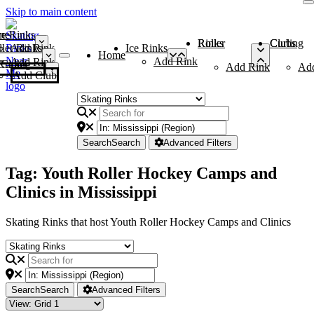
Skip to main content
me
ce Rinks
Roller Rinks
Curling Clubs
ler Rinks
Add Rink
Ice Rinks
Home
Add Rink
Add Rink
Curling Clubs
Add Rink
Ad
Add Club
Search
Search
Advanced Filters
Tag: Youth Roller Hockey Camps and
Clinics in Mississippi
Skating Rinks that host Youth Roller Hockey Camps and Clinics
Search
Search
Advanced Filters