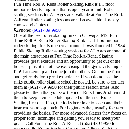
Fun Time Roll-A-Rena Roller Skating Rink is a 1 floor
indoor roller skating rink that is open year round. Roller
skating sessions for All Ages are available at Fun Time Roll-
A-Rena. Roller skating lessons are also available. Hockey
camps and clinics t
Phone:
(662) 489-9950
One of the best roller skating rinks in Chiwapa, MS, Fun
Time Roll-A-Rena Roller Skating Rink is a 1 floor indoor
roller skating rink is open year round. It was founded in 1984.
Public Skating Roller skating sessions for All Ages are one of
the main attractions at Fun Time Roll-A-Rena. Skating
provides great exercise and an opportunity to get out of the
house – plus, it is not like exercising at the gym… skating is
fun! Lace-em up and come join the others. Get on the floor
and get ready for a great experience. If you do not see the
rinks public roller skating schedule posted, be sure to contact
them at (662) 489-9950 for their public session times. And
please tell them that you saw them on RinkTime. And remind
them to keep their schedule updated on the site. Roller
Skating Lessons. If so, the folks here love to teach and their
instructors are top notch. For beginners they usually focus on
providing the basics. For more advanced skaters they focus on
proper form, technique and getting you ready to meet your
goals. Call Fun Time Roll-A-Rena at (662) 489-9950 for
more details. Roller Hockey Camps and Clinics With the