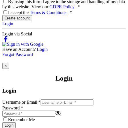
By using this form I agree to the storage and handling of my data
by this website. View our
GDPR Policy
.
*
I accept the
Terms & Conditions
.
*
Create account
Login
Login via Social
Have an Account?
Login
Forgot Password
×
Login
Login
Username or Email
*
Password
*
Remember Me
Login