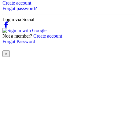
Create account
Forgot password?
Login via Social
Not a member?
Create account
Forgot Password
×