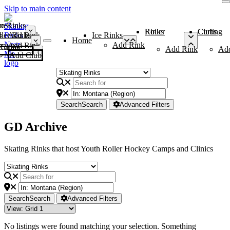
Skip to main content
me
ce Rinks
Roller Rinks
Curling Clubs
ler Rinks
Add Rink
Ice Rinks
Home
Add Rink
Add Rink
Curling Clubs
Add Rink
Ad
Add Club
Search
Search
Advanced Filters
GD Archive
Skating Rinks that host Youth Roller Hockey Camps and Clinics
Search
Search
Advanced Filters
No listings were found matching your selection. Something