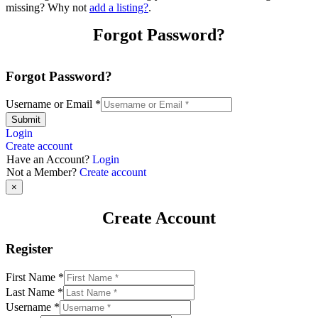
missing? Why not
add a listing?
.
Forgot Password?
Forgot Password?
Username or Email
*
Submit
Login
Create account
Have an Account?
Login
Not a Member?
Create account
×
Create Account
Register
First Name
*
Last Name
*
Username
*