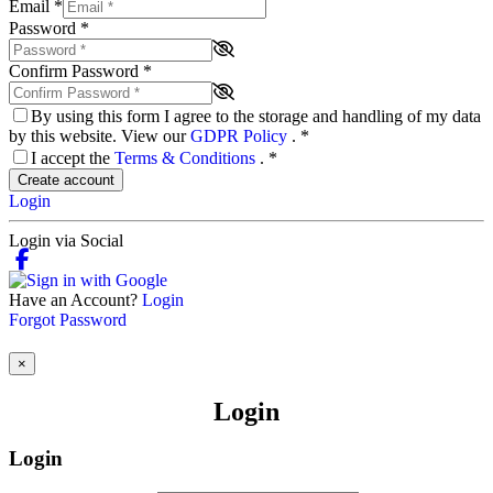
Email
*
Password
*
Confirm Password
*
By using this form I agree to the storage and handling of my data
by this website. View our
GDPR Policy
.
*
I accept the
Terms & Conditions
.
*
Create account
Login
Login via Social
Have an Account?
Login
Forgot Password
×
Login
Login