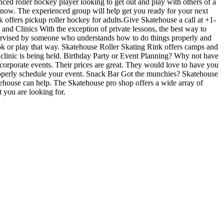
nced roller hockey player looking to get out and play with others of a
es now. The experienced group will help get you ready for your next
ffers pickup roller hockey for adults.Give Skatehouse a call at +1-
 and Clinics With the exception of private lessons, the best way to
 supervised by someone who understands how to do things properly and
ok or play that way. Skatehouse Roller Skating Rink offers camps and
 clinic is being held. Birthday Party or Event Planning? Why not have
r corporate events. Their prices are great. They would love to have you
properly schedule your event. Snack Bar Got the munchies? Skatehouse
atehouse can help. The Skatehouse pro shop offers a wide array of
t you are looking for.