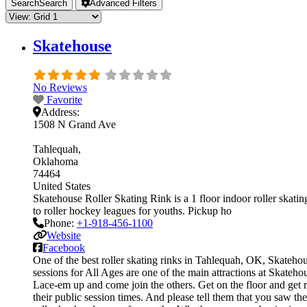
Search
Search
Advanced Filters
Skatehouse
No Reviews
Favorite
Address:
1508 N Grand Ave
Tahlequah
Oklahoma
74464
United States
Skatehouse Roller Skating Rink is a 1 floor indoor roller skatin
to roller hockey leagues for youths. Pickup ho
Phone:
+1-918-456-1100
Website
Facebook
One of the best roller skating rinks in Tahlequah, OK, Skatehous
sessions for All Ages are one of the main attractions at Skatehou
Lace-em up and come join the others. Get on the floor and get re
their public session times. And please tell them that you saw