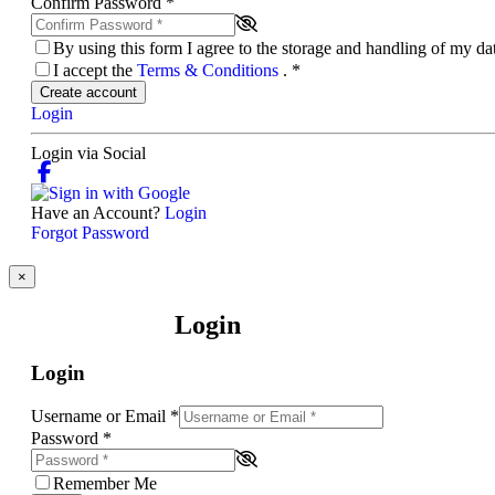
Confirm Password
*
By using this form I agree to the storage and handling of my d
I accept the
Terms & Conditions
.
*
Create account
Login
Login via Social
Have an Account?
Login
Forgot Password
×
Login
Login
Username or Email
*
Password
*
Remember Me