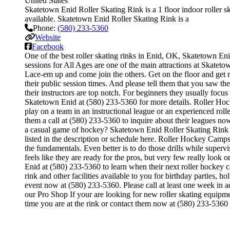
United States
Skatetown Enid Roller Skating Rink is a 1 floor indoor roller sk
available. Skatetown Enid Roller Skating Rink is a
Phone:
(580) 233-5360
Website
Facebook
One of the best roller skating rinks in Enid, OK, Skatetown Enid
sessions for All Ages are one of the main attractions at Skatetow
Lace-em up and come join the others. Get on the floor and get re
their public session times. And please tell them that you saw t
their instructors are top notch. For beginners they usually foc
Skatetown Enid at (580) 233-5360 for more details. Roller Hoc
play on a team in an instructional league or an experienced roll
them a call at (580) 233-5360 to inquire about their leagues 
a casual game of hockey? Skatetown Enid Roller Skating Rink of
listed in the description or schedule here. Roller Hockey Camps a
the fundamentals. Even better is to do those drills while sup
feels like they are ready for the pros, but very few really loo
Enid at (580) 233-5360 to learn when their next roller hockey 
rink and other facilities available to you for birthday parties, 
event now at (580) 233-5360. Please call at least one week in 
our Pro Shop If your are looking for new roller skating equipme
time you are at the rink or contact them now at (580) 233-5360 