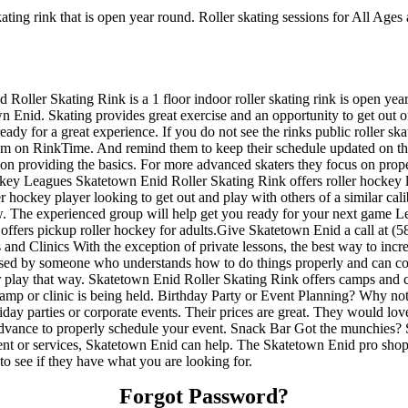
ating rink that is open year round. Roller skating sessions for All Ages 
 Roller Skating Rink is a 1 floor indoor roller skating rink is open ye
n Enid. Skating provides great exercise and an opportunity to get out of
ady for a great experience. If you do not see the rinks public roller sk
hem on RinkTime. And remind them to keep their schedule updated on the s
us on providing the basics. For more advanced skaters they focus on prop
key Leagues Skatetown Enid Roller Skating Rink offers roller hockey l
er hockey player looking to get out and play with others of a similar ca
now. The experienced group will help get you ready for your next game 
fers pickup roller hockey for adults.Give Skatetown Enid a call at (580
nd Clinics With the exception of private lessons, the best way to increas
ervised by someone who understands how to do things properly and can
k or play that way. Skatetown Enid Roller Skating Rink offers camps and
camp or clinic is being held. Birthday Party or Event Planning? Why n
holiday parties or corporate events. Their prices are great. They would l
advance to properly schedule your event. Snack Bar Got the munchies? 
nt or services, Skatetown Enid can help. The Skatetown Enid pro shop of
to see if they have what you are looking for.
Forgot Password?