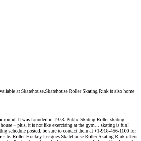
e available at Skatehouse.Skatehouse Roller Skating Rink is also home
ear round. It was founded in 1978. Public Skating Roller skating
house – plus, it is not like exercising at the gym… skating is fun!
kating schedule posted, be sure to contact them at +1-918-456-1100 for
he site. Roller Hockey Leagues Skatehouse Roller Skating Rink offers