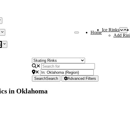
Ice Rinks
Home
Add Rin
s
Search
Search
Advanced Filters
ics in Oklahoma