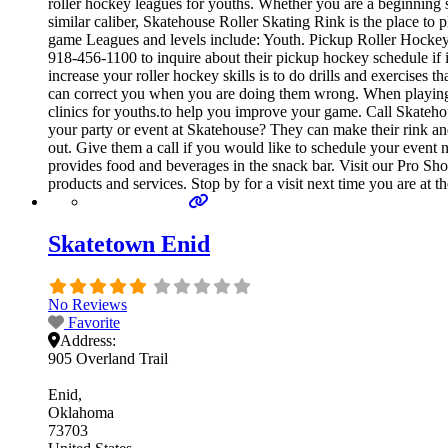
roller hockey leagues for youths. Whether you are a beginning sk
similar caliber, Skatehouse Roller Skating Rink is the place to
game Leagues and levels include: Youth. Pickup Roller Hockey 
918-456-1100 to inquire about their pickup hockey schedule if it
increase your roller hockey skills is to do drills and exercises
can correct you when you are doing them wrong. When playing, e
clinics for youths.to help you improve your game. Call Skateho
your party or event at Skatehouse? They can make their rink and 
out. Give them a call if you would like to schedule your even
provides food and beverages in the snack bar. Visit our Pro Sho
products and services. Stop by for a visit next time you are at 
Skatetown Enid
No Reviews
Favorite
Address:
905 Overland Trail
Enid
Oklahoma
73703