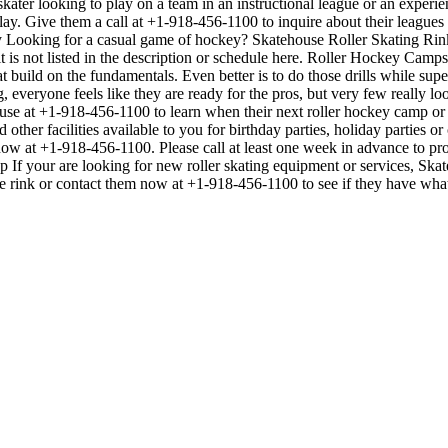
ater looking to play on a team in an instructional league or an experie
 play. Give them a call at +1-918-456-1100 to inquire about their leagu
Looking for a casual game of hockey? Skatehouse Roller Skating Rink o
 is not listed in the description or schedule here. Roller Hockey Camps
 that build on the fundamentals. Even better is to do those drills while
veryone feels like they are ready for the pros, but very few really lo
use at +1-918-456-1100 to learn when their next roller hockey camp or
other facilities available to you for birthday parties, holiday parties o
t now at +1-918-456-1100. Please call at least one week in advance to 
p If your are looking for new roller skating equipment or services, Sk
the rink or contact them now at +1-918-456-1100 to see if they have wha