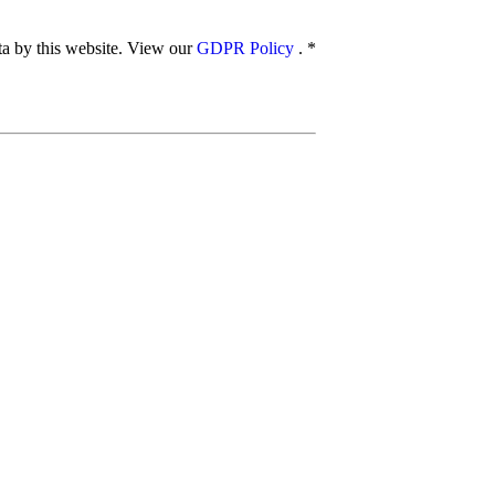
ata by this website. View our
GDPR Policy
.
*