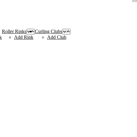
Roller Rinks
Curling Clubs
k
Add Rink
Add Club