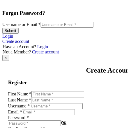
Forgot Password?
Username or Email
*
Submit
Login
Create account
Have an Account?
Login
Not a Member?
Create account
×
Create Accou
Register
First Name
*
Last Name
*
Username
*
Email
*
Password
*