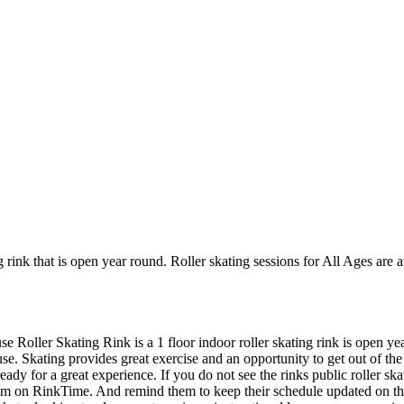
g rink that is open year round. Roller skating sessions for All Ages ar
e Roller Skating Rink is a 1 floor indoor roller skating rink is open y
se. Skating provides great exercise and an opportunity to get out of the 
ady for a great experience. If you do not see the rinks public roller s
 them on RinkTime. And remind them to keep their schedule updated on t