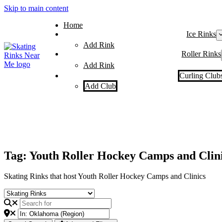
Skip to main content
Home
Ice Rinks
Add Rink
Roller Rinks
Add Rink
Curling Club
Add Club
Tag: Youth Roller Hockey Camps and Clin
Skating Rinks that host Youth Roller Hockey Camps and Clinics