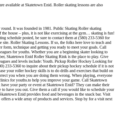
are available at Skatetown Enid. Roller skating lessons are also
ar round. It was founded in 1981. Public Skating Roller skating
 the house – plus, it is not like exercising at the gym… skating is fun!
ating schedule posted, be sure to contact them at (580) 233-5360 for
ite. Roller Skating Lessons. If so, the folks here love to teach and
er form, technique and getting you ready to meet your goals. Call
eagues for youths. Whether you are a beginning skater looking to
liber, Skatetown Enid Roller Skating Rink is the place to play. Give
Leagues and levels include: Youth. Pickup Roller Hockey Looking for
) 233-5360 to inquire about their pickup hockey schedule if it is not
e your roller hockey skills is to do drills and exercises that build on
 correct you when you are doing them wrong. When playing, everyone
 clinics for youths.to help you improve your game. Call Skatetown
ot have your party or event at Skatetown Enid? They can make their
ove to have you out. Give them a call if you would like to schedule your
Skatetown Enid provides food and beverages in the snack bar. Visit
fers a wide array of products and services. Stop by for a visit next