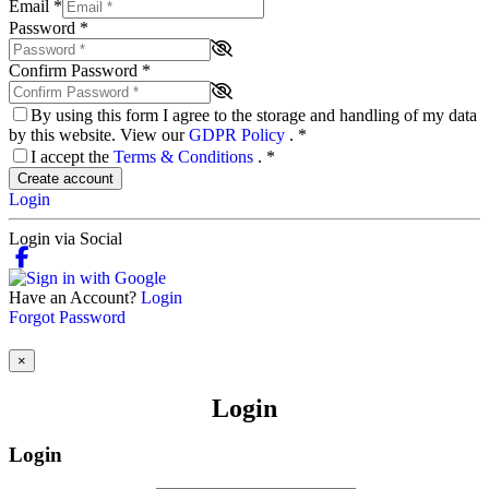
Email
*
Password
*
Confirm Password
*
By using this form I agree to the storage and handling of my data
by this website. View our
GDPR Policy
.
*
I accept the
Terms & Conditions
.
*
Create account
Login
Login via Social
Have an Account?
Login
Forgot Password
×
Login
Login