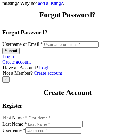
missing? Why not
add a listing?
.
Forgot Password?
Forgot Password?
Username or Email
*
Submit
Login
Create account
Have an Account?
Login
Not a Member?
Create account
×
Create Account
Register
First Name
*
Last Name
*
Username
*