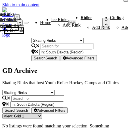
Skip to main content
me
ce Rinks
Roller Rinks
Curling Clubs
ler Rinks
Add Rink
Ice Rinks
Home
Add Rink
Add Rink
Curling Clubs
Add Rink
Ad
Add Club
Search
Search
Advanced Filters
GD Archive
Skating Rinks that host Youth Roller Hockey Camps and Clinics
Search
Search
Advanced Filters
No listings were found matching your selection. Something