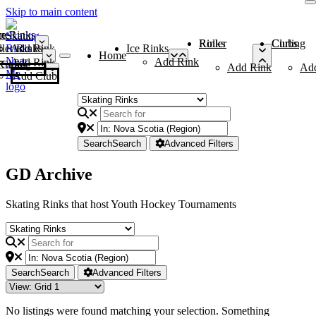
Skip to main content
me
ce Rinks
Roller Rinks
Curling Clubs
ler Rinks
Add Rink
Ice Rinks
Home
Add Rink
Add Rink
Curling Clubs
Add Rink
Ad
Add Club
Search
Search
Advanced Filters
GD Archive
Skating Rinks that host Youth Hockey Tournaments
Search
Search
Advanced Filters
No listings were found matching your selection. Something