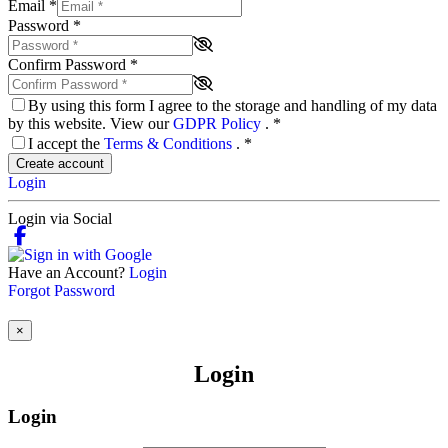
Email
*
Password
*
Confirm Password
*
By using this form I agree to the storage and handling of my data
by this website. View our
GDPR Policy
.
*
I accept the
Terms & Conditions
.
*
Create account
Login
Login via Social
Have an Account?
Login
Forgot Password
×
Login
Login