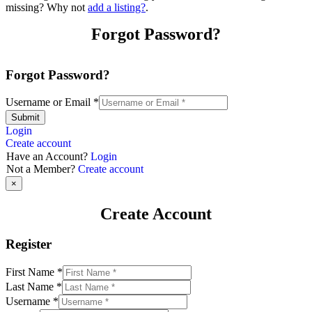
missing? Why not
add a listing?
.
Forgot Password?
Forgot Password?
Username or Email
*
Submit
Login
Create account
Have an Account?
Login
Not a Member?
Create account
×
Create Account
Register
First Name
*
Last Name
*
Username
*