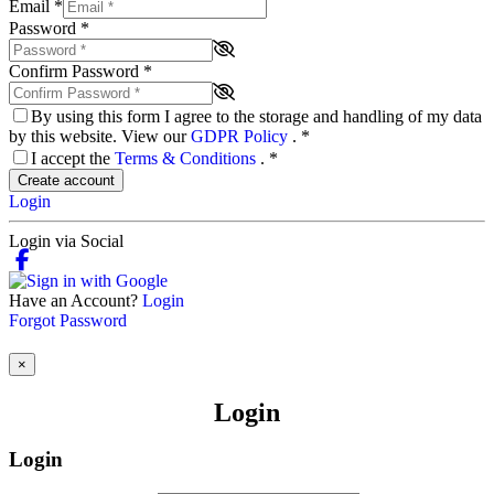
Email
*
Password
*
Confirm Password
*
By using this form I agree to the storage and handling of my data
by this website. View our
GDPR Policy
.
*
I accept the
Terms & Conditions
.
*
Create account
Login
Login via Social
Have an Account?
Login
Forgot Password
×
Login
Login