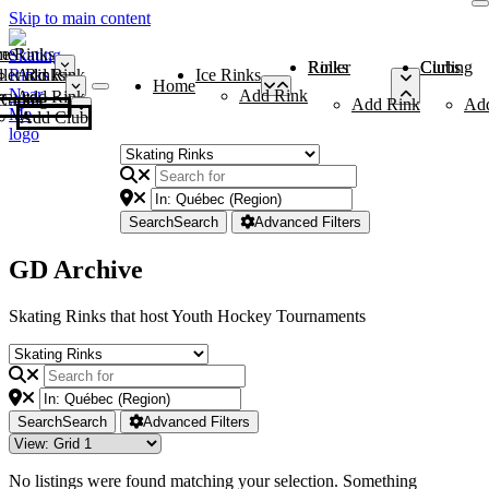
Skip to main content
me
ce Rinks
Roller Rinks
Curling Clubs
ler Rinks
Add Rink
Ice Rinks
Home
Add Rink
Add Rink
Curling Clubs
Add Rink
Ad
Add Club
Search
Search
Advanced Filters
GD Archive
Skating Rinks that host Youth Hockey Tournaments
Search
Search
Advanced Filters
No listings were found matching your selection. Something