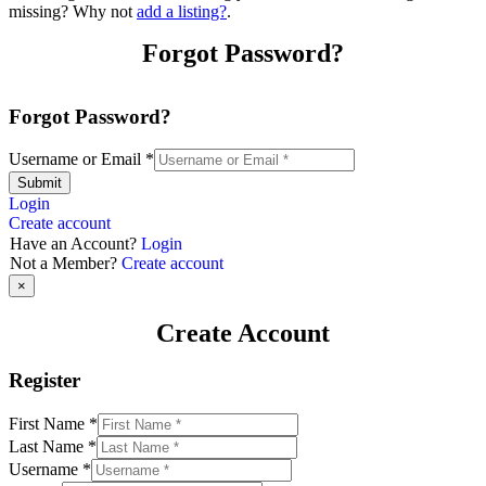
missing? Why not
add a listing?
.
Forgot Password?
Forgot Password?
Username or Email
*
Submit
Login
Create account
Have an Account?
Login
Not a Member?
Create account
×
Create Account
Register
First Name
*
Last Name
*
Username
*