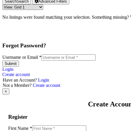
Search
Search
Advanced Filters
No listings were found matching your selection. Something missing
Forgot Password?
Username or Email
*
Submit
Login
Create account
Have an Account?
Login
Not a Member?
Create account
×
Create Accou
Register
First Name
*