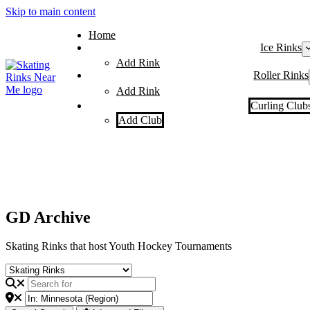
Skip to main content
Home
Ice Rinks
Add Rink
Roller Rinks
Add Rink
Curling Club
Add Club
GD Archive
Skating Rinks that host Youth Hockey Tournaments