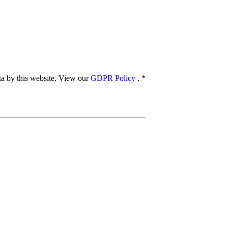
ata by this website. View our
GDPR Policy
.
*