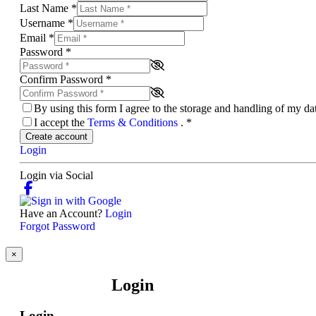
Last Name
*
Username
*
Email
*
Password
*
Confirm Password
*
By using this form I agree to the storage and handling of my d
I accept the
Terms & Conditions
.
*
Create account
Login
Login via Social
Have an Account?
Login
Forgot Password
×
Login
Login