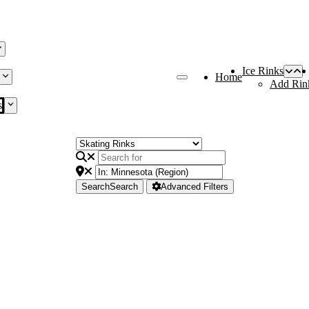
Ice Rinks
Home
Add Rin
s
Search
Search
Advanced Filters