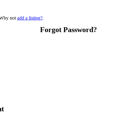
? Why not
add a listing?
.
Forgot Password?
nt