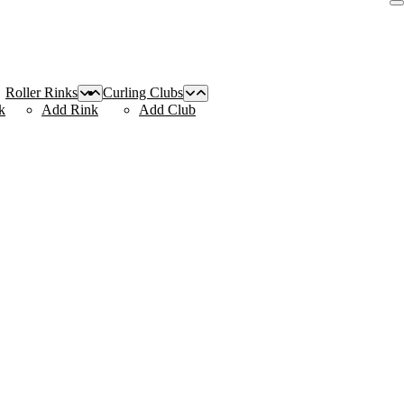
Roller Rinks
Curling Clubs
k
Add Rink
Add Club