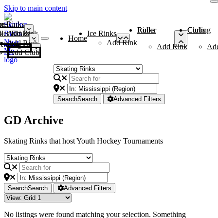
Skip to main content
me
ce Rinks
Roller Rinks
Curling Clubs
ler Rinks
Add Rink
Ice Rinks
Home
Add Rink
Add Rink
Curling Clubs
Add Rink
Ad
Add Club
Search
Search
Advanced Filters
GD Archive
Skating Rinks that host Youth Hockey Tournaments
Search
Search
Advanced Filters
No listings were found matching your selection. Something