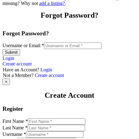
missing? Why not
add a listing?
.
Forgot Password?
Forgot Password?
Username or Email
*
Submit
Login
Create account
Have an Account?
Login
Not a Member?
Create account
×
Create Account
Register
First Name
*
Last Name
*
Username
*