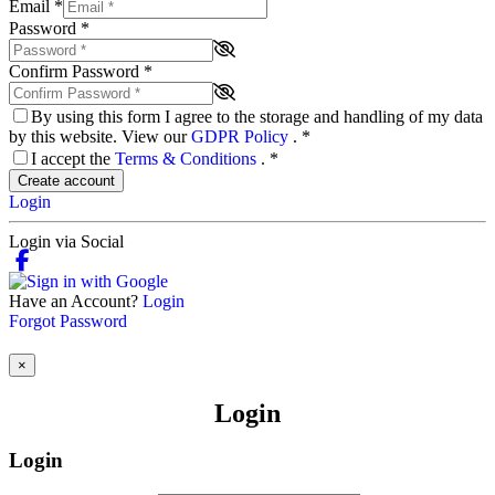
Email
*
Password
*
Confirm Password
*
By using this form I agree to the storage and handling of my data
by this website. View our
GDPR Policy
.
*
I accept the
Terms & Conditions
.
*
Create account
Login
Login via Social
Have an Account?
Login
Forgot Password
×
Login
Login